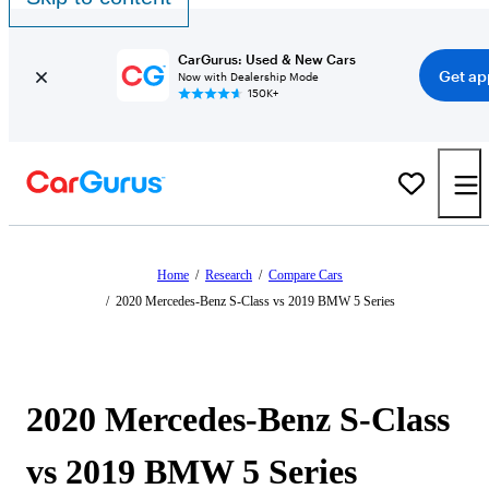
CarGurus: Used & New Cars
Get ap
Now with Dealership Mode
150K+
Home
/
Research
/
Compare Cars
/
2020 Mercedes-Benz S-Class vs 2019 BMW 5 Series
2020 Mercedes-Benz S-Class
vs 2019 BMW 5 Series