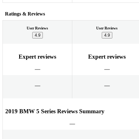
Ratings & Reviews
User Reviews
User Reviews
4.9
4.9
Expert reviews
Expert reviews
2019 BMW 5 Series Reviews Summary