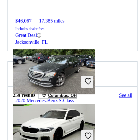
$46,067
17,385 miles
Includes dealer fees
Great Deal
Jacksonville, FL
2019 BMW 5 Series for Sale
259 results
See all
Columbus, OH
2020 Mercedes-Benz S-Class
$29,838
85,357 miles
Includes dealer fees
Great Deal