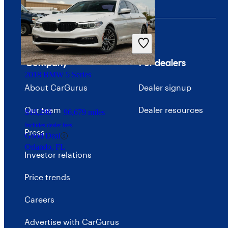
$58,107
46,361 miles
Includes dealer fees
Good Deal
Ocean, NJ
Company
For dealers
2018 BMW 5 Series
About CarGurus
Dealer signup
Our team
Dealer resources
$16,296
96,679 miles
Includes dealer fees
Press
Good Deal
Orlando, FL
Investor relations
Price trends
Careers
Advertise with CarGurus