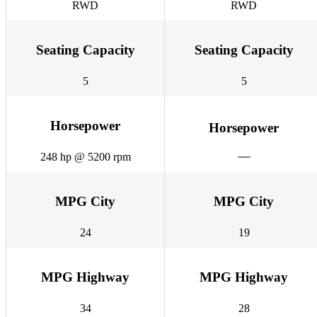
RWD
RWD
Seating Capacity
Seating Capacity
5
5
Horsepower
Horsepower
248 hp @ 5200 rpm
MPG City
MPG City
24
19
MPG Highway
MPG Highway
34
28