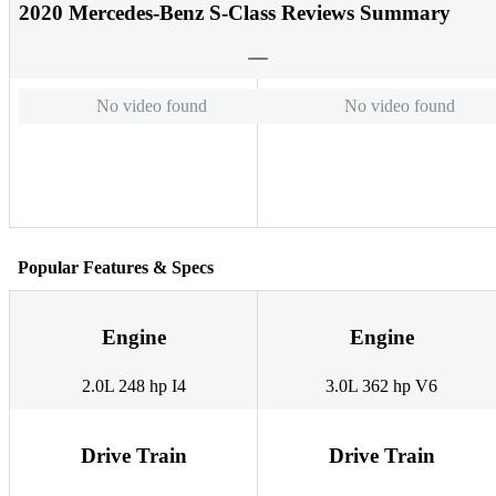
2020 Mercedes-Benz S-Class Reviews Summary
No video found
No video found
Popular Features & Specs
Engine
Engine
2.0L 248 hp I4
3.0L 362 hp V6
Drive Train
Drive Train