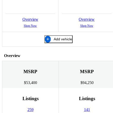
Overview
Overview
Shop Now
Shop Now
Add vehicle
Overview
MSRP
MSRP
$53,400
$94,250
Listings
Listings
259
141