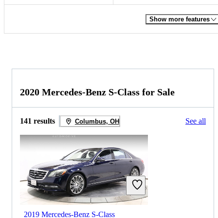
Show more features
2020 Mercedes-Benz S-Class for Sale
141 results
See all
Columbus, OH
2019 Mercedes-Benz S-Class