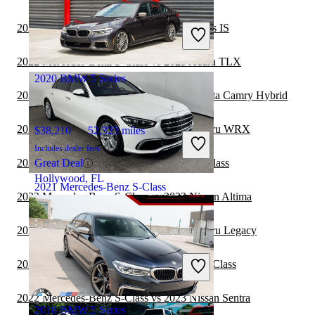
$41,881
42,809 miles
Includes dealer fees
2022 Mercedes-Benz S-Class vs 2023 Lexus IS
Great Deal
Hollywood, FL
2022 Mercedes-Benz S-Class vs 2023 Acura TLX
2020 BMW 5 Series
2022 Mercedes-Benz S-Class vs 2023 Toyota Camry Hybrid
2022 Mercedes-Benz S-Class vs 2023 Subaru WRX
$38,210
52,323 miles
Includes dealer fees
2022 Lexus IS vs 2022 Mercedes-Benz S-Class
Great Deal
Hollywood, FL
2021 Mercedes-Benz S-Class
2022 Mercedes-Benz S-Class vs 2022 Nissan Altima
2022 Mercedes-Benz S-Class vs 2023 Subaru Legacy
$53,384
17,509 miles
Includes dealer fees
2022 Volvo S60 vs 2022 Mercedes-Benz S-Class
Great Deal
Maumee, OH
2022 Mercedes-Benz S-Class vs 2023 Nissan Sentra
2018 BMW 5 Series