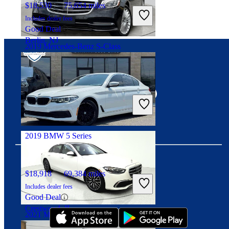
$18,530
75,654 miles
Includes dealer fees
Good Deal
Berlin, NJ
2019 Mercedes-Benz S-Class
Connect with us
$46,109
30,970 miles
Includes dealer fees
Good Deal
Marietta, GA
2019 BMW 5 Series
$18,918
69,384 miles
Download our app
Includes dealer fees
Good Deal
Crestwood, IL
2021 Mercedes-Benz S-Class