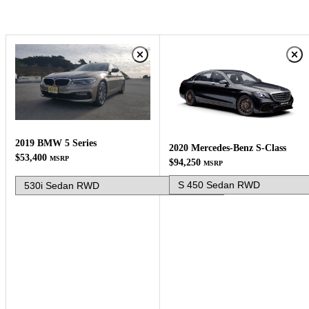
2019 BMW 5 Series
2020 Mercedes-Benz S-Class
$53,400
MSRP
$94,250
MSRP