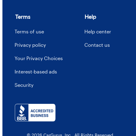
Terms
Help
Terms of use
Help center
Privacy policy
Contact us
Your Privacy Choices
Interest-based ads
Security
© 2026 CarGurus, Inc., All Rights Reserved.