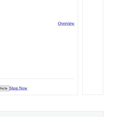
Overview
Shop Now
hicle