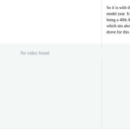
So it is with 
model year. It
being a 40th A
which sits ab
drove for this
No video found