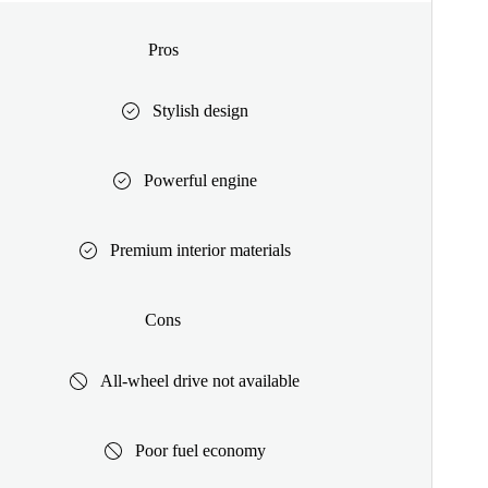
Pros
Stylish design
Powerful engine
Premium interior materials
Cons
All-wheel drive not available
Poor fuel economy