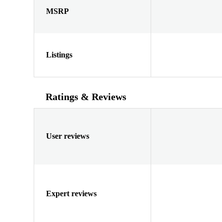
MSRP
Listings
Ratings & Reviews
User reviews
Expert reviews