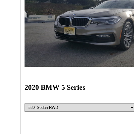
2020 BMW 5 Series