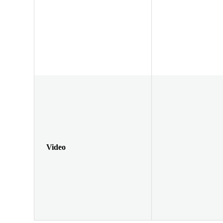
Video