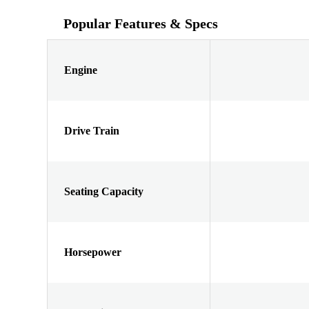
Popular Features & Specs
Engine
Drive Train
Seating Capacity
Horsepower