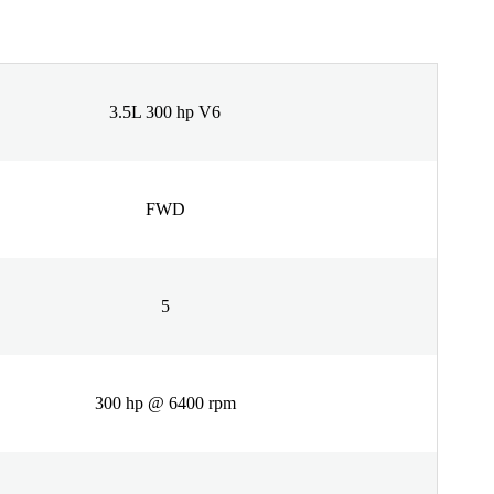
3.5L 300 hp V6
FWD
5
300 hp @ 6400 rpm