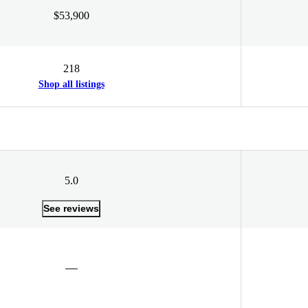
$53,900
218
Shop all listings
5.0
See reviews