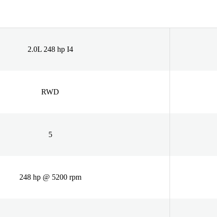
2.0L 248 hp I4
RWD
5
248 hp @ 5200 rpm