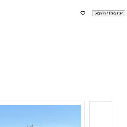
Sign in / Register