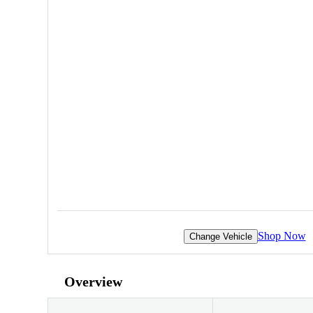
Shop Now
Change Vehicle
Overview