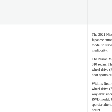
The 2021 Niss
Japanese autom
model to survi
mediocrity.
The Nissan Ma
810 sedan. The
wheel drive (R
door sports ca
With its first
wheel drive (F
way ever since
RWD model, bu
sportier alter
beater.