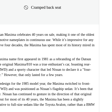
Cramped back seat
an Maxima celebrates 40 years on sale, making it one of the oldest
otive nameplates in continuous use. While it’s impressive for any
ve four decades, the Maxima has spent most of its history mired in
xima name first appeared in 1981 as a rebranding of the Datsun
 original Maxima/810 was a true enthusiast’s car, boasting rear-
WD) and a sporty character that led Nissan to declare it a “four-
r.” However, that only lasted for a few years.
 redesign for the 1985 model year, the Maxima switched to front-
WD) and was positioned as Nissan’s flagship sedan. It’s been that
. Nissan has continued to gesture in the direction of that original
t for most of its 40 years, the Maxima has been a slightly
native to full-size sedans like the Toyota Avalon, rather than a BMW