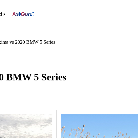
ch
Ask
xima vs 2020 BMW 5 Series
20 BMW 5 Series