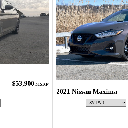
$53,900
MSRP
2021 Nissan Maxima