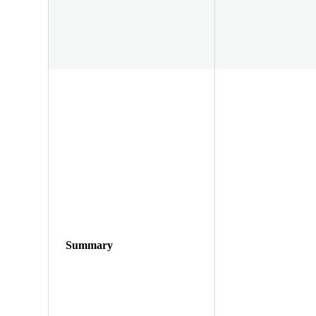
Summary