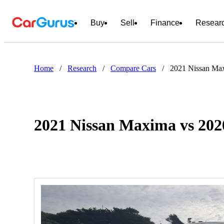
Buy
Sell
Finance
Resear
Home
/
Research
/
Compare Cars
/
2021 Nissan Ma
2021 Nissan Maxima vs 20