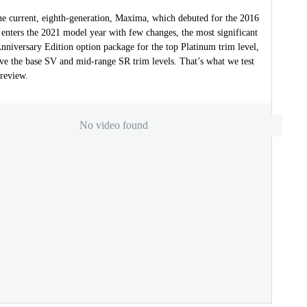
the current, eighth-generation, Maxima, which debuted for the 2016
 enters the 2021 model year with few changes, the most significant
nniversary Edition option package for the top Platinum trim level,
ove the base SV and mid-range SR trim levels. That’s what we test
 review.
No video found