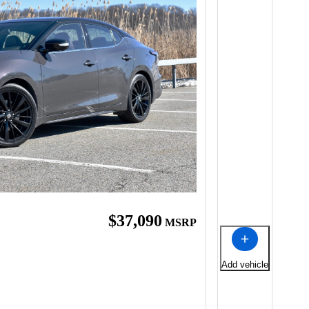
$37,090
MSRP
Add vehicle