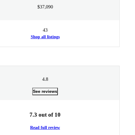
$37,090
43
Shop all listings
4.8
See reviews
7.3 out of 10
Read full review