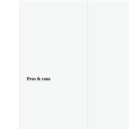
Pros & cons