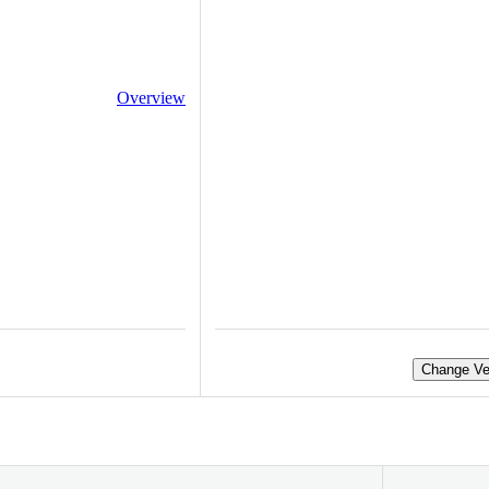
Overview
Change Ve