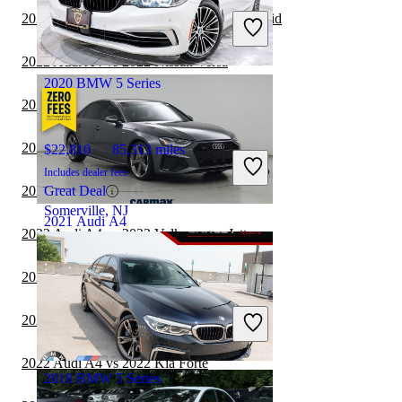
Includes dealer fees
2022 Audi A4 vs 2023 Honda Accord Hybrid
Good Deal
Carol Stream, IL
2022 Audi A4 vs 2022 Nissan Versa
2020 BMW 5 Series
2022 Audi A4 vs 2023 Acura TLX
2022 Audi A4 vs 2022 Nissan Sentra
$22,810
85,313 miles
Includes dealer fees
2022 Audi A4 vs 2022 Nissan Altima
Great Deal
Somerville, NJ
2021 Audi A4
2022 Audi A4 vs 2022 Volkswagen Jetta
2022 Audi A4 vs 2023 Mazda MAZDA3
$25,397
36,712 miles
Includes dealer fees
2022 Audi A4 vs 2022 Mazda MAZDA3
Good Deal
Stockbridge, GA
2022 Audi A4 vs 2022 Kia Forte
2018 BMW 5 Series