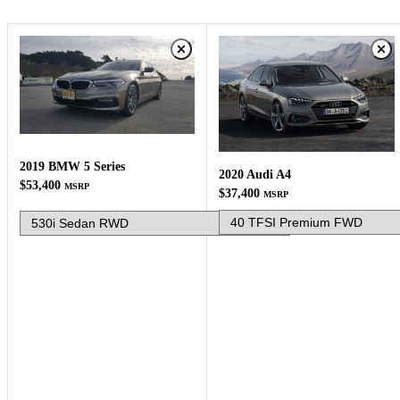
2019 BMW 5 Series
2020 Audi A4
$53,400
MSRP
$37,400
MSRP