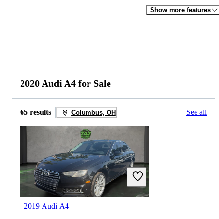
Show more features
2020 Audi A4 for Sale
65 results
See all
Columbus, OH
2019 Audi A4