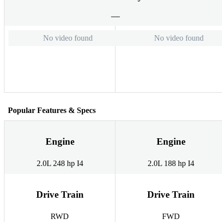
No video found
No video found
Popular Features & Specs
Engine
Engine
2.0L 248 hp I4
2.0L 188 hp I4
Drive Train
Drive Train
RWD
FWD