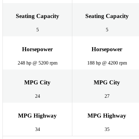
Seating Capacity
Seating Capacity
5
5
Horsepower
Horsepower
248 hp @ 5200 rpm
188 hp @ 4200 rpm
MPG City
MPG City
24
27
MPG Highway
MPG Highway
34
35