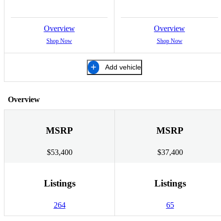
Overview
Overview
Shop Now
Shop Now
Add vehicle
Overview
MSRP
MSRP
$53,400
$37,400
Listings
Listings
264
65