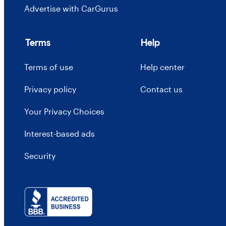
Advertise with CarGurus
Terms
Help
Terms of use
Help center
Privacy policy
Contact us
Your Privacy Choices
Interest-based ads
Security