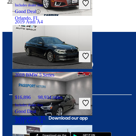
2019 Nissan Versa vs 2020 BMW 5 Series
Includes dealer fees
Good Deal
Orlando, FL
2019 Audi A4
$30,997
10,906 miles
Connect with us
Includes dealer fees
Fair Deal
Roseville, CA
2018 BMW 5 Series
$16,896
98,934 miles
Includes dealer fees
Good Deal
Download our app
Jacksonville, FL
2021 Audi A4