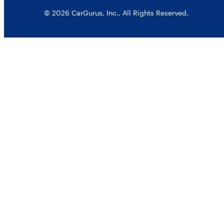
© 2026 CarGurus, Inc., All Rights Reserved.