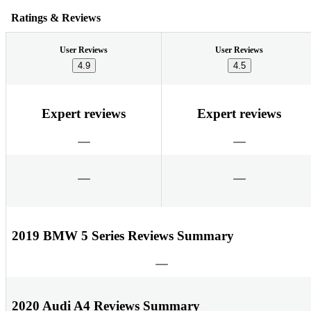
Ratings & Reviews
User Reviews
User Reviews
4.9
4.5
Expert reviews
Expert reviews
2019 BMW 5 Series Reviews Summary
2020 Audi A4 Reviews Summary