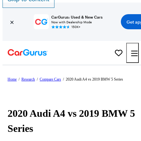
CarGurus: Used & New Cars
Get ap
Now with Dealership Mode
150K+
Home
/
Research
/
Compare Cars
/
2020 Audi A4 vs 2019 BMW 5 Series
2020 Audi A4 vs 2019 BMW 5
Series