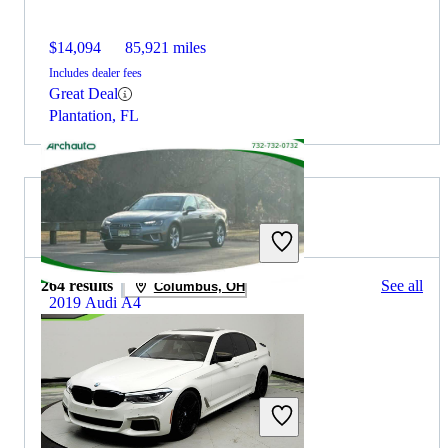
$14,094
85,921 miles
Includes dealer fees
Great Deal
Plantation, FL
2019 BMW 5 Series for Sale
264 results
See all
Columbus, OH
2019 Audi A4
$15,695
82,578 miles
Includes dealer fees
Great Deal
Highland Park, NJ