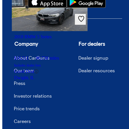
$26,112
36,669 miles
Includes dealer fees
Fair Deal
Plano, TX
2018 BMW 5 Series
Company
For dealers
About CarGurus
Dealer signup
$16,511
90,738 miles
Includes dealer fees
Our team
Dealer resources
Good Deal
Dwight, IL
Press
Investor relations
Price trends
Careers