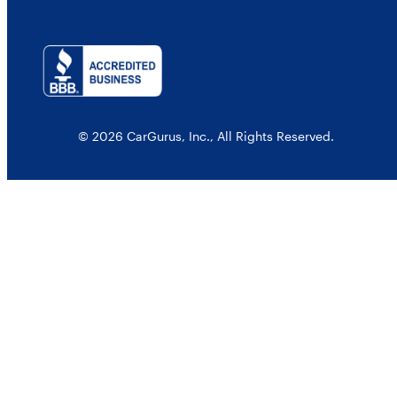
© 2026 CarGurus, Inc., All Rights Reserved.