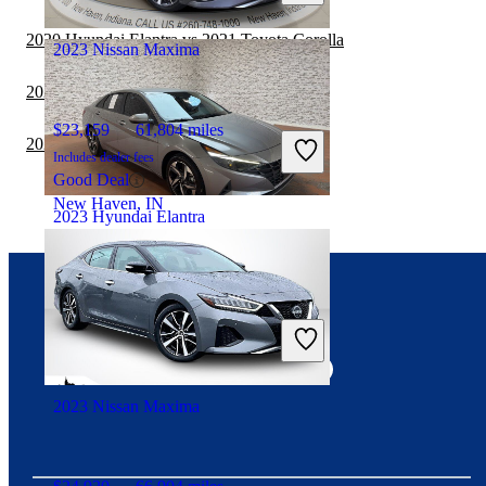
Buford, GA
2020 Hyundai Elantra vs 2021 Toyota Corolla
2023 Nissan Maxima
2020 Nissan Maxima vs 2021 Kia Forte
$23,159
61,804 miles
2020 Hyundai Elantra vs 2021 Kia Forte
Includes dealer fees
Good Deal
New Haven, IN
2023 Hyundai Elantra
$19,316
53,774 miles
Connect with us
Includes dealer fees
Good Deal
Columbia, TN
2023 Nissan Maxima