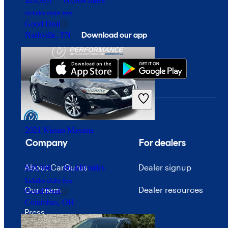
$24,920
66,904 miles
Includes dealer fees
Good Deal
Download our app
Nashville, TN
2021 Nissan Maxima
Company
For dealers
About CarGurus
Dealer signup
$20,396
86,440 miles
Includes dealer fees
Our team
Dealer resources
Good Deal
Columbus, OH
Press