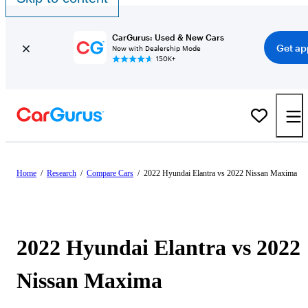
CarGurus: Used & New Cars
Get ap
Now with Dealership Mode
150K+
Home
/
Research
/
Compare Cars
/
2022 Hyundai Elantra vs 2022 Nissan Maxima
2022 Hyundai Elantra vs 2022
Nissan Maxima