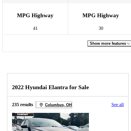
MPG Highway
MPG Highway
41
30
Show more features
2022 Hyundai Elantra for Sale
235 results
See all
Columbus, OH