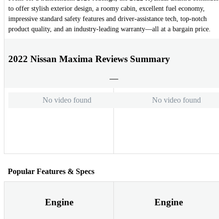
to offer stylish exterior design, a roomy cabin, excellent fuel economy,
impressive standard safety features and driver-assistance tech, top-notch
product quality, and an industry-leading warranty—all at a bargain price.
2022 Nissan Maxima Reviews Summary
No video found
No video found
Popular Features & Specs
Engine
Engine