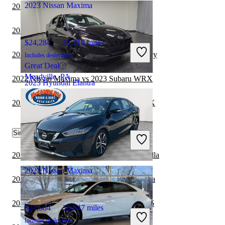
2023 Nissan Maxima
2022 Hyundai Elantra vs 2023 Kia Forte
2022 Nissan Maxima vs 2023 Acura TLX
$24,284
37,718 miles
2022 Nissan Maxima vs 2023 Subaru Legacy
Includes dealer fees
Great Deal
Meadville, PA
2022 Nissan Maxima vs 2023 Subaru WRX
2023 Hyundai Elantra
2022 Hyundai Elantra vs 2023 Subaru WRX
$16,898
66,247 miles
Similar Comparisons by Year
Includes dealer fees
Great Deal
Columbus, OH
2023 Hyundai Elantra vs 2024 Toyota Corolla
2023 Nissan Maxima
2023 Hyundai Elantra vs 2024 Nissan Sentra
2023 Hyundai Elantra vs 2024 Cadillac CT5
$24,684
39,847 miles
Includes dealer fees