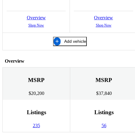
Overview
Overview
Shop Now
Shop Now
Add vehicle
Overview
MSRP
MSRP
$20,200
$37,840
Listings
Listings
235
56