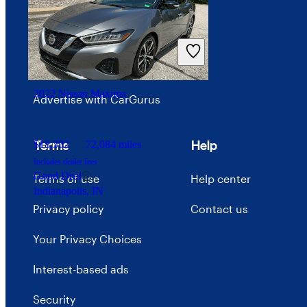
Investor relations
Price trends
Careers
2022 Nissan Maxima
Advertise with CarGurus
Terms
Help
$18,392
72,084 miles
Includes dealer fees
Good Deal
Terms of use
Help center
Indianapolis, IN
Privacy policy
Contact us
Your Privacy Choices
Interest-based ads
Security