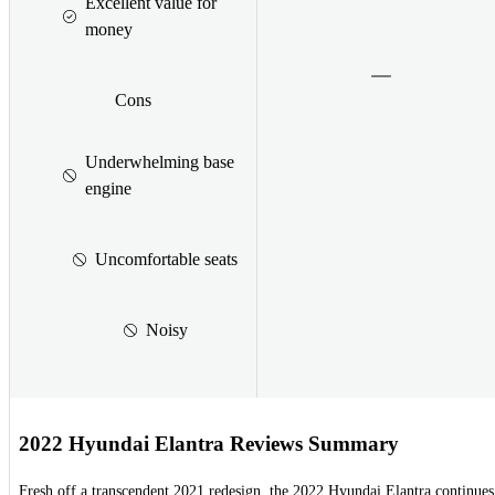
Excellent value for
money
Cons
Underwhelming base
engine
Uncomfortable seats
Noisy
2022 Hyundai Elantra Reviews Summary
Fresh off a transcendent 2021 redesign, the 2022 Hyundai Elantra continues