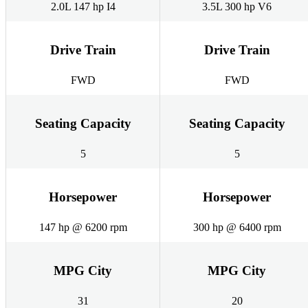
2.0L 147 hp I4
3.5L 300 hp V6
Drive Train
Drive Train
FWD
FWD
Seating Capacity
Seating Capacity
5
5
Horsepower
Horsepower
147 hp @ 6200 rpm
300 hp @ 6400 rpm
MPG City
MPG City
31
20