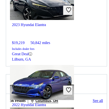
2023 Hyundai Elantra
$19,219
50,842 miles
Includes dealer fees
Great Deal
Lilburn, GA
2022 Nissan Maxima for Sale
56 results
See all
Columbus, OH
2022 Hyundai Elantra