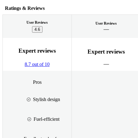
Ratings & Reviews
User Reviews
User Reviews
4.6
Expert reviews
Expert reviews
8.7 out of 10
Pros
Stylish design
Fuel-efficient