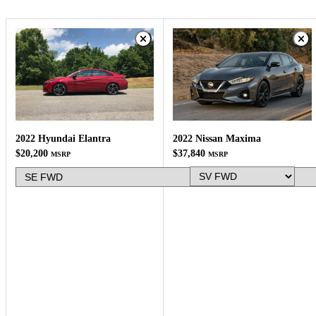
2022 Nissan Maxima
2022 Hyundai Elantra
$37,840
$20,200
MSRP
MSRP