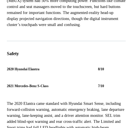
(MBUX) system had 50% more computing power. Functions like climate
control and seat massagers moved to the touchscreen, but hard buttons
remained for important functions. The augmented-reality head-up
display projected navigation directions, though the digital instrument
cluster’s touchpads were small and confusing.
Safety
2020 Hyundai Elantra
8/10
2021 Mercedes-Benz S-Class
7/10
The 2020 Elantra came standard with Hyundai Smart Sense, including
forward-collision warning, automatic emergency braking, lane departure
warning, lane-keeping assist, and a driver attention monitor. SEL trim
added blind-spot warning and rear cross-traffic alert. The Limited and
Sport trims had full LED headlights with automatic high-beam