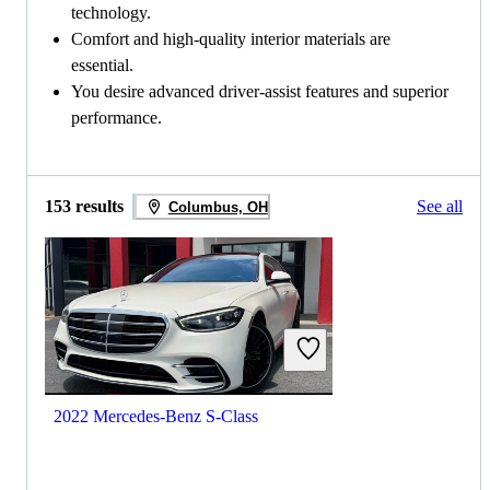
technology.
Comfort and high-quality interior materials are
essential.
You desire advanced driver-assist features and superior
performance.
153 results
See all
Columbus, OH
2022 Mercedes-Benz S-Class