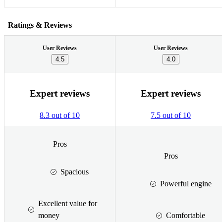
Ratings & Reviews
User Reviews
User Reviews
4.5
4.0
Expert reviews
Expert reviews
8.3 out of 10
7.5 out of 10
Pros
Pros
Spacious
Powerful engine
Excellent value for
money
Comfortable