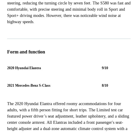
steering, reducing the turning circle by seven feet. The S580 was fast and
comfortable, with precise steering and minimal body roll in Sport and
Sport+ driving modes. However, there was noticeable wind noise at
highway speeds.
Form and function
2020 Hyundai Elantra
9/10
2021 Mercedes-Benz S-Class
8/10
The 2020 Hyundai Elantra offered roomy accommodations for four
adults, with a fifth person fitting for short trips. The Limited test car
featured power driver’s seat adjustment, leather upholstery, and a sliding
center console armrest. All Elantras included a front passenger's seat-
height adjuster and a dual-zone automatic climate control system with a