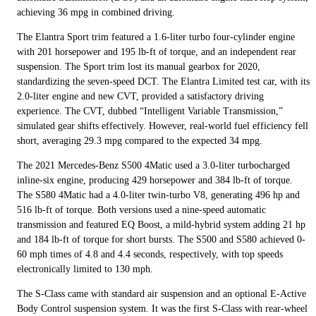
achieving 36 mpg in combined driving.
The Elantra Sport trim featured a 1.6-liter turbo four-cylinder engine
with 201 horsepower and 195 lb-ft of torque, and an independent rear
suspension. The Sport trim lost its manual gearbox for 2020,
standardizing the seven-speed DCT. The Elantra Limited test car, with its
2.0-liter engine and new CVT, provided a satisfactory driving
experience. The CVT, dubbed “Intelligent Variable Transmission,”
simulated gear shifts effectively. However, real-world fuel efficiency fell
short, averaging 29.3 mpg compared to the expected 34 mpg.
The 2021 Mercedes-Benz S500 4Matic used a 3.0-liter turbocharged
inline-six engine, producing 429 horsepower and 384 lb-ft of torque.
The S580 4Matic had a 4.0-liter twin-turbo V8, generating 496 hp and
516 lb-ft of torque. Both versions used a nine-speed automatic
transmission and featured EQ Boost, a mild-hybrid system adding 21 hp
and 184 lb-ft of torque for short bursts. The S500 and S580 achieved 0-
60 mph times of 4.8 and 4.4 seconds, respectively, with top speeds
electronically limited to 130 mph.
The S-Class came with standard air suspension and an optional E-Active
Body Control suspension system. It was the first S-Class with rear-wheel