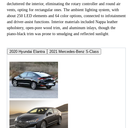
decluttered the interior, eliminating the rotary controller and round air
vents, opting for rectangular ones. The ambient lighting system, with
about 250 LED elements and 64 color options, connected to infotainment
and driver-assist functions. Interior materials included Nappa leather
upholstery, open-pore wood trim, and aluminum inlays, though the
piano-black trim was prone to smudging and reflected sunlight.
2020 Hyundai Elantra
2021 Mercedes-Benz S-Class