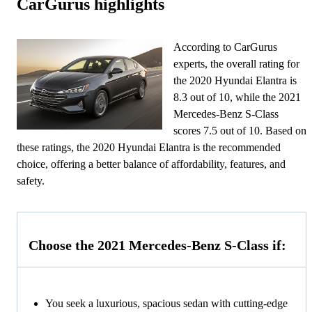
CarGurus highlights
According to CarGurus
experts, the overall rating for
the 2020 Hyundai Elantra is
8.3 out of 10, while the 2021
Mercedes-Benz S-Class
scores 7.5 out of 10. Based on
these ratings, the 2020 Hyundai Elantra is the recommended
choice, offering a better balance of affordability, features, and
safety.
Choose the 2021 Mercedes-Benz S-Class if:
You seek a luxurious, spacious sedan with cutting-edge