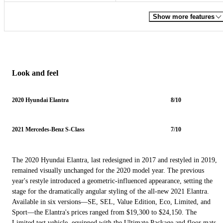
Show more features
Look and feel
2020 Hyundai Elantra
8/10
2021 Mercedes-Benz S-Class
7/10
The 2020 Hyundai Elantra, last redesigned in 2017 and restyled in 2019,
remained visually unchanged for the 2020 model year. The previous
year's restyle introduced a geometric-influenced appearance, setting the
stage for the dramatically angular styling of the all-new 2021 Elantra.
Available in six versions—SE, SEL, Value Edition, Eco, Limited, and
Sport—the Elantra's prices ranged from $19,300 to $24,150. The
Limited test vehicle, equipped with the Ultimate Package and floor mats,