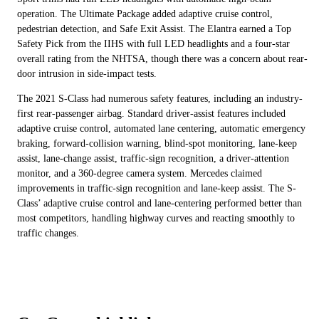
operation. The Ultimate Package added adaptive cruise control,
pedestrian detection, and Safe Exit Assist. The Elantra earned a Top
Safety Pick from the IIHS with full LED headlights and a four-star
overall rating from the NHTSA, though there was a concern about rear-
door intrusion in side-impact tests.
The 2021 S-Class had numerous safety features, including an industry-
first rear-passenger airbag. Standard driver-assist features included
adaptive cruise control, automated lane centering, automatic emergency
braking, forward-collision warning, blind-spot monitoring, lane-keep
assist, lane-change assist, traffic-sign recognition, a driver-attention
monitor, and a 360-degree camera system. Mercedes claimed
improvements in traffic-sign recognition and lane-keep assist. The S-
Class’ adaptive cruise control and lane-centering performed better than
most competitors, handling highway curves and reacting smoothly to
traffic changes.