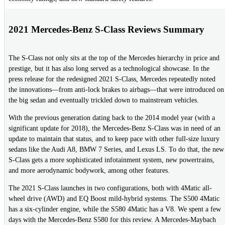
2021 Mercedes-Benz S-Class Reviews Summary
The S-Class not only sits at the top of the Mercedes hierarchy in price and
prestige, but it has also long served as a technological showcase. In the
press release for the redesigned 2021 S-Class, Mercedes repeatedly noted
the innovations—from anti-lock brakes to airbags—that were introduced on
the big sedan and eventually trickled down to mainstream vehicles.
With the previous generation dating back to the 2014 model year (with a
significant update for 2018), the Mercedes-Benz S-Class was in need of an
update to maintain that status, and to keep pace with other full-size luxury
sedans like the Audi A8, BMW 7 Series, and Lexus LS. To do that, the new
S-Class gets a more sophisticated infotainment system, new powertrains,
and more aerodynamic bodywork, among other features.
The 2021 S-Class launches in two configurations, both with 4Matic all-
wheel drive (AWD) and EQ Boost mild-hybrid systems. The S500 4Matic
has a six-cylinder engine, while the S580 4Matic has a V8. We spent a few
days with the Mercedes-Benz S580 for this review. A Mercedes-Maybach