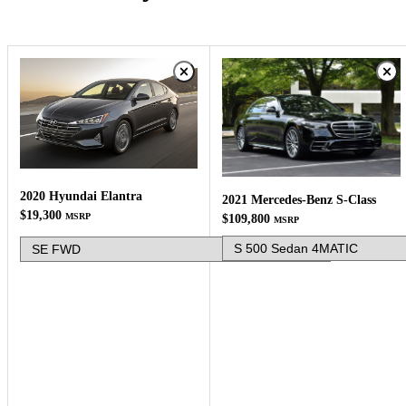
2020 Hyundai Elantra
2021 Mercedes-Benz S-Class
$19,300
MSRP
$109,800
MSRP