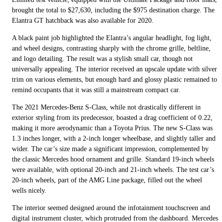
brought the total to $27,630, including the $975 destination charge. The
Elantra GT hatchback was also available for 2020.
A black paint job highlighted the Elantra’s angular headlight, fog light,
and wheel designs, contrasting sharply with the chrome grille, beltline,
and logo detailing. The result was a stylish small car, though not
universally appealing. The interior received an upscale update with silver
trim on various elements, but enough hard and glossy plastic remained to
remind occupants that it was still a mainstream compact car.
The 2021 Mercedes-Benz S-Class, while not drastically different in
exterior styling from its predecessor, boasted a drag coefficient of 0.22,
making it more aerodynamic than a Toyota Prius. The new S-Class was
1.3 inches longer, with a 2-inch longer wheelbase, and slightly taller and
wider. The car’s size made a significant impression, complemented by
the classic Mercedes hood ornament and grille. Standard 19-inch wheels
were available, with optional 20-inch and 21-inch wheels. The test car’s
20-inch wheels, part of the AMG Line package, filled out the wheel
wells nicely.
The interior seemed designed around the infotainment touchscreen and
digital instrument cluster, which protruded from the dashboard. Mercedes