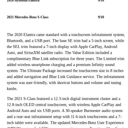
2020 Hyundai Elantra
9/10
2021 Mercedes-Benz S-Class
9/10
The 2020 Elantra came standard with a touchscreen infotainment system,
Bluetooth, and a USB port. The base SE trim had a 5-inch screen, while
the SEL trim featured a 7-inch display with Apple CarPlay, Android
Auto, and SiriusXM satellite radio. The Value Edition included a
complimentary Blue Link subscription for three years. The Limited trim
added wireless smartphone charging and a premium Infinity sound
system. The Ultimate Package increased the touchscreen size to 8 inches
and added navigation and Blue Link Guidance service. The infotainment
system was user-friendly, with shortcut buttons and volume and tuning
knobs.
The 2021 S-Class featured a 12.3-inch digital instrument cluster and a
12.8-inch OLED central touchscreen, with wireless Apple CarPlay and
Android Auto and six USB ports. A 30-speaker Burmester audio system
and a rear-seat infotainment setup with 11.6-inch touchscreens and a 7-
inch tablet were available. The updated Mercedes-Benz User Experience