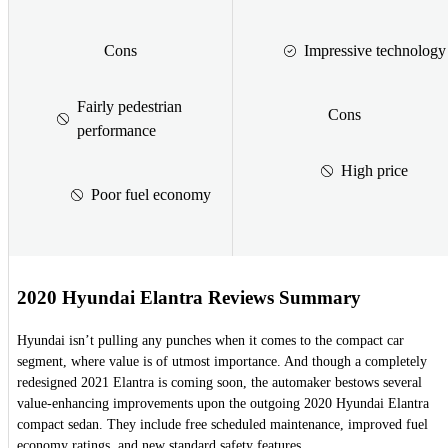
Cons
Impressive technology
Fairly pedestrian
Cons
performance
High price
Poor fuel economy
2020 Hyundai Elantra Reviews Summary
Hyundai isn’t pulling any punches when it comes to the compact car
segment, where value is of utmost importance. And though a completely
redesigned 2021 Elantra is coming soon, the automaker bestows several
value-enhancing improvements upon the outgoing 2020 Hyundai Elantra
compact sedan. They include free scheduled maintenance, improved fuel
economy ratings, and new standard safety features.