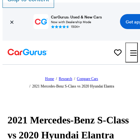
CarGurus: Used & New Cars
Get ap
Now with Dealership Mode
150K+
Home
/
Research
/
Compare Cars
/
2021 Mercedes-Benz S-Class vs 2020 Hyundai Elantra
2021 Mercedes-Benz S-Class
vs 2020 Hyundai Elantra