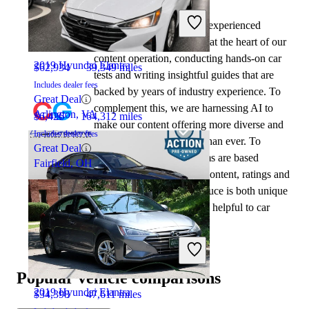
2022 Mercedes-Benz S-Class
At CarGurus, our team of experienced
automotive writers remain at the heart of our
content operation, conducting hands-on car
2019 Hyundai Elantra
$62,934
39,349 miles
tests and writing insightful guides that are
Includes dealer fees
backed by years of industry experience. To
Great Deal
complement this, we are harnessing AI to
Arlington, VA
$6,426
164,312 miles
make our content offering more diverse and
Includes dealer fees
more helpful to shoppers than ever. To
Great Deal
achieve this, our AI systems are based
Fairfield, OH
exclusively on CarGurus content, ratings and
data, so that what we produce is both unique
to CarGurus, and uniquely helpful to car
shoppers.
2020 Mercedes-Benz S-Class
Popular vehicle comparisons
2019 Hyundai Elantra
$34,398
47,611 miles