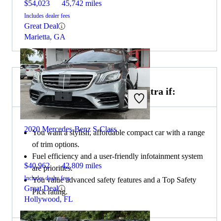
$54,023
45,742 miles
Includes dealer fees
Great Deal
Marietta, GA
Choose the 2020 Hyundai Elantra if:
2020 Mercedes-Benz S-Class
You want a stylish, affordable compact car with a range
of trim options.
Fuel efficiency and a user-friendly infotainment system
$40,962
42,809 miles
are priorities.
Includes dealer fees
You value advanced safety features and a Top Safety
Great Deal
Pick rating.
Hollywood, FL