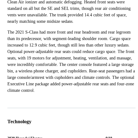
Clean Air ionizer and automatic defogging. Heated front seats were
standard on all but the SE and SEL trims, though rear air conditioning
vents were unavailable. The trunk provided 14.4 cubic feet of space,
nearly matching some midsize sedans.
The 2021 S-Class had more front and rear headroom and rear legroom
than its predecessor, with segment-leading shoulder room. Cargo space
increased to 12.9 cubic feet, though still less than other luxury sedans.
Optional power-adjustable rear seats could reduce cargo space. The front
seats, with 19 motors for adjustment, heating, ventilation, and massage,
were incredibly comfortable. The center console featured a large storage
bin, a wireless phone charger, and cupholders. Rear-seat passengers had a
large console/armrest with cupholders and climate controls. The optional
Executive Line package added power-adjustable rear seats and four-zone
climate control.
Technology