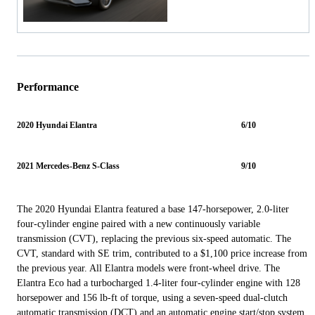
Performance
2020 Hyundai Elantra
6/10
2021 Mercedes-Benz S-Class
9/10
The 2020 Hyundai Elantra featured a base 147-horsepower, 2.0-liter
four-cylinder engine paired with a new continuously variable
transmission (CVT), replacing the previous six-speed automatic. The
CVT, standard with SE trim, contributed to a $1,100 price increase from
the previous year. All Elantra models were front-wheel drive. The
Elantra Eco had a turbocharged 1.4-liter four-cylinder engine with 128
horsepower and 156 lb-ft of torque, using a seven-speed dual-clutch
automatic transmission (DCT) and an automatic engine start/stop system,