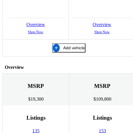
Overview
Overview
Shop Now
Shop Now
Add vehicle
Overview
MSRP
MSRP
$19,300
$109,800
Listings
Listings
135
153