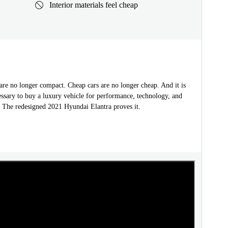
Interior materials feel cheap
are no longer compact. Cheap cars are no longer cheap. And it is
ssary to buy a luxury vehicle for performance, technology, and
. The redesigned 2021 Hyundai Elantra proves it.