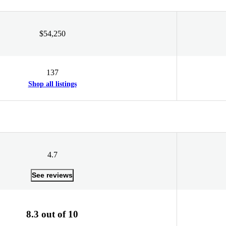
$54,250
137
Shop all listings
4.7
See reviews
8.3 out of 10