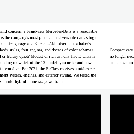
ild concern, a brand-new Mercedes-Benz is a reasonable
is the company's most practical and versatile car, as high-
in a nice garage as a Kitchen-Aid mixer is in a baker's
r body styles, four engines, and dozens of color schemes.
Compact cars 
d or library quiet? Modest or rich as hell? The E-Class is
no longer nece
depending on which of the 13 models you order and how
sophistication
list you dive. For 2021, the E-Class receives a mid-cycle
nment system, engines, and exterior styling. We tested the
 a mild-hybrid inline-six powertrain.