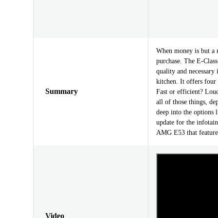
When money is but a m
purchase. The E-Class 
quality and necessary 
kitchen. It offers fou
Summary
Fast or efficient? Lou
all of those things, 
deep into the options 
update for the infotai
AMG E53 that features
Video