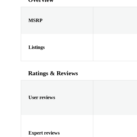
MSRP
Listings
Ratings & Reviews
User reviews
Expert reviews