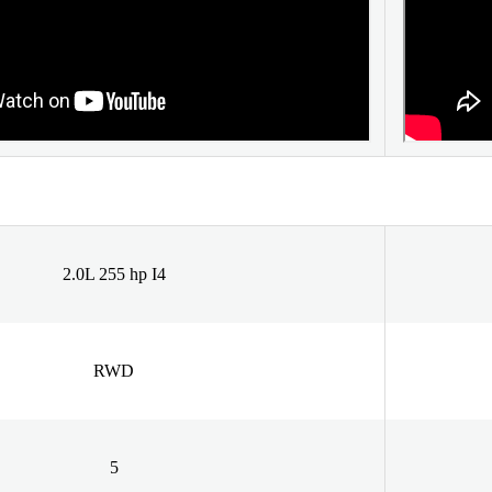
2.0L 255 hp I4
RWD
5