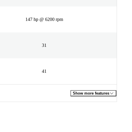
147 hp @ 6200 rpm
31
41
Show more features