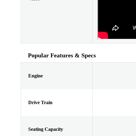
Popular Features & Specs
Engine
Drive Train
Seating Capacity