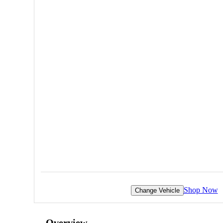
Shop Now
Change Vehicle
Overview