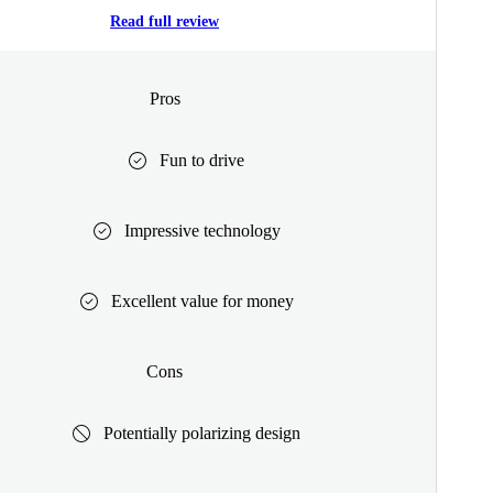
Read full review
Pros
Fun to drive
Impressive technology
Excellent value for money
Cons
Potentially polarizing design