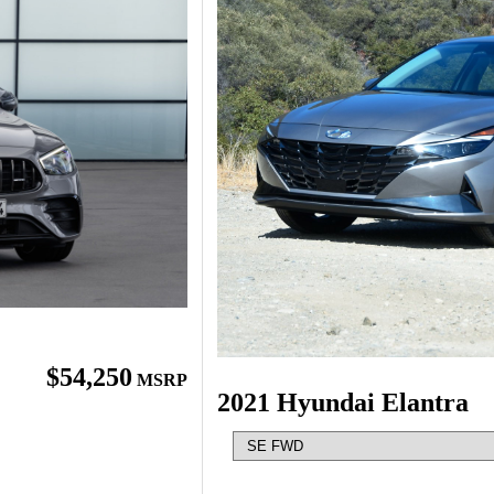
$54,250
MSRP
2021 Hyundai Elantra