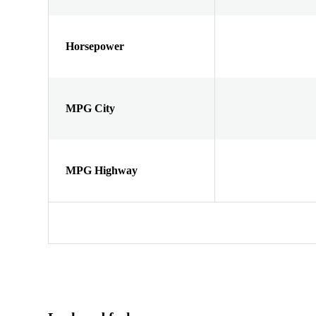
Horsepower
MPG City
MPG Highway