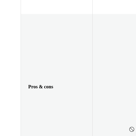
Pros & cons