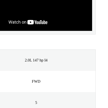
2.0L 147 hp I4
FWD
5