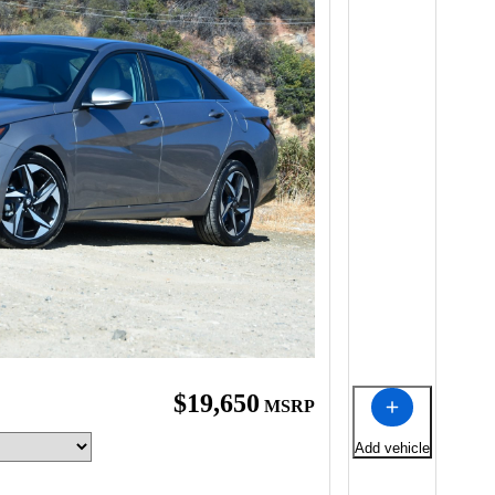
$19,650
MSRP
Add vehicle