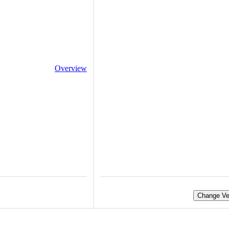
Overview
Change Ve