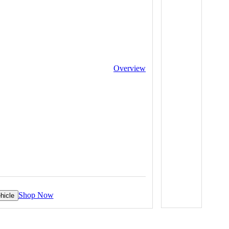
Overview
Shop Now
hicle