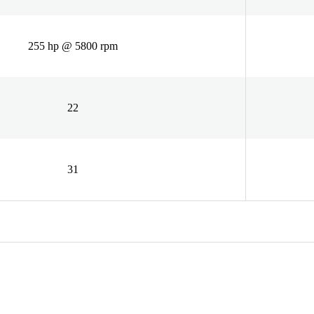
255 hp @ 5800 rpm
22
31