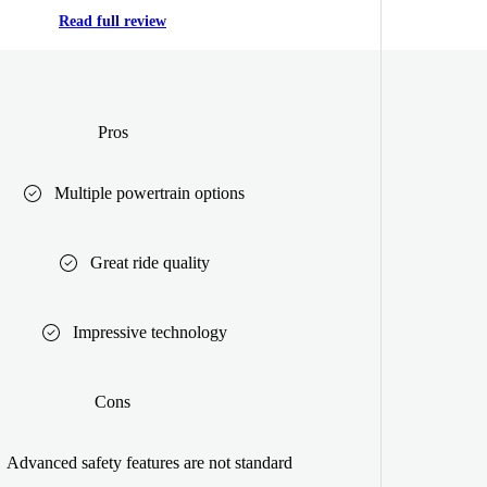
Read full review
Pros
Multiple powertrain options
Great ride quality
Impressive technology
Cons
Advanced safety features are not standard