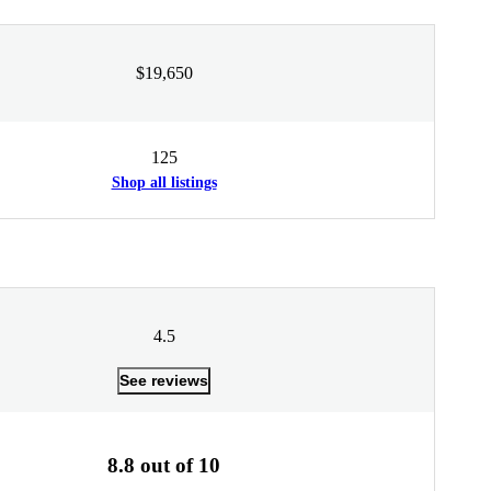
$19,650
125
Shop all listings
4.5
See reviews
8.8 out of 10