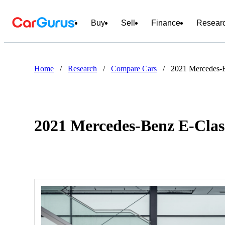
Buy
Sell
Finance
Resear
Home
/
Research
/
Compare Cars
/
2021 Mercedes-B
2021 Mercedes-Benz E-Clas