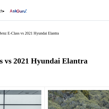
ch
Ask
enz E-Class vs 2021 Hyundai Elantra
s vs 2021 Hyundai Elantra