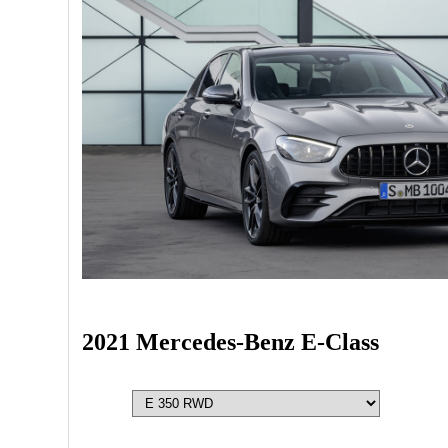
2021 Mercedes-Benz E-Class