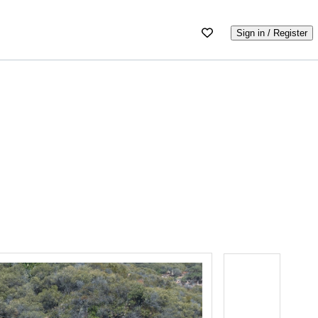
Sign in / Register