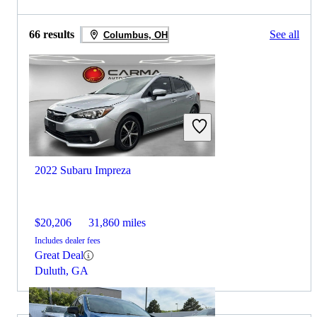
66 results
See all
Columbus, OH
2022 Subaru Impreza
$20,206
31,860 miles
Includes dealer fees
Great Deal
Duluth, GA