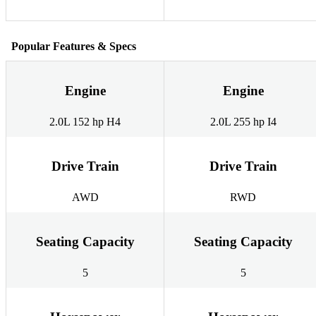
Popular Features & Specs
Engine
Engine
2.0L 152 hp H4
2.0L 255 hp I4
Drive Train
Drive Train
AWD
RWD
Seating Capacity
Seating Capacity
5
5