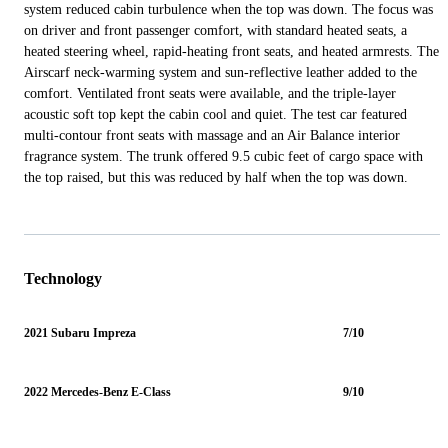
system reduced cabin turbulence when the top was down. The focus was
on driver and front passenger comfort, with standard heated seats, a
heated steering wheel, rapid-heating front seats, and heated armrests. The
Airscarf neck-warming system and sun-reflective leather added to the
comfort. Ventilated front seats were available, and the triple-layer
acoustic soft top kept the cabin cool and quiet. The test car featured
multi-contour front seats with massage and an Air Balance interior
fragrance system. The trunk offered 9.5 cubic feet of cargo space with
the top raised, but this was reduced by half when the top was down.
Technology
2021 Subaru Impreza
7/10
2022 Mercedes-Benz E-Class
9/10