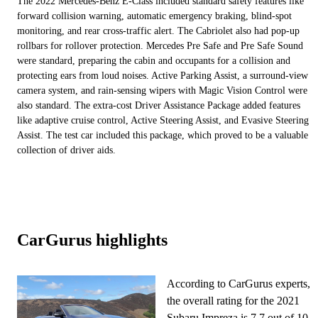
The 2022 Mercedes-Benz E-Class included standard safety features like
forward collision warning, automatic emergency braking, blind-spot
monitoring, and rear cross-traffic alert. The Cabriolet also had pop-up
rollbars for rollover protection. Mercedes Pre Safe and Pre Safe Sound
were standard, preparing the cabin and occupants for a collision and
protecting ears from loud noises. Active Parking Assist, a surround-view
camera system, and rain-sensing wipers with Magic Vision Control were
also standard. The extra-cost Driver Assistance Package added features
like adaptive cruise control, Active Steering Assist, and Evasive Steering
Assist. The test car included this package, which proved to be a valuable
collection of driver aids.
CarGurus highlights
According to CarGurus experts,
the overall rating for the 2021
Subaru Impreza is 7.7 out of 10,