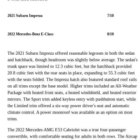
2021 Subaru Impreza
7/10
2022 Mercedes-Benz E-Class
8/10
The 2021 Subaru Impreza offered reasonable legroom in both the sedan
and hatchback, though headroom was slightly below average. The sedan's
trunk space was limited to 12.3 cubic feet, but the hatchback provided
20.8 cubic feet with the rear seats in place, expanding to 55.3 cubic feet
with the seats folded. The Impreza hatch also featured standard roof rails
on all trims except the base model. Higher trims included an All-Weather
Package with heated front seats, a heated windshield, and heated exterior
mirrors. The Sport trim added keyless entry with pushbutton start, while
the Limited trim offered a six-way power driver's seat and automatic
climate control. A power moonroof was available as an option on most
trims.
The 2022 Mercedes-AMG E53 Cabriolet was a true four-passenger
convertible, with comfortable seating for adults in both rows. The Aircap