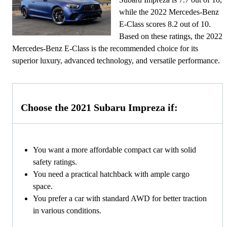
while the 2022 Mercedes-Benz
E-Class scores 8.2 out of 10.
Based on these ratings, the 2022
Mercedes-Benz E-Class is the recommended choice for its
superior luxury, advanced technology, and versatile performance.
Choose the 2021 Subaru Impreza if:
You want a more affordable compact car with solid
safety ratings.
You need a practical hatchback with ample cargo
space.
You prefer a car with standard AWD for better traction
in various conditions.