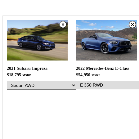
2022 Mercedes-Benz E-Class
2021 Subaru Impreza
$54,950
$18,795
MSRP
MSRP