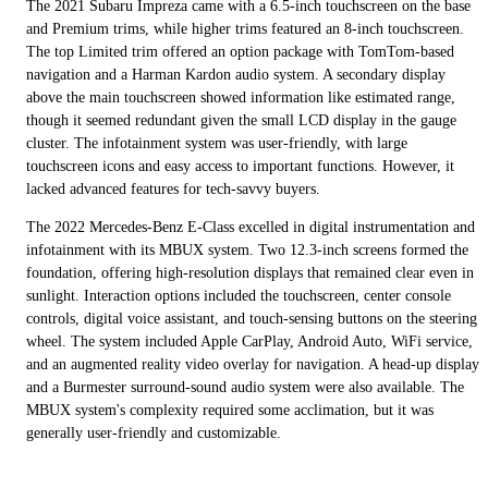
The 2021 Subaru Impreza came with a 6.5-inch touchscreen on the base
and Premium trims, while higher trims featured an 8-inch touchscreen.
The top Limited trim offered an option package with TomTom-based
navigation and a Harman Kardon audio system. A secondary display
above the main touchscreen showed information like estimated range,
though it seemed redundant given the small LCD display in the gauge
cluster. The infotainment system was user-friendly, with large
touchscreen icons and easy access to important functions. However, it
lacked advanced features for tech-savvy buyers.
The 2022 Mercedes-Benz E-Class excelled in digital instrumentation and
infotainment with its MBUX system. Two 12.3-inch screens formed the
foundation, offering high-resolution displays that remained clear even in
sunlight. Interaction options included the touchscreen, center console
controls, digital voice assistant, and touch-sensing buttons on the steering
wheel. The system included Apple CarPlay, Android Auto, WiFi service,
and an augmented reality video overlay for navigation. A head-up display
and a Burmester surround-sound audio system were also available. The
MBUX system's complexity required some acclimation, but it was
generally user-friendly and customizable.