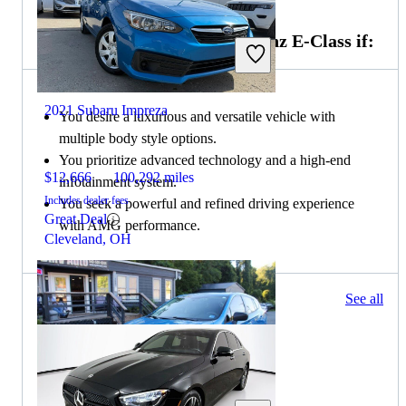
Choose the 2022 Mercedes-Benz E-Class if:
2021 Subaru Impreza
You desire a luxurious and versatile vehicle with
multiple body style options.
You prioritize advanced technology and a high-end
$12,666
100,292 miles
infotainment system.
Includes dealer fees
You seek a powerful and refined driving experience
Great Deal
with AMG performance.
Cleveland, OH
127 results
See all
Columbus, OH