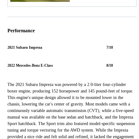
Performance
2021 Subaru Impreza
7/10
2022 Mercedes-Benz E-Class
8/10
The 2021 Subaru Impreza was powered by a 2.0-liter four-cylinder
boxer engine, producing 152 horsepower and 145 pound-feet of torque.
This engine's unique design allowed it to be mounted lower in the
chassis, lowering the car's center of gravity. Most models came with a
continuously variable automatic transmission (CVT), while a five-speed
manual was available on the base sedan and hatchback, and the Impreza
Sport hatchback. The Sport trim also featured model-specific suspension
tuning and torque vectoring for the AWD system. While the Impreza
provided a nice ride and felt solid and refined, it lacked the engagement