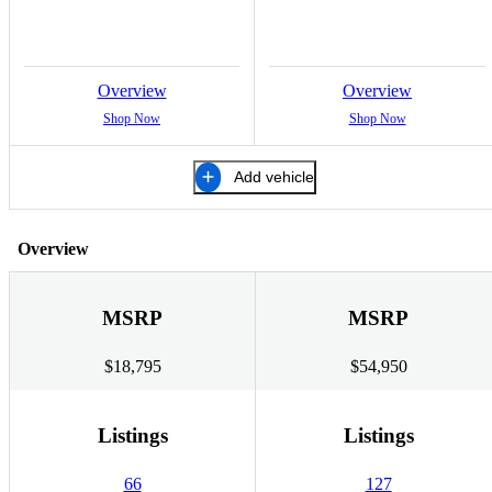
Overview
Overview
Shop Now
Shop Now
Add vehicle
Overview
MSRP
MSRP
$18,795
$54,950
Listings
Listings
66
127