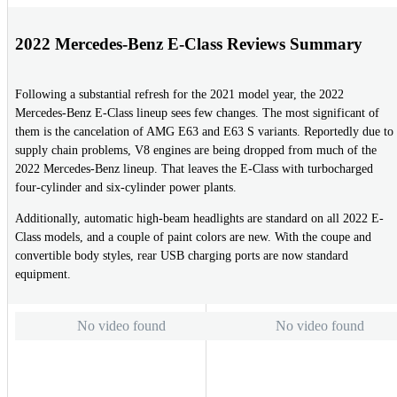
2022 Mercedes-Benz E-Class Reviews Summary
Following a substantial refresh for the 2021 model year, the 2022
Mercedes-Benz E-Class lineup sees few changes. The most significant of
them is the cancelation of AMG E63 and E63 S variants. Reportedly due to
supply chain problems, V8 engines are being dropped from much of the
2022 Mercedes-Benz lineup. That leaves the E-Class with turbocharged
four-cylinder and six-cylinder power plants.
Additionally, automatic high-beam headlights are standard on all 2022 E-
Class models, and a couple of paint colors are new. With the coupe and
convertible body styles, rear USB charging ports are now standard
equipment.
No video found
No video found