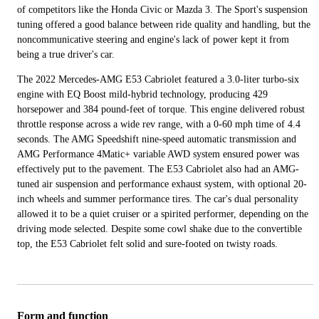
of competitors like the Honda Civic or Mazda 3. The Sport's suspension
tuning offered a good balance between ride quality and handling, but the
noncommunicative steering and engine's lack of power kept it from
being a true driver's car.
The 2022 Mercedes-AMG E53 Cabriolet featured a 3.0-liter turbo-six
engine with EQ Boost mild-hybrid technology, producing 429
horsepower and 384 pound-feet of torque. This engine delivered robust
throttle response across a wide rev range, with a 0-60 mph time of 4.4
seconds. The AMG Speedshift nine-speed automatic transmission and
AMG Performance 4Matic+ variable AWD system ensured power was
effectively put to the pavement. The E53 Cabriolet also had an AMG-
tuned air suspension and performance exhaust system, with optional 20-
inch wheels and summer performance tires. The car's dual personality
allowed it to be a quiet cruiser or a spirited performer, depending on the
driving mode selected. Despite some cowl shake due to the convertible
top, the E53 Cabriolet felt solid and sure-footed on twisty roads.
Form and function