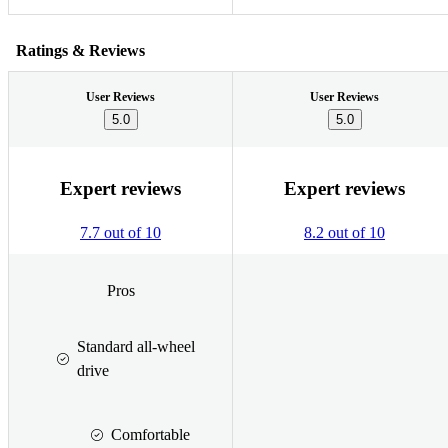
Ratings & Reviews
User Reviews
User Reviews
5.0
5.0
Expert reviews
Expert reviews
7.7 out of 10
8.2 out of 10
Pros
Standard all-wheel
drive
Comfortable