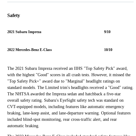
Safety
2021 Subaru Impreza
9/10
2022 Mercedes-Benz E-Class
10/10
The 2021 Subaru Impreza received an IIHS "Top Safety Pick" award,
with the highest "Good" scores in all crash tests. However, it missed the
"Top Safety Pick+" award due to "Marginal" headlight ratings on
standard models. The Limited trim's headlights received a "Good" rating.
The NHTSA awarded the Impreza sedan and hatchback a five-star
overall safety rating. Subaru's EyeSight safety tech was standard on
CVT-equipped models, including features like automatic emergency
braking, lane-keep assist, and lane-departure warning. Optional features
included blind-spot monitoring, rear cross-traffic alert, and rear
automatic braking.