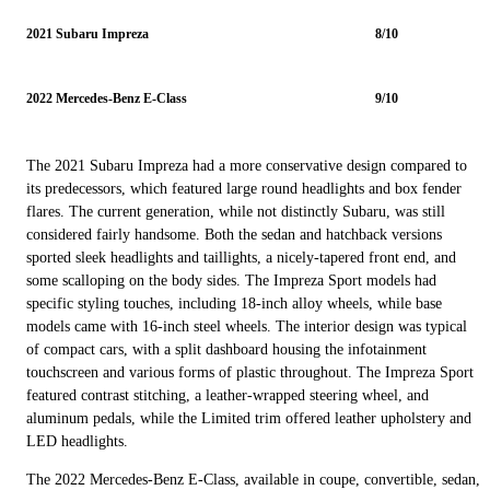
2021 Subaru Impreza
8/10
2022 Mercedes-Benz E-Class
9/10
The 2021 Subaru Impreza had a more conservative design compared to
its predecessors, which featured large round headlights and box fender
flares. The current generation, while not distinctly Subaru, was still
considered fairly handsome. Both the sedan and hatchback versions
sported sleek headlights and taillights, a nicely-tapered front end, and
some scalloping on the body sides. The Impreza Sport models had
specific styling touches, including 18-inch alloy wheels, while base
models came with 16-inch steel wheels. The interior design was typical
of compact cars, with a split dashboard housing the infotainment
touchscreen and various forms of plastic throughout. The Impreza Sport
featured contrast stitching, a leather-wrapped steering wheel, and
aluminum pedals, while the Limited trim offered leather upholstery and
LED headlights.
The 2022 Mercedes-Benz E-Class, available in coupe, convertible, sedan,