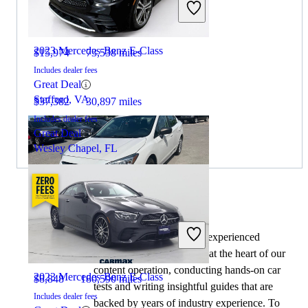
2020 Subaru Impreza
2023 Mercedes-Benz E-Class
$15,974
73,538 miles
Includes dealer fees
Great Deal
Stafford, VA
$37,382
30,897 miles
Includes dealer fees
Great Deal
Wesley Chapel, FL
By:
CarGurus + AI
2022 Subaru Impreza
At CarGurus, our team of experienced
automotive writers remain at the heart of our
content operation, conducting hands-on car
2023 Mercedes-Benz E-Class
$8,848
180,590 miles
tests and writing insightful guides that are
Includes dealer fees
backed by years of industry experience. To