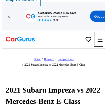
CarGurus: Used & New Cars
Get ap
Now with Dealership Mode
150K+
Home
/
Research
/
Compare Cars
/
2021 Subaru Impreza vs 2022 Mercedes-Benz E-Class
2021 Subaru Impreza vs 2022
Mercedes-Benz E-Class