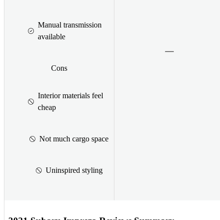
Manual transmission
available
Cons
Interior materials feel
cheap
Not much cargo space
Uninspired styling