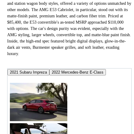
and station wagon body styles, offered a variety of options unmatched by
other models. The AMG E53 Cabriolet, in particular, stood out with its
matte-finish paint, premium leather, and carbon fiber trim. Priced at
$85,400, the E53 convertible's as-tested MSRP approached $110,000
with options. The car's design purity was evident, especially with the
AMG styling, larger wheels, convertible top, and matte-blue paint finish.
Inside, the high-end spec featured bright digital displays, glow-in-the-
dark air vents, Burmester speaker grilles, and soft leather, exuding
luxury.
2021 Subaru Impreza
2022 Mercedes-Benz E-Class