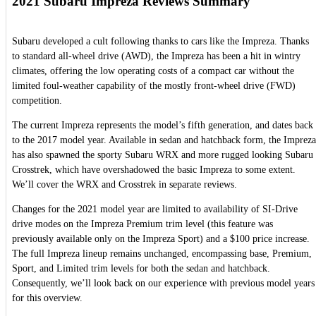
2021 Subaru Impreza Reviews Summary
Subaru developed a cult following thanks to cars like the Impreza. Thanks
to standard all-wheel drive (AWD), the Impreza has been a hit in wintry
climates, offering the low operating costs of a compact car without the
limited foul-weather capability of the mostly front-wheel drive (FWD)
competition.
The current Impreza represents the model’s fifth generation, and dates back
to the 2017 model year. Available in sedan and hatchback form, the Impreza
has also spawned the sporty Subaru WRX and more rugged looking Subaru
Crosstrek, which have overshadowed the basic Impreza to some extent.
We’ll cover the WRX and Crosstrek in separate reviews.
Changes for the 2021 model year are limited to availability of SI-Drive
drive modes on the Impreza Premium trim level (this feature was
previously available only on the Impreza Sport) and a $100 price increase.
The full Impreza lineup remains unchanged, encompassing base, Premium,
Sport, and Limited trim levels for both the sedan and hatchback.
Consequently, we’ll look back on our experience with previous model years
for this overview.