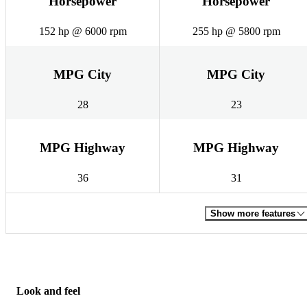
Horsepower
Horsepower
152 hp @ 6000 rpm
255 hp @ 5800 rpm
MPG City
MPG City
28
23
MPG Highway
MPG Highway
36
31
Show more features
Look and feel