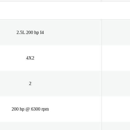
2.5L 200 hp I4
4X2
2
200 hp @ 6300 rpm