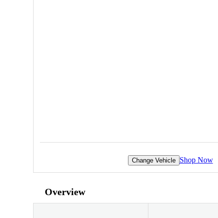
Shop Now
Change Vehicle
Overview