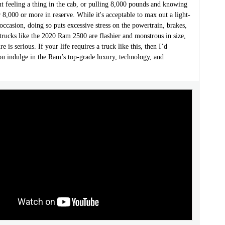
t feeling a thing in the cab, or pulling 8,000 pounds and knowing
r 8,000 or more in reserve. While it's acceptable to max out a light-
occasion, doing so puts excessive stress on the powertrain, brakes,
trucks like the 2020 Ram 2500 are flashier and monstrous in size,
re is serious. If your life requires a truck like this, then I’d
 indulge in the Ram’s top-grade luxury, technology, and