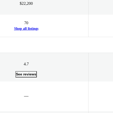
$22,200
70
Shop all listings
4.7
See reviews