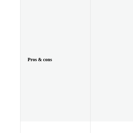
Pros & cons