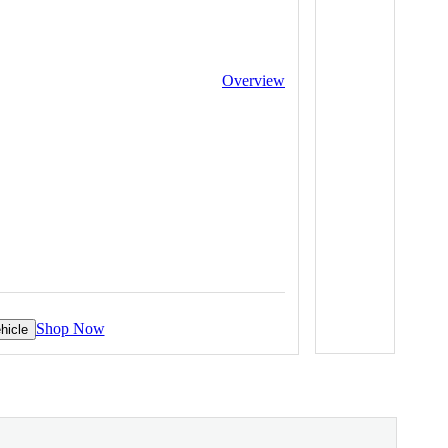
Overview
Shop Now
hicle