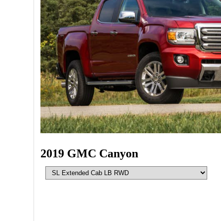
2019 GMC Canyon