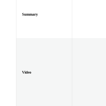
Summary
Video