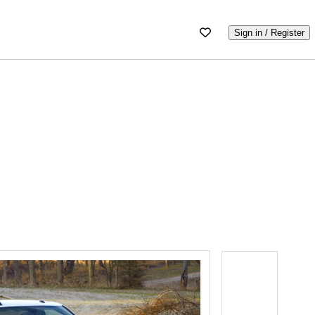
Sign in / Register