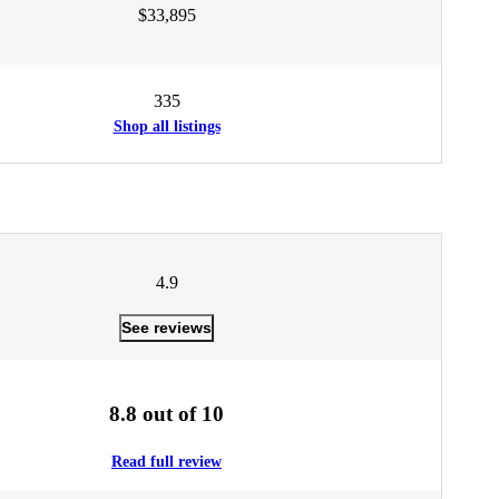
$33,895
335
Shop all listings
4.9
See reviews
8.8 out of 10
Read full review