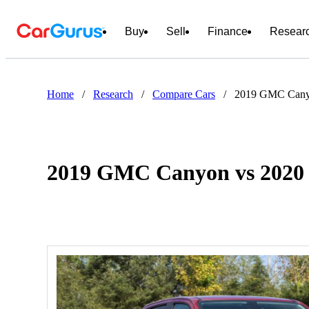
Buy
Sell
Finance
Resear
Home
/
Research
/
Compare Cars
/
2019 GMC Cany
2019 GMC Canyon vs 202