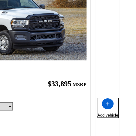
$33,895
MSRP
Add vehicle