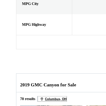
MPG City
MPG Highway
2019 GMC Canyon for Sale
70 results
Columbus, OH