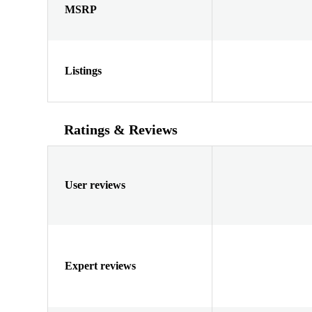
MSRP
Listings
Ratings & Reviews
User reviews
Expert reviews