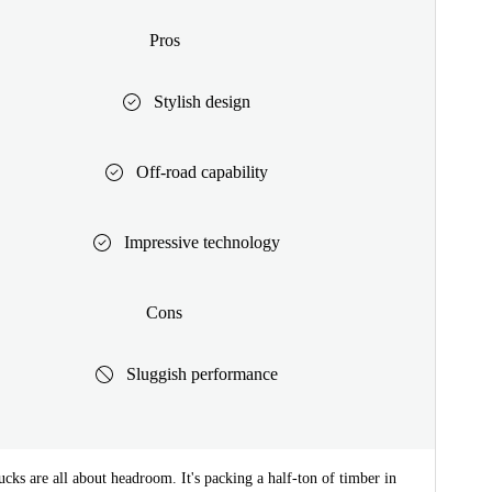
Pros
Stylish design
Off-road capability
Impressive technology
Cons
Sluggish performance
cks are all about headroom. It's packing a half-ton of timber in