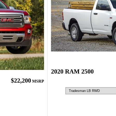
2020 RAM 2500
$22,200
MSRP