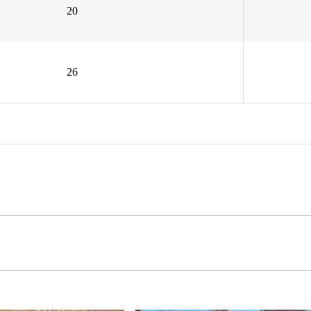
20
26