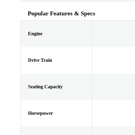
Popular Features & Specs
Engine
Drive Train
Seating Capacity
Horsepower