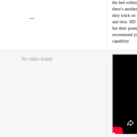
the bed withou
there's anothe
duty truck on 
and tires. HD 
but their postu
recommend you
capability.
No video found