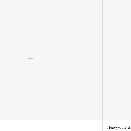
Heavy-duty tru