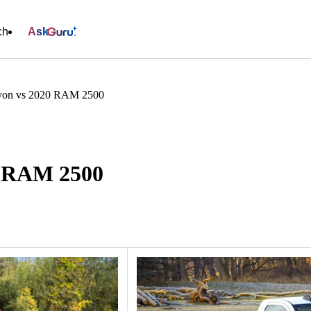
ch
Ask
on vs 2020 RAM 2500
0 RAM 2500