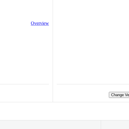
Overview
Change Ve