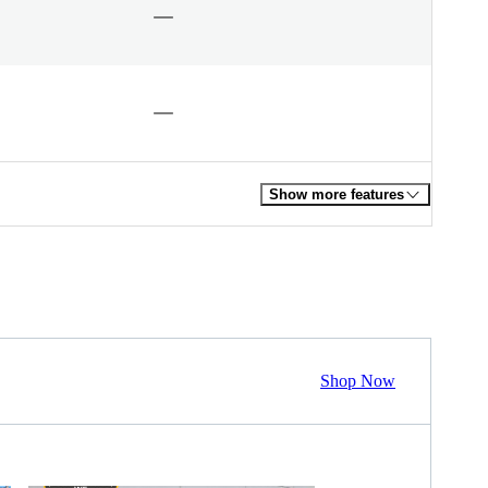
Show more features
Shop Now