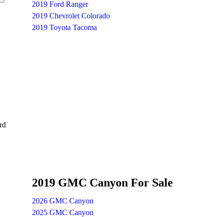
2019 Ford Ranger
2019 Chevrolet Colorado
2019 Toyota Tacoma
rd
2019 GMC Canyon For Sale
2026 GMC Canyon
2025 GMC Canyon