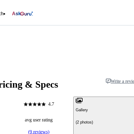
ch
Ask
Write a rev
icing & Specs
4.7
Gallery
avg user rating
(2 photos)
(9 reviews)