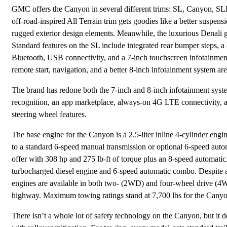
GMC offers the Canyon in several different trims: SL, Canyon, SLE,
off-road-inspired All Terrain trim gets goodies like a better suspensi
rugged exterior design elements. Meanwhile, the luxurious Denali g
Standard features on the SL include integrated rear bumper steps, a 
Bluetooth, USB connectivity, and a 7-inch touchscreen infotainmen
remote start, navigation, and a better 8-inch infotainment system ar
The brand has redone both the 7-inch and 8-inch infotainment sys
recognition, an app marketplace, always-on 4G LTE connectivity, an
steering wheel features.
The base engine for the Canyon is a 2.5-liter inline 4-cylinder eng
to a standard 6-speed manual transmission or optional 6-speed auto
offer with 308 hp and 275 lb-ft of torque plus an 8-speed automatic.
turbocharged diesel engine and 6-speed automatic combo. Despite a 
engines are available in both two- (2WD) and four-wheel drive (4
highway. Maximum towing ratings stand at 7,700 lbs for the Canyo
There isn’t a whole lot of safety technology on the Canyon, but it do