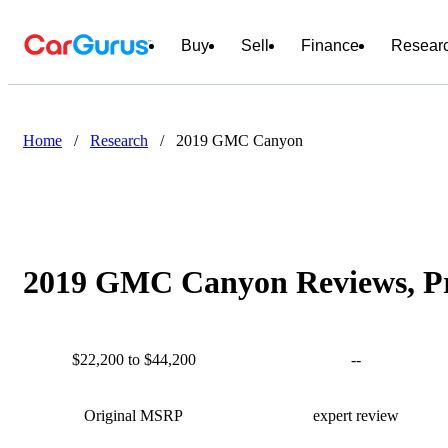
Buy
Sell
Finance
Resear
Home
/
Research
/
2019 GMC Canyon
2019 GMC Canyon Reviews, Pr
$22,200 to $44,200
--
Original MSRP
expert review