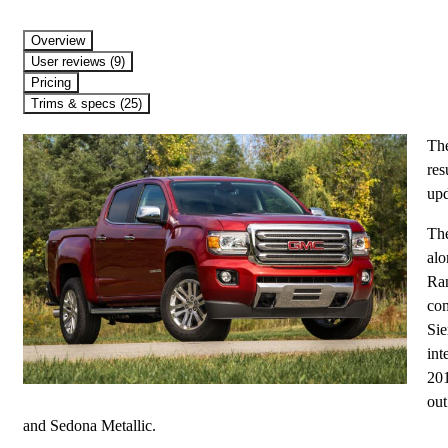
Overview
User reviews (9)
Pricing
Trims & specs (25)
The
res
upd
The
alo
Ran
com
Sie
int
201
out
and Sedona Metallic.