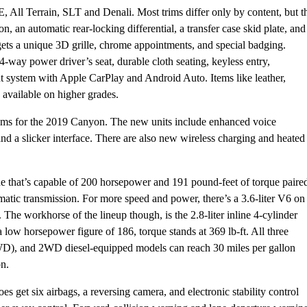
 All Terrain, SLT and Denali. Most trims differ only by content, but t
on, an automatic rear-locking differential, a transfer case skid plate, and
ets a unique 3D grille, chrome appointments, and special badging.
4-way power driver’s seat, durable cloth seating, keyless entry,
t system with Apple CarPlay and Android Auto. Items like leather,
e available on higher grades.
tems for the 2019 Canyon. The new units include enhanced voice
d a slicker interface. There are also new wireless charging and heated
ine that’s capable of 200 horsepower and 191 pound-feet of torque paire
matic transmission. For more speed and power, there’s a 3.6-liter V6 on
 The workhorse of the lineup though, is the 2.8-liter inline 4-cylinder
low horsepower figure of 186, torque stands at 369 lb-ft. All three
WD), and 2WD diesel-equipped models can reach 30 miles per gallon
n.
es get six airbags, a reversing camera, and electronic stability control