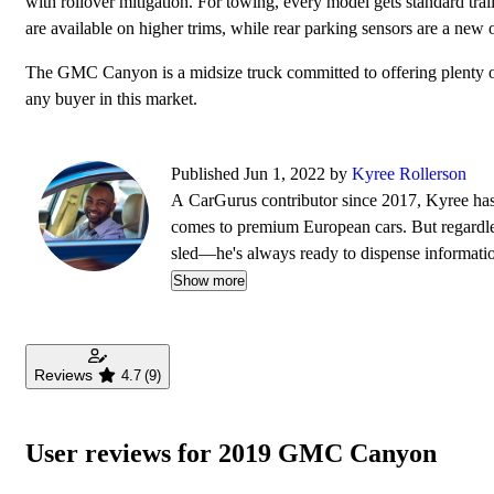
with rollover mitigation. For towing, every model gets standard tr
are available on higher trims, while rear parking sensors are a new 
The GMC Canyon is a midsize truck committed to offering plenty of ut
any buyer in this market.
Published Jun 1, 2022 by
Kyree Rollerson
A CarGurus contributor since 2017, Kyree has 
comes to premium European cars. But regardless
sled—he's always ready to dispense informati
Show more
Reviews
4.7
(9)
User reviews for 2019 GMC Canyon