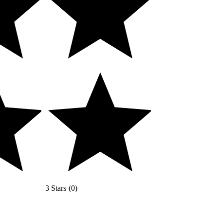
3 Stars
(
0
)