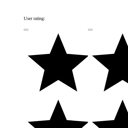
User rating: