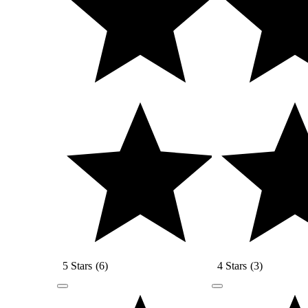
5 Stars
(
6
)
4 Stars
(
3
)