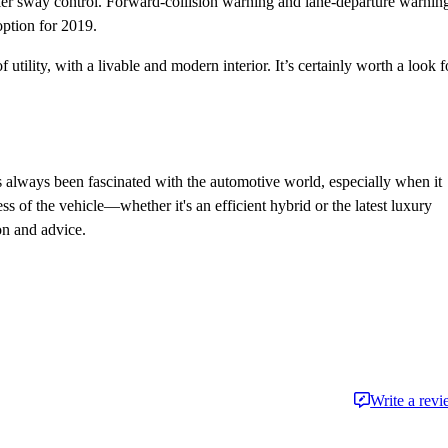
ailer sway control. Forward-collision warning and lane-departure warnin
option for 2019.
ility, with a livable and modern interior. It’s certainly worth a look f
always been fascinated with the automotive world, especially when it
 of the vehicle—whether it's an efficient hybrid or the latest luxury
on and advice.
Write a rev