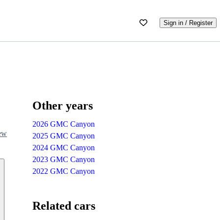
Sign in / Register
Other years
2026 GMC Canyon
iew
2025 GMC Canyon
2024 GMC Canyon
2023 GMC Canyon
2022 GMC Canyon
Related cars