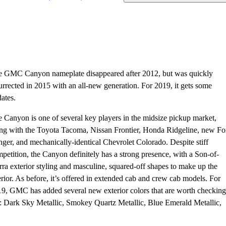
 GMC Canyon nameplate disappeared after 2012, but was quickly
urrected in 2015 with an all-new generation. For 2019, it gets some
ates.
 Canyon is one of several key players in the midsize pickup market,
ng with the Toyota Tacoma, Nissan Frontier, Honda Ridgeline, new Fo
ger, and mechanically-identical Chevrolet Colorado. Despite stiff
petition, the Canyon definitely has a strong presence, with a Son-of-
rra exterior styling and masculine, squared-off shapes to make up the
erior. As before, it’s offered in extended cab and crew cab models. For
9, GMC has added several new exterior colors that are worth checking
: Dark Sky Metallic, Smokey Quartz Metallic, Blue Emerald Metallic,