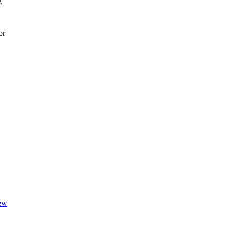
g
or
iew