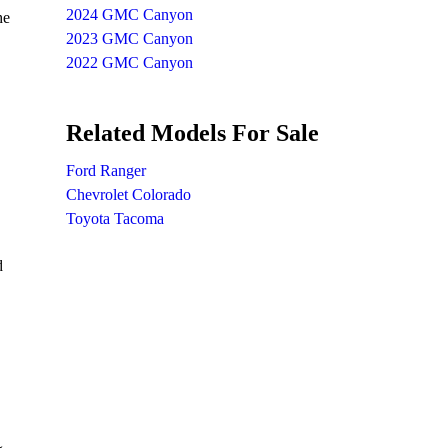
2024 GMC Canyon
he
2023 GMC Canyon
2022 GMC Canyon
Related Models For Sale
Ford Ranger
Chevrolet Colorado
Toyota Tacoma
d