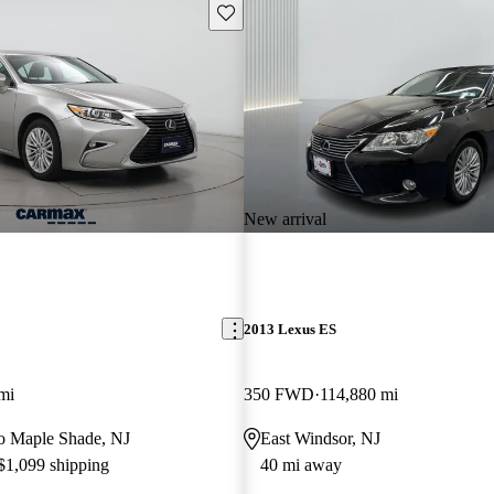
Save this listing
New arrival
2013 Lexus ES
mi
350 FWD
114,880 mi
 to Maple Shade, NJ
East Windsor, NJ
 $1,099 shipping
40 mi away