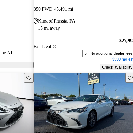
ted the 2020
350 FWD
45,491 mi
King of Prussia, PA
ls on CarGurus
15 mi away
e new tech
$27,99
Fair Deal
ersona as a
ing AI
No additional dealer fees
 sedan,
$550/mo est
et, well-
Check availability
Save this listing
Sav