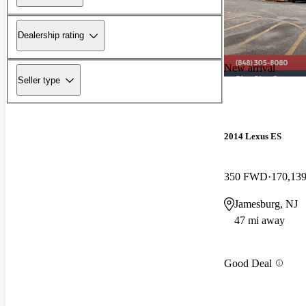
Dealership rating
New arrival
Seller type
2014 Lexus ES
350 FWD
170,139
Jamesburg, NJ
47 mi away
Good Deal