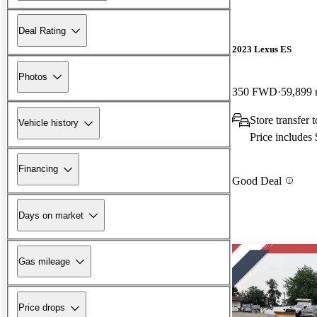
Deal Rating
2023 Lexus ES
Photos
350 FWD
59,899 
Store transfer
Vehicle history
Price includes
Financing
Good Deal
Days on market
Gas mileage
Price drops