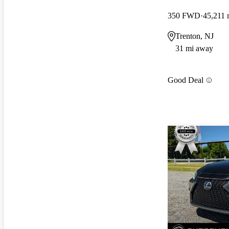
350 FWD
45,211 
Trenton, NJ
31 mi away
Good Deal