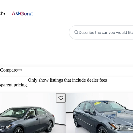
ch
Ask
Describe the car you would lik
Compare
Only show listings that include dealer fees
parent pricing.
Save this listing