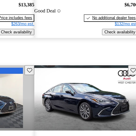
$13,385
$6,70
Good Deal
Price includes fees
No additional dealer fees
$263/mo est.
$132/mo est
Check availability
Check availability
Save this listing
Sav