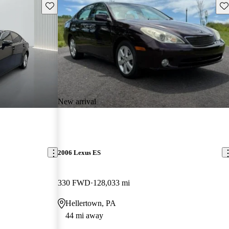
Save this listing
Sav
New arrival
2006 Lexus ES
330 FWD
128,033 mi
Hellertown, PA
44 mi away