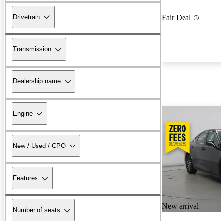
Drivetrain
Fair Deal
Transmission
Dealership name
Engine
New / Used / CPO
Features
New arrival
Number of seats