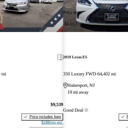
Price drop
-$1,013
2019 Lexus ES
 mi
350 Luxury FWD
64,402 mi
Hainesport, NJ
19 mi away
$9,539
Good Deal
Price includes fees
$188/mo est.