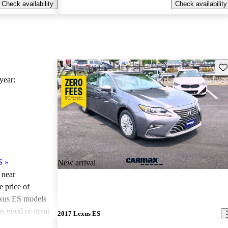
Check availability
Check availability
Sav
ear:
S
»
New arrival
 near
e price of
xus ES models
as good or great
2017 Lexus ES