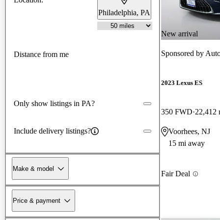
Philadelphia, PA
New arrival
Sponsored by
Auto
Distance from me
2023 Lexus ES
Only show listings in PA?
350 FWD
22,412 
Include delivery listings?
Voorhees, NJ
15 mi away
Make & model
Fair Deal
Price & payment