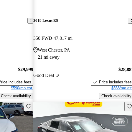
2019 Lexus ES
350 FWD
47,817 mi
West Chester, PA
21 mi away
$29,999
$28,88
Good Deal
Price includes fees
Price includes fees
$590/mo est.
$568/mo est
Check availability
Check availability
Save this listing
Sav