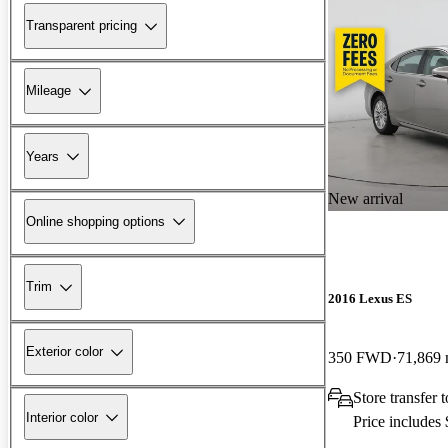
Transparent pricing
Mileage
Years
New arrival
Online shopping options
Trim
2016 Lexus ES
Exterior color
350 FWD
71,869 
Store transfer
Interior color
Price includes