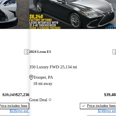
2024 Lexus ES
350 Luxury FWD
25,134 mi
Trooper, PA
18 mi away
$28,249
$27,236
$39,48
Great Deal
Price includes fees
Price includes fees
$535/mo est.
$749/mo est