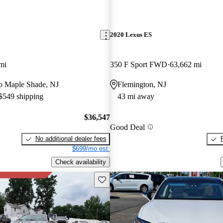
2020 Lexus ES
mi
350 F Sport FWD
63,662 mi
 to Maple Shade, NJ
Flemington, NJ
 $549 shipping
43 mi away
$36,547
Good Deal
No additional dealer fees
$699/mo est.
Check availability
Save this listing