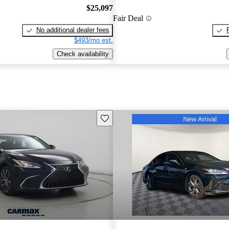
$25,097
Fair Deal
No additional dealer fees
$493/mo est.
Check availability
Save this listing