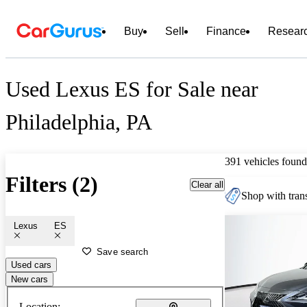
Buy
Sell
Finance
Resear
Used Lexus ES for Sale near
Philadelphia, PA
391 vehicles found
Filters (2)
Clear all
Shop with trans
Lexus
ES
Save search
Used cars
New cars
Location: