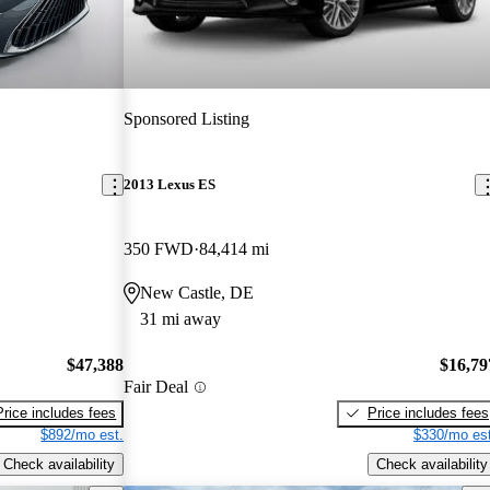
Sponsored Listing
2013 Lexus ES
350 FWD
84,414 mi
New Castle, DE
31 mi away
$47,388
$16,79
Fair Deal
Price includes fees
Price includes fees
$892/mo est.
$330/mo est
Check availability
Check availability