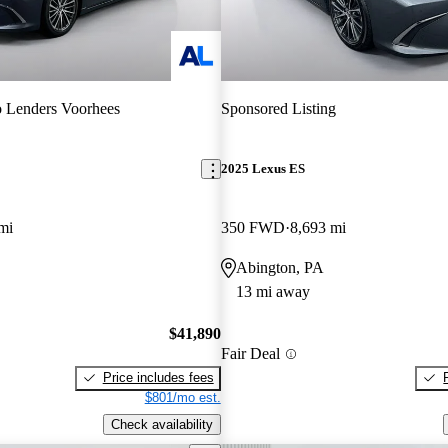
 Lenders Voorhees
Sponsored Listing
2025 Lexus ES
mi
350 FWD
8,693 mi
Abington, PA
13 mi away
$41,890
Fair Deal
Price includes fees
$801/mo est.
Check availability