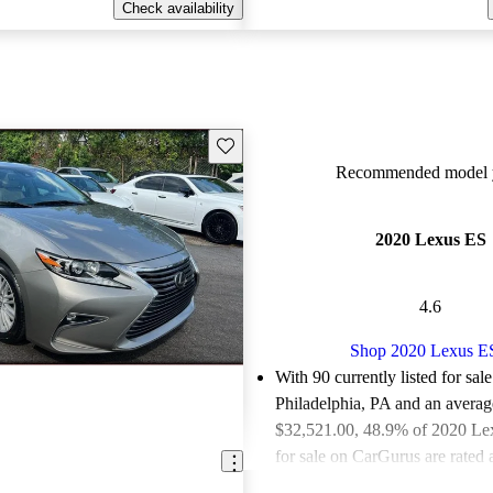
Check availability
Save this listing
Recommended model y
2020 Lexus ES
4.6
Shop 2020 Lexus E
With 90 currently listed for sale
Philadelphia, PA and an
averag
$32,521.00
, 48.9% of 2020 Le
for sale on CarGurus are rated 
deals.