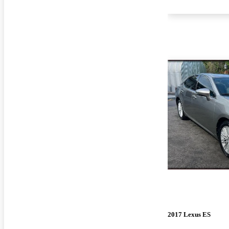
2017 Lexus ES