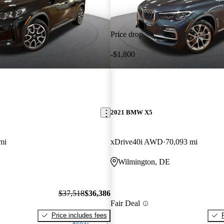
Price drop
-$1,800
2021 BMW X5
mi
xDrive40i AWD
70,093 mi
Wilmington, DE
$37,518
$36,386
Fair Deal
Price includes fees