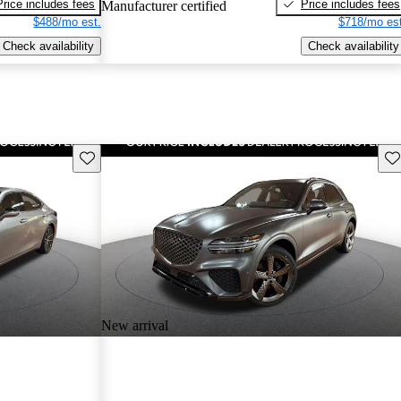
Price includes fees
Price includes fees
Manufacturer certified
$488/mo est.
$718/mo est
Check availability
Check availability
Save this listing
Sav
New arrival