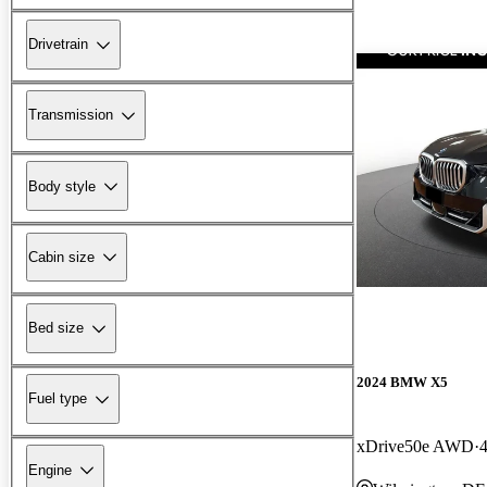
Drivetrain
Transmission
Body style
Cabin size
Bed size
2024 BMW X5
Fuel type
xDrive50e AWD
Engine