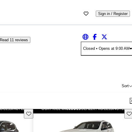
Sign in / Register
Read 11 reviews
Closed
• Opens at 9:00 AM
Sort
Save this listing
Sav