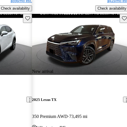
$556/mo est.
$415/mo est
Check availability
Check availability
Save this listing
Sav
New arrival
2025 Lexus TX
350 Premium AWD
73,495 mi