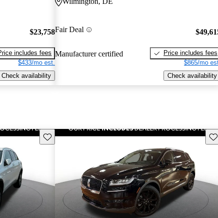
Wilmington, DE
Fair Deal
$23,758
$49,61
Price includes fees
Price includes fees
Manufacturer certified
$433/mo est.
$865/mo est
Check availability
Check availability
Save this listing
Sav