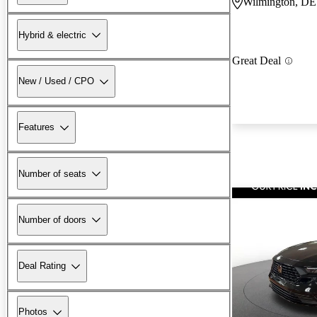
Wilmington, DE
Hybrid & electric
Great Deal
New / Used / CPO
Features
Number of seats
Number of doors
Deal Rating
Photos