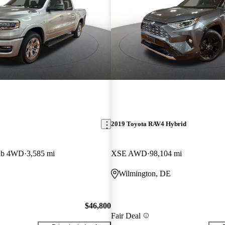
2019 Toyota RAV4 Hybrid
ab 4WD
3,585 mi
XSE AWD
98,104 mi
Wilmington, DE
$46,800
Fair Deal