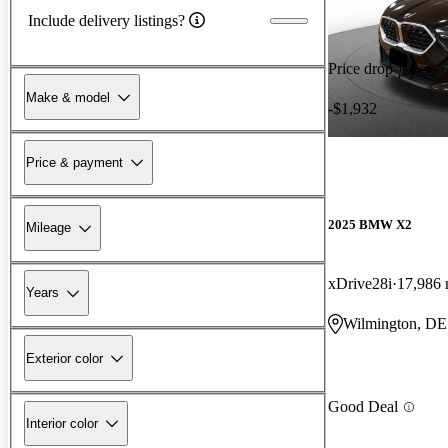
Include delivery listings?
Price drop
Make & model
-$1,932
Price & payment
2025 BMW X2
Mileage
xDrive28i
17,986 
Years
Wilmington, DE
Exterior color
Good Deal
Interior color