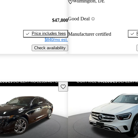
Wilmington, DE
Good Deal
$47,800
Price includes fees
Manufacturer certified
$840/mo est.
Check availability
Save this listing