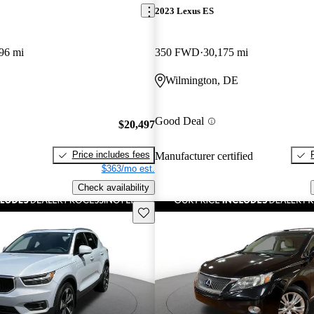
2023 Lexus ES
96 mi
350 FWD
30,175 mi
Wilmington, DE
Good Deal
$20,497
Price includes fees
Manufacturer certified
$363/mo est.
Check availability
Save this listing