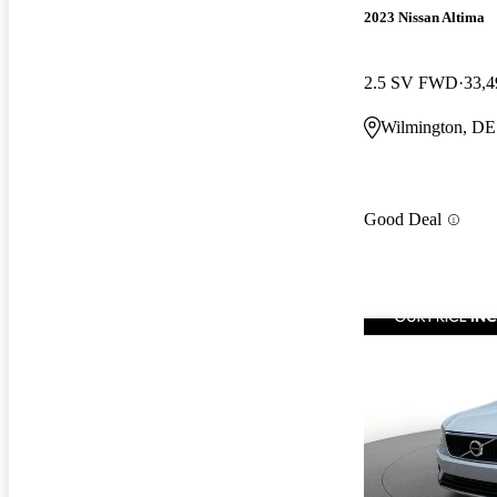
2023 Nissan Altima
2.5 SV FWD
33,4
Wilmington, DE
Good Deal