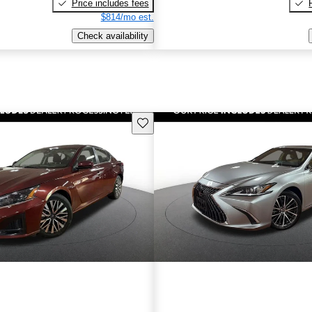
Price includes fees
$814/mo est.
Check availability
Save this listing