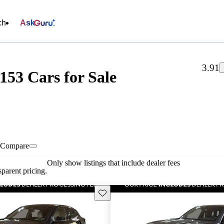
ch
Ask
3.91
153 Cars for Sale
Compare
Only show listings that include dealer fees
parent pricing.
Save this listing