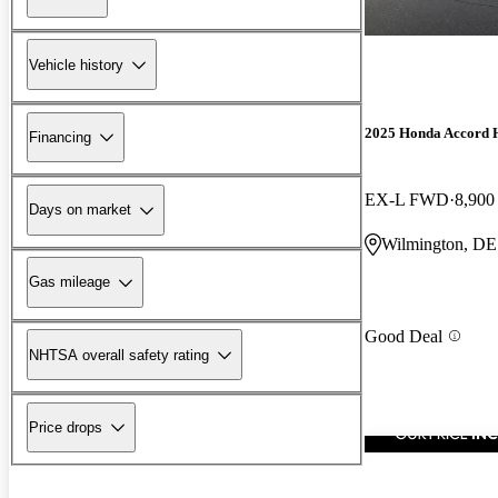
Vehicle history
2025 Honda Accord 
Financing
EX-L FWD
8,900
Days on market
Wilmington, DE
Gas mileage
Good Deal
NHTSA overall safety rating
Price drops