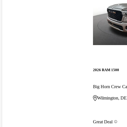
2026 RAM 1500
Big Horn Crew C
Wilmington, DE
Great Deal