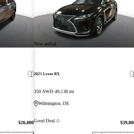
New arrival
2021 Lexus RX
350 AWD
49,138 mi
Wilmington, DE
Good Deal
$26,800
$39,80