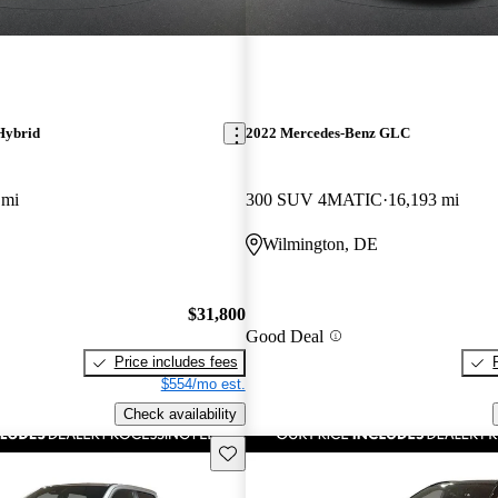
Hybrid
2022 Mercedes-Benz GLC
 mi
300 SUV 4MATIC
16,193 mi
Wilmington, DE
$31,800
Good Deal
Price includes fees
$554/mo est.
Check availability
Save this listing