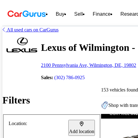
Buy
Sell
Finance
Resear
All used cars on CarGurus
Lexus of Wilmington - 
2100 Pennsylvania Ave, Wilmington, DE, 19802
Sales:
(302) 786-0925
153 vehicles found
Filters
Shop with trans
Location:
Add location