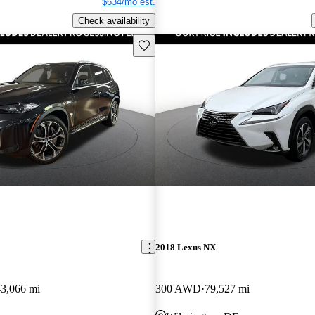
$634/mo est.
Check availability
Save this listing
2018 Lexus NX
43,066 mi
300 AWD
79,527 mi