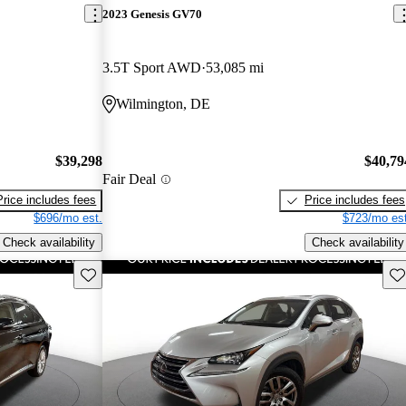
2023 Genesis GV70
3.5T Sport AWD
53,085 mi
Wilmington, DE
$39,298
$40,79
Fair Deal
Price includes fees
Price includes fees
$696/mo est.
$723/mo est
Check availability
Check availability
Save this listing
Sav