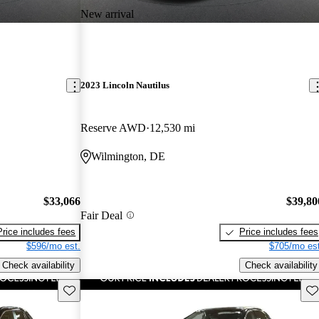
New arrival
2023 Lincoln Nautilus
Reserve AWD
12,530 mi
Wilmington, DE
$33,066
$39,80
Fair Deal
Price includes fees
Price includes fees
$596/mo est.
$705/mo est
Check availability
Check availability
Save this listing
Sav