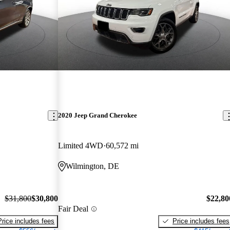
2020 Jeep Grand Cherokee
Limited 4WD
60,572 mi
Wilmington, DE
$31,800
$30,800
$22,80
Fair Deal
Price includes fees
Price includes fees