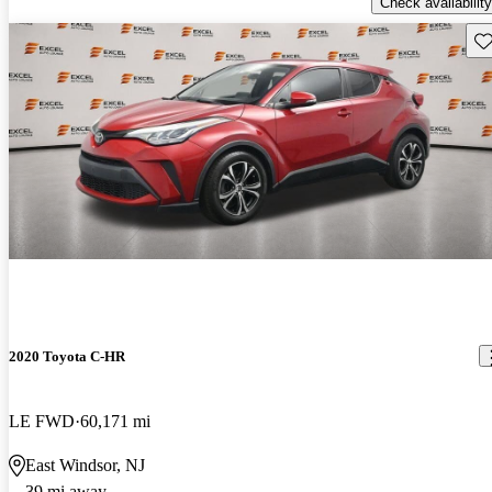
Check availability
Sav
2020 Toyota C-HR
LE FWD
60,171 mi
East Windsor, NJ
39 mi away