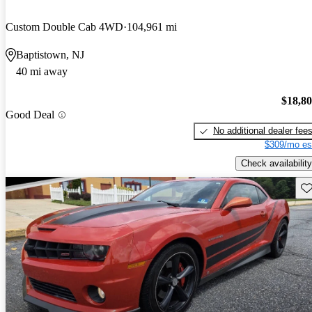
Custom Double Cab 4WD
104,961 mi
Baptistown, NJ
40 mi away
$18,8
Good Deal
No additional dealer fee
$309/mo es
Check availability
Sav