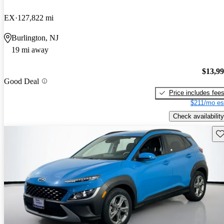
EX
127,822 mi
Burlington, NJ
19 mi away
$13,9
Good Deal
Price includes fee
$211/mo es
Check availability
Sav