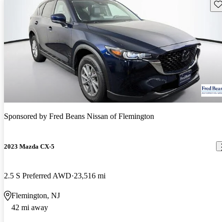
Sav
Sponsored by
Fred Beans Nissan of Flemington
2023 Mazda CX-5
2.5 S Preferred AWD
23,516 mi
Flemington, NJ
42 mi away