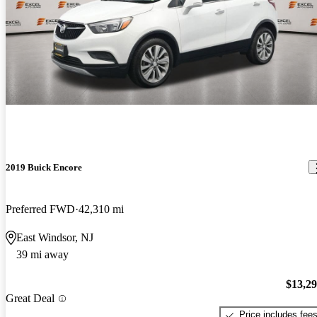
2019 Buick Encore
Preferred FWD
42,310 mi
East Windsor, NJ
39 mi away
$13,2
Great Deal
Price includes fee