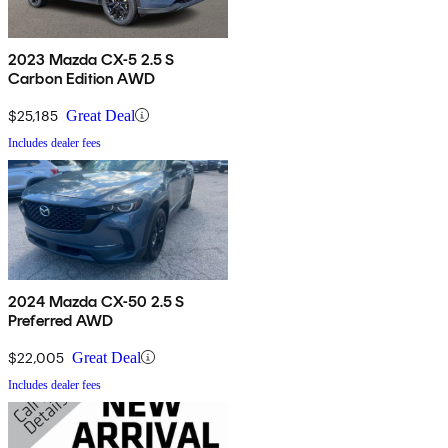
2023 Mazda CX-5 2.5 S
Carbon Edition AWD
$25,185
Great Deal
Includes dealer fees
2024 Mazda CX-50 2.5 S
Preferred AWD
$22,005
Great Deal
Includes dealer fees