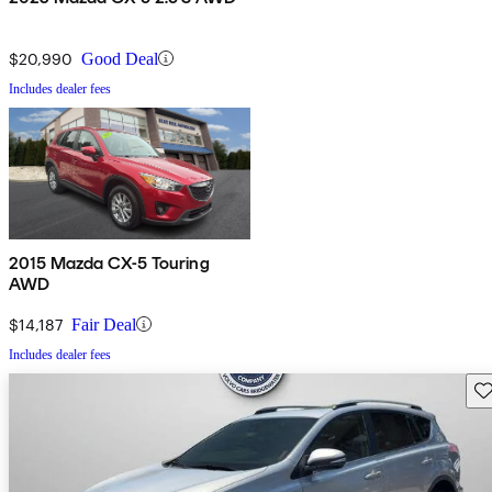
$20,990
Good Deal
Includes dealer fees
2015 Mazda CX-5 Touring
AWD
$14,187
Fair Deal
Includes dealer fees
Sav