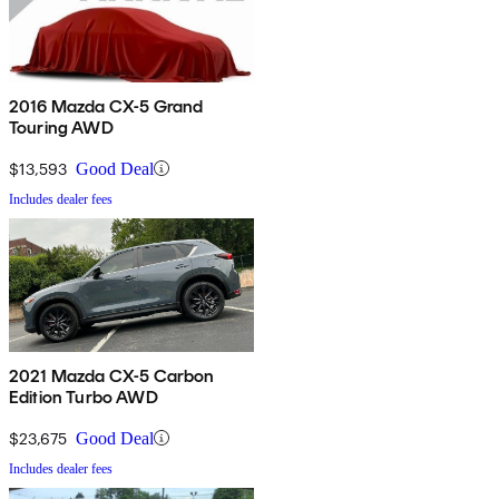
2016 Mazda CX-5 Grand
Touring AWD
$13,593
Good Deal
Includes dealer fees
2021 Mazda CX-5 Carbon
Edition Turbo AWD
$23,675
Good Deal
Includes dealer fees