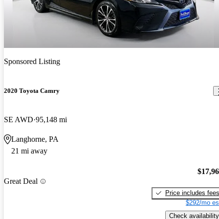
Sponsored Listing
2020 Toyota Camry
SE AWD
95,148 mi
Langhorne, PA
21 mi away
$17,9
Great Deal
Price includes fee
$292/mo es
Check availability