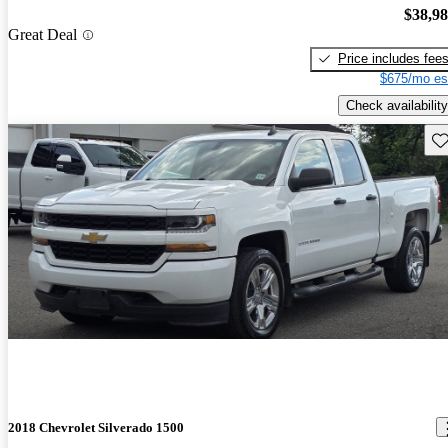
$38,9
Great Deal
Price includes fee
$675/mo es
Check availability
Sav
2018 Chevrolet Silverado 1500