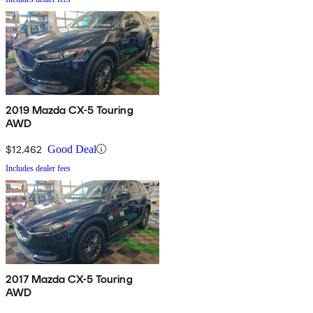
2019 Mazda CX-5 Touring
AWD
$12,462
Good Deal
Includes dealer fees
2017 Mazda CX-5 Touring
AWD