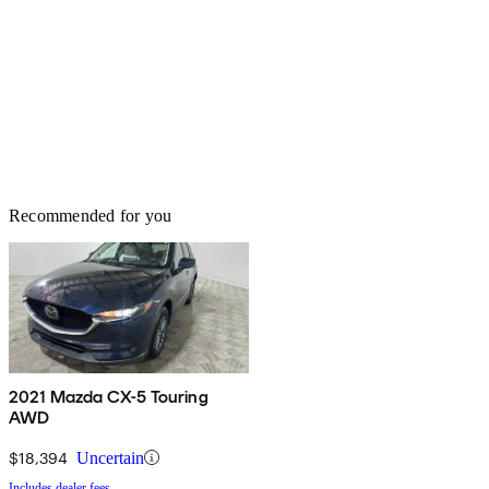
Recommended for you
2021 Mazda CX-5 Touring
AWD
$18,394
Uncertain
Includes dealer fees