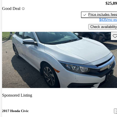
$25,8
Good Deal
Price includes fee
$435/mo es
Check availability
Sav
Sponsored Listing
2017 Honda Civic