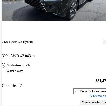
2020 Lexus NX Hybrid
300h AWD
42,043 mi
Doylestown, PA
24 mi away
$31,4
Good Deal
Price includes fee
$568/mo es
Check availability