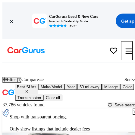
CarGurus: Used & New Cars
Get ap
Now with Dealership Mode
150K+
Reliable Cars For Sale in
Philadelphia, PA
Compare
Filter (1)
Sort
Best SUVs
Make/Model
Year
50 mi away
Mileage
Color
Transmission
Clear all
37,786 vehicles found
Save sear
Shop with transparent pricing.
Only show listings that include dealer fees