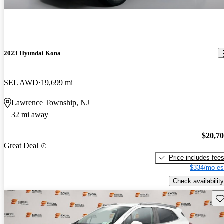
2023 Hyundai Kona
SEL AWD
19,699 mi
Lawrence Township, NJ
32 mi away
$20,7
Great Deal
Price includes fee
$334/mo es
Check availability
Sav