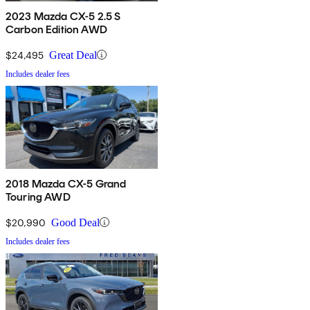
2023 Mazda CX-5 2.5 S
Carbon Edition AWD
$24,495
Great Deal
Includes dealer fees
2018 Mazda CX-5 Grand
Touring AWD
$20,990
Good Deal
Includes dealer fees