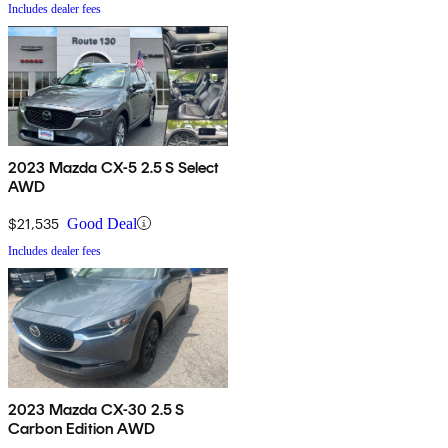
Includes dealer fees
2023 Mazda CX-5 2.5 S Select
AWD
$21,535
Good Deal
Includes dealer fees
2023 Mazda CX-30 2.5 S
Carbon Edition AWD