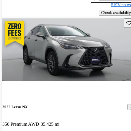
$197/mo es
Check availability
Sav
2022 Lexus NX
350 Premium AWD
35,425 mi