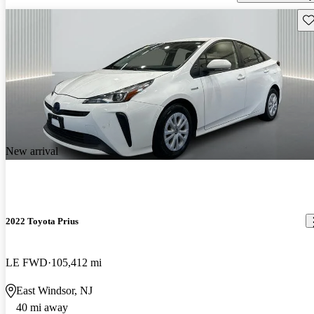
Sav
New arrival
2022 Toyota Prius
LE FWD
105,412 mi
East Windsor, NJ
40 mi away