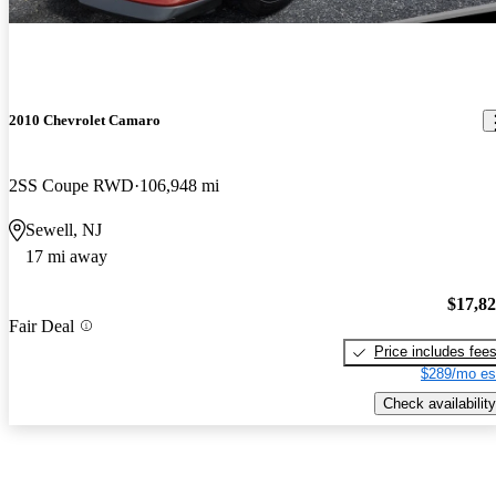
2010 Chevrolet Camaro
2SS Coupe RWD
106,948 mi
Sewell, NJ
17 mi away
$17,8
Fair Deal
Price includes fee
$289/mo es
Check availability