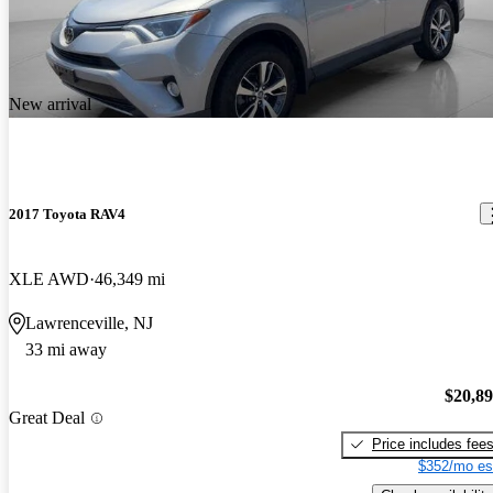
New arrival
2017 Toyota RAV4
XLE AWD
46,349 mi
Lawrenceville, NJ
33 mi away
$20,8
Great Deal
Price includes fee
$352/mo es