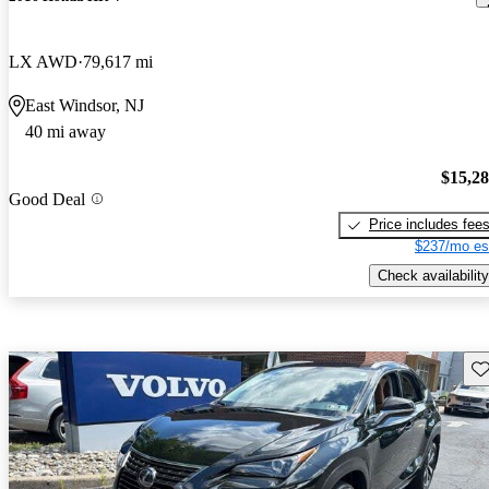
LX AWD
79,617 mi
East Windsor, NJ
40 mi away
$15,2
Good Deal
Price includes fee
$237/mo es
Check availability
Sav