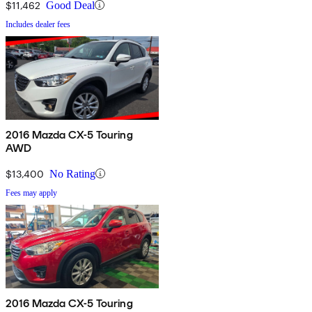
$11,462
Good Deal
Includes dealer fees
2016 Mazda CX-5 Touring
AWD
$13,400
No Rating
Fees may apply
2016 Mazda CX-5 Touring