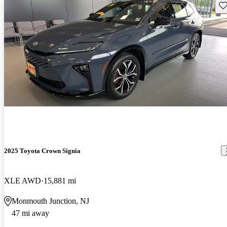
Sav
2025 Toyota Crown Signia
XLE AWD
15,881 mi
Monmouth Junction, NJ
47 mi away