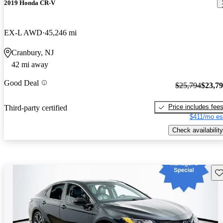
2019 Honda CR-V
EX-L AWD
45,246 mi
Cranbury, NJ
42 mi away
Good Deal
$25,794
$23,7
Price includes fee
Third-party certified
$411/mo es
Check availability
Sav