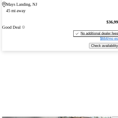
Mays Landing, NJ
45 mi away
$36,9
Good Deal
No additional dealer fee
$664/mo es
Check availability