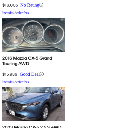
$16,005
No Rating
Includes dealer fees
2016 Mazda CX-5 Grand
Touring AWD
$15,989
Good Deal
Includes dealer fees
2023 Mazda CX-5 2.5 S AWD