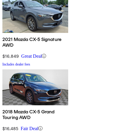
2021 Mazda CX-5 Signature
AWD
$16,849
Great Deal
Includes dealer fees
2018 Mazda CX-5 Grand
Touring AWD
$16,485
Fair Deal