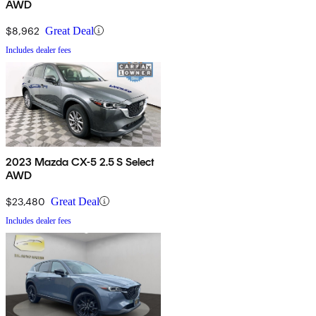
AWD
$8,962
Great Deal
Includes dealer fees
2023 Mazda CX-5 2.5 S Select
AWD
$23,480
Great Deal
Includes dealer fees