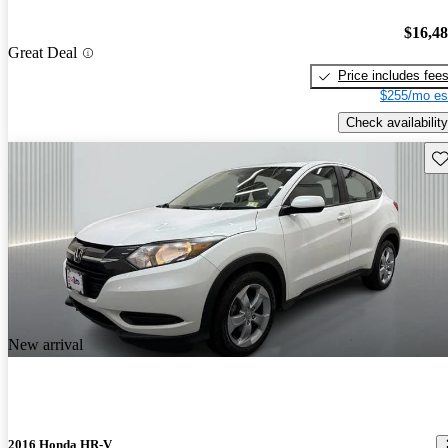
$16,4
Great Deal
Price includes fee
$255/mo es
Check availability
Sav
New arrival
2016 Honda HR-V