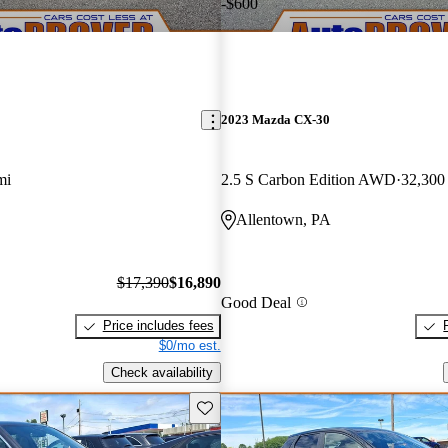
-$600
2023 Mazda CX-30
mi
2.5 S Carbon Edition AWD
32,300
Allentown, PA
$17,390
$16,890
Good Deal
Price includes fees
$0/mo est.
Check availability
Save this listing