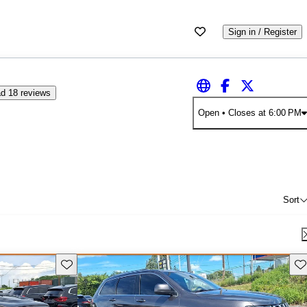
Sign in / Register
d 18 reviews
Open
• Closes at 6:00 PM
Sort
Save this listing
Sav