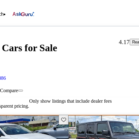
ch
Ask
4.17
Rea
ars for Sale
886
Compare
Only show listings that include dealer fees
parent pricing.
Save this listing