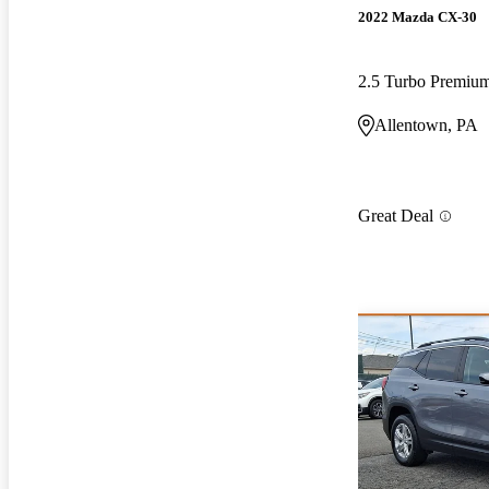
2022 Mazda CX-30
2.5 Turbo Premi
Allentown, PA
Great Deal