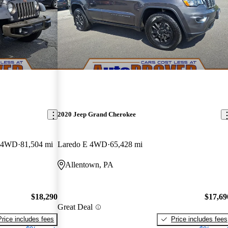
2020 Jeep Grand Cherokee
y 4WD
81,504 mi
Laredo E 4WD
65,428 mi
Allentown, PA
$18,290
$17,69
Great Deal
Price includes fees
Price includes fees