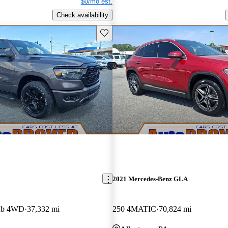
$0/mo est.
Check availability
Save this listing
2021 Mercedes-Benz GLA
ab 4WD
37,332 mi
250 4MATIC
70,824 mi