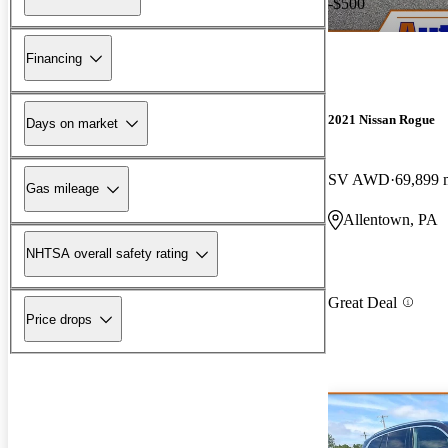
-$500
Financing
2021 Nissan Rogue
Days on market
SV AWD
69,899 
Gas mileage
Allentown, PA
NHTSA overall safety rating
Great Deal
Price drops