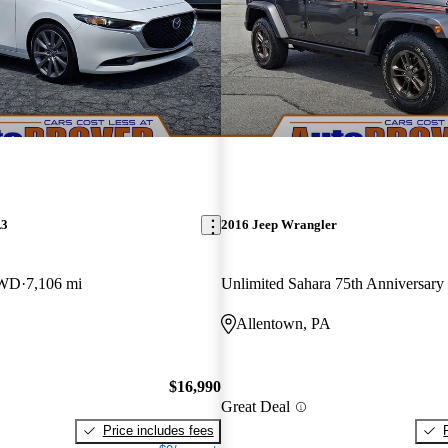
A3
2016 Jeep Wrangler
FWD
7,106 mi
Unlimited Sahara 75th Anniversar
Allentown, PA
$16,990
Great Deal
Price includes fees