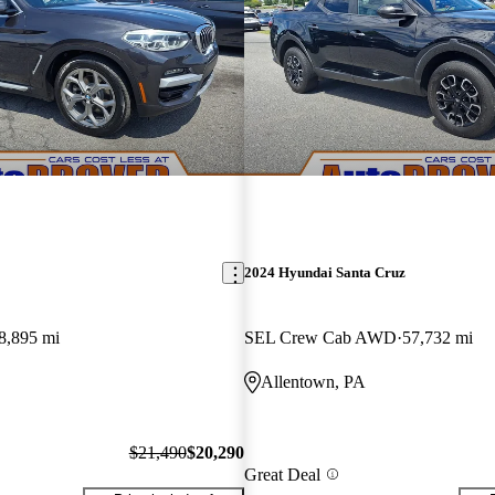
2024 Hyundai Santa Cruz
8,895 mi
SEL Crew Cab AWD
57,732 mi
Allentown, PA
$21,490
$20,290
Great Deal