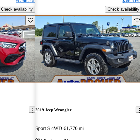
$0/mo est.
$0/mo est
Check availability
Check availability
Save this listing
Sav
2019 Jeep Wrangler
Sport S 4WD
61,770 mi