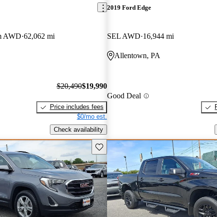
2019 Ford Edge
um AWD
62,062 mi
SEL AWD
16,944 mi
Allentown, PA
$20,490
$19,990
Good Deal
Price includes fees
$0/mo est.
Check availability
Save this listing