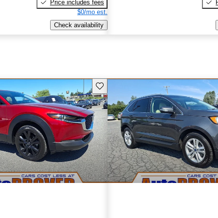
Price includes fees
$0/mo est.
Check availability
Save this listing