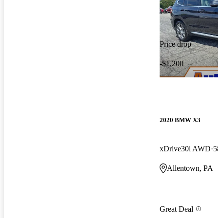
Price drop
-$1,200
2020 BMW X3
xDrive30i AWD
5
Allentown, PA
Great Deal