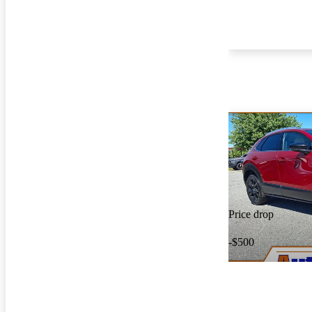
Price drop
-$500