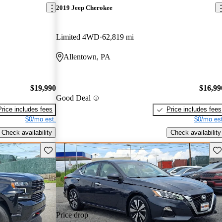
2019 Jeep Cherokee
Limited 4WD
62,819 mi
Allentown, PA
$19,990
$16,99
Good Deal
Price includes fees
Price includes fees
$0/mo est.
$0/mo est
Check availability
Check availability
Save this listing
Sav
Price drop