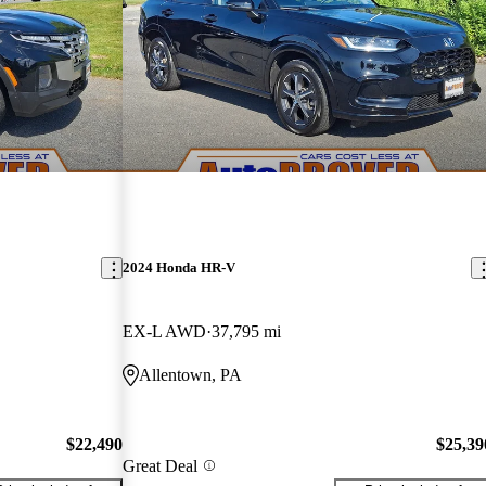
2024 Honda HR-V
EX-L AWD
37,795 mi
Allentown, PA
$22,490
$25,39
Great Deal