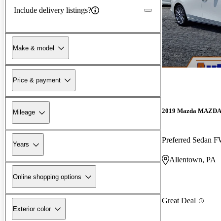
Include delivery listings?
Make & model
Price & payment
2019 Mazda MAZD
Mileage
Preferred Sedan 
Years
Allentown, PA
Online shopping options
Great Deal
Exterior color