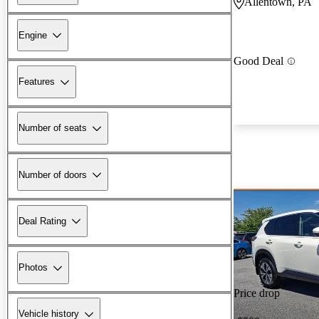
Allentown, PA
Engine
Good Deal
Features
Number of seats
Number of doors
Deal Rating
Photos
Price drop
Vehicle history