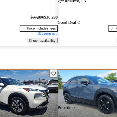
Allentown, PA
$37,890
$36,290
Good Deal
Price includes fees
$295/mo est.
Check availability
Save this listing
Price drop