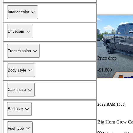
Interior color
Drivetrain
Transmission
Price drop
-$1,600
Body style
Cabin size
2022 RAM 1500
Bed size
Big Horn Crew C
Fuel type