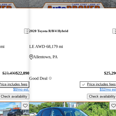
2020 Toyota RAV4 Hybrid
 mi
LE AWD
68,179 mi
Allentown, PA
$23,490
$22,890
$25,29
Good Deal
Price includes fees
Price includes fees
$0/mo est.
$32/mo est
Check availability
Check availability
Save this listing
Sav