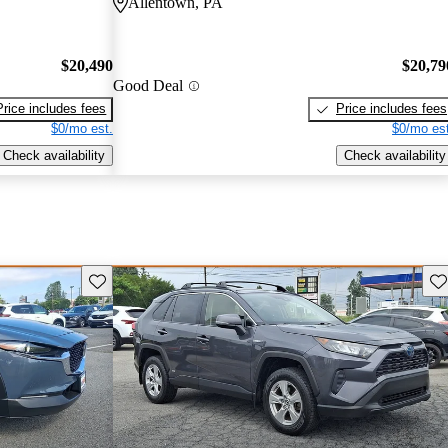
Allentown, PA
$20,490
$20,79
Good Deal
Price includes fees
Price includes fees
$0/mo est.
$0/mo est
Check availability
Check availability
Save this listing
Sav