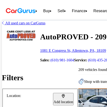
Buy
Sell
Finance
Resear
All used cars on CarGurus
AutoPROVED - 209 C
1081 E Congress St, Allentown, PA, 18109
Sales:
(610) 981-1604
Service:
(610) 435-2
209 vehicles found
Filters
Shop with trans
Location:
Add location