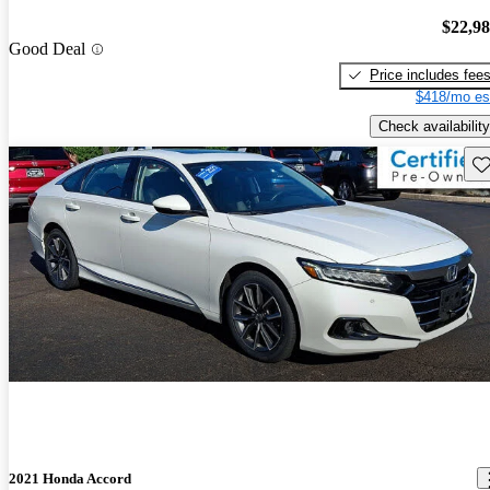
$22,9
Good Deal
Price includes fee
$418/mo es
Check availability
Sav
2021 Honda Accord