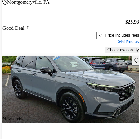
Montgomeryville, PA
$25,9
Good Deal
Price includes fee
$468/mo es
Check availability
Sav
New arrival