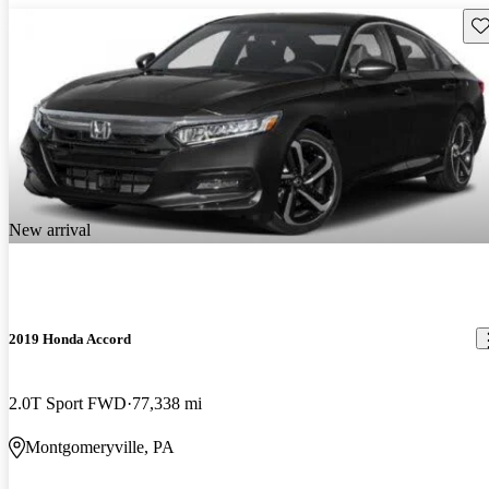
Sav
New arrival
2019 Honda Accord
2.0T Sport FWD
77,338 mi
Montgomeryville, PA