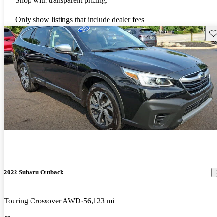
Shop with transparent pricing.
Only show listings that include dealer fees
Sav
2022 Subaru Outback
Touring Crossover AWD
56,123 mi