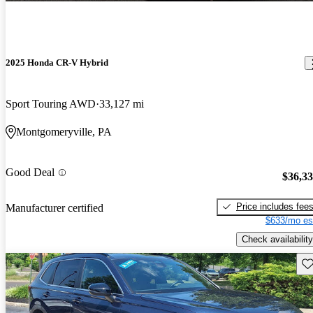
2025 Honda CR-V Hybrid
Sport Touring AWD
33,127 mi
Montgomeryville, PA
Good Deal
$36,3
Price includes fee
Manufacturer certified
$633/mo es
Check availability
Sav