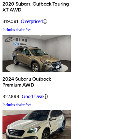
2020 Subaru Outback Touring
XT AWD
$19,091
Overpriced
Includes dealer fees
2024 Subaru Outback
Premium AWD
$27,899
Good Deal
Includes dealer fees