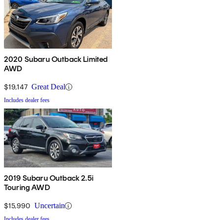
2020 Subaru Outback Limited
AWD
$19,147
Great Deal
Includes dealer fees
2019 Subaru Outback 2.5i
Touring AWD
$15,990
Uncertain
Includes dealer fees