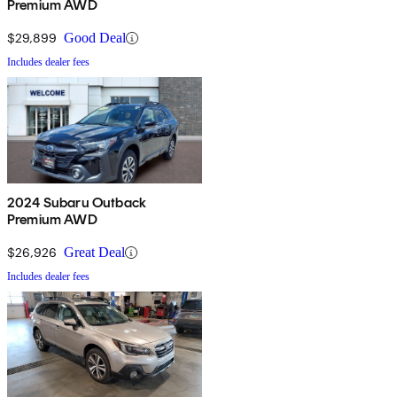
Premium AWD
$29,899
Good Deal
Includes dealer fees
2024 Subaru Outback
Premium AWD
$26,926
Great Deal
Includes dealer fees