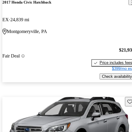
2017 Honda Civic Hatchback
EX
24,839 mi
Montgomeryville, PA
$21,9
Fair Deal
Price includes fee
$399/mo es
Check availability
Sav