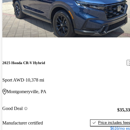
2025 Honda CR-V Hybrid
Sport AWD
10,378 mi
Montgomeryville, PA
Good Deal
$35,3
Price includes fee
Manufacturer certified
$616/mo es