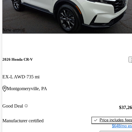
New arrival
2026 Honda CR-V
EX-L AWD
735 mi
Montgomeryville, PA
Good Deal
$37,2
Price includes fee
Manufacturer certified
$648/mo es