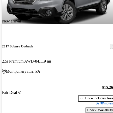
New arrival
2017 Subaru Outback
2.5i Premium AWD
84,119 mi
Montgomeryville, PA
$15,2
Fair Deal
Price includes fee
$278/mo es
Check availability