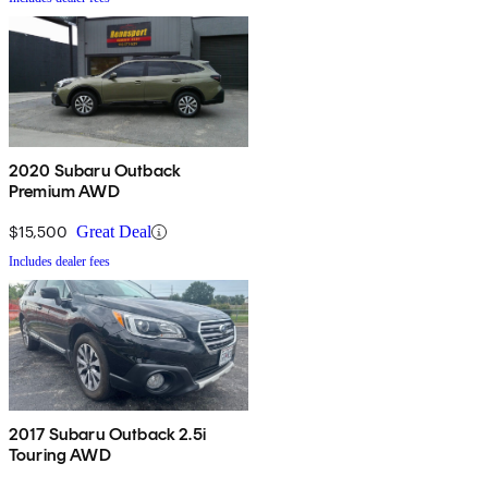
2020 Subaru Outback
Premium AWD
$15,500
Great Deal
Includes dealer fees
2017 Subaru Outback 2.5i
Touring AWD