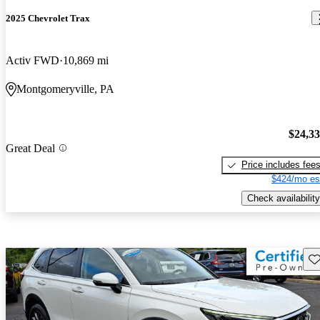
2025 Chevrolet Trax
Activ FWD
10,869 mi
Montgomeryville, PA
$24,3
Great Deal
Price includes fee
$424/mo es
Check availability
Sav