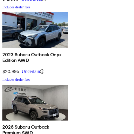
Includes dealer fees
2023 Subaru Outback Onyx
Edition AWD
$20,995
Uncertain
Includes dealer fees
2026 Subaru Outback
Premium AWD