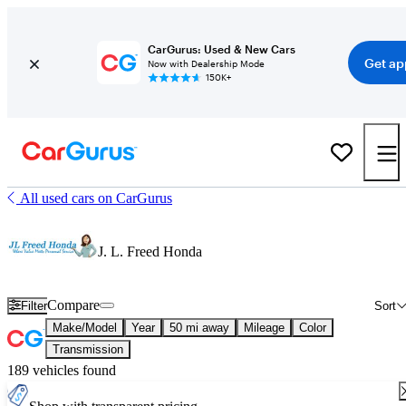
CarGurus: Used & New Cars
Get ap
Now with Dealership Mode
150K+
All used cars on CarGurus
J. L. Freed Honda
Compare
Filter
Sort
Make/Model
Year
50 mi away
Mileage
Color
Transmission
189 vehicles found