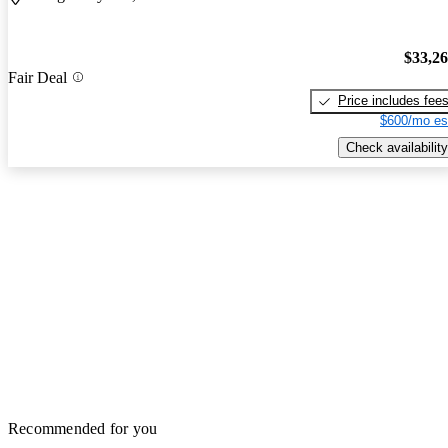
$33,2
Fair Deal
Price includes fee
$600/mo es
Check availability
Recommended for you