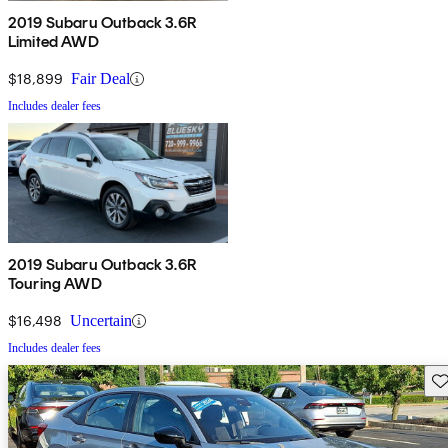
2019 Subaru Outback 3.6R
Limited AWD
$18,899
Fair Deal
Includes dealer fees
2019 Subaru Outback 3.6R
Touring AWD
$16,498
Uncertain
Includes dealer fees
Sav