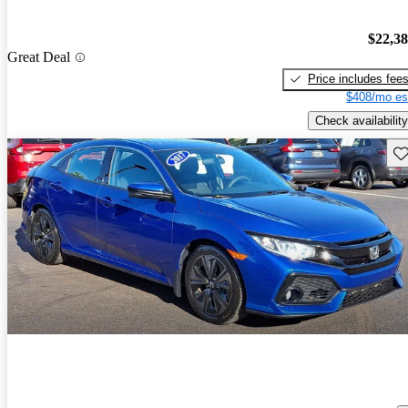
$22,3
Great Deal
Price includes fee
$408/mo es
Check availability
Sav