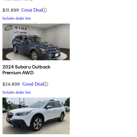
$31,899
Great Deal
Includes dealer fees
2024 Subaru Outback
Premium AWD
$24,899
Good Deal
Includes dealer fees