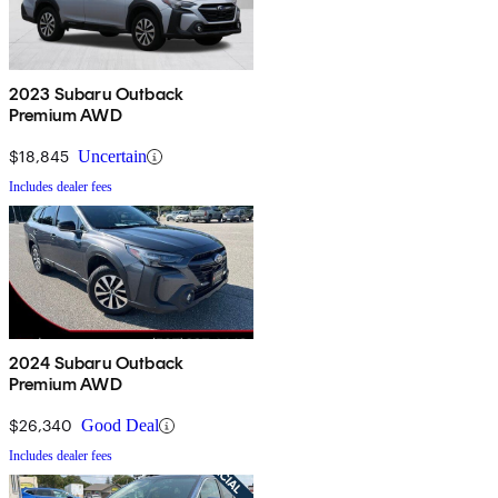
2023 Subaru Outback
Premium AWD
$18,845
Uncertain
Includes dealer fees
2024 Subaru Outback
Premium AWD
$26,340
Good Deal
Includes dealer fees