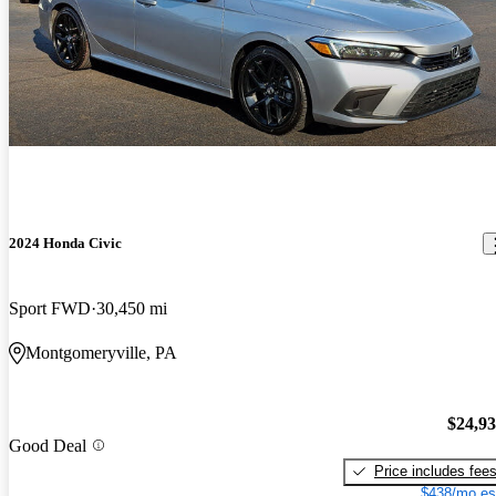
2024 Honda Civic
Sport FWD
30,450 mi
Montgomeryville, PA
$24,9
Good Deal
Price includes fee
$438/mo es