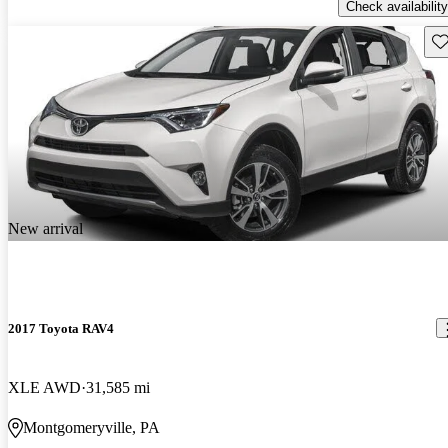
Check availability
Sav
New arrival
2017 Toyota RAV4
XLE AWD
31,585 mi
Montgomeryville, PA