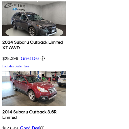
2024 Subaru Outback Limited
XT AWD
$28,399
Great Deal
Includes dealer fees
2014 Subaru Outback 3.6R
Limited
$12,899
Good Deal