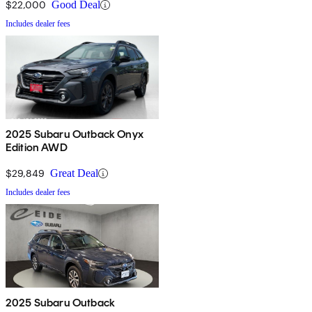
$22,000
Good Deal
Includes dealer fees
2025 Subaru Outback Onyx
Edition AWD
$29,849
Great Deal
Includes dealer fees
2025 Subaru Outback