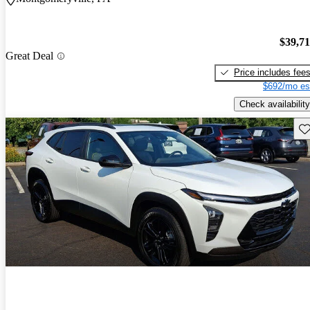
$39,7
Great Deal
Price includes fee
$692/mo es
Check availability
Sav