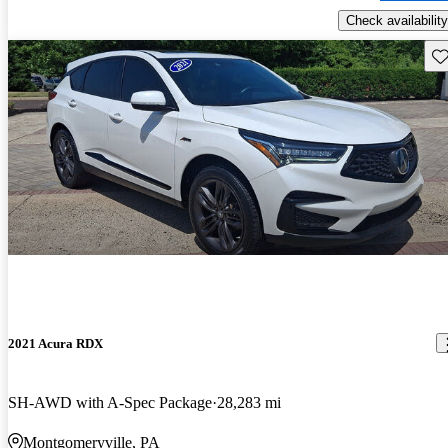
Check availability
Sav
2021 Acura RDX
SH-AWD with A-Spec Package
28,283 mi
Montgomeryville, PA