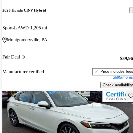
2026 Honda CR-V Hybrid
Sport-L AWD
1,205 mi
Montgomeryville, PA
Fair Deal
$39,9
Price includes fee
Manufacturer certified
$695/mo es
Check availability
Sav