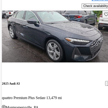
Check availability
Sav
2025 Audi A5
quattro Premium Plus Sedan
13,479 mi
Montgomeryville, PA