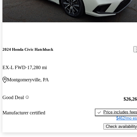
2024 Honda Civic Hatchback
EX-L FWD
17,280 mi
Montgomeryville, PA
Good Deal
$26,2
Price includes fee
Manufacturer certified
$462/mo es
Check availability