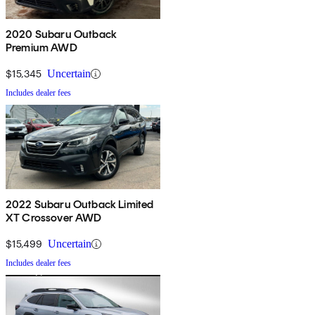
2020 Subaru Outback
Premium AWD
$15,345
Uncertain
Includes dealer fees
2022 Subaru Outback Limited
XT Crossover AWD
$15,499
Uncertain
Includes dealer fees