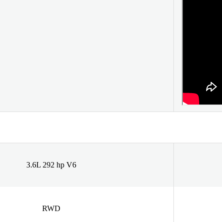
3.6L 292 hp V6
RWD