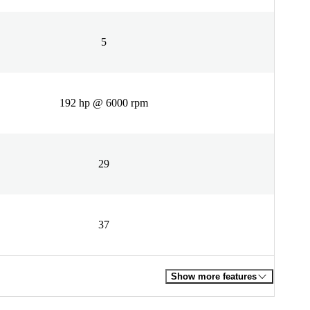
5
192 hp @ 6000 rpm
29
37
Show more features