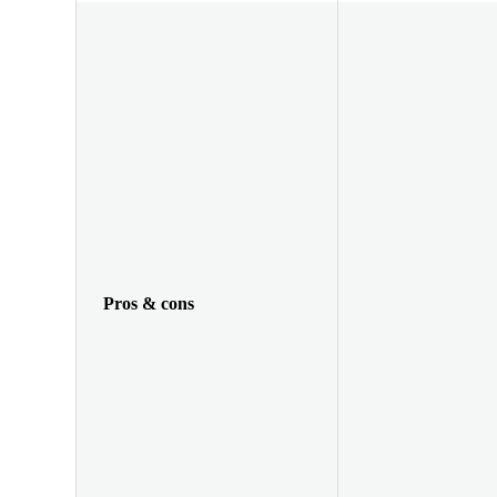
Pros & cons