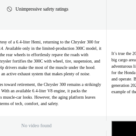
Unimpressive safety ratings
tesy of a 6.4-liter Hemi, returning to the Chrysler 300 for
014. Available only in the limited-production 300C model, it
It’s true the 
he rear wheels to effortlessly repave the roads with
big cargo area
hrysler fortifies the 300C with wheel, tire, suspension, and
adventurous li
elp drivers make the most of the muscle under the hood.
for the Honda
o an active exhaust system that makes plenty of noise.
and operate. B
es toward retirement, the Chrysler 300 remains a strikingly
generation 20
. With an available 6.4-liter V8 engine, it packs the
example of the
ts muscle-car looks. However, the aging platform leaves
terms of tech, comfort, and safety.
No video found