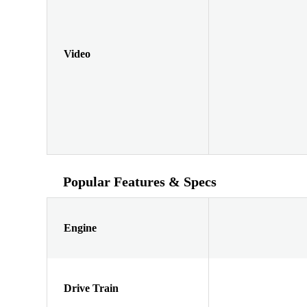
Video
Popular Features & Specs
Engine
Drive Train