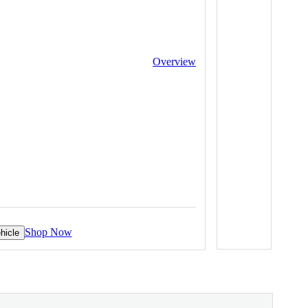
Overview
Shop Now
hicle