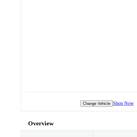
Shop Now
Change Vehicle
Overview