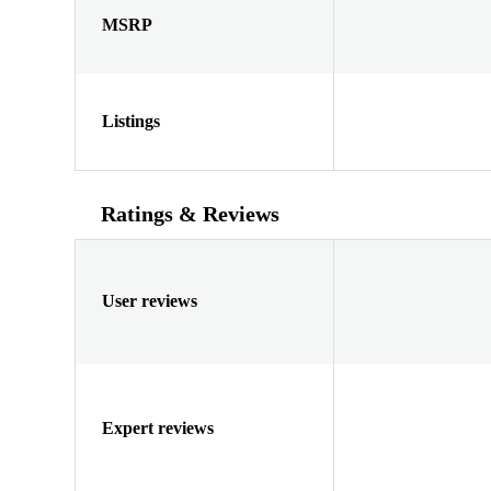
MSRP
Listings
Ratings & Reviews
User reviews
Expert reviews