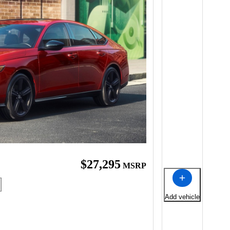
$27,295
MSRP
Add vehicle