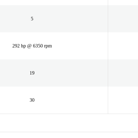
5
292 hp @ 6350 rpm
19
30