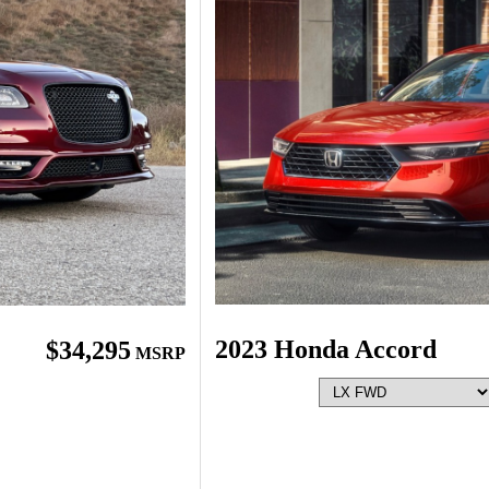
2023 Honda Accord
$34,295
MSRP