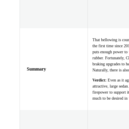
That bellowing is cour
the first time since 2
puts enough power to t
rubber. Fortunately, C
braking upgrades to h
Summary
Naturally, there is als
Verdict:
Even as it ag
attractive, large sedan
firepower to support i
much to be desired in 