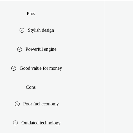
Pros
Stylish design
Powerful engine
Good value for money
Cons
Poor fuel economy
Outdated technology