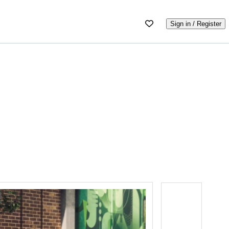
Sign in / Register