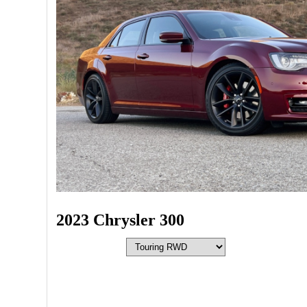
2023 Chrysler 300