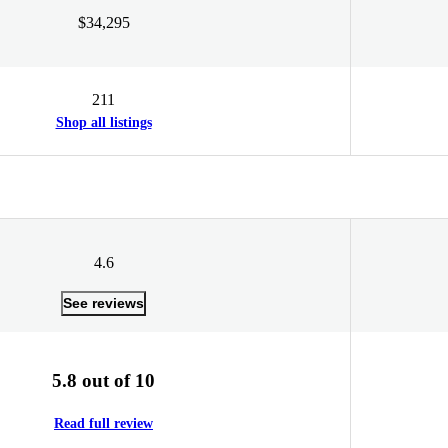
$34,295
211
Shop all listings
4.6
See reviews
5.8 out of 10
Read full review