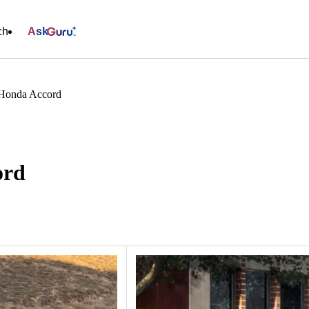
ch
Ask
 Honda Accord
ord