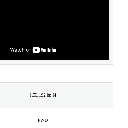
1.5L 192 hp I4
FWD