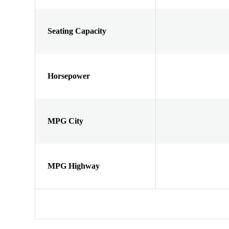
Seating Capacity
Horsepower
MPG City
MPG Highway