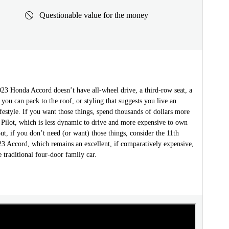
Questionable value for the money
2023 Honda Accord doesn’t have all-wheel drive, a third-row seat, a
 you can pack to the roof, or styling that suggests you live an
festyle. If you want those things, spend thousands of dollars more
 Pilot, which is less dynamic to drive and more expensive to own
ut, if you don’t need (or want) those things, consider the 11th
23 Accord, which remains an excellent, if comparatively expensive,
 traditional four-door family car.