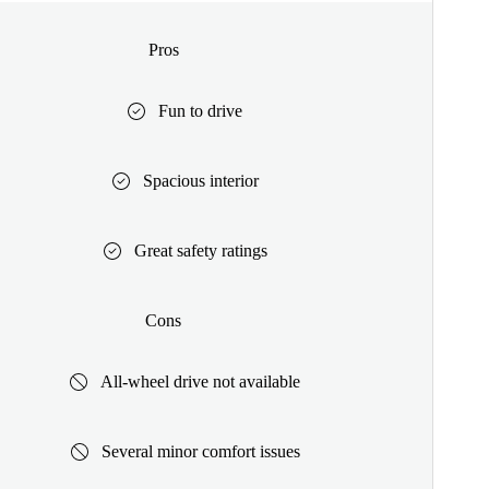
Pros
Fun to drive
Spacious interior
Great safety ratings
Cons
All-wheel drive not available
Several minor comfort issues