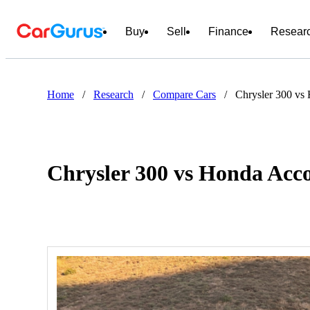
Buy
Sell
Finance
Resear
Home
/
Research
/
Compare Cars
/
Chrysler 300 vs
Chrysler 300 vs Honda Acc