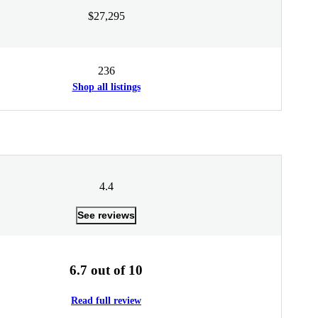
$27,295
236
Shop all listings
4.4
See reviews
6.7 out of 10
Read full review