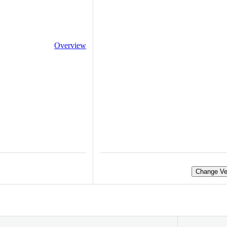
Overview
Change Ve