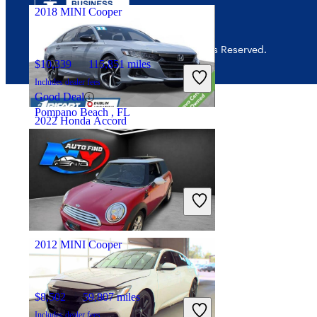
2018 MINI Cooper
© 2026 CarGurus, Inc., All Rights Reserved.
$10,339
115,851 miles
Includes dealer fees
Good Deal
Pompano Beach , FL
2022 Honda Accord
$23,273
73,452 miles
Includes dealer fees
Good Deal
Columbus, OH
2012 MINI Cooper
$8,502
59,807 miles
Includes dealer fees