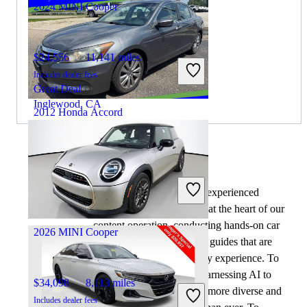
2024 MINI Cooper
$24,556
11,141 miles
Includes dealer fees
Great Deal
Inglewood, CA
2012 Honda Accord
$6,783
179,022 miles
By:
CarGurus + AI
Includes dealer fees
At CarGurus, our team of experienced
Great Deal
automotive writers remain at the heart of our
Mount Vernon, OH
content operation, conducting hands-on car
2026 MINI Cooper
tests and writing insightful guides that are
backed by years of industry experience. To
complement this, we are harnessing AI to
$34,098
8,113 miles
make our content offering more diverse and
Includes dealer fees