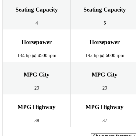
Seating Capacity
Seating Capacity
4
5
Horsepower
Horsepower
134 hp @ 4500 rpm
192 hp @ 6000 rpm
MPG City
MPG City
29
29
MPG Highway
MPG Highway
38
37