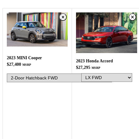
2023 MINI Cooper
2023 Honda Accord
$27,400
MSRP
$27,295
MSRP