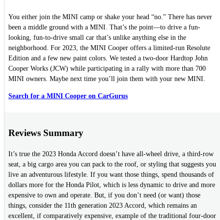
You either join the MINI camp or shake your head “no.” There has never
been a middle ground with a MINI. That’s the point—to drive a fun-
looking, fun-to-drive small car that’s unlike anything else in the
neighborhood. For 2023, the MINI Cooper offers a limited-run Resolute
Edition and a few new paint colors. We tested a two-door Hardtop John
Cooper Works (JCW) while participating in a rally with more than 700
MINI owners. Maybe next time you’ll join them with your new MINI.
Search for a MINI Cooper on CarGurus
Reviews Summary
It’s true the 2023 Honda Accord doesn’t have all-wheel drive, a third-row
seat, a big cargo area you can pack to the roof, or styling that suggests you
live an adventurous lifestyle. If you want those things, spend thousands of
dollars more for the Honda Pilot, which is less dynamic to drive and more
expensive to own and operate. But, if you don’t need (or want) those
things, consider the 11th generation 2023 Accord, which remains an
excellent, if comparatively expensive, example of the traditional four-door