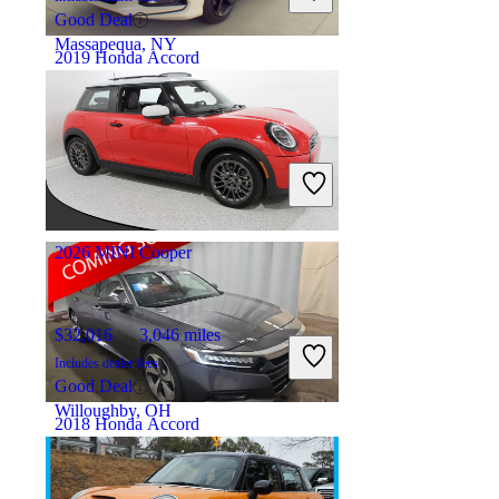
Good Deal
Massapequa, NY
2019 Honda Accord
$15,014
146,586 miles
Includes dealer fees
Good Deal
Newark, OH
2026 MINI Cooper
$32,016
3,046 miles
Includes dealer fees
Good Deal
Willoughby, OH
2018 Honda Accord