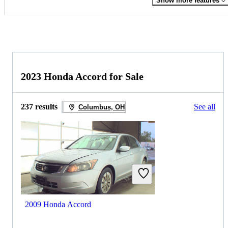
Show more features
2023 Honda Accord for Sale
237 results
See all
Columbus, OH
2009 Honda Accord