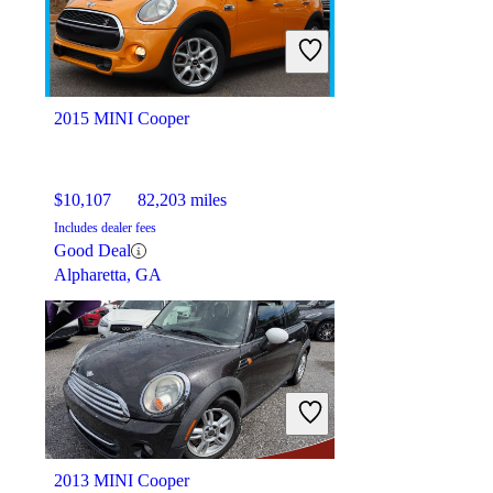
$18,943
104,502 miles
Includes dealer fees
Good Deal
Columbus, OH
2015 MINI Cooper
$10,107
82,203 miles
Includes dealer fees
Good Deal
Alpharetta, GA
2013 MINI Cooper