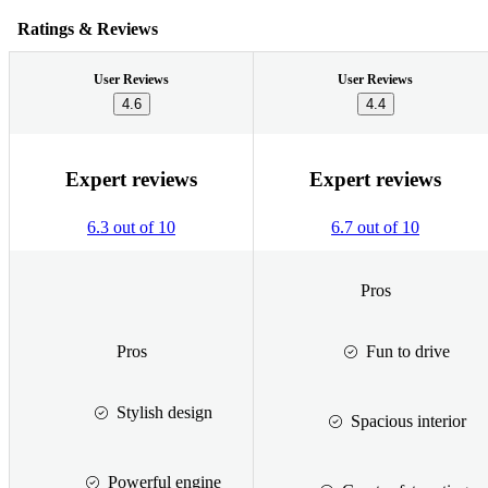
Ratings & Reviews
User Reviews
User Reviews
4.6
4.4
Expert reviews
Expert reviews
6.3 out of 10
6.7 out of 10
Pros
Pros
Fun to drive
Stylish design
Spacious interior
Powerful engine