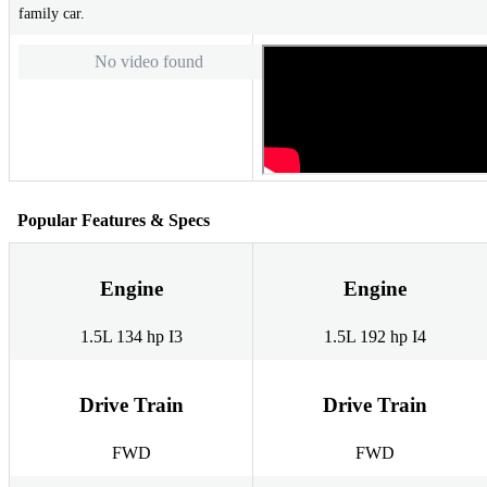
family car.
No video found
Popular Features & Specs
Engine
Engine
1.5L 134 hp I3
1.5L 192 hp I4
Drive Train
Drive Train
FWD
FWD