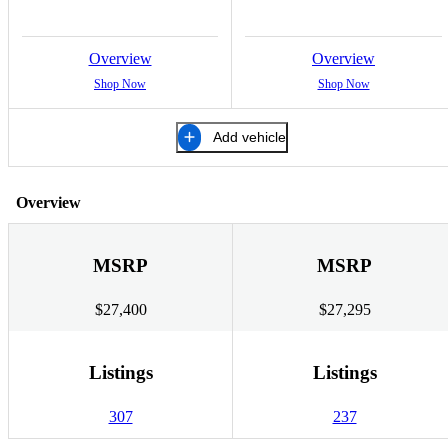
Overview
Overview
Shop Now
Shop Now
Add vehicle
Overview
MSRP
MSRP
$27,400
$27,295
Listings
Listings
307
237