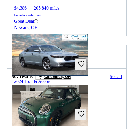
$4,386
205,840 miles
Includes dealer fees
Great Deal
Newark, OH
2023 MINI Cooper for Sale
307 results
See all
Columbus, OH
2024 Honda Accord
$23,785
42,745 miles
Includes dealer fees
Great Deal
Dublin, OH