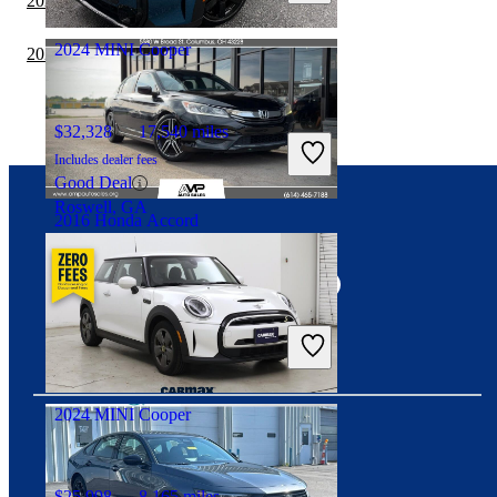
2022 Honda Accord vs 2022 Tesla Model 3
Columbus, OH
2024 MINI Cooper
2022 MINI Cooper vs 2023 Cadillac CT5
$32,328
17,540 miles
Includes dealer fees
Good Deal
Roswell, GA
2016 Honda Accord
Connect with us
$13,188
70,152 miles
Includes dealer fees
Great Deal
Columbus, OH
2024 MINI Cooper
Download our app
$25,998
8,165 miles