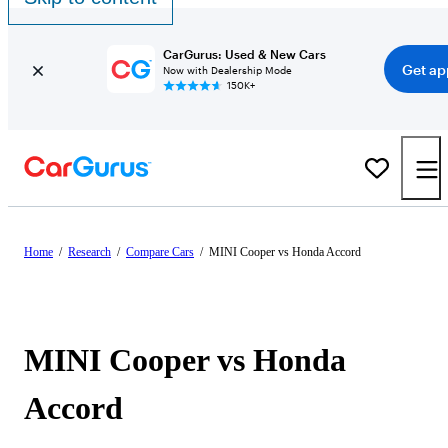
CarGurus: Used & New Cars
Get ap
Now with Dealership Mode
150K+
Home
/
Research
/
Compare Cars
/
MINI Cooper vs Honda Accord
MINI Cooper vs Honda
Accord