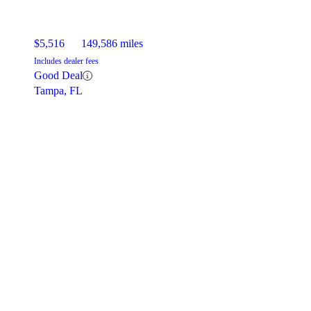
$5,516
149,586 miles
Includes dealer fees
Good Deal
Tampa, FL