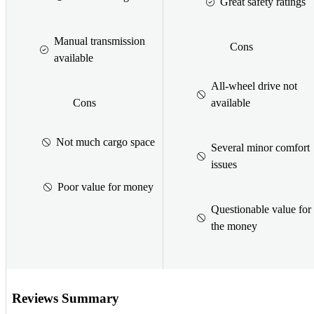
Great safety ratings
Manual transmission
Cons
available
All-wheel drive not
Cons
available
Not much cargo space
Several minor comfort
issues
Poor value for money
Questionable value for
the money
Reviews Summary