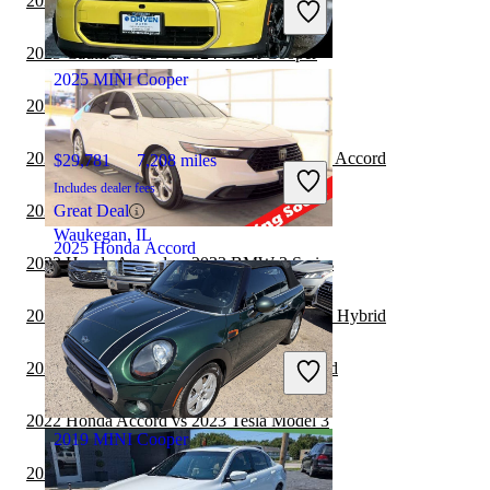
2023 MINI Cooper vs 2024 Cadillac CT5
Great Deal
Newark, OH
2023 Cadillac CT5 vs 2024 MINI Cooper
2025 MINI Cooper
2023 BMW 7 Series vs 2024 MINI Cooper
2023 Honda Accord Hybrid vs 2024 Honda Accord
$29,781
7,208 miles
Includes dealer fees
2023 BMW 7 Series vs 2023 MINI Cooper
Great Deal
Waukegan, IL
2025 Honda Accord
2022 Honda Accord vs 2023 BMW 3 Series
2022 Honda Accord vs 2023 Honda Accord Hybrid
$24,897
15,027 miles
Includes dealer fees
2022 Dodge Charger vs 2022 Honda Accord
Great Deal
Columbus, OH
2022 Honda Accord vs 2023 Tesla Model 3
2019 MINI Cooper
2022 Honda Accord vs 2023 Chrysler 300