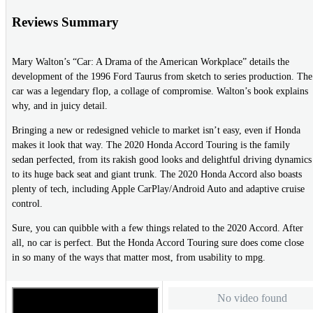
Reviews Summary
Mary Walton’s “Car: A Drama of the American Workplace” details the
development of the 1996 Ford Taurus from sketch to series production. The
car was a legendary flop, a collage of compromise. Walton’s book explains
why, and in juicy detail.
Bringing a new or redesigned vehicle to market isn’t easy, even if Honda
makes it look that way. The 2020 Honda Accord Touring is the family
sedan perfected, from its rakish good looks and delightful driving dynamics
to its huge back seat and giant trunk. The 2020 Honda Accord also boasts
plenty of tech, including Apple CarPlay/Android Auto and adaptive cruise
control.
Sure, you can quibble with a few things related to the 2020 Accord. After
all, no car is perfect. But the Honda Accord Touring sure does come close
in so many of the ways that matter most, from usability to mpg.
No video found