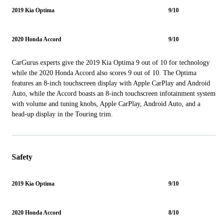
2019 Kia Optima
9/10
2020 Honda Accord
9/10
CarGurus experts give the 2019 Kia Optima 9 out of 10 for technology
while the 2020 Honda Accord also scores 9 out of 10. The Optima
features an 8-inch touchscreen display with Apple CarPlay and Android
Auto, while the Accord boasts an 8-inch touchscreen infotainment system
with volume and tuning knobs, Apple CarPlay, Android Auto, and a
head-up display in the Touring trim.
Safety
2019 Kia Optima
9/10
2020 Honda Accord
8/10