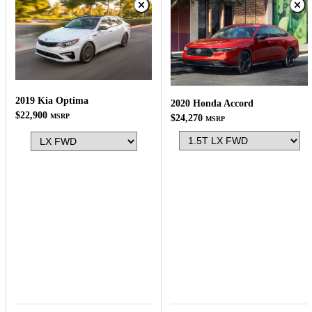
2019 Kia Optima
2020 Honda Accord
$22,900
MSRP
$24,270
MSRP