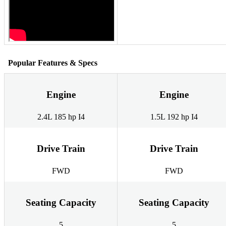
Popular Features & Specs
Engine
Engine
2.4L 185 hp I4
1.5L 192 hp I4
Drive Train
Drive Train
FWD
FWD
Seating Capacity
Seating Capacity
5
5