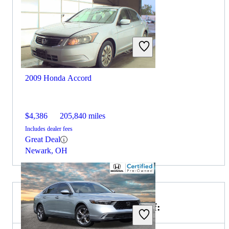
2009 Honda Accord
$4,386
205,840 miles
Includes dealer fees
Great Deal
Newark, OH
Choose the 2019 Kia Optima if: