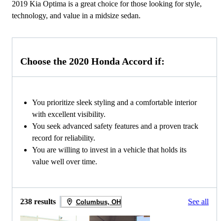
2019 Kia Optima is a great choice for those looking for style,
technology, and value in a midsize sedan.
Choose the 2020 Honda Accord if:
You prioritize sleek styling and a comfortable interior
with excellent visibility.
You seek advanced safety features and a proven track
record for reliability.
You are willing to invest in a vehicle that holds its
value well over time.
238 results
See all
Columbus, OH