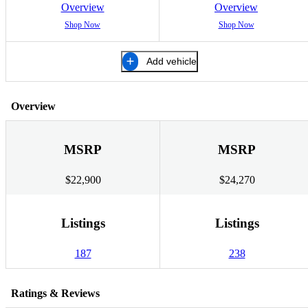
Overview
Overview
Shop Now
Shop Now
Add vehicle
Overview
MSRP
MSRP
$22,900
$24,270
Listings
Listings
187
238
Ratings & Reviews