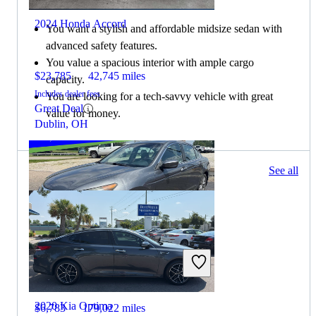
2024 Honda Accord
You want a stylish and affordable midsize sedan with
advanced safety features.
You value a spacious interior with ample cargo
$23,785
42,745 miles
capacity.
Includes dealer fees
You are looking for a tech-savvy vehicle with great
Great Deal
value for money.
Dublin, OH
187 results
See all
Columbus, OH
2012 Honda Accord
2020 Kia Optima
$6,783
179,022 miles