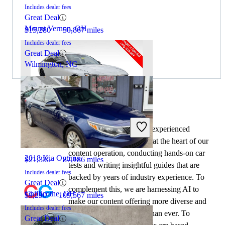
Includes dealer fees
Great Deal
Mount Vernon, OH
$15,280
50,867 miles
Includes dealer fees
Great Deal
Wilmington, NC
By:
CarGurus + AI
2022 Honda Accord
At CarGurus, our team of experienced
automotive writers remain at the heart of our
content operation, conducting hands-on car
2018 Kia Optima
$21,335
87,186 miles
tests and writing insightful guides that are
Includes dealer fees
backed by years of industry experience. To
Great Deal
complement this, we are harnessing AI to
Chillicothe, OH
$9,290
109,567 miles
make our content offering more diverse and
Includes dealer fees
more helpful to shoppers than ever. To
Great Deal