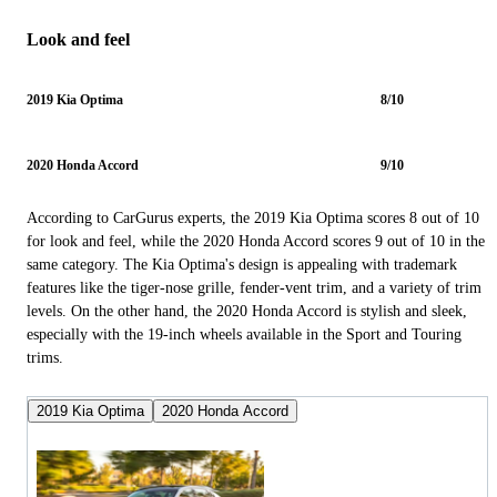
Look and feel
2019 Kia Optima
8/10
2020 Honda Accord
9/10
According to CarGurus experts, the 2019 Kia Optima scores 8 out of 10
for look and feel, while the 2020 Honda Accord scores 9 out of 10 in the
same category. The Kia Optima's design is appealing with trademark
features like the tiger-nose grille, fender-vent trim, and a variety of trim
levels. On the other hand, the 2020 Honda Accord is stylish and sleek,
especially with the 19-inch wheels available in the Sport and Touring
trims.
2019 Kia Optima
2020 Honda Accord