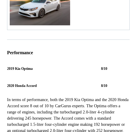
Performance
2019 Kia Optima
8/10
2020 Honda Accord
8/10
In terms of performance, both the 2019 Kia Optima and the 2020 Honda
Accord score 8 out of 10 by CarGurus experts. The Optima offers a
range of engines, including the turbocharged 2.0-liter 4-cylinder
delivering 245 horsepower. The Accord comes with a standard
turbocharged 1.5-liter four-cylinder engine making 192 horsepower or
an optional turbocharged 2.0-liter four-cylinder with 252 horsepower.