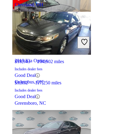
Cleveland, OH
2018 Honda Accord
2018 Kia Optima
$18,943
104,502 miles
Includes dealer fees
Good Deal
Columbus, OH
$9,852
117,250 miles
Includes dealer fees
Good Deal
Greensboro, NC