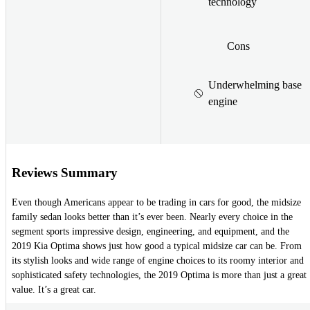
technology
Cons
Underwhelming base
engine
Reviews Summary
Even though Americans appear to be trading in cars for good, the midsize
family sedan looks better than it’s ever been. Nearly every choice in the
segment sports impressive design, engineering, and equipment, and the
2019 Kia Optima shows just how good a typical midsize car can be. From
its stylish looks and wide range of engine choices to its roomy interior and
sophisticated safety technologies, the 2019 Optima is more than just a great
value. It’s a great car.