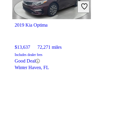
2019 Kia Optima
$13,637
72,271 miles
Includes dealer fees
Good Deal
Winter Haven, FL