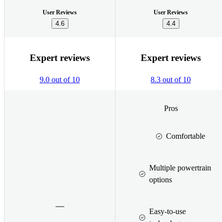
User Reviews
User Reviews
4.6
4.4
Expert reviews
Expert reviews
9.0 out of 10
8.3 out of 10
Pros
Comfortable
Multiple powertrain
options
Easy-to-use