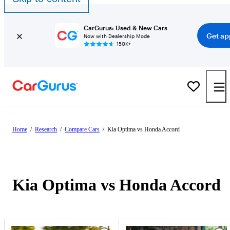
CarGurus: Used & New Cars
Get ap
Now with Dealership Mode
150K+
Home
/
Research
/
Compare Cars
/
Kia Optima vs Honda Accord
Kia Optima vs Honda Accord