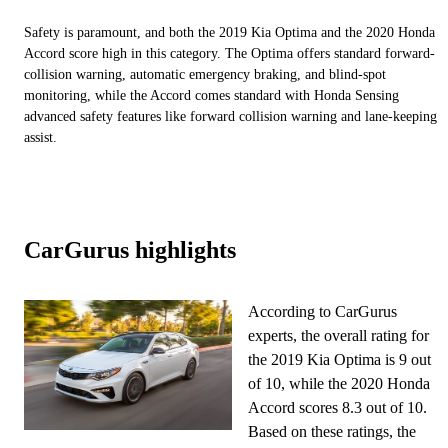
Safety is paramount, and both the 2019 Kia Optima and the 2020 Honda
Accord score high in this category. The Optima offers standard forward-
collision warning, automatic emergency braking, and blind-spot
monitoring, while the Accord comes standard with Honda Sensing
advanced safety features like forward collision warning and lane-keeping
assist.
CarGurus highlights
According to CarGurus
experts, the overall rating for
the 2019 Kia Optima is 9 out
of 10, while the 2020 Honda
Accord scores 8.3 out of 10.
Based on these ratings, the