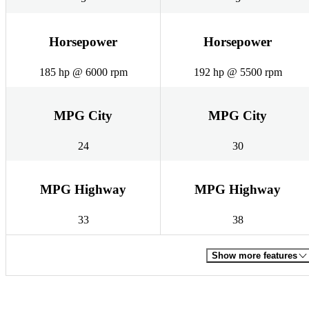
Horsepower
Horsepower
185 hp @ 6000 rpm
192 hp @ 5500 rpm
MPG City
MPG City
24
30
MPG Highway
MPG Highway
33
38
Show more features