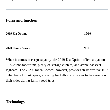
Form and function
2019 Kia Optima
10/10
2020 Honda Accord
9/10
When it comes to cargo capacity, the 2019 Kia Optima offers a spacious
15.9-cubic-foot trunk, plenty of storage cubbies, and ample backseat
legroom. The 2020 Honda Accord, however, provides an impressive 16.7
cubic feet of trunk space, allowing for full-size suitcases to be stored on
their sides during family road trips.
Technology