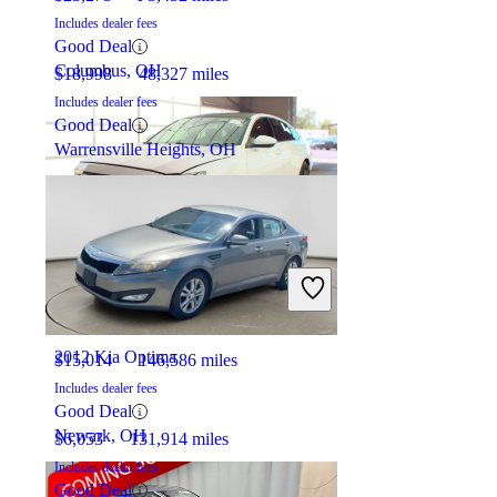
Includes dealer fees
Good Deal
Columbus, OH
$18,998
48,327 miles
Includes dealer fees
Good Deal
Warrensville Heights, OH
2019 Honda Accord
2012 Kia Optima
$15,014
146,586 miles
Includes dealer fees
Good Deal
Newark, OH
$6,053
131,914 miles
Includes dealer fees
Good Deal