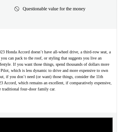
Questionable value for the money
2023 Honda Accord doesn’t have all-wheel drive, a third-row seat, a
 you can pack to the roof, or styling that suggests you live an
festyle. If you want those things, spend thousands of dollars more
 Pilot, which is less dynamic to drive and more expensive to own
ut, if you don’t need (or want) those things, consider the 11th
23 Accord, which remains an excellent, if comparatively expensive,
 traditional four-door family car.