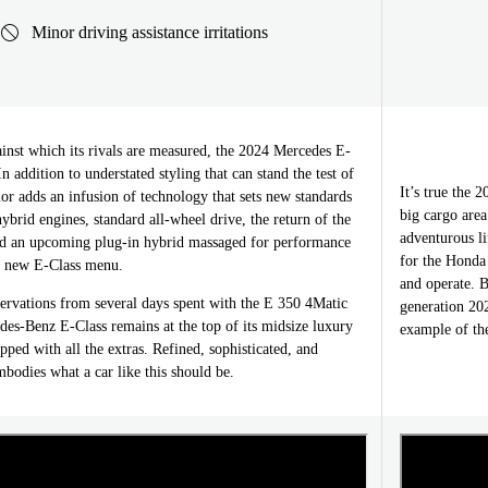
Minor driving assistance irritations
inst which its rivals are measured, the 2024 Mercedes E-
In addition to understated styling that can stand the test of
It’s true the 
rior adds an infusion of technology that sets new standards
big cargo area
ybrid engines, standard all-wheel drive, the return of the
adventurous li
nd an upcoming plug-in hybrid massaged for performance
for the Honda
e new E-Class menu.
and operate. B
rvations from several days spent with the E 350 4Matic
generation 20
des-Benz E-Class remains at the top of its midsize luxury
example of the
ed with all the extras. Refined, sophisticated, and
mbodies what a car like this should be.