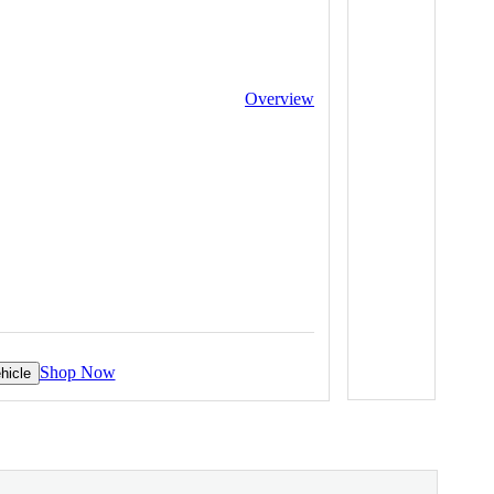
Overview
Shop Now
hicle