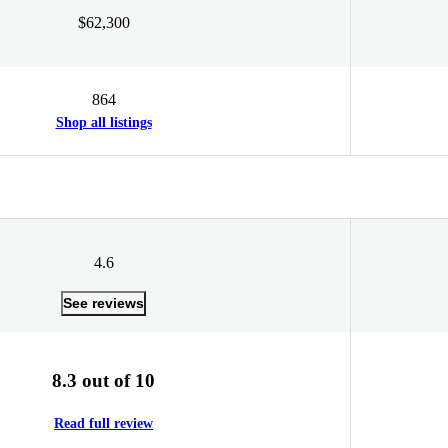
$62,300
864
Shop all listings
4.6
See reviews
8.3 out of 10
Read full review