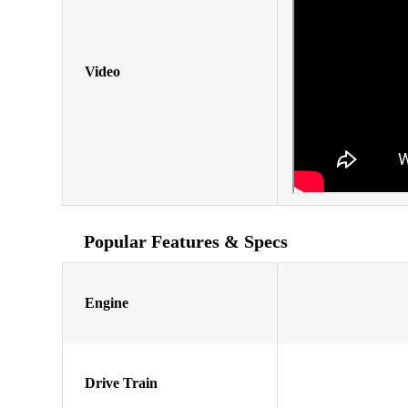
Video
Popular Features & Specs
Engine
Drive Train