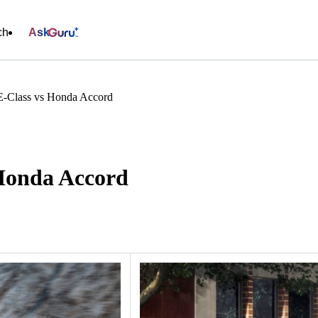
ch
Ask
E-Class vs Honda Accord
Honda Accord