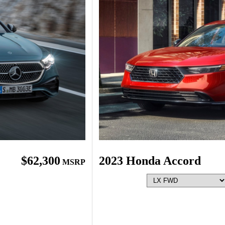
$62,300
2023 Honda Accord
MSRP