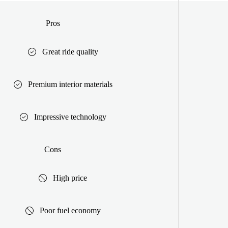
Pros
Great ride quality
Premium interior materials
Impressive technology
Cons
High price
Poor fuel economy