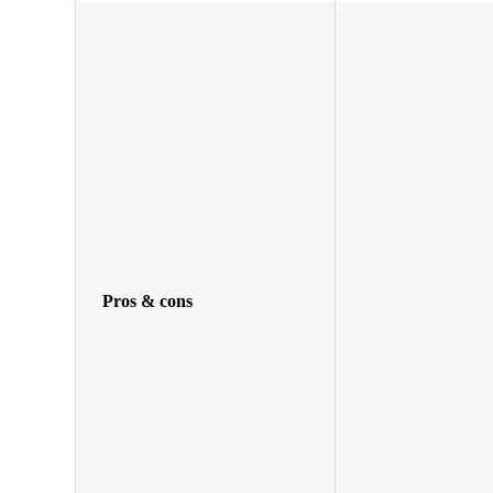
Pros & cons