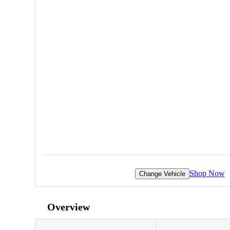
Shop Now
Change Vehicle
Overview