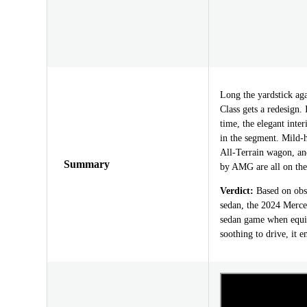
Long the yardstick aga
Class gets a redesign. 
time, the elegant inte
in the segment. Mild-h
All-Terrain wagon, a
Summary
by AMG are all on th
Verdict:
Based on obse
sedan, the 2024 Merce
sedan game when equipp
soothing to drive, it e