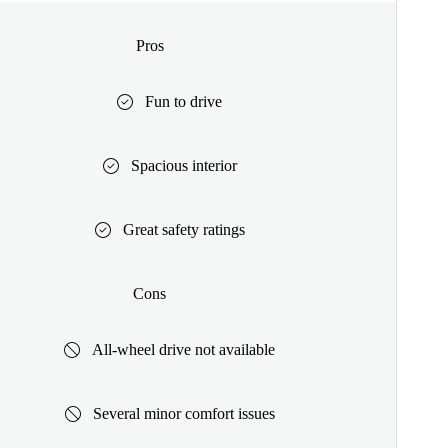
Pros
Fun to drive
Spacious interior
Great safety ratings
Cons
All-wheel drive not available
Several minor comfort issues