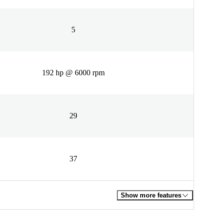
5
192 hp @ 6000 rpm
29
37
Show more features