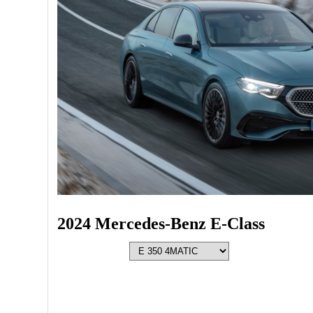
2024 Mercedes-Benz E-Class