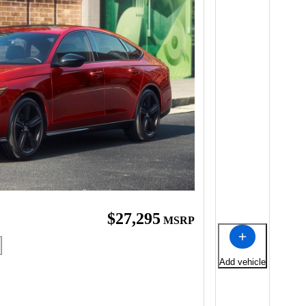
$27,295
MSRP
Add vehicle