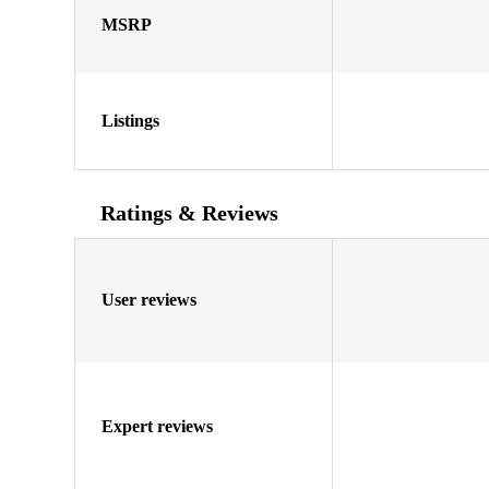
MSRP
Listings
Ratings & Reviews
User reviews
Expert reviews