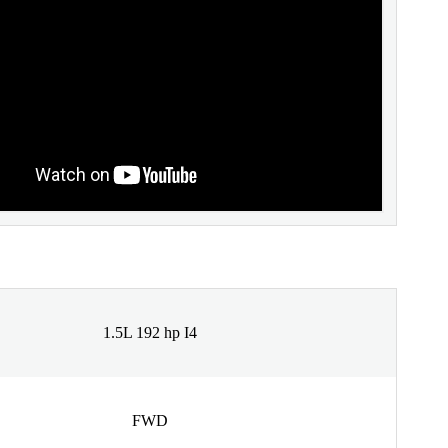
1.5L 192 hp I4
FWD