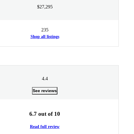
$27,295
235
Shop all listings
4.4
See reviews
6.7 out of 10
Read full review