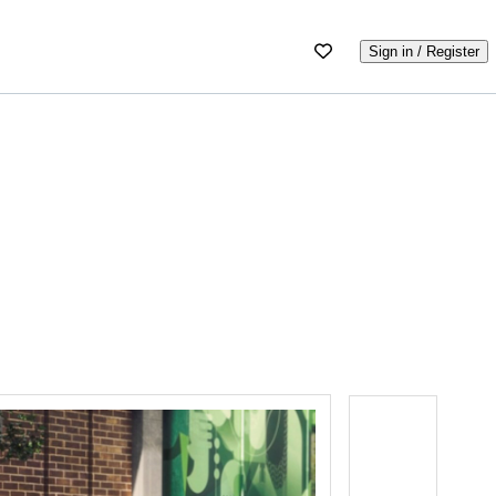
Sign in / Register