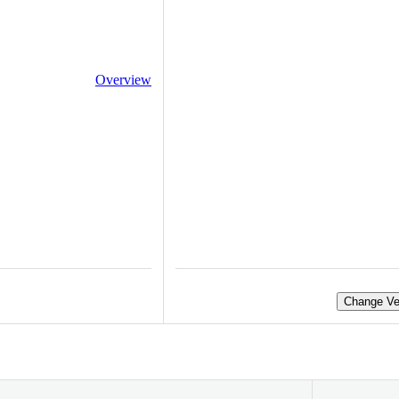
Overview
Change Ve