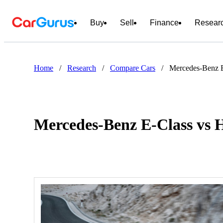
Buy
Sell
Finance
Resear
Home
/
Research
/
Compare Cars
/
Mercedes-Benz 
Mercedes-Benz E-Class vs 