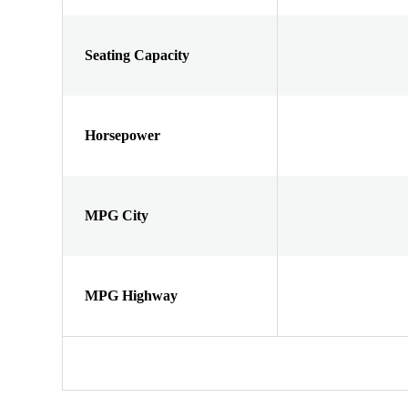
Seating Capacity
Horsepower
MPG City
MPG Highway