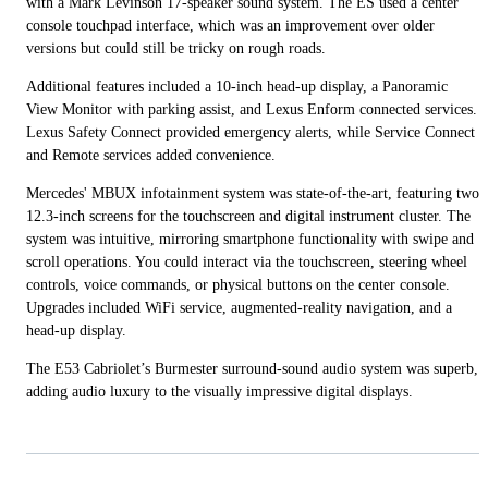
with a Mark Levinson 17-speaker sound system. The ES used a center
console touchpad interface, which was an improvement over older
versions but could still be tricky on rough roads.
Additional features included a 10-inch head-up display, a Panoramic
View Monitor with parking assist, and Lexus Enform connected services.
Lexus Safety Connect provided emergency alerts, while Service Connect
and Remote services added convenience.
Mercedes' MBUX infotainment system was state-of-the-art, featuring two
12.3-inch screens for the touchscreen and digital instrument cluster. The
system was intuitive, mirroring smartphone functionality with swipe and
scroll operations. You could interact via the touchscreen, steering wheel
controls, voice commands, or physical buttons on the center console.
Upgrades included WiFi service, augmented-reality navigation, and a
head-up display.
The E53 Cabriolet’s Burmester surround-sound audio system was superb,
adding audio luxury to the visually impressive digital displays.