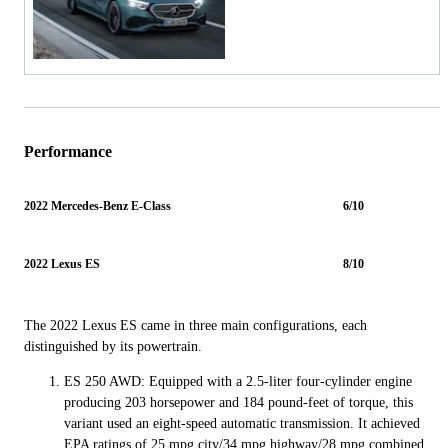
Performance
2022 Mercedes-Benz E-Class
6/10
2022 Lexus ES
8/10
The 2022 Lexus ES came in three main configurations, each
distinguished by its powertrain.
ES 250 AWD: Equipped with a 2.5-liter four-cylinder engine
producing 203 horsepower and 184 pound-feet of torque, this
variant used an eight-speed automatic transmission. It achieved
EPA ratings of 25 mpg city/34 mpg highway/28 mpg combined