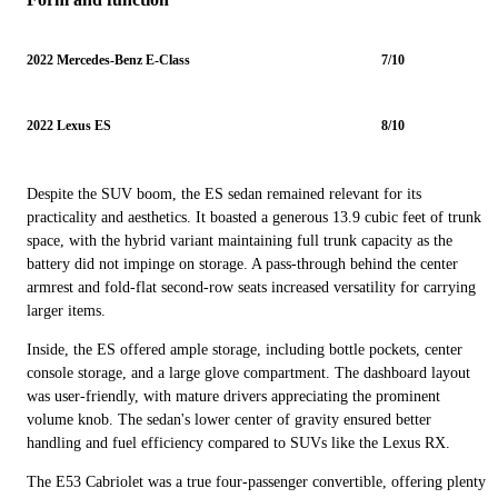
2022 Mercedes-Benz E-Class
7/10
2022 Lexus ES
8/10
Despite the SUV boom, the ES sedan remained relevant for its
practicality and aesthetics. It boasted a generous 13.9 cubic feet of trunk
space, with the hybrid variant maintaining full trunk capacity as the
battery did not impinge on storage. A pass-through behind the center
armrest and fold-flat second-row seats increased versatility for carrying
larger items.
Inside, the ES offered ample storage, including bottle pockets, center
console storage, and a large glove compartment. The dashboard layout
was user-friendly, with mature drivers appreciating the prominent
volume knob. The sedan's lower center of gravity ensured better
handling and fuel efficiency compared to SUVs like the Lexus RX.
The E53 Cabriolet was a true four-passenger convertible, offering plenty