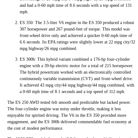
and had a 0-60 mph time of 8.6 seconds with a top speed of 131
mph.
ES 350: The 3.5-liter V6 engine in the ES 350 produced a robust
307 horsepower and 267 pound-feet of torque. This model was
front-wheel drive only and achieved a quicker 0-60 mph time of
6.6 seconds. Its EPA ratings were slightly lower at 22 mpg city/32
mpg highway/26 mpg combined.
ES 300h: This hybrid variant combined a 176-hp four-cylinder
engine with a 39-hp electric motor for a total of 215 horsepower.
The hybrid powertrain worked with an electronically controlled
continuously variable transmission (CVT) and front-wheel drive.
It achieved 43 mpg city/44 mpg highway/44 mpg combined, with
a 0-60 mph time of 8.1 seconds and a top speed of 112 mph.
The ES 250 AWD tested felt smooth and predictable but lacked power.
The four-cylinder engine was noisy under throttle, making it less
enjoyable for spirited driving. The V6 in the ES 350 provided more
engagement, and the ES 300h delivered commendable fuel economy at
the cost of modest performance.