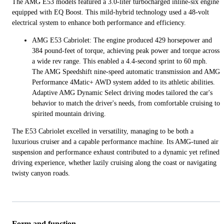
The AMG E53 models featured a 3.0-liter turbocharged inline-six engine
equipped with EQ Boost. This mild-hybrid technology used a 48-volt
electrical system to enhance both performance and efficiency.
AMG E53 Cabriolet: The engine produced 429 horsepower and
384 pound-feet of torque, achieving peak power and torque across
a wide rev range. This enabled a 4.4-second sprint to 60 mph.
The AMG Speedshift nine-speed automatic transmission and AMG
Performance 4Matic+ AWD system added to its athletic abilities.
Adaptive AMG Dynamic Select driving modes tailored the car's
behavior to match the driver's needs, from comfortable cruising to
spirited mountain driving.
The E53 Cabriolet excelled in versatility, managing to be both a
luxurious cruiser and a capable performance machine. Its AMG-tuned air
suspension and performance exhaust contributed to a dynamic yet refined
driving experience, whether lazily cruising along the coast or navigating
twisty canyon roads.
Form and function