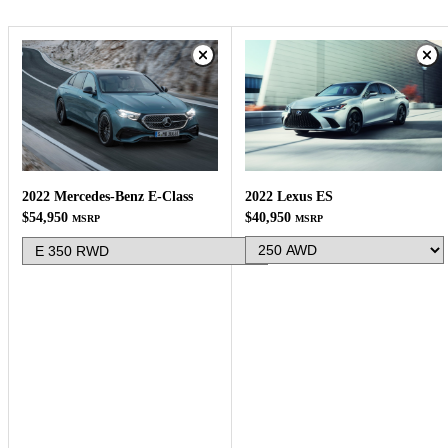
2022 Lexus ES
2022 Mercedes-Benz E-Class
$40,950
$54,950
MSRP
MSRP