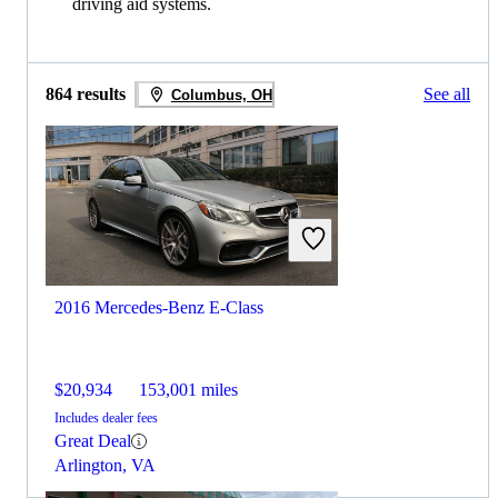
driving aid systems.
864 results
See all
Columbus, OH
2016 Mercedes-Benz E-Class
$20,934
153,001 miles
Includes dealer fees
Great Deal
Arlington, VA