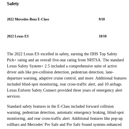
Safety
2022 Mercedes-Benz E-Class
9/10
2022 Lexus ES
10/10
The 2022 Lexus ES excelled in safety, earning the IIHS Top Safety
Pick+ rating and an overall five-star rating from NHTSA. The standard
Lexus Safety System+ 2.5 included a comprehensive suite of active
driver aids like pre-collision detection, pedestrian detection, lane-
departure warning, adaptive cruise control, and more. Additional features
included blind-spot monitoring, rear cross-traffic alert, and 10 airbags.
Lexus Enform Safety Connect provided three years of emergency alert
services.
Standard safety features in the E-Class included forward collision
warning, pedestrian detection, automatic emergency braking, blind-spot
monitoring, and rear cross-traffic alert. Additional features like pop-up
rollbars and Mercedes' Pre Safe and Pre Safe Sound systems enhanced