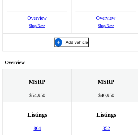
Overview
Overview
Shop Now
Shop Now
Add vehicle
Overview
MSRP
MSRP
$54,950
$40,950
Listings
Listings
864
352