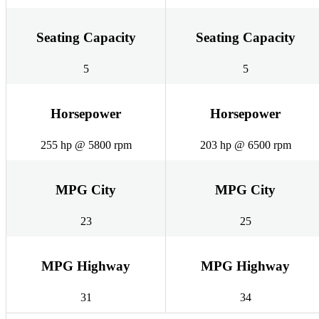
Seating Capacity
Seating Capacity
5
5
Horsepower
Horsepower
255 hp @ 5800 rpm
203 hp @ 6500 rpm
MPG City
MPG City
23
25
MPG Highway
MPG Highway
31
34