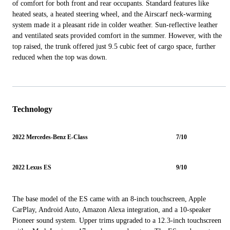
of comfort for both front and rear occupants. Standard features like
heated seats, a heated steering wheel, and the Airscarf neck-warming
system made it a pleasant ride in colder weather. Sun-reflective leather
and ventilated seats provided comfort in the summer. However, with the
top raised, the trunk offered just 9.5 cubic feet of cargo space, further
reduced when the top was down.
Technology
2022 Mercedes-Benz E-Class
7/10
2022 Lexus ES
9/10
The base model of the ES came with an 8-inch touchscreen, Apple
CarPlay, Android Auto, Amazon Alexa integration, and a 10-speaker
Pioneer sound system. Upper trims upgraded to a 12.3-inch touchscreen