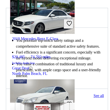
Choose the 2022 Lexus ES if:
2019 Mercedes-Benz E-Class
You prioritize top-notch safety ratings and a
comprehensive suite of standard active safety features.
Fuel efficiency is a significant concern, especially with
$20,485
74,702 miles
the hybrid model delivering exceptional mileage.
Includes dealer fees
You value a combination of traditional luxury and
Great Deal
practicality, with ample cargo space and a user-friendly
North Palm Beach, FL
interior.
352 results
See all
Columbus, OH