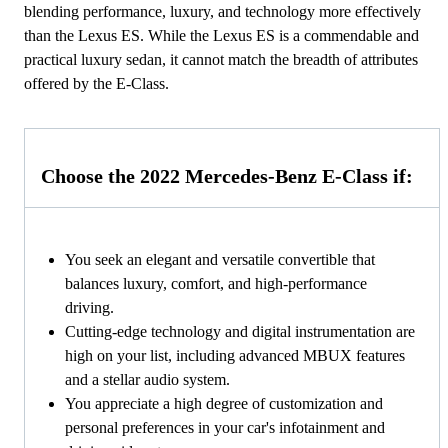
blending performance, luxury, and technology more effectively
than the Lexus ES. While the Lexus ES is a commendable and
practical luxury sedan, it cannot match the breadth of attributes
offered by the E-Class.
Choose the 2022 Mercedes-Benz E-Class if:
You seek an elegant and versatile convertible that
balances luxury, comfort, and high-performance
driving.
Cutting-edge technology and digital instrumentation are
high on your list, including advanced MBUX features
and a stellar audio system.
You appreciate a high degree of customization and
personal preferences in your car's infotainment and