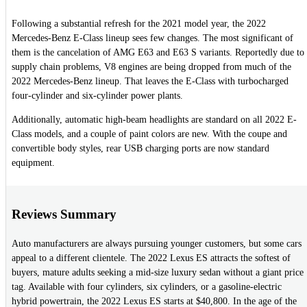
Following a substantial refresh for the 2021 model year, the 2022
Mercedes-Benz E-Class lineup sees few changes. The most significant of
them is the cancelation of AMG E63 and E63 S variants. Reportedly due to
supply chain problems, V8 engines are being dropped from much of the
2022 Mercedes-Benz lineup. That leaves the E-Class with turbocharged
four-cylinder and six-cylinder power plants.
Additionally, automatic high-beam headlights are standard on all 2022 E-
Class models, and a couple of paint colors are new. With the coupe and
convertible body styles, rear USB charging ports are now standard
equipment.
Reviews Summary
Auto manufacturers are always pursuing younger customers, but some cars
appeal to a different clientele. The 2022 Lexus ES attracts the softest of
buyers, mature adults seeking a mid-size luxury sedan without a giant price
tag. Available with four cylinders, six cylinders, or a gasoline-electric
hybrid powertrain, the 2022 Lexus ES starts at $40,800. In the age of the