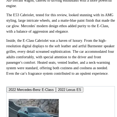
All-Terrain wagon, catered to driving enthusiasts with a more powerful
engine.
The E53 Cabriolet, tested for this review, looked stunning with its AMG
styling, large intricate wheels, and a matte-blue paint finish that made the
car glow. Mercedes' modern design ethos added purity to the E-Class,
with a balance of aggression and elegance.
Inside, the E-Class Cabriolet was a haven of luxury. From the high-
resolution digital displays to the soft leather and artful Burmester speaker
grilles, every detail screamed sophistication. The car accommodated four
adults comfortably, with special attention to the driver and front
passenger's comfort. Heated seats, vented leather, and a neck-warming
system were standard, offering both coziness and coolness as needed.
Even the car's fragrance system contributed to an opulent experience.
2022 Mercedes-Benz E-Class
2022 Lexus ES