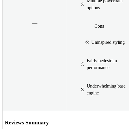
Multiple powertrain
options
Cons
Uninspired styling
Fairly pedestrian
performance
Underwhelming base
engine
Reviews Summary