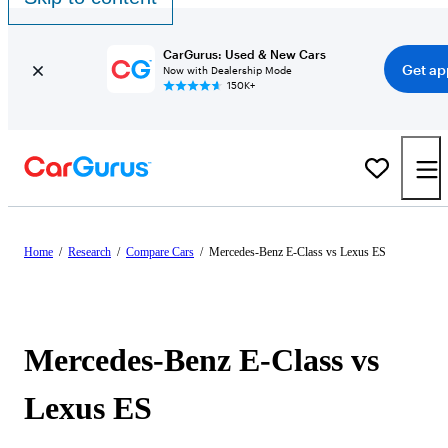
CarGurus: Used & New Cars
Get ap
Now with Dealership Mode
150K+
Home
/
Research
/
Compare Cars
/
Mercedes-Benz E-Class vs Lexus ES
Mercedes-Benz E-Class vs
Lexus ES