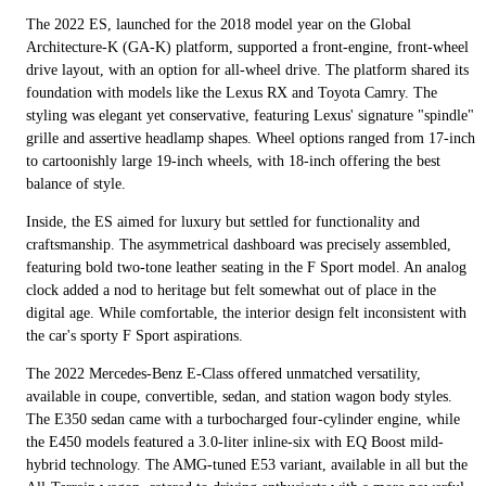
The 2022 ES, launched for the 2018 model year on the Global
Architecture-K (GA-K) platform, supported a front-engine, front-wheel
drive layout, with an option for all-wheel drive. The platform shared its
foundation with models like the Lexus RX and Toyota Camry. The
styling was elegant yet conservative, featuring Lexus' signature "spindle"
grille and assertive headlamp shapes. Wheel options ranged from 17-inch
to cartoonishly large 19-inch wheels, with 18-inch offering the best
balance of style.
Inside, the ES aimed for luxury but settled for functionality and
craftsmanship. The asymmetrical dashboard was precisely assembled,
featuring bold two-tone leather seating in the F Sport model. An analog
clock added a nod to heritage but felt somewhat out of place in the
digital age. While comfortable, the interior design felt inconsistent with
the car's sporty F Sport aspirations.
The 2022 Mercedes-Benz E-Class offered unmatched versatility,
available in coupe, convertible, sedan, and station wagon body styles.
The E350 sedan came with a turbocharged four-cylinder engine, while
the E450 models featured a 3.0-liter inline-six with EQ Boost mild-
hybrid technology. The AMG-tuned E53 variant, available in all but the