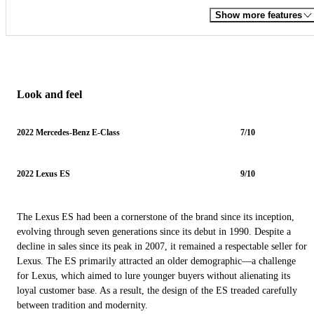
Show more features
Look and feel
2022 Mercedes-Benz E-Class
7/10
2022 Lexus ES
9/10
The Lexus ES had been a cornerstone of the brand since its inception,
evolving through seven generations since its debut in 1990. Despite a
decline in sales since its peak in 2007, it remained a respectable seller for
Lexus. The ES primarily attracted an older demographic—a challenge
for Lexus, which aimed to lure younger buyers without alienating its
loyal customer base. As a result, the design of the ES treaded carefully
between tradition and modernity.