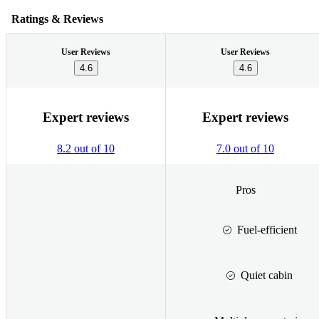
Ratings & Reviews
User Reviews
User Reviews
4.6
4.6
Expert reviews
Expert reviews
8.2 out of 10
7.0 out of 10
Pros
Fuel-efficient
Quiet cabin