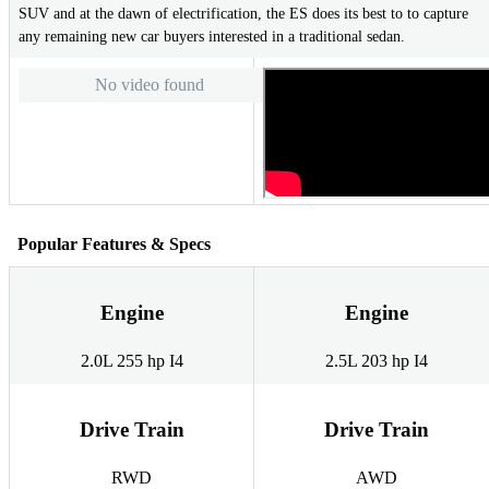
SUV and at the dawn of electrification, the ES does its best to to capture
any remaining new car buyers interested in a traditional sedan.
No video found
Popular Features & Specs
Engine
Engine
2.0L 255 hp I4
2.5L 203 hp I4
Drive Train
Drive Train
RWD
AWD