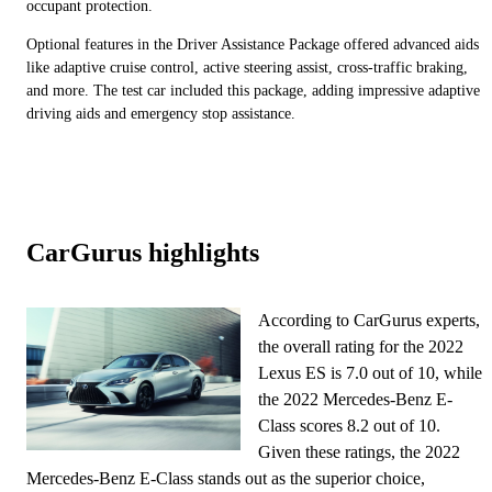
occupant protection.
Optional features in the Driver Assistance Package offered advanced aids
like adaptive cruise control, active steering assist, cross-traffic braking,
and more. The test car included this package, adding impressive adaptive
driving aids and emergency stop assistance.
CarGurus highlights
According to CarGurus experts,
the overall rating for the 2022
Lexus ES is 7.0 out of 10, while
the 2022 Mercedes-Benz E-
Class scores 8.2 out of 10.
Given these ratings, the 2022
Mercedes-Benz E-Class stands out as the superior choice,