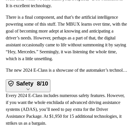
It is excellent technology.
There is a final component, and that’s the artificial intelligence
powering some of this stuff. The MBUX learns over time, with the
goal of becoming more adept at knowing and anticipating a
driver’s needs. However, perhaps as a part of that, the digital
assistant occasionally came to life without summoning it by saying
“Hey, Mercedes.” Seemingly, it was listening the whole time,
which is a little unsettling.
The new 2024 E-Class is a showcase of the automaker’s technology, and it comes with a new third-gene
Safety
8/10
Every 2024 E-Class includes numerous safety features. However,
if you want the whole enchilada of advanced driving assistance
systems (ADAS), you’ll need to pay extra for the Driver
Assistance Package. At $1,950 for 15 additional technologies, it
strikes us as a bargain.