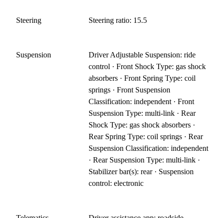
Steering
Steering ratio: 15.5
Suspension
Driver Adjustable Suspension: ride
control · Front Shock Type: gas shock
absorbers · Front Spring Type: coil
springs · Front Suspension
Classification: independent · Front
Suspension Type: multi-link · Rear
Shock Type: gas shock absorbers ·
Rear Spring Type: coil springs · Rear
Suspension Classification: independent
· Rear Suspension Type: multi-link ·
Stabilizer bar(s): rear · Suspension
control: electronic
Telematics
Driver assistance app: roadside