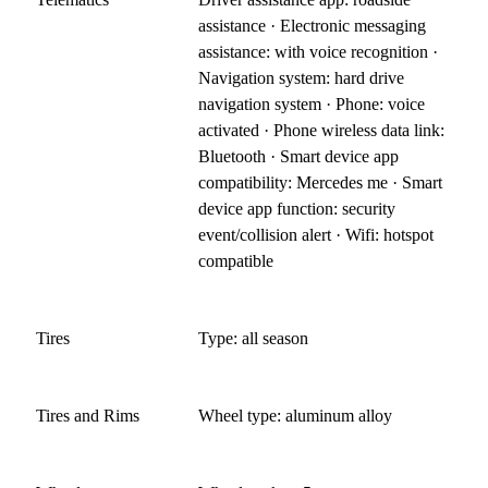
assistance · Electronic messaging
assistance: with voice recognition ·
Navigation system: hard drive
navigation system · Phone: voice
activated · Phone wireless data link:
Bluetooth · Smart device app
compatibility: Mercedes me · Smart
device app function: security
event/collision alert · Wifi: hotspot
compatible
Tires
Type: all season
Tires and Rims
Wheel type: aluminum alloy