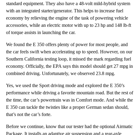
standard equipment. They also have a 48-volt mild-hybrid system
with an integrated starter/generator. This helps to increase fuel
economy by relieving the engine of the task of powering vehicle
accessories, while an electric motor with up to 23 hp and 148 lb-ft
of torque assists in launching the car.
We found the E 350 offers plenty of power for most people, and
the car feels swift when accelerating up to speed. However, on our
Southern California testing loop, it missed the mark regarding fuel
economy. Officially, the EPA says this model should get 27 mpg in
combined driving. Unfortunately, we observed 23.8 mpg.
Yes, we used the Sport driving mode and explored the E 350’s
performance while driving a favorite mountain road. But the rest of
the time, the car’s powertrain was in Comfort mode. And while the
E 350 can tackle the twisties like a proper German sedan should,
that’s not the car’s forte.
Before we continue, know that our tester had the optional Airmatic
Package. It installs an adaptive air suspension and a rear-axle