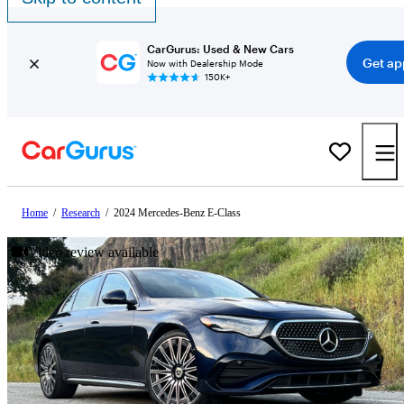
CarGurus: Used & New Cars
Get ap
Now with Dealership Mode
150K+
Home
/
Research
/
2024 Mercedes-Benz E-Class
Video review available