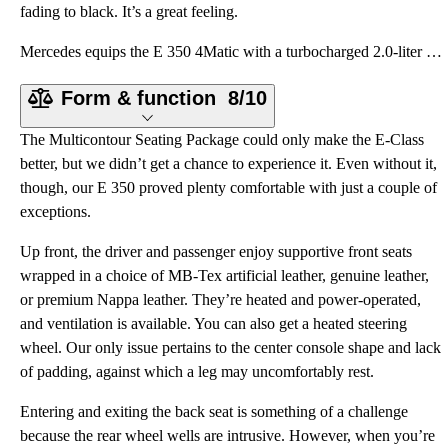
fading to black. It’s a great feeling.
Mercedes equips the E 350 4Matic with a turbocharged 2.0-liter four-cylinder engine providing 255 ho
Form & function
8/10
The Multicontour Seating Package could only make the E-Class
better, but we didn’t get a chance to experience it. Even without it,
though, our E 350 proved plenty comfortable with just a couple of
exceptions.
Up front, the driver and passenger enjoy supportive front seats
wrapped in a choice of MB-Tex artificial leather, genuine leather,
or premium Nappa leather. They’re heated and power-operated,
and ventilation is available. You can also get a heated steering
wheel. Our only issue pertains to the center console shape and lack
of padding, against which a leg may uncomfortably rest.
Entering and exiting the back seat is something of a challenge
because the rear wheel wells are intrusive. However, when you’re