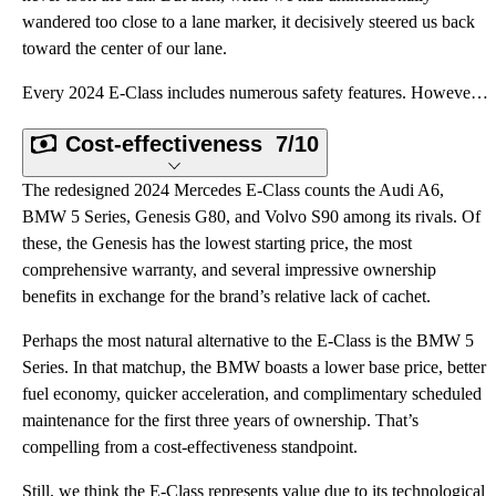
wandered too close to a lane marker, it decisively steered us back
toward the center of our lane.
Every 2024 E-Class includes numerous safety features. However, if you want the whole enchilada of ad
Cost-effectiveness
7/10
The redesigned 2024 Mercedes E-Class counts the Audi A6,
BMW 5 Series, Genesis G80, and Volvo S90 among its rivals. Of
these, the Genesis has the lowest starting price, the most
comprehensive warranty, and several impressive ownership
benefits in exchange for the brand’s relative lack of cachet.
Perhaps the most natural alternative to the E-Class is the BMW 5
Series. In that matchup, the BMW boasts a lower base price, better
fuel economy, quicker acceleration, and complimentary scheduled
maintenance for the first three years of ownership. That’s
compelling from a cost-effectiveness standpoint.
Still, we think the E-Class represents value due to its technological