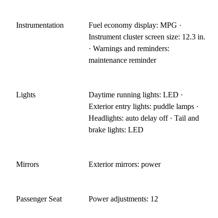
Instrumentation
Fuel economy display: MPG ·
Instrument cluster screen size: 12.3 in.
· Warnings and reminders:
maintenance reminder
Lights
Daytime running lights: LED ·
Exterior entry lights: puddle lamps ·
Headlights: auto delay off · Tail and
brake lights: LED
Mirrors
Exterior mirrors: power
Passenger Seat
Power adjustments: 12