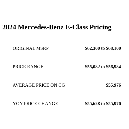
daughters, and lives in Southern California.
2024 Mercedes-Benz E-Class Pricing
ORIGINAL MSRP
$62,300 to $68,100
PRICE RANGE
$55,082 to $56,984
AVERAGE PRICE ON CG
$55,976
YOY PRICE CHANGE
$55,628 to $55,976