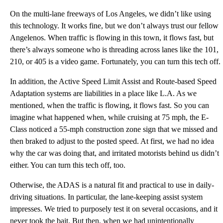
On the multi-lane freeways of Los Angeles, we didn’t like using
this technology. It works fine, but we don’t always trust our fellow
Angelenos. When traffic is flowing in this town, it flows fast, but
there’s always someone who is threading across lanes like the 101,
210, or 405 is a video game. Fortunately, you can turn this tech off.
In addition, the Active Speed Limit Assist and Route-based Speed
Adaptation systems are liabilities in a place like L.A. As we
mentioned, when the traffic is flowing, it flows fast. So you can
imagine what happened when, while cruising at 75 mph, the E-
Class noticed a 55-mph construction zone sign that we missed and
then braked to adjust to the posted speed. At first, we had no idea
why the car was doing that, and irritated motorists behind us didn’t
either. You can turn this tech off, too.
Otherwise, the ADAS is a natural fit and practical to use in daily-
driving situations. In particular, the lane-keeping assist system
impresses. We tried to purposely test it on several occasions, and it
never took the bait. But then, when we had unintentionally