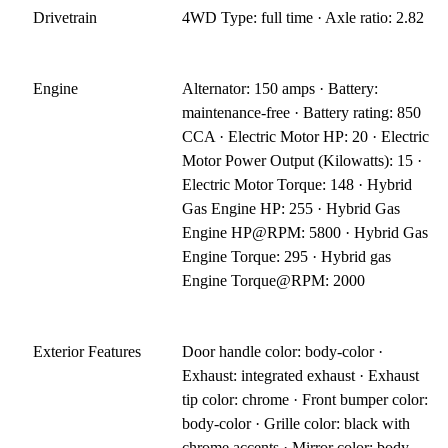
Drivetrain
4WD Type: full time · Axle ratio: 2.82
Engine
Alternator: 150 amps · Battery:
maintenance-free · Battery rating: 850
CCA · Electric Motor HP: 20 · Electric
Motor Power Output (Kilowatts): 15 ·
Electric Motor Torque: 148 · Hybrid
Gas Engine HP: 255 · Hybrid Gas
Engine HP@RPM: 5800 · Hybrid Gas
Engine Torque: 295 · Hybrid gas
Engine Torque@RPM: 2000
Exterior Features
Door handle color: body-color ·
Exhaust: integrated exhaust · Exhaust
tip color: chrome · Front bumper color:
body-color · Grille color: black with
chrome accents · Mirror color: body-