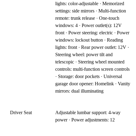
lights: color-adjustable · Memorized
settings: side mirrors · Multi-function
remote: trunk release · One-touch
windows: 4 · Power outlet(s): 12V
front · Power steering: electric · Power
windows: lockout button · Reading
lights: front · Rear power outlet: 12V ·
Steering wheel: power tilt and
telescopic · Steering wheel mounted
controls: multi-function screen controls
· Storage: door pockets · Universal
garage door opener: Homelink · Vanity
mirrors: dual illuminating
Driver Seat
Adjustable lumbar support: 4-way
power · Power adjustments: 12