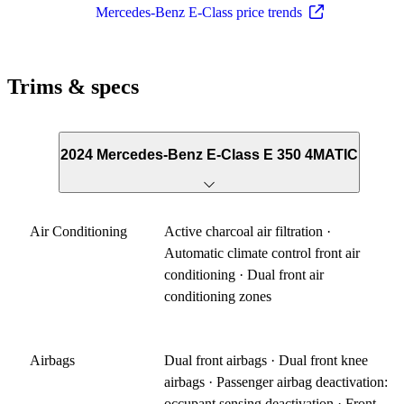
Mercedes-Benz E-Class price trends
Trims & specs
2024 Mercedes-Benz E-Class E 350 4MATIC
Air Conditioning
Active charcoal air filtration ·
Automatic climate control front air
conditioning · Dual front air
conditioning zones
Airbags
Dual front airbags · Dual front knee
airbags · Passenger airbag deactivation:
occupant sensing deactivation · Front