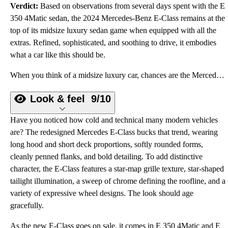
Verdict:
Based on observations from several days spent with the E
350 4Matic sedan, the 2024 Mercedes-Benz E-Class remains at the
top of its midsize luxury sedan game when equipped with all the
extras. Refined, sophisticated, and soothing to drive, it embodies
what a car like this should be.
When you think of a midsize luxury car, chances are the Mercedes-Benz E-Class sedan springs to mind.
Look & feel
9/10
Have you noticed how cold and technical many modern vehicles
are? The redesigned Mercedes E-Class bucks that trend, wearing
long hood and short deck proportions, softly rounded forms,
cleanly penned flanks, and bold detailing. To add distinctive
character, the E-Class features a star-map grille texture, star-shaped
tailight illumination, a sweep of chrome defining the roofline, and a
variety of expressive wheel designs. The look should age
gracefully.
As the new E-Class goes on sale, it comes in E 350 4Matic and E