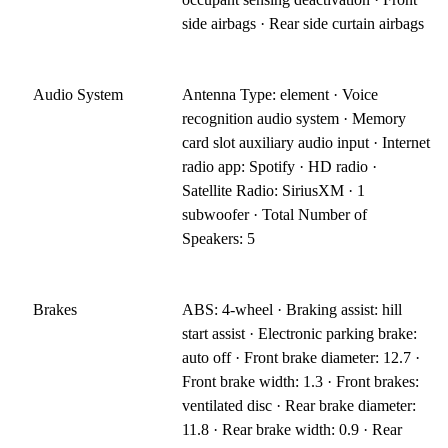
side airbags · Rear side curtain airbags
Audio System
Antenna Type: element · Voice
recognition audio system · Memory
card slot auxiliary audio input · Internet
radio app: Spotify · HD radio ·
Satellite Radio: SiriusXM · 1
subwoofer · Total Number of
Speakers: 5
Brakes
ABS: 4-wheel · Braking assist: hill
start assist · Electronic parking brake:
auto off · Front brake diameter: 12.7 ·
Front brake width: 1.3 · Front brakes:
ventilated disc · Rear brake diameter:
11.8 · Rear brake width: 0.9 · Rear