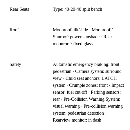
Rear Seats
Type: 40-20-40 split bench
Roof
Moonroof: tilt/slide · Moonroof /
Sunroof: power sunshade · Rear
moonroof: fixed glass
Safety
Automatic emergency braking: front
pedestrian · Camera system: surround
view · Child seat anchors: LATCH
system · Crumple zones: front · Impact
sensor: fuel cut-off · Parking sensors:
rear · Pre-Collision Warning System:
visual warning · Pre-collision warning
system: pedestrian detection ·
Rearview monitor: in dash