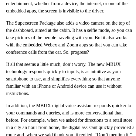
entertainment, whether from a device, the internet, or one of the
embedded apps, the screen is invisible to the driver.
The Superscreen Package also adds a video camera on the top of
the dashboard, aimed at the cabin. It has a selfie mode, so you can
take pictures of the people traveling with you. But it also works
with the embedded Webex and Zoom apps so that you can take
conference calls from the car. So, progress?
If all that seems a little much, don’t worry. The new MBUX
technology responds quickly to inputs, is as intuitive as your
smartphone to use, and simplifies everything so that anyone
familiar with an iPhone or Android device can use it without
instructions.
In addition, the MBUX digital voice assistant responds quicker to
your commands and queries, and is more conversational than
before. For example, when we asked for directions to a retail store
in a city an hour from home, the digital assistant quickly provided a
route and, when we said thank you, it replied, “Don’t mention it.”