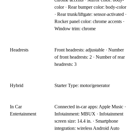
color · Rear bumper color: body-color
· Rear trunk/liftgate: sensor-activated ·
Rocker panel color: chrome accents ·
Window trim: chrome
Headrests
Front headrests: adjustable · Number
of front headrests: 2 · Number of rear
headrests: 3
Hybrid
Starter Type: motor/generator
In Car
Connected in-car apps: Apple Music ·
Entertainment
Infotainment: MBUX · Infotainment
screen size: 14.4 in. · Smartphone
integration: wireless Android Auto