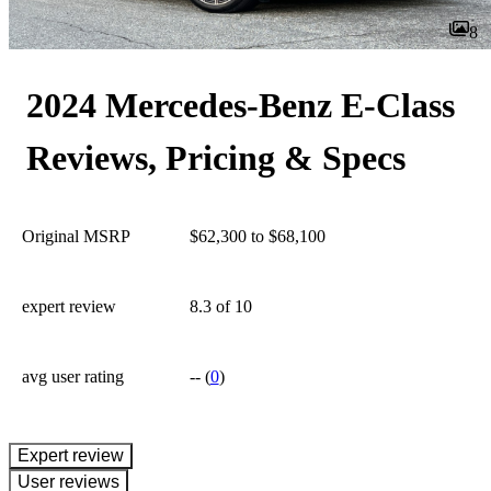
8
2024 Mercedes-Benz E-Class
Reviews, Pricing & Specs
Original MSRP
$62,300 to $68,100
expert review
8.3
of 10
avg user rating
--
(
0
)
expert review
User reviews