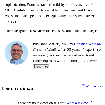
sophistication. From its standard mild-hybrid drivetrains and
MBUX infotainment to its available Superscreen and Driver
Assistance Package, it is an exceptionally impressive midsize
luxury car.
The redesigned 2024 Mercedes E-Class counts the Audi A6, BMW 5 Series, Genesis G80, and Volvo S90 am
Published Mar 28, 2024 by
Christian Wardlaw
Christian Wardlaw has 25 years of experience
reviewing cars and has served in editorial
leadership roles with Edmunds, J.D. Power, the
New York Daily News, Autobytel, and Vehix.
Show more
Chris prefers to focus on the cars people
actually buy rather than the cars about which
people dream, and emphasizes the importance
Write a revi
User reviews
of fuel economy and safety as much as how
much fun a car is to drive. Chris is married to an
automotive journalist, is the father of four
There are no reviews on this car.
Write a review