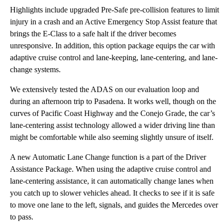
Highlights include upgraded Pre-Safe pre-collision features to limit
injury in a crash and an Active Emergency Stop Assist feature that
brings the E-Class to a safe halt if the driver becomes
unresponsive. In addition, this option package equips the car with
adaptive cruise control and lane-keeping, lane-centering, and lane-
change systems.
We extensively tested the ADAS on our evaluation loop and
during an afternoon trip to Pasadena. It works well, though on the
curves of Pacific Coast Highway and the Conejo Grade, the car’s
lane-centering assist technology allowed a wider driving line than
might be comfortable while also seeming slightly unsure of itself.
A new Automatic Lane Change function is a part of the Driver
Assistance Package. When using the adaptive cruise control and
lane-centering assistance, it can automatically change lanes when
you catch up to slower vehicles ahead. It checks to see if it is safe
to move one lane to the left, signals, and guides the Mercedes over
to pass.