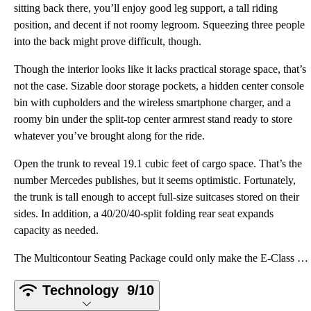
sitting back there, you’ll enjoy good leg support, a tall riding
position, and decent if not roomy legroom. Squeezing three people
into the back might prove difficult, though.
Though the interior looks like it lacks practical storage space, that’s
not the case. Sizable door storage pockets, a hidden center console
bin with cupholders and the wireless smartphone charger, and a
roomy bin under the split-top center armrest stand ready to store
whatever you’ve brought along for the ride.
Open the trunk to reveal 19.1 cubic feet of cargo space. That’s the
number Mercedes publishes, but it seems optimistic. Fortunately,
the trunk is tall enough to accept full-size suitcases stored on their
sides. In addition, a 40/20/40-split folding rear seat expands
capacity as needed.
The Multicontour Seating Package could only make the E-Class better, but we didn’t get a chance to e
Technology
9/10