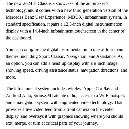
The new 2024 E-Class is a showcase of the automaker’s
technology, and it comes with a new third-generation version of the
Mercedes Benz User Experience (MBUX) infotainment system. In
standard specification, it pairs a 12.3-inch digital instrumentation
display with a 14.4-inch infotainment touchscreen in the center of
the dashboard.
You can configure the digital instrumentation to one of four main
themes, including Sport, Classic, Navigation, and Assistance. As
an option, you can add a head-up display with a 9-inch image
showing speed, driving assistance status, navigation directions, and
more.
The infotainment system includes wireless Apple CarPlay and
Android Auto, SiriusXM satellite radio, access to a Wi-Fi hotspot,
and a navigation system with augmented video technology. That
provides a live video feed from a front camera on the center
display, and overlays it with graphics showing where you should
exit, merge, or turn at critical parts of your journey.