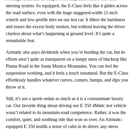
steering system. So equipped, the E-Class feels like it glides across
the road surface, even with the huge staggered-width 21-inch
wheels and low-profile tires on our test car. It filters the harshness
and erases the excess body motion, but without leaving the driver
clueless about what’s happening at ground level. It’s quite a
remarkable feat.
Airmatic also pays dividends when you’re hustling the car, but its
efforts aren’t quite as transparent on a lumpy mess of blacktop like
Piuma Road in the Santa Monica Mountains. You can feel the
suspension working, and it feels a touch unnatural. But the E-Class
effortlessly handles whatever curves, corners, bumps, and dips you
throw at it.
Still, it’s not a sports sedan as much as it is a consummate luxury
car. Our favorite thing about driving our E 350 4Matic test vehicle
wasn’t related to its mountain-road competence. Rather, it was the
comfort, quiet, and soothing ride that won us over. An Airmatic-
equipped E 350 instills a sense of calm in its driver, any stress