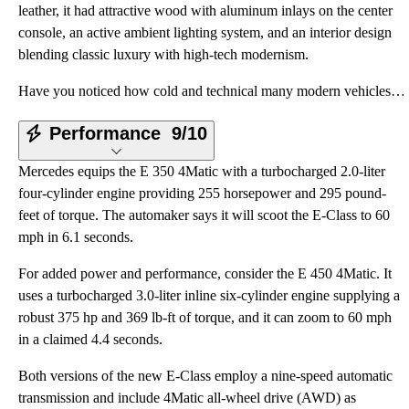
leather, it had attractive wood with aluminum inlays on the center
console, an active ambient lighting system, and an interior design
blending classic luxury with high-tech modernism.
Have you noticed how cold and technical many modern vehicles are? The redesigned Mercedes E-Class bu
Performance
9/10
Mercedes equips the E 350 4Matic with a turbocharged 2.0-liter
four-cylinder engine providing 255 horsepower and 295 pound-
feet of torque. The automaker says it will scoot the E-Class to 60
mph in 6.1 seconds.
For added power and performance, consider the E 450 4Matic. It
uses a turbocharged 3.0-liter inline six-cylinder engine supplying a
robust 375 hp and 369 lb-ft of torque, and it can zoom to 60 mph
in a claimed 4.4 seconds.
Both versions of the new E-Class employ a nine-speed automatic
transmission and include 4Matic all-wheel drive (AWD) as