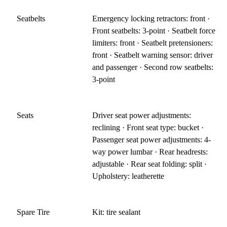
Seatbelts
Emergency locking retractors: front ·
Front seatbelts: 3-point · Seatbelt force
limiters: front · Seatbelt pretensioners:
front · Seatbelt warning sensor: driver
and passenger · Second row seatbelts:
3-point
Seats
Driver seat power adjustments:
reclining · Front seat type: bucket ·
Passenger seat power adjustments: 4-
way power lumbar · Rear headrests:
adjustable · Rear seat folding: split ·
Upholstery: leatherette
Spare Tire
Kit: tire sealant