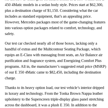
450 4Matic models in a sedan body style. Prices start at $62,300,
plus a destination charge of $1,150. Considering what the car
includes as standard equipment, that’s an appealing price.
However, Mercedes packages most of the game-changing features
into various option packages related to comfort, technology, and
safety.
Our test car checked nearly all of those boxes, lacking only a
handful of extras and the Multicontour Seating Package, which
equips an E-Class with massaging front seats, an Air Balance air
purification and fragrance system, and Energizing Comfort Plus
programs. All in, the manufacturer’s suggested retail price (MSRP)
of our E 350 4Matic came to $82,450, including the destination
charge.
Thanks to its heavy option load, our test vehicle’s interior dripped
in luxury and technology. From the Tonka Brown Nappa leather
upholstery to the Superscreen triple-display glass panel stretching
across the dashboard, it was a plush E 350. In addition to the