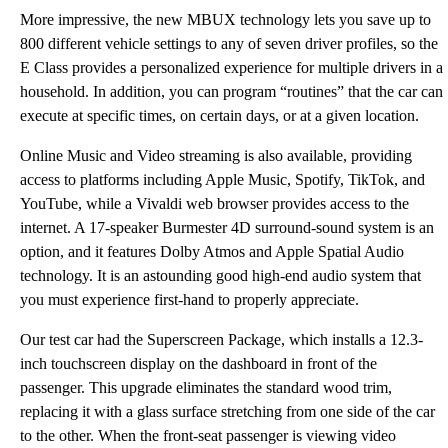
More impressive, the new MBUX technology lets you save up to
800 different vehicle settings to any of seven driver profiles, so the
E Class provides a personalized experience for multiple drivers in a
household. In addition, you can program “routines” that the car can
execute at specific times, on certain days, or at a given location.
Online Music and Video streaming is also available, providing
access to platforms including Apple Music, Spotify, TikTok, and
YouTube, while a Vivaldi web browser provides access to the
internet. A 17-speaker Burmester 4D surround-sound system is an
option, and it features Dolby Atmos and Apple Spatial Audio
technology. It is an astounding good high-end audio system that
you must experience first-hand to properly appreciate.
Our test car had the Superscreen Package, which installs a 12.3-
inch touchscreen display on the dashboard in front of the
passenger. This upgrade eliminates the standard wood trim,
replacing it with a glass surface stretching from one side of the car
to the other. When the front-seat passenger is viewing video