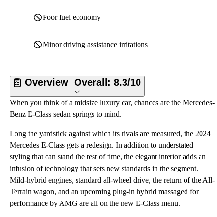
Poor fuel economy
Minor driving assistance irritations
Overview
Overall:
8.3/10
When you think of a midsize luxury car, chances are the Mercedes-
Benz E-Class sedan springs to mind.
Long the yardstick against which its rivals are measured, the 2024
Mercedes E-Class gets a redesign. In addition to understated
styling that can stand the test of time, the elegant interior adds an
infusion of technology that sets new standards in the segment.
Mild-hybrid engines, standard all-wheel drive, the return of the All-
Terrain wagon, and an upcoming plug-in hybrid massaged for
performance by AMG are all on the new E-Class menu.