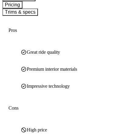
Pricing
Trims & specs
Pros
Great ride quality
Premium interior materials
Impressive technology
Cons
High price