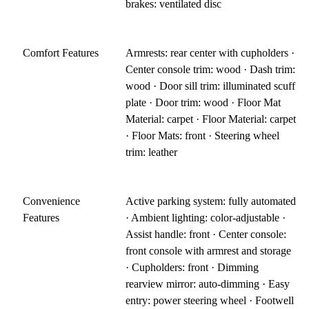
brakes: ventilated disc
Comfort Features
Armrests: rear center with cupholders ·
Center console trim: wood · Dash trim:
wood · Door sill trim: illuminated scuff
plate · Door trim: wood · Floor Mat
Material: carpet · Floor Material: carpet
· Floor Mats: front · Steering wheel
trim: leather
Convenience
Active parking system: fully automated
Features
· Ambient lighting: color-adjustable ·
Assist handle: front · Center console:
front console with armrest and storage
· Cupholders: front · Dimming
rearview mirror: auto-dimming · Easy
entry: power steering wheel · Footwell