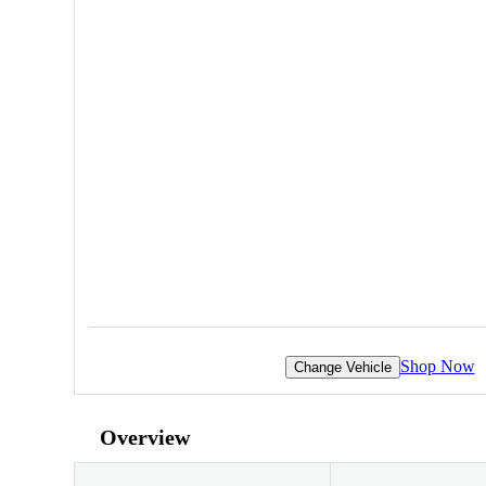
Shop Now
Change Vehicle
Overview