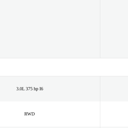
3.0L 375 hp I6
RWD