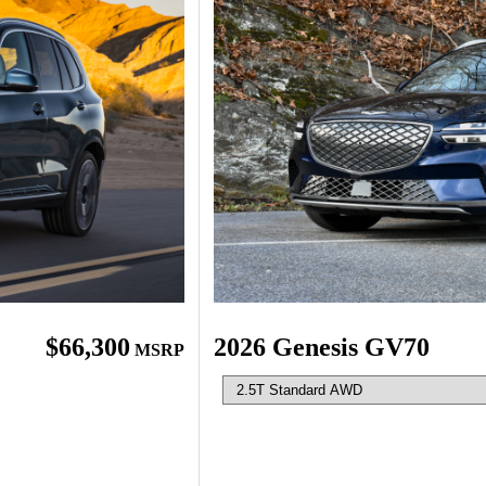
$66,300
2026 Genesis GV70
MSRP