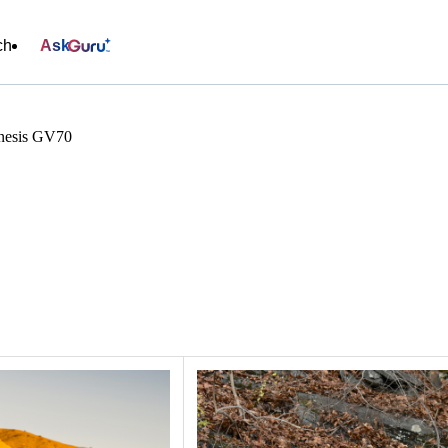
ch
Ask
esis GV70