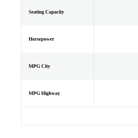
Seating Capacity
Horsepower
MPG City
MPG Highway