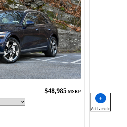
$48,985
MSRP
Add vehicle