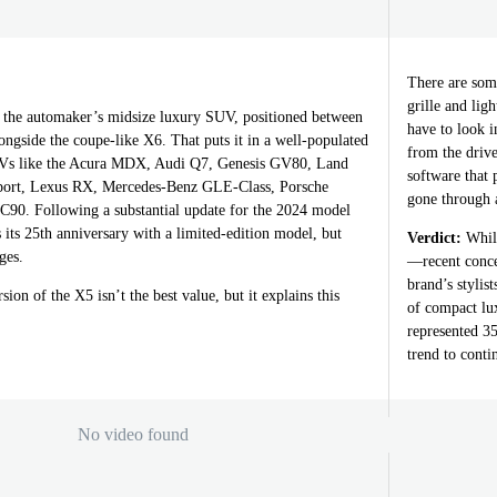
There are some
grille and lig
he automaker’s midsize luxury SUV, positioned between
have to look 
ngside the coupe-like X6. That puts it in a well-populated
from the drive
Vs like the Acura MDX, Audi Q7, Genesis GV80, Land
software that
ort, Lexus RX, Mercedes-Benz GLE-Class, Porsche
gone through 
90. Following a substantial update for the 2024 model
s its 25th anniversary with a limited-edition model, but
Verdict:
While
ges.
—recent conce
brand’s stylis
sion of the X5 isn’t the best value, but it explains this
of compact lu
represented 35
trend to conti
No video found