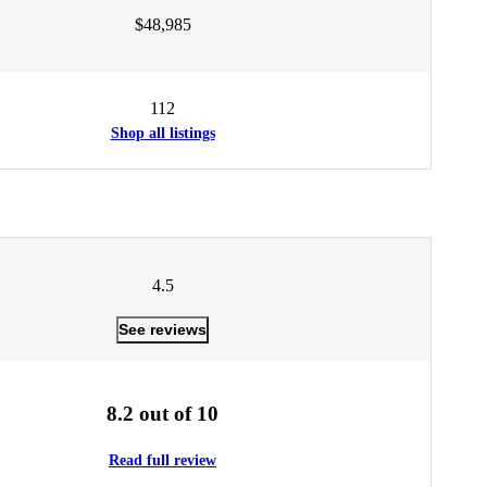
$48,985
112
Shop all listings
4.5
See reviews
8.2 out of 10
Read full review