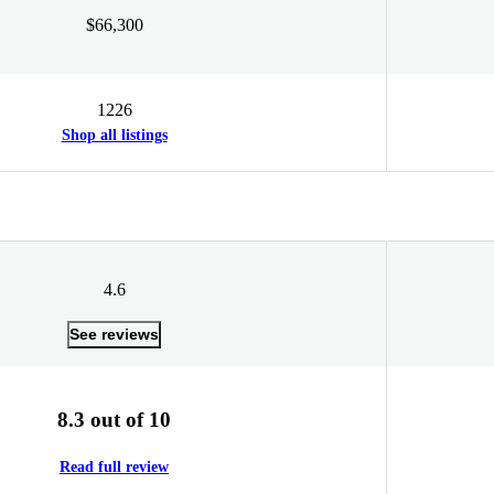
$66,300
1226
Shop all listings
4.6
See reviews
8.3 out of 10
Read full review