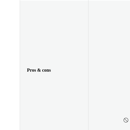
Pros & cons