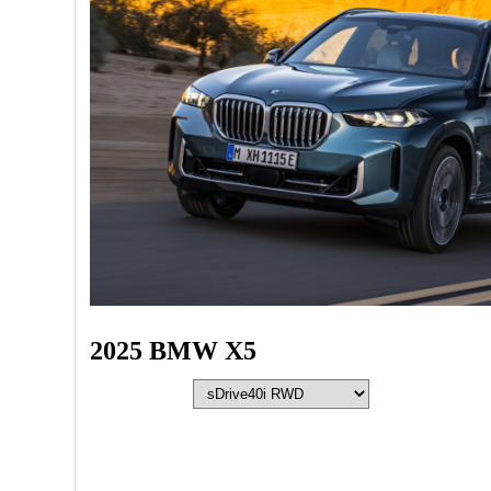
2025 BMW X5