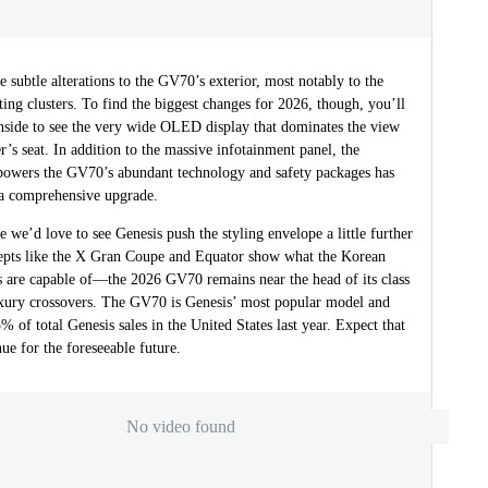
 subtle alterations to the GV70’s exterior, most notably to the
hting clusters. To find the biggest changes for 2026, though, you’ll
inside to see the very wide OLED display that dominates the view
r’s seat. In addition to the massive infotainment panel, the
 powers the GV70’s abundant technology and safety packages has
a comprehensive upgrade.
 we’d love to see Genesis push the styling envelope a little further
pts like the X Gran Coupe and Equator show what the Korean
ts are capable of—the 2026 GV70 remains near the head of its class
xury crossovers. The GV70 is Genesis’ most popular model and
% of total Genesis sales in the United States last year. Expect that
nue for the foreseeable future.
No video found