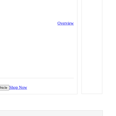
Overview
Shop Now
hicle