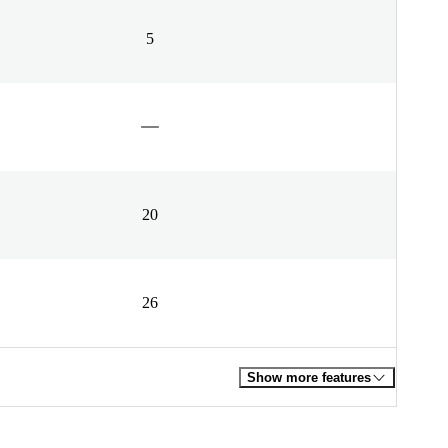
5
20
26
Show more features