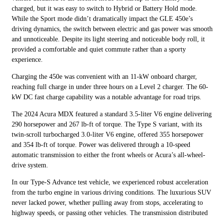
charged, but it was easy to switch to Hybrid or Battery Hold mode.
While the Sport mode didn’t dramatically impact the GLE 450e’s
driving dynamics, the switch between electric and gas power was smooth
and unnoticeable. Despite its light steering and noticeable body roll, it
provided a comfortable and quiet commute rather than a sporty
experience.
Charging the 450e was convenient with an 11-kW onboard charger,
reaching full charge in under three hours on a Level 2 charger. The 60-
kW DC fast charge capability was a notable advantage for road trips.
The 2024 Acura MDX featured a standard 3.5-liter V6 engine delivering
290 horsepower and 267 lb-ft of torque. The Type S variant, with its
twin-scroll turbocharged 3.0-liter V6 engine, offered 355 horsepower
and 354 lb-ft of torque. Power was delivered through a 10-speed
automatic transmission to either the front wheels or Acura’s all-wheel-
drive system.
In our Type-S Advance test vehicle, we experienced robust acceleration
from the turbo engine in various driving conditions. The luxurious SUV
never lacked power, whether pulling away from stops, accelerating to
highway speeds, or passing other vehicles. The transmission distributed