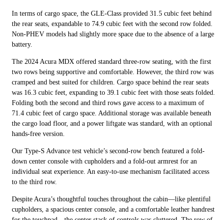
In terms of cargo space, the GLE-Class provided 31.5 cubic feet behind
the rear seats, expandable to 74.9 cubic feet with the second row folded.
Non-PHEV models had slightly more space due to the absence of a large
battery.
The 2024 Acura MDX offered standard three-row seating, with the first
two rows being supportive and comfortable. However, the third row was
cramped and best suited for children. Cargo space behind the rear seats
was 16.3 cubic feet, expanding to 39.1 cubic feet with those seats folded.
Folding both the second and third rows gave access to a maximum of
71.4 cubic feet of cargo space. Additional storage was available beneath
the cargo load floor, and a power liftgate was standard, with an optional
hands-free version.
Our Type-S Advance test vehicle’s second-row bench featured a fold-
down center console with cupholders and a fold-out armrest for an
individual seat experience. An easy-to-use mechanism facilitated access
to the third row.
Despite Acura’s thoughtful touches throughout the cabin—like plentiful
cupholders, a spacious center console, and a comfortable leather handrest
for the touchpad—the center stack of controls was cluttered. The row of