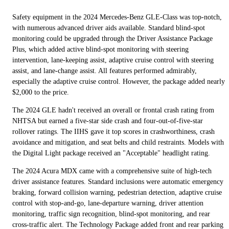
Safety equipment in the 2024 Mercedes-Benz GLE-Class was top-notch,
with numerous advanced driver aids available. Standard blind-spot
monitoring could be upgraded through the Driver Assistance Package
Plus, which added active blind-spot monitoring with steering
intervention, lane-keeping assist, adaptive cruise control with steering
assist, and lane-change assist. All features performed admirably,
especially the adaptive cruise control. However, the package added nearly
$2,000 to the price.
The 2024 GLE hadn't received an overall or frontal crash rating from
NHTSA but earned a five-star side crash and four-out-of-five-star
rollover ratings. The IIHS gave it top scores in crashworthiness, crash
avoidance and mitigation, and seat belts and child restraints. Models with
the Digital Light package received an "Acceptable" headlight rating.
The 2024 Acura MDX came with a comprehensive suite of high-tech
driver assistance features. Standard inclusions were automatic emergency
braking, forward collision warning, pedestrian detection, adaptive cruise
control with stop-and-go, lane-departure warning, driver attention
monitoring, traffic sign recognition, blind-spot monitoring, and rear
cross-traffic alert. The Technology Package added front and rear parking