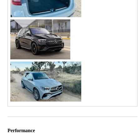
Performance