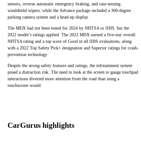
sensors, reverse automatic emergency braking, and rain-sensing
windshield wipers, while the Advance package included a 360-degree
parking camera system and a head-up display.
The MDX had not been tested for 2024 by NHTSA or IIHS, but the
2022 model’s ratings applied. The 2022 MDX earned a five-star overall
NHTSA rating and a top score of Good in all IIHS evaluations, along
with a 2022 Top Safety Pick+ designation and Superior ratings for crash-
prevention technology.
Despite the strong safety features and ratings, the infotainment system
posed a distraction risk. The need to look at the screen to gauge touchpad
interactions diverted more attention from the road than using a
touchscreen would.
CarGurus highlights