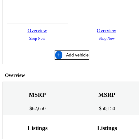
Overview
Overview
Shop Now
Shop Now
Add vehicle
Overview
MSRP
MSRP
$62,650
$50,150
Listings
Listings