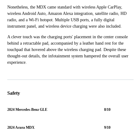
Nonetheless, the MDX came standard with wireless Apple CarPlay,
wireless Android Auto, Amazon Alexa integration, satellite radio, HD
radio, and a Wi-Fi hotspot. Multiple USB ports, a fully digital
instrument panel, and wireless device charging were also included.
A clever touch was the charging ports' placement in the center console
behind a retractable pad, accompanied by a leather hand rest for the
touchpad that hovered above the wireless charging pad. Despite these
thought-out details, the infotainment system hampered the overall user
experience.
Safety
2024 Mercedes-Benz GLE
8/10
2024 Acura MDX
9/10