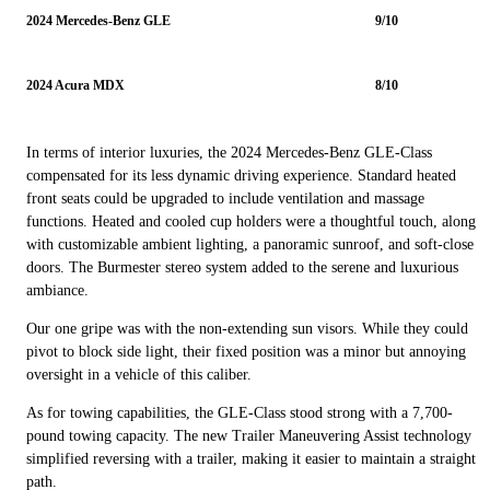
2024 Mercedes-Benz GLE
9/10
2024 Acura MDX
8/10
In terms of interior luxuries, the 2024 Mercedes-Benz GLE-Class
compensated for its less dynamic driving experience. Standard heated
front seats could be upgraded to include ventilation and massage
functions. Heated and cooled cup holders were a thoughtful touch, along
with customizable ambient lighting, a panoramic sunroof, and soft-close
doors. The Burmester stereo system added to the serene and luxurious
ambiance.
Our one gripe was with the non-extending sun visors. While they could
pivot to block side light, their fixed position was a minor but annoying
oversight in a vehicle of this caliber.
As for towing capabilities, the GLE-Class stood strong with a 7,700-
pound towing capacity. The new Trailer Maneuvering Assist technology
simplified reversing with a trailer, making it easier to maintain a straight
path.