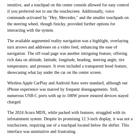
intuitive, and a touchpad on the center console allowed for easy control
if you preferred not to use the touchscreen. Additionally, voice
commands activated by "Hey, Mercedes," and the smaller touchpads on
the steering wheel, though finicky, provided further options for
interacting with the system.
The available augmented reality navigation was a highlight, overlaying
turn arrows and addresses on a video feed, enhancing the ease of
navigation. The off-road page was another intriguing feature, offering
rich data on altitude, latitude, longitude, heading, steering angle, tire
temperature, and pressure. It even included a transparent hood feature,
showcasing what lay under the car on the center screen.
Wireless Apple CarPlay and Android Auto were standard, although our
iPhone experience was marred by frequent disengagements. Still,
numerous USB-C ports with up to 100W power ensured devices stayed
charged.
The 2024 Acura MDX, while packed with features, struggled with its
infotainment system. Despite its promising 12.3-inch display, it was not a
touchscreen, requiring use of a touchpad located below the shifter. This
interface was unintuitive and frustrating.