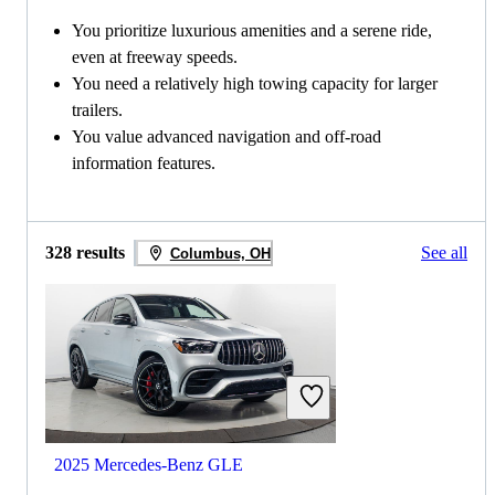
You prioritize luxurious amenities and a serene ride,
even at freeway speeds.
You need a relatively high towing capacity for larger
trailers.
You value advanced navigation and off-road
information features.
328 results
See all
Columbus, OH
2025 Mercedes-Benz GLE