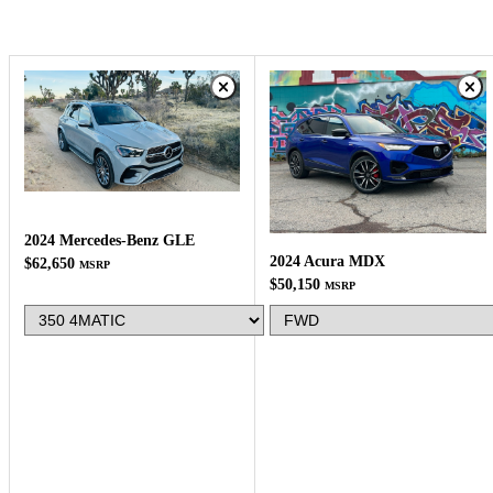
2024 Mercedes-Benz GLE
2024 Acura MDX
$62,650
MSRP
$50,150
MSRP