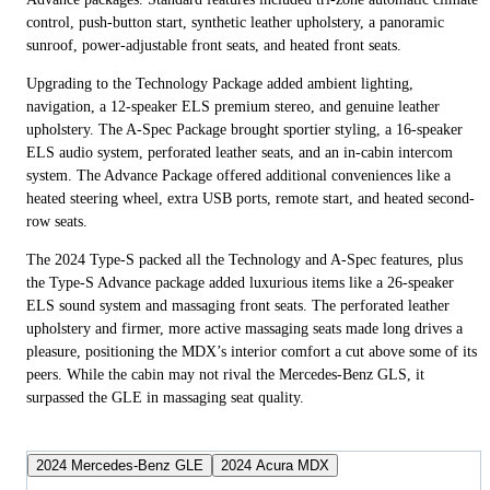
control, push-button start, synthetic leather upholstery, a panoramic
sunroof, power-adjustable front seats, and heated front seats.
Upgrading to the Technology Package added ambient lighting,
navigation, a 12-speaker ELS premium stereo, and genuine leather
upholstery. The A-Spec Package brought sportier styling, a 16-speaker
ELS audio system, perforated leather seats, and an in-cabin intercom
system. The Advance Package offered additional conveniences like a
heated steering wheel, extra USB ports, remote start, and heated second-
row seats.
The 2024 Type-S packed all the Technology and A-Spec features, plus
the Type-S Advance package added luxurious items like a 26-speaker
ELS sound system and massaging front seats. The perforated leather
upholstery and firmer, more active massaging seats made long drives a
pleasure, positioning the MDX’s interior comfort a cut above some of its
peers. While the cabin may not rival the Mercedes-Benz GLS, it
surpassed the GLE in massaging seat quality.
2024 Mercedes-Benz GLE
2024 Acura MDX