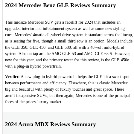
2024 Mercedes-Benz GLE Reviews Summary
This midsize Mercedes SUV gets a facelift for 2024 that includes an
upgraded interior and infotainment system as well as some new styling
cues. Mercedes’ 4matic all-wheel drive system is standard across the lineup,
as is seating for five, though a small third row is an option. Models include
the GLE 350, GLE 450, and GLE 580, all with a 48-volt mild-hybrid
system. Also on tap are the AMG GLE 53 and AMG GLE 63 S. However,
new for this year, and the primary tester for this review, is the GLE 450e
with a plug-in hybrid powertrain.
Verdict:
A new plug-in hybrid powertrain helps the GLE hit a sweet spot
between performance and efficiency. Elsewhere, this is classic Mercedes:
big and beautiful with plenty of luxury touches and great space. These
aren’t inexpensive SUVs, but then again, Mercedes is one of the principal
faces of the pricey luxury market.
2024 Acura MDX Reviews Summary