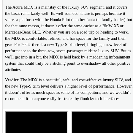
The Acura MDX is a mainstay of the luxury SUV segment, and it covers
the bases remarkably well. Its well-rounded nature is perhaps because it
shares a platform with the Honda Pilot (another fantastic family hauler) but
for that same reason, it doesn’t offer the same cachet as a BMW X5 or
Mercedes-Benz GLE. Whether you are on a road trip or heading to work,
the MDX is comfortable, refined, and has space for the family and their
gear. For 2024, there’s a new Type-S trim level, bringing a new level of
performance to the three-row, seven-passenger midsize luxury SUV. But as
we’ll get into in a bit, the MDX is held back by a maddening infotainment
system that could truly be a sticking point to overshadow all other positive
attributes.
Verdict
: The MDX is a beautiful, safe, and cost-effective luxury SUV, and
the new Type-S trim level delivers a higher level of performance. However,
it doesn’t offer as much space as some of its competitors, and we wouldn’t
recommend it to anyone easily frustrated by finnicky tech interfaces.