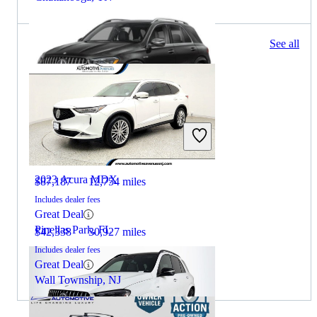
173 results
See all
Columbus, OH
2024 Mercedes-Benz GLE
2023 Acura MDX
$87,187
12,754 miles
Includes dealer fees
Great Deal
Pinellas Park, FL
$42,338
30,927 miles
Includes dealer fees
Great Deal
Wall Township, NJ