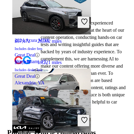
By:
CarGurus + AI
2024 Mercedes-Benz GLE
At CarGurus, our team of experienced
automotive writers remain at the heart of our
content operation, conducting hands-on car
2024 Acura MDX
$67,472
26,302 miles
tests and writing insightful guides that are
Includes dealer fees
backed by years of industry experience. To
Great Deal
complement this, we are harnessing AI to
North Miami, FL
$55,398
19,221 miles
make our content offering more diverse and
Includes dealer fees
more helpful to shoppers than ever. To
Great Deal
achieve this, our AI systems are based
Alexandria, VA
exclusively on CarGurus content, ratings and
data, so that what we produce is both unique
to CarGurus, and uniquely helpful to car
shoppers.
2024 Mercedes-Benz GLE
Popular vehicle comparisons