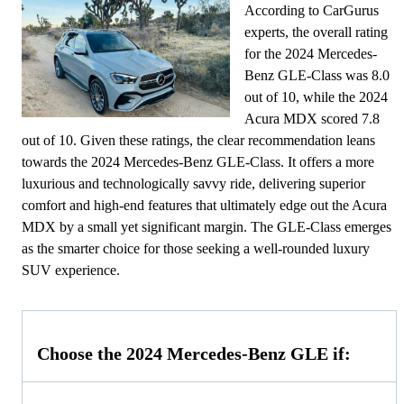
According to CarGurus
experts, the overall rating
for the 2024 Mercedes-
Benz GLE-Class was 8.0
out of 10, while the 2024
Acura MDX scored 7.8
out of 10. Given these ratings, the clear recommendation leans
towards the 2024 Mercedes-Benz GLE-Class. It offers a more
luxurious and technologically savvy ride, delivering superior
comfort and high-end features that ultimately edge out the Acura
MDX by a small yet significant margin. The GLE-Class emerges
as the smarter choice for those seeking a well-rounded luxury
SUV experience.
Choose the 2024 Mercedes-Benz GLE if: