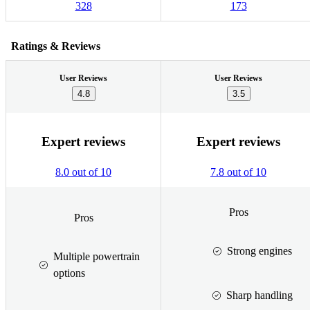
328
173
Ratings & Reviews
User Reviews
User Reviews
4.8
3.5
Expert reviews
Expert reviews
8.0 out of 10
7.8 out of 10
Pros
Pros
Strong engines
Multiple powertrain
options
Sharp handling