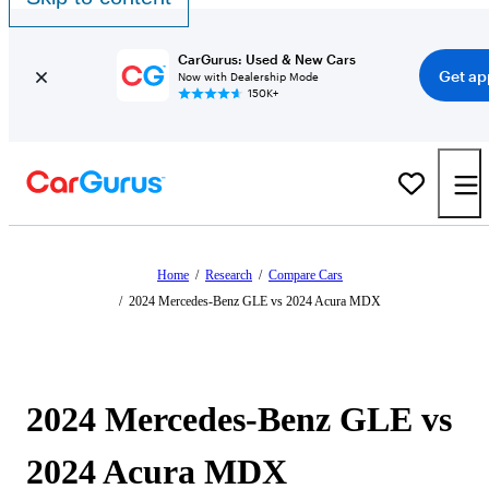
CarGurus: Used & New Cars
Get ap
Now with Dealership Mode
150K+
Home
/
Research
/
Compare Cars
/
2024 Mercedes-Benz GLE vs 2024 Acura MDX
2024 Mercedes-Benz GLE vs
2024 Acura MDX