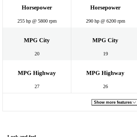
Horsepower
Horsepower
255 hp @ 5800 rpm
290 hp @ 6200 rpm
MPG City
MPG City
20
19
MPG Highway
MPG Highway
27
26
Show more features
Look and feel