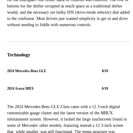
buttons for the shifter occupied as much space as a traditional shifter
would, and the necessary yet bulky IDS (drive-mode selector) dial added
to the confusion. Most drivers just wanted simplicity to get in and drive
without needing to fiddle with numerous controls.
Technology
2024 Mercedes-Benz GLE
8/10
2024 Acura MDX
6/10
The 2024 Mercedes-Benz GLE-Class came with a 12.3-inch digital
customizable gauge cluster and the latest version of the MBUX
infotainment system. However, it lacked the large touchscreen found in
some of Mercedes' other models, featuring instead a 12.3-inch screen
that, while smaller, was still functional. The menu structure was