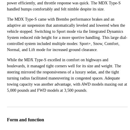
power efficiently, and throttle response was quick. The MDX Type-S
handled bumps comfortably and felt nimble despite its size.
The MDX Type-S came with Brembo performance brakes and an
adaptive air suspension that automatically leveled and lowered when the
vehicle stopped. Switching to Sport mode via the Integrated Dynamics
System reduced ride height for a more sportive handling. This large dial-
controlled system included multiple modes: Sport+, Snow, Comfort,
Normal, and Lift mode for increased ground clearance.
While the MDX Type-S excelled in comfort on highways and
boulevards, it managed tight corners well for its size and weight. The
steering mirrored the responsiveness of a luxury sedan, and the tight
turning radius facilitated maneuvering in congested spaces. Adequate
towing capacity was another advantage, with AWD models maxing out at
5,000 pounds and FWD models at 3,500 pounds.
Form and function