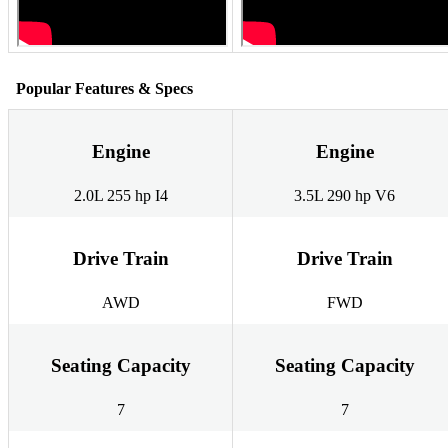
Popular Features & Specs
Engine
Engine
2.0L 255 hp I4
3.5L 290 hp V6
Drive Train
Drive Train
AWD
FWD
Seating Capacity
Seating Capacity
7
7