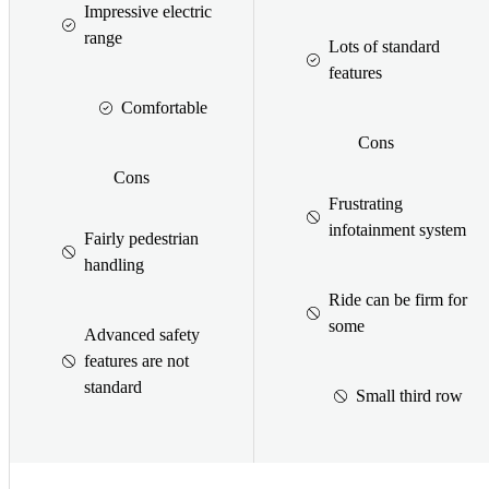
Impressive electric
range
Lots of standard
features
Comfortable
Cons
Cons
Frustrating
infotainment system
Fairly pedestrian
handling
Ride can be firm for
some
Advanced safety
features are not
standard
Small third row