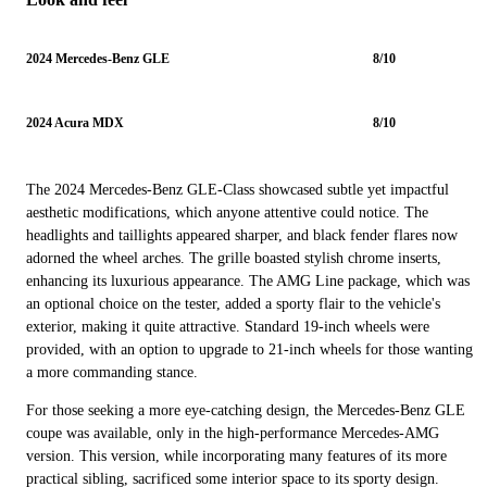
2024 Mercedes-Benz GLE
8/10
2024 Acura MDX
8/10
The 2024 Mercedes-Benz GLE-Class showcased subtle yet impactful
aesthetic modifications, which anyone attentive could notice. The
headlights and taillights appeared sharper, and black fender flares now
adorned the wheel arches. The grille boasted stylish chrome inserts,
enhancing its luxurious appearance. The AMG Line package, which was
an optional choice on the tester, added a sporty flair to the vehicle's
exterior, making it quite attractive. Standard 19-inch wheels were
provided, with an option to upgrade to 21-inch wheels for those wanting
a more commanding stance.
For those seeking a more eye-catching design, the Mercedes-Benz GLE
coupe was available, only in the high-performance Mercedes-AMG
version. This version, while incorporating many features of its more
practical sibling, sacrificed some interior space to its sporty design.