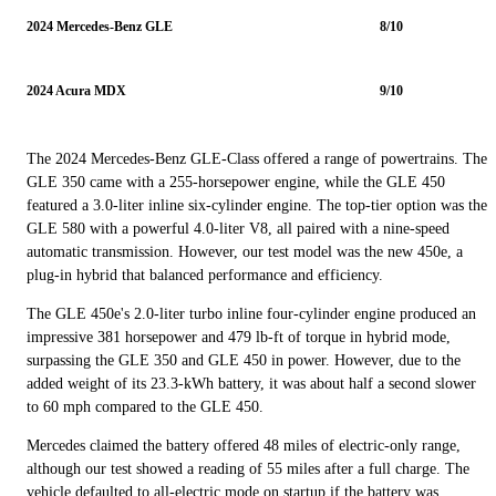
2024 Mercedes-Benz GLE
8/10
2024 Acura MDX
9/10
The 2024 Mercedes-Benz GLE-Class offered a range of powertrains. The
GLE 350 came with a 255-horsepower engine, while the GLE 450
featured a 3.0-liter inline six-cylinder engine. The top-tier option was the
GLE 580 with a powerful 4.0-liter V8, all paired with a nine-speed
automatic transmission. However, our test model was the new 450e, a
plug-in hybrid that balanced performance and efficiency.
The GLE 450e's 2.0-liter turbo inline four-cylinder engine produced an
impressive 381 horsepower and 479 lb-ft of torque in hybrid mode,
surpassing the GLE 350 and GLE 450 in power. However, due to the
added weight of its 23.3-kWh battery, it was about half a second slower
to 60 mph compared to the GLE 450.
Mercedes claimed the battery offered 48 miles of electric-only range,
although our test showed a reading of 55 miles after a full charge. The
vehicle defaulted to all-electric mode on startup if the battery was