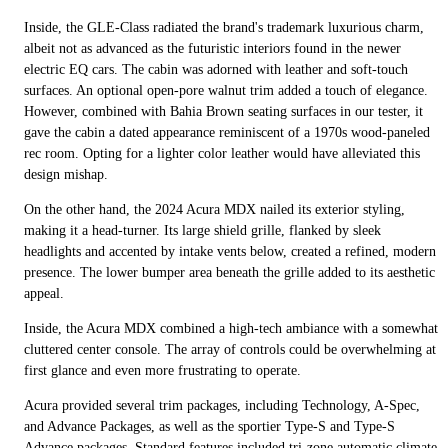
Inside, the GLE-Class radiated the brand's trademark luxurious charm,
albeit not as advanced as the futuristic interiors found in the newer
electric EQ cars. The cabin was adorned with leather and soft-touch
surfaces. An optional open-pore walnut trim added a touch of elegance.
However, combined with Bahia Brown seating surfaces in our tester, it
gave the cabin a dated appearance reminiscent of a 1970s wood-paneled
rec room. Opting for a lighter color leather would have alleviated this
design mishap.
On the other hand, the 2024 Acura MDX nailed its exterior styling,
making it a head-turner. Its large shield grille, flanked by sleek
headlights and accented by intake vents below, created a refined, modern
presence. The lower bumper area beneath the grille added to its aesthetic
appeal.
Inside, the Acura MDX combined a high-tech ambiance with a somewhat
cluttered center console. The array of controls could be overwhelming at
first glance and even more frustrating to operate.
Acura provided several trim packages, including Technology, A-Spec,
and Advance Packages, as well as the sportier Type-S and Type-S
Advance packages. Standard features included tri-zone automatic climate