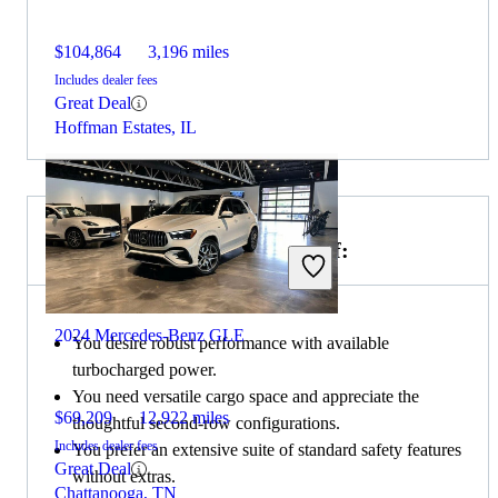
$104,864
3,196 miles
Includes dealer fees
Great Deal
Hoffman Estates, IL
Choose the 2024 Acura MDX if:
2024 Mercedes-Benz GLE
You desire robust performance with available
turbocharged power.
You need versatile cargo space and appreciate the
$69,209
12,922 miles
thoughtful second-row configurations.
Includes dealer fees
You prefer an extensive suite of standard safety features
Great Deal
without extras.
Chattanooga, TN