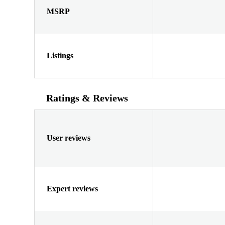
MSRP
Listings
Ratings & Reviews
User reviews
Expert reviews