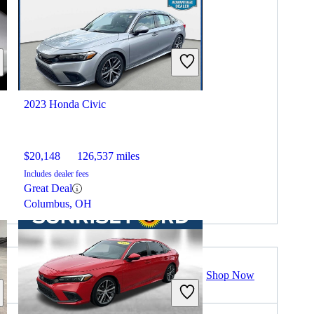
2023 Honda Civic
$20,148
126,537 miles
Includes dealer fees
Great Deal
Columbus, OH
Shop Now