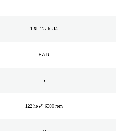
1.6L 122 hp I4
FWD
5
122 hp @ 6300 rpm