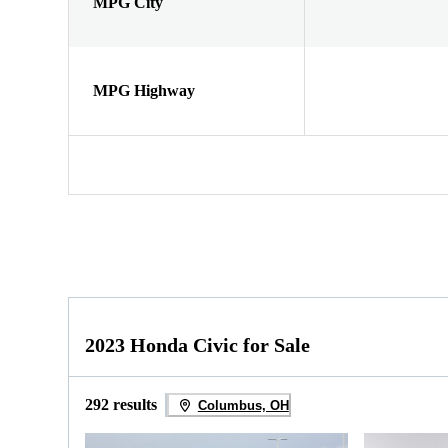
MPG City
MPG Highway
2023 Honda Civic for Sale
292 results
Columbus, OH