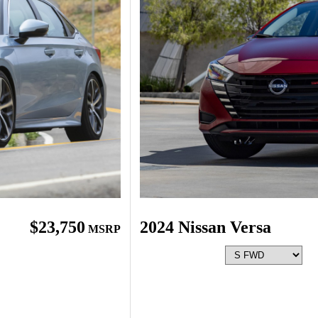
$23,750
2024 Nissan Versa
MSRP