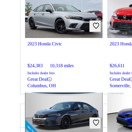
2023 Honda Civic
2023 Honda
$24,383
10,318 miles
$26,611
Includes dealer fees
Includes dealer 
Great Deal
Great Deal
Columbus, OH
Somerville,
2024 Nissan Versa for Sale