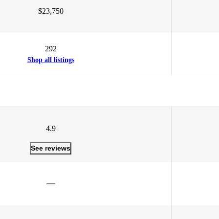
$23,750
292
Shop all listings
4.9
See reviews