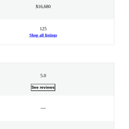
$16,680
125
Shop all listings
5.0
See reviews