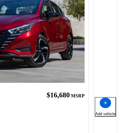
$16,680
MSRP
Add vehicle