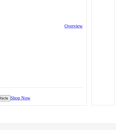
Overview
Shop Now
hicle