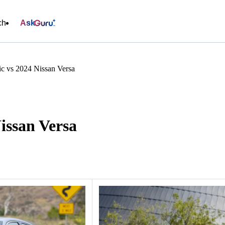
ch
Ask
c vs 2024 Nissan Versa
issan Versa