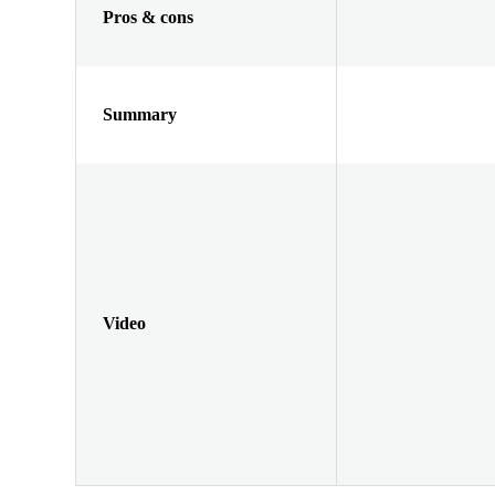
Pros & cons
Summary
Video