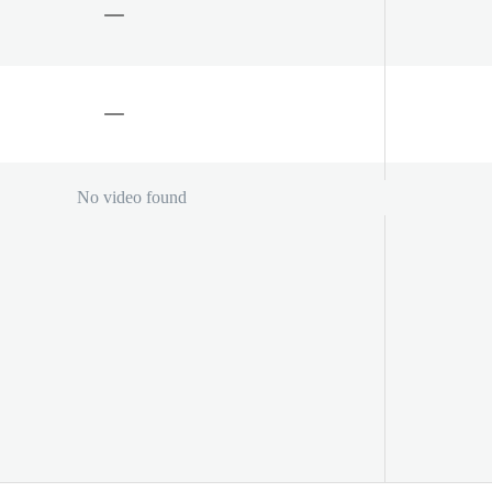
No video found