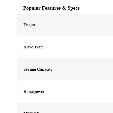
Popular Features & Specs
Engine
Drive Train
Seating Capacity
Horsepower