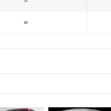
31
40