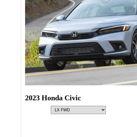
2023 Honda Civic