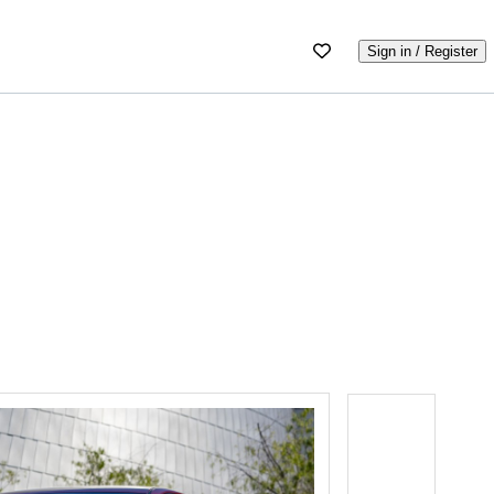
Sign in / Register