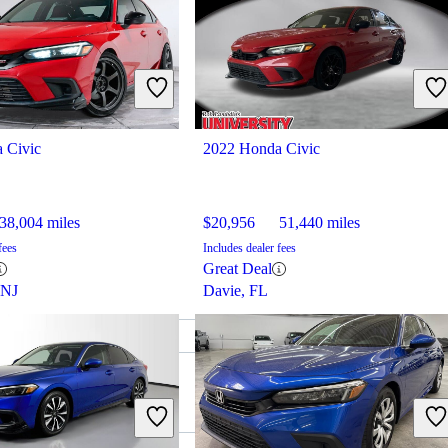
 Civic
2022 Honda Civic
38,004 miles
$20,956
51,440 miles
fees
Includes dealer fees
Great Deal
 NJ
Davie, FL