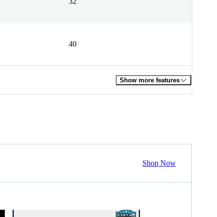
32
40
Show more features
Shop Now