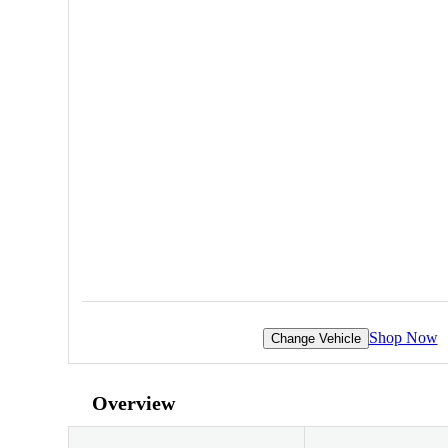
Shop Now
Change Vehicle
Overview