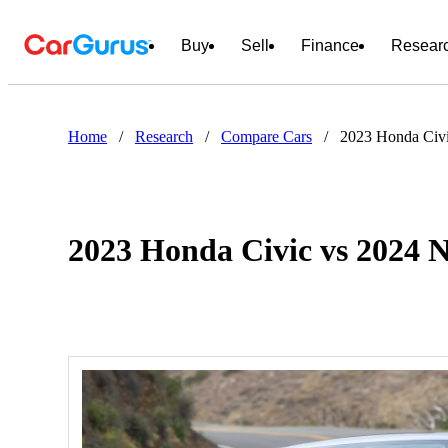
Buy
Sell
Finance
Resear
Home
/
Research
/
Compare Cars
/
2023 Honda Civi
2023 Honda Civic vs 2024 N