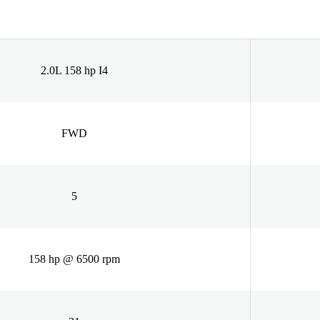
2.0L 158 hp I4
FWD
5
158 hp @ 6500 rpm