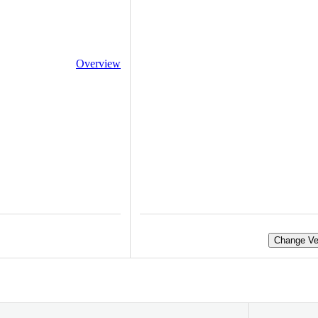
Overview
Change Ve