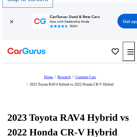
CarGurus: Used & New Cars
Get ap
Now with Dealership Mode
150K+
Home
/
Research
/
Compare Cars
/
2023 Toyota RAV4 Hybrid vs 2022 Honda CR-V Hybrid
2023 Toyota RAV4 Hybrid vs
2022 Honda CR-V Hybrid