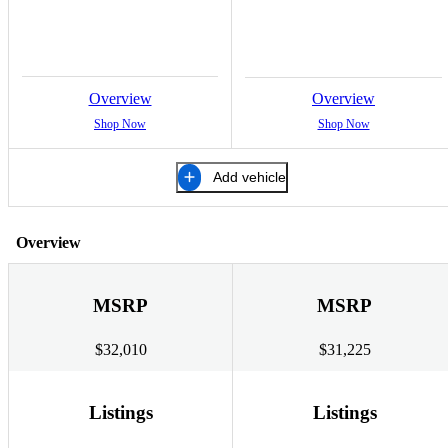
Overview
Overview
Shop Now
Shop Now
Add vehicle
Overview
MSRP
MSRP
$32,010
$31,225
Listings
Listings