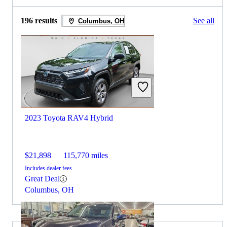
196 results
See all
Columbus, OH
2023 Toyota RAV4 Hybrid
$21,898
115,770 miles
Includes dealer fees
Great Deal
Columbus, OH