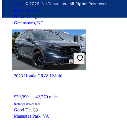
$34,340
33,099 miles
© 2026 CarGurus, Inc., All Rights Reserved.
Includes dealer fees
Good Deal
Greensboro, NC
2023 Honda CR-V Hybrid
$29,990
42,270 miles
Includes dealer fees
Good Deal
Manassas Park, VA