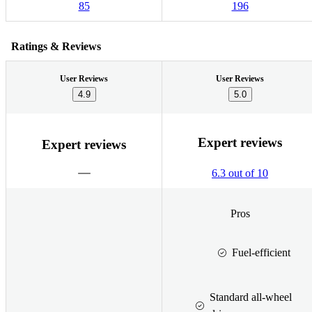
85
196
Ratings & Reviews
User Reviews
User Reviews
4.9
5.0
Expert reviews
Expert reviews
6.3 out of 10
Pros
Fuel-efficient
Standard all-wheel