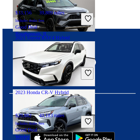
$33,156
39,809 miles
Includes dealer fees
Good Deal
Bourbonnais, IL
2023 Toyota RAV4 Hybrid
Connect with us
$33,453
41,990 miles
Includes dealer fees
Good Deal
Mount Orab, OH
2023 Honda CR-V Hybrid
$29,882
40,183 miles
Download our app
Includes dealer fees
Good Deal
Wesley Chapel, FL