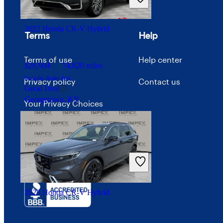
Advertise with CarGurus
Good Deal
Dundalk, MD
2022 Honda CR-V Hybrid
Terms
Help
Terms of use
Help center
$26,904
74,820 miles
Includes dealer fees
Privacy policy
Contact us
Good Deal
Georgetown, KY
Your Privacy Choices
Interest-based ads
Security
2023 Honda CR-V Hybrid