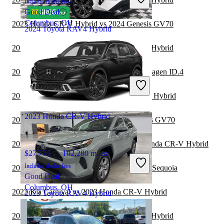
Includes dealer fees
Good Deal
Columbus, OH
2023 Honda CR-V Hybrid vs 2024 Genesis GV70
2024 Toyota RAV4 Hybrid
2023 Genesis GV80 vs 2024 Honda CR-V Hybrid
$31,226
84,930 miles
2022 Toyota RAV4 Hybrid vs 2022 Volkswagen ID.4
Includes dealer fees
Great Deal
2022 Toyota Sequoia vs 2023 Honda CR-V Hybrid
Houston, TX
2023 Honda CR-V Hybrid
2022 Toyota RAV4 Hybrid vs 2023 Genesis GV70
2022 Land Rover Range Rover vs 2023 Honda CR-V Hybrid
$27,773
102,280 miles
Includes dealer fees
2022 Toyota RAV4 Hybrid vs 2023 Toyota Sequoia
Good Deal
Columbus, OH
2022 Kia Carnival vs 2023 Honda CR-V Hybrid
2023 Toyota RAV4 Hybrid
2022 Genesis GV70 vs 2023 Honda CR-V Hybrid