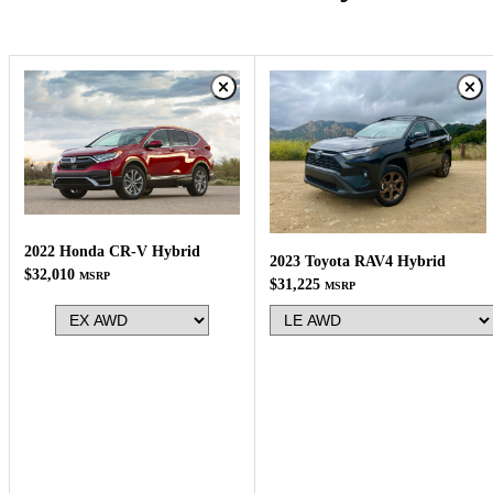
2022 Honda CR-V Hybrid
2023 Toyota RAV4 Hybrid
$32,010
MSRP
$31,225
MSRP