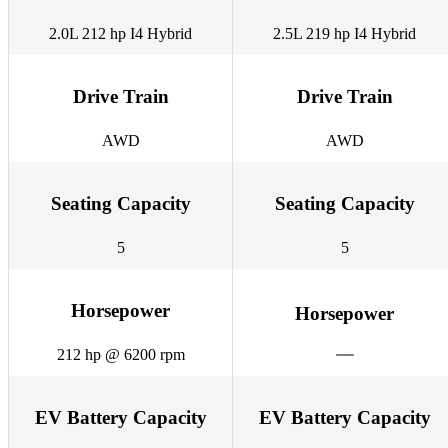
2.0L 212 hp I4 Hybrid
2.5L 219 hp I4 Hybrid
Drive Train
Drive Train
AWD
AWD
Seating Capacity
Seating Capacity
5
5
Horsepower
Horsepower
212 hp @ 6200 rpm
EV Battery Capacity
EV Battery Capacity