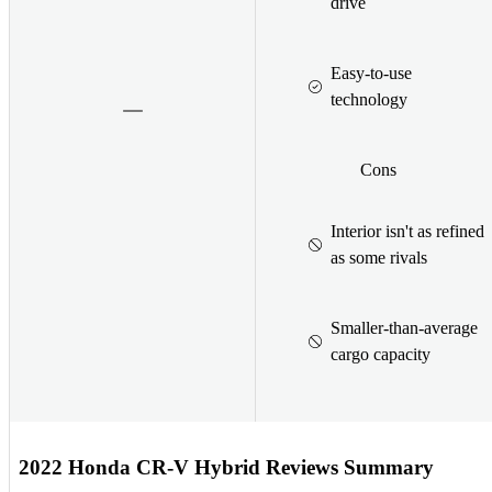
drive
Easy-to-use
technology
Cons
Interior isn't as refined
as some rivals
Smaller-than-average
cargo capacity
2022 Honda CR-V Hybrid Reviews Summary