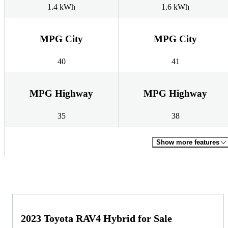
1.4 kWh
1.6 kWh
MPG City
MPG City
40
41
MPG Highway
MPG Highway
35
38
Show more features
2023 Toyota RAV4 Hybrid for Sale