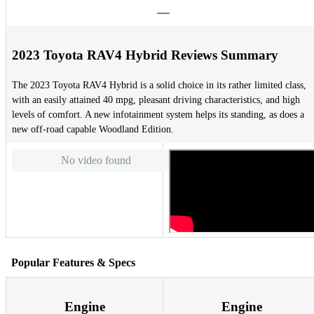
2023 Toyota RAV4 Hybrid Reviews Summary
The 2023 Toyota RAV4 Hybrid is a solid choice in its rather limited class,
with an easily attained 40 mpg, pleasant driving characteristics, and high
levels of comfort. A new infotainment system helps its standing, as does a
new off-road capable Woodland Edition.
No video found
Popular Features & Specs
Engine
Engine