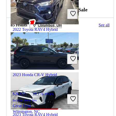
2022 Honda CR-V Hybrid for Sale
85 results
See all
Columbus, OH
2022 Toyota RAV4 Hybrid
$22,426
146,045 miles
Includes dealer fees
Great Deal
Fairfield, OH
2023 Honda CR-V Hybrid
$28,975
19,176 miles
Includes dealer fees
Great Deal
Wilmington, NC
2023 Toyota RAV4 Hybrid