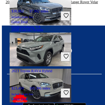
2020 Lincoln Aviator vs 2020 Land Rover Range Rover Velar
$30,962
37,902 miles
Includes dealer fees
Great Deal
Fredericksburg, VA
2020 Lincoln Aviator
Connect with us
$34,493
71,151 miles
Includes dealer fees
Good Deal
Delray Beach, FL
2023 Toyota RAV4 Hybrid
$23,450
105,396 miles
Download our app
Includes dealer fees
Great Deal
Union City, GA