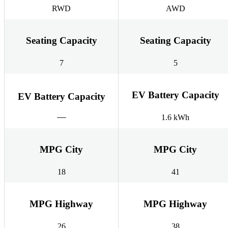
RWD
AWD
Seating Capacity
Seating Capacity
7
5
EV Battery Capacity
EV Battery Capacity
1.6 kWh
MPG City
MPG City
18
41
MPG Highway
MPG Highway
26
38