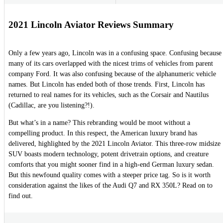
2021 Lincoln Aviator Reviews Summary
Only a few years ago, Lincoln was in a confusing space. Confusing because
many of its cars overlapped with the nicest trims of vehicles from parent
company Ford. It was also confusing because of the alphanumeric vehicle
names. But Lincoln has ended both of those trends. First, Lincoln has
returned to real names for its vehicles, such as the Corsair and Nautilus
(Cadillac, are you listening?!).
But what’s in a name? This rebranding would be moot without a
compelling product. In this respect, the American luxury brand has
delivered, highlighted by the 2021 Lincoln Aviator. This three-row midsize
SUV boasts modern technology, potent drivetrain options, and creature
comforts that you might sooner find in a high-end German luxury sedan.
But this newfound quality comes with a steeper price tag. So is it worth
consideration against the likes of the Audi Q7 and RX 350L? Read on to
find out.