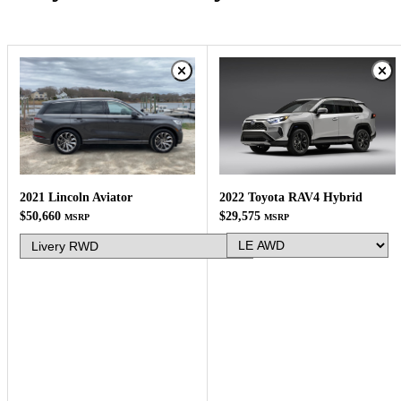
2022 Toyota RAV4 Hybrid
2021 Lincoln Aviator
$29,575
$50,660
MSRP
MSRP