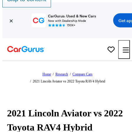
CarGurus: Used & New Cars
Get ap
Now with Dealership Mode
150K+
Home
/
Research
/
Compare Cars
/
2021 Lincoln Aviator vs 2022 Toyota RAV4 Hybrid
2021 Lincoln Aviator vs 2022
Toyota RAV4 Hybrid