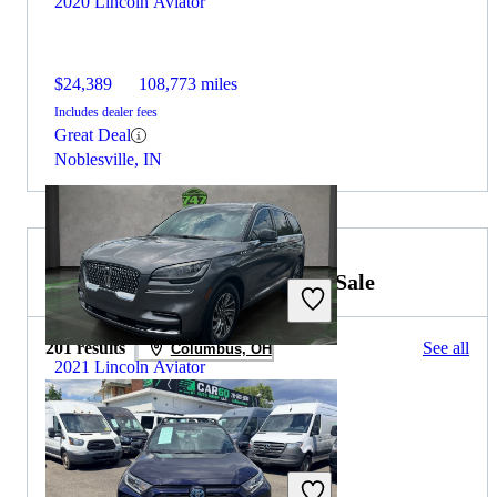
2020 Lincoln Aviator
$24,389
108,773 miles
Includes dealer fees
Great Deal
Noblesville, IN
2022 Toyota RAV4 Hybrid for Sale
201 results
See all
Columbus, OH
2021 Lincoln Aviator
$24,394
76,970 miles
Includes dealer fees