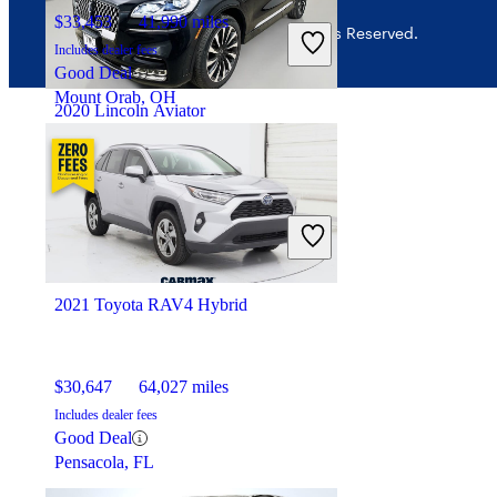
$33,453
41,990 miles
© 2026 CarGurus, Inc., All Rights Reserved.
Includes dealer fees
Good Deal
Mount Orab, OH
2020 Lincoln Aviator
$35,723
60,728 miles
Includes dealer fees
Good Deal
Dublin, OH
2021 Toyota RAV4 Hybrid
$30,647
64,027 miles
Includes dealer fees
Good Deal
Pensacola, FL