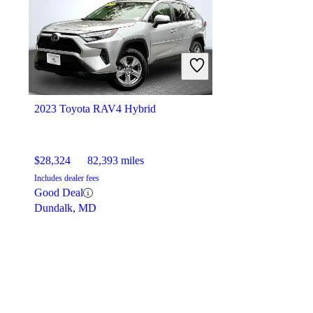
2023 Toyota RAV4 Hybrid
$28,324
82,393 miles
Includes dealer fees
Good Deal
Dundalk, MD