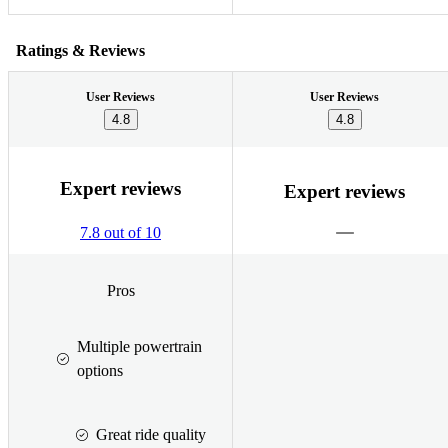
Ratings & Reviews
User Reviews
User Reviews
4.8
4.8
Expert reviews
Expert reviews
7.8 out of 10
Pros
Multiple powertrain
options
Great ride quality