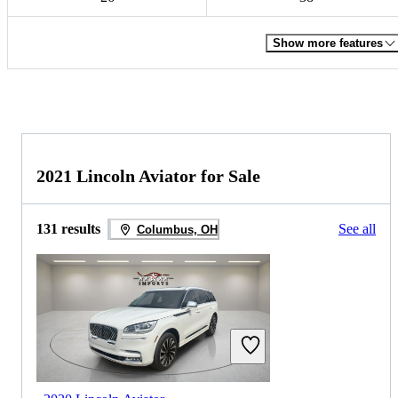
Show more features
2021 Lincoln Aviator for Sale
131 results
See all
Columbus, OH