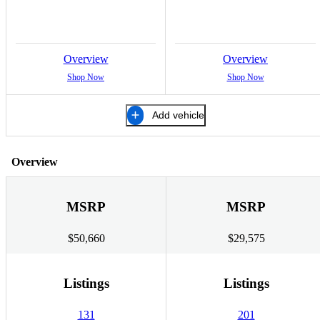
Overview
Overview
Shop Now
Shop Now
Add vehicle
Overview
MSRP
MSRP
$50,660
$29,575
Listings
Listings
131
201