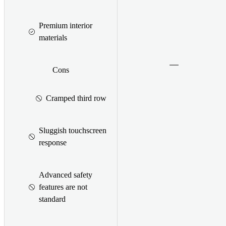
Premium interior
materials
Cons
Cramped third row
Sluggish touchscreen
response
Advanced safety
features are not
standard