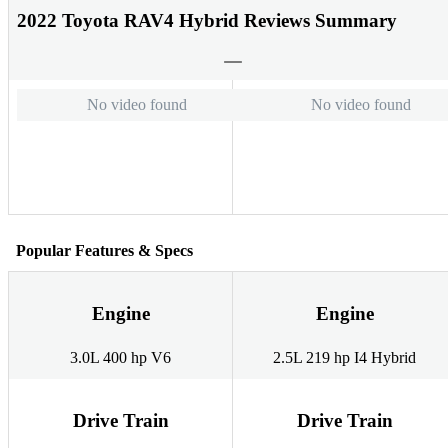
2022 Toyota RAV4 Hybrid Reviews Summary
No video found
No video found
Popular Features & Specs
Engine
Engine
3.0L 400 hp V6
2.5L 219 hp I4 Hybrid
Drive Train
Drive Train