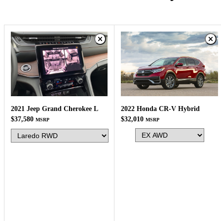
2022 Honda CR-V Hybrid
2021 Jeep Grand Cherokee L
$32,010
$37,580
MSRP
MSRP