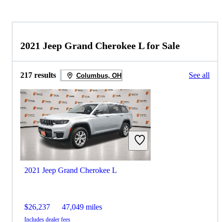
2021 Jeep Grand Cherokee L for Sale
217 results
See all
Columbus, OH
2021 Jeep Grand Cherokee L
$26,237
47,049 miles
Includes dealer fees