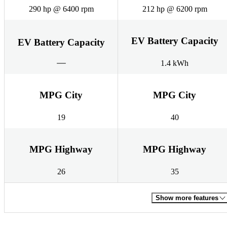
290 hp @ 6400 rpm
212 hp @ 6200 rpm
EV Battery Capacity
EV Battery Capacity
1.4 kWh
MPG City
MPG City
19
40
MPG Highway
MPG Highway
26
35
Show more features