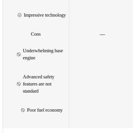
Impressive technology
Cons
Underwhelming base
engine
Advanced safety
features are not
standard
Poor fuel economy