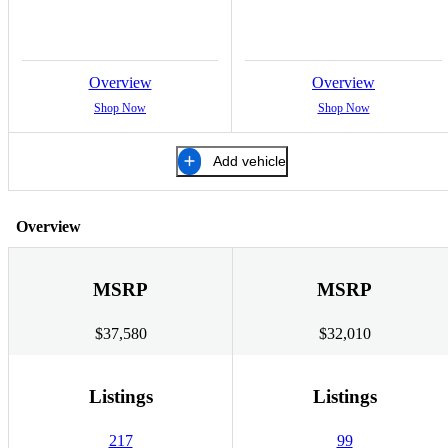
Overview
Overview
Shop Now
Shop Now
Add vehicle
Overview
MSRP
MSRP
$37,580
$32,010
Listings
Listings
217
99