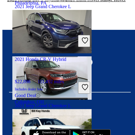
Philadelphia, PA
2021 Jeep Grand Cherokee L
$25,500
66,508 miles
Includes dealer fees
Good Deal
Port Clinton, OH
Connect with us
2021 Honda CR-V Hybrid
$22,898
111,492 miles
Includes dealer fees
Good Deal
Columbus, OH
2021 Jeep Grand Cherokee L
Download our app
$30,799
64,142 miles