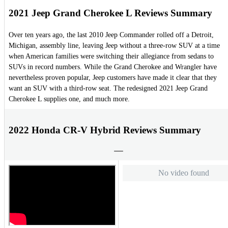
2021 Jeep Grand Cherokee L Reviews Summary
Over ten years ago, the last 2010 Jeep Commander rolled off a Detroit,
Michigan, assembly line, leaving Jeep without a three-row SUV at a time
when American families were switching their allegiance from sedans to
SUVs in record numbers. While the Grand Cherokee and Wrangler have
nevertheless proven popular, Jeep customers have made it clear that they
want an SUV with a third-row seat. The redesigned 2021 Jeep Grand
Cherokee L supplies one, and much more.
2022 Honda CR-V Hybrid Reviews Summary
No video found