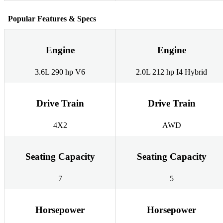
Popular Features & Specs
Engine
Engine
3.6L 290 hp V6
2.0L 212 hp I4 Hybrid
Drive Train
Drive Train
4X2
AWD
Seating Capacity
Seating Capacity
7
5
Horsepower
Horsepower