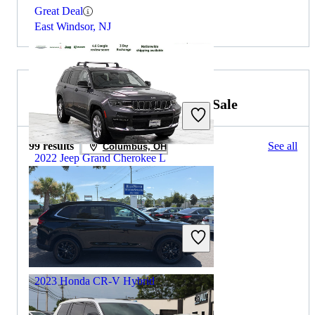
Great Deal
East Windsor, NJ
2022 Honda CR-V Hybrid for Sale
99 results
See all
Columbus, OH
2022 Jeep Grand Cherokee L
$24,801
74,705 miles
Includes dealer fees
Great Deal
Elmhurst, IL
2023 Honda CR-V Hybrid