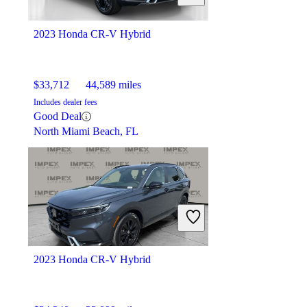
Elmhurst, IL
2023 Honda CR-V Hybrid
$33,712
44,589 miles
Includes dealer fees
Good Deal
North Miami Beach, FL
2023 Honda CR-V Hybrid