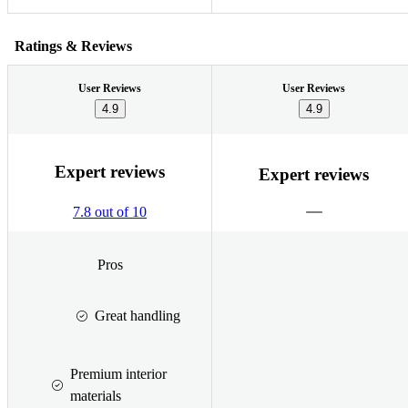
Ratings & Reviews
User Reviews
User Reviews
4.9
4.9
Expert reviews
Expert reviews
7.8 out of 10
Pros
Great handling
Premium interior
materials