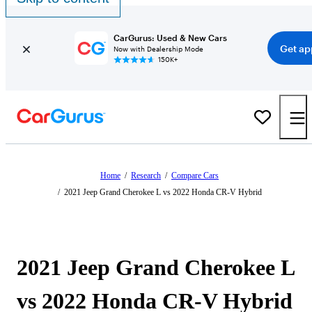
CarGurus: Used & New Cars
Get ap
Now with Dealership Mode
150K+
Home
/
Research
/
Compare Cars
/
2021 Jeep Grand Cherokee L vs 2022 Honda CR-V Hybrid
2021 Jeep Grand Cherokee L
vs 2022 Honda CR-V Hybrid