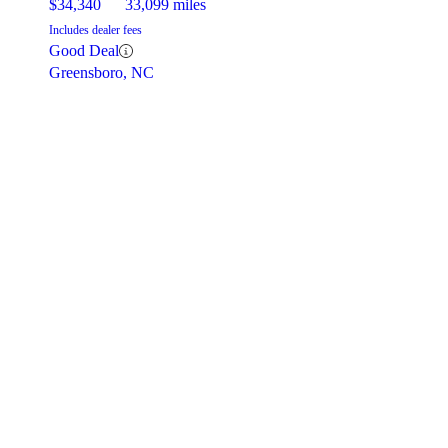
$34,340
33,099 miles
Includes dealer fees
Good Deal
Greensboro, NC