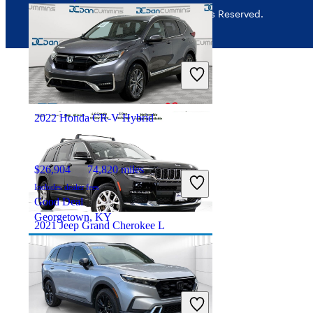
© 2026 CarGurus, Inc., All Rights Reserved.
$28,250
33,696 miles
Includes dealer fees
Good Deal
Saint Marys, OH
2022 Honda CR-V Hybrid
$26,904
74,820 miles
Includes dealer fees
Good Deal
Georgetown, KY
2021 Jeep Grand Cherokee L
$26,679
52,723 miles
Includes dealer fees
Good Deal