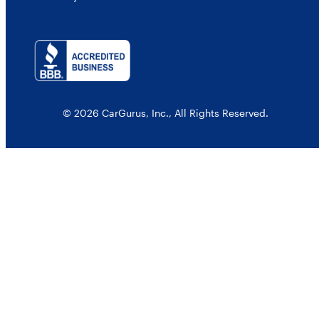
© 2026 CarGurus, Inc., All Rights Reserved.