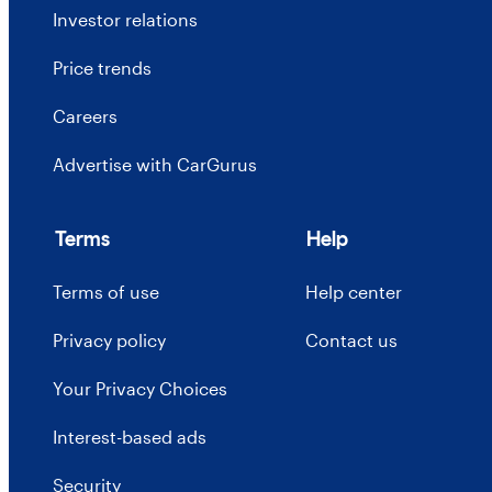
Investor relations
Price trends
Careers
Advertise with CarGurus
Terms
Help
Terms of use
Help center
Privacy policy
Contact us
Your Privacy Choices
Interest-based ads
Security