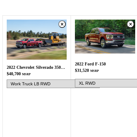
2022 Ford F-150
2022 Chevrolet Silverado 3500HD
$31,520
MSRP
$40,700
MSRP