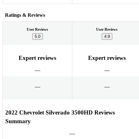
Ratings & Reviews
User Reviews
User Reviews
5.0
4.9
Expert reviews
Expert reviews
2022 Chevrolet Silverado 3500HD Reviews
Summary