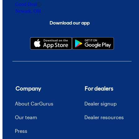
Good Deal
Newark, OH
Download our app
Company
For dealers
About CarGurus
Dealer signup
Our team
Dealer resources
Press