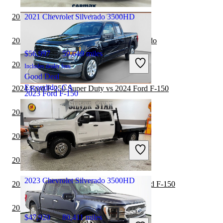
Groveport, OH
2024 Ford F-150 vs 2024 GMC Canyon
2021 Chevrolet Silverado 3500HD
2024 Ford F-150 vs 2025 Chevrolet Colorado
$56,997
59,649 miles
2024 Ford F-150 vs 2024 Honda Ridgeline
Includes dealer fees
Good Deal
Escondido, CA
2024 Ford F-250 Super Duty vs 2024 Ford F-150
2023 Ford F-150
2024 Ford F-150 vs 2025 RAM 1500
$23,398
97,366 miles
2024 RAM 1500 vs 2024 Ford F-150
Includes dealer fees
Great Deal
2024 Nissan Frontier vs 2024 Ford F-150
Columbus, OH
2023 Chevrolet Silverado 3500HD
2024 Chevrolet Silverado 1500 vs 2024 Ford F-150
2024 Ford F-150 vs 2025 Ford F-150
$47,920
80,411 miles