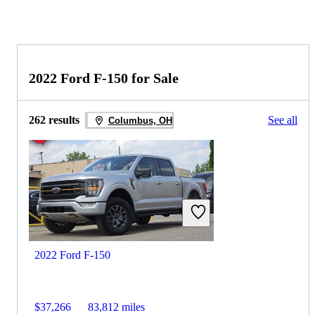
2022 Ford F-150 for Sale
262 results
See all
Columbus, OH
2022 Ford F-150
$37,266
83,812 miles