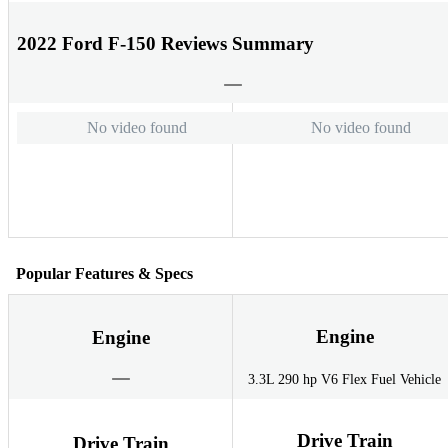
2022 Ford F-150 Reviews Summary
No video found
No video found
Popular Features & Specs
Engine
Engine
3.3L 290 hp V6 Flex Fuel Vehicle
Drive Train
Drive Train