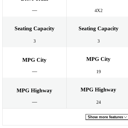
4X2
Seating Capacity
Seating Capacity
3
3
MPG City
MPG City
19
MPG Highway
MPG Highway
24
Show more features