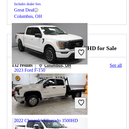
Includes dealer fees
Great Deal
Columbus, OH
2022 Chevrolet Silverado 3500HD for Sale
132 results
See all
Columbus, OH
2023 Ford F-150
$39,983
16,774 miles
Includes dealer fees
Great Deal
Groveport, OH
2022 Chevrolet Silverado 3500HD