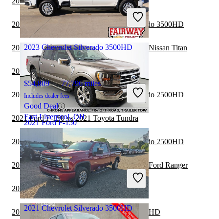
2021 Ford F-150 vs 2021 Nissan Titan
Includes dealer fees
Good Deal
2021 Ford F-150 vs 2021 Chevrolet Silverado 3500HD
Chillicothe, OH
2023 Chevrolet Silverado 3500HD
2021 Chevrolet Silverado 3500HD vs 2021 Nissan Titan
2021 Ford F-150 vs 2022 Nissan Titan
$54,809
77,796 miles
2021 Ford F-150 vs 2022 Chevrolet Silverado 2500HD
Includes dealer fees
Good Deal
East Liverpool, OH
2021 Ford F-150 vs 2021 Toyota Tundra
2021 Ford F-150
2020 Ford F-150 vs 2021 Chevrolet Silverado 2500HD
$33,347
93,877 miles
2020 Chevrolet Silverado 3500HD vs 2021 Ford Ranger
Includes dealer fees
Good Deal
2020 Ford F-150 vs 2021 GMC Canyon
Columbus, OH
2021 Chevrolet Silverado 3500HD
2020 Ford F-150 vs 2021 GMC Sierra 2500HD