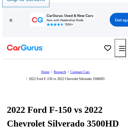
CarGurus: Used & New Cars
Get ap
Now with Dealership Mode
150K+
Home
/
Research
/
Compare Cars
/
2022 Ford F-150 vs 2022 Chevrolet Silverado 3500HD
2022 Ford F-150 vs 2022
Chevrolet Silverado 3500HD