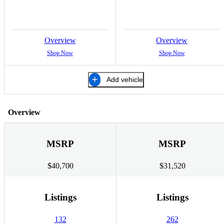
Overview
Overview
Shop Now
Shop Now
Add vehicle
Overview
MSRP
MSRP
$40,700
$31,520
Listings
Listings
132
262