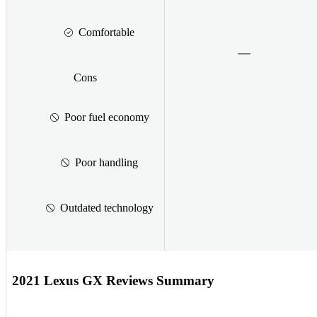
Comfortable
Cons
Poor fuel economy
Poor handling
Outdated technology
2021 Lexus GX Reviews Summary