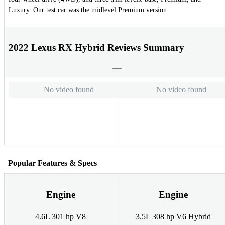
Luxury. Our test car was the midlevel Premium version.
2022 Lexus RX Hybrid Reviews Summary
No video found
No video found
Popular Features & Specs
Engine
Engine
4.6L 301 hp V8
3.5L 308 hp V6 Hybrid