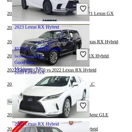
Includes dealer fees
Good Deal
2020 Land Rover Range Rover Velar vs 2021 Lexus GX
Canoga Park, CA
2023 Lexus RX Hybrid
2021 Lexus GX vs 2022 Toyota Sequoia
2021 Toyota Highlander Hybrid vs 2022 Lexus RX Hybrid
$57,297
20,145 miles
2021 Mercedes-Benz GLA vs 2022 Lexus RX Hybrid
Includes dealer fees
Good Deal
Mckinney, TX
2022 Genesis GV70 vs 2022 Lexus RX Hybrid
2020 Lexus GX
2021 Lexus GX vs 2021 Mercedes-Benz GLC
$39,298
74,437 miles
Similar Comparisons by Year
Includes dealer fees
Good Deal
Columbus, OH
2024 Lexus RX Hybrid vs 2025 Mercedes-Benz GLE
2022 Lexus RX Hybrid
2024 Toyota Sequoia vs 2024 Lexus RX Hybrid