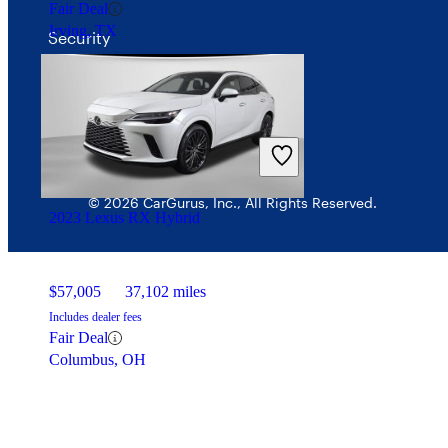
Fair Deal
Irving, TX
Security
© 2026 CarGurus, Inc., All Rights Reserved.
2023 Lexus RX Hybrid
$57,005
37,102 miles
Includes dealer fees
Fair Deal
Columbus, OH