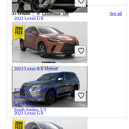
35 results
See all
Columbus, OH
2021 Lexus GX
$41,837
46,373 miles
Includes dealer fees
Great Deal
Aurora, IL
2023 Lexus RX Hybrid
$53,297
25,586 miles
Includes dealer fees
Great Deal
South Jordan, UT
2021 Lexus GX