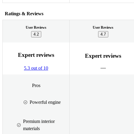
Ratings & Reviews
User Reviews
User Reviews
4.2
4.7
Expert reviews
Expert reviews
5.3 out of 10
Pros
Powerful engine
Premium interior
materials