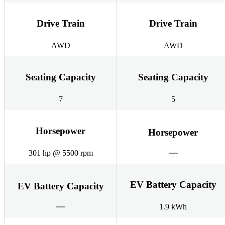
Drive Train
Drive Train
AWD
AWD
Seating Capacity
Seating Capacity
7
5
Horsepower
Horsepower
301 hp @ 5500 rpm
EV Battery Capacity
EV Battery Capacity
1.9 kWh