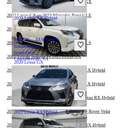
2022 Mercedes-Benz GLC vs 2023 Lexus GX
Good Deal
Clearwater, FL
2022 Lexus GX vs 2023 Mercedes-Benz GLE
2022 Lexus RX Hybrid
2022 Lexus GX vs 2023 Toyota Sequoia
$42,290
64,612 miles
2022 Lexus GX vs 2022 Mercedes-Benz GLS
Includes dealer fees
Good Deal
2022 Toyota Sequoia vs 2022 Lexus GX
Charlottesville, VA
2020 Lexus GX
2022 Mercedes-Benz GLE vs 2023 Lexus RX Hybrid
$43,999
45,620 miles
2022 Mercedes-Benz GLS vs 2023 Lexus RX Hybrid
Includes dealer fees
Good Deal
2022 Toyota Highlander Hybrid vs 2023 Lexus RX Hybrid
Delaware, OH
2022 Lexus GX vs 2022 Land Rover Range Rover Velar
2022 Lexus RX Hybrid
2022 Mercedes-Benz GLC vs 2023 Lexus RX Hybrid