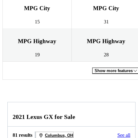
MPG City
MPG City
15
31
MPG Highway
MPG Highway
19
28
Show more features
2021 Lexus GX for Sale
81 results
See all
Columbus, OH