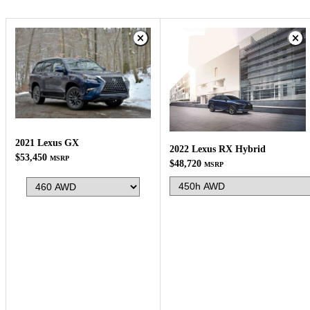
2021 Lexus GX
2022 Lexus RX Hybrid
$53,450
MSRP
$48,720
MSRP