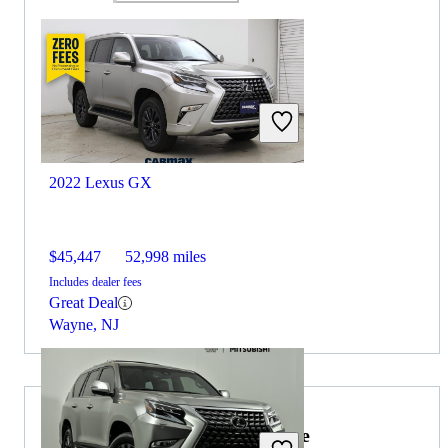
2022 Lexus GX
$45,447
52,998 miles
Includes dealer fees
Great Deal
Wayne, NJ
2022 Lexus RX Hybrid for Sale