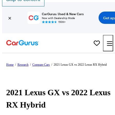
CarGurus: Used & New Cars
Get ap
Now with Dealership Mode
150K+
Home
/
Research
/
Compare Cars
/
2021 Lexus GX vs 2022 Lexus RX Hybrid
2021 Lexus GX vs 2022 Lexus
RX Hybrid