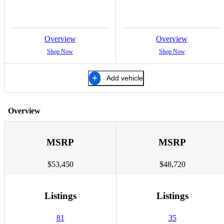
Overview
Overview
Shop Now
Shop Now
Add vehicle
Overview
MSRP
MSRP
$53,450
$48,720
Listings
Listings
81
35