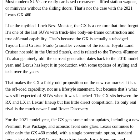
Most modern SUVs are really car-based crossovers—lifted station wagons,
or minivans without the sliding doors. That’s not the case with the 2021
Lexus GX 460.
Like the mythical Loch Ness Monster, the GX is a creature that time forgot.
It’s one of the last SUVs with truck-like body-on-frame construction and
true off-road capability. That’s because the GX is actually a rebadged
Toyota Land Cruiser Prado (a smaller version of the iconic Toyota Land
Cruiser not sold in the United States), and is related to the Toyota 4Runner.
It’s also genuinely old: the current generation dates back to the 2010 model
year, and Lexus has kept it in production with some updates of styling and
tech over the years.
That makes the GX a fairly odd proposition on the new-car market. It has
the off-road capability, not as a lifestyle statement, but because that’s what
was still expected of SUVs when it was launched. The GX sits between the
RX and LX in Lexus’ lineup but has little direct competition. Its only real
rival is the much newer Land Rover Discovery.
For the 2021 model year, the GX gets some minor updates, including a new
Premium Plus Package, and acoustic front side glass. Lexus continues to
offer only the GX 460 model, with a single powertrain option, standard
four-wheel drive (4WD), and three trim levels: base, Premium, and