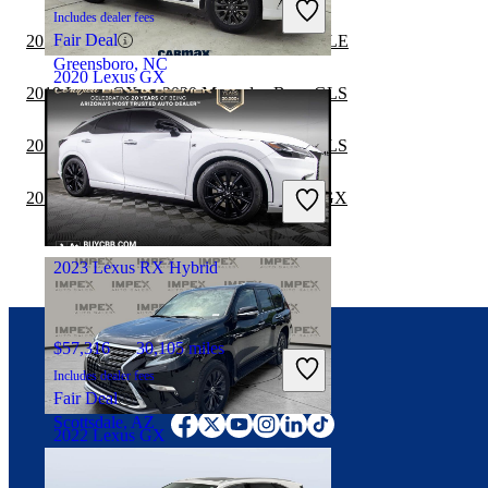
Includes dealer fees
Fair Deal
2019 Lexus GX vs 2020 Mercedes-Benz GLE
Greensboro, NC
2020 Lexus GX
2019 Lexus GX vs 2020 Mercedes-Benz GLS
2019 Lexus GX vs 2019 Mercedes-Benz GLS
$41,997
72,911 miles
Includes dealer fees
2019 Mercedes-Benz GLS vs 2020 Lexus GX
Fair Deal
Ontario, CA
2023 Lexus RX Hybrid
$57,316
30,105 miles
Includes dealer fees
Connect with us
Fair Deal
Scottsdale, AZ
2022 Lexus GX