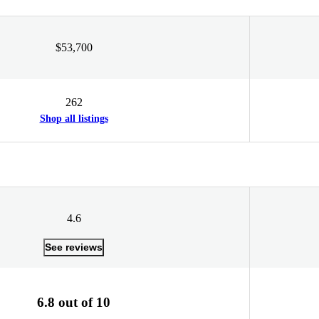
$53,700
262
Shop all listings
4.6
See reviews
6.8 out of 10