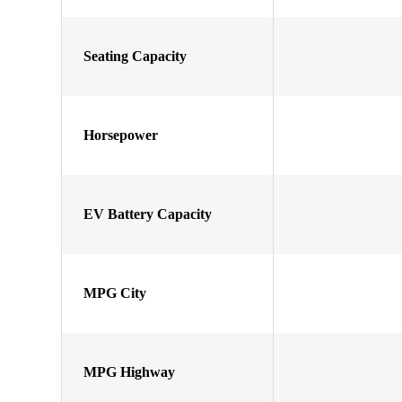
Seating Capacity
Horsepower
EV Battery Capacity
MPG City
MPG Highway