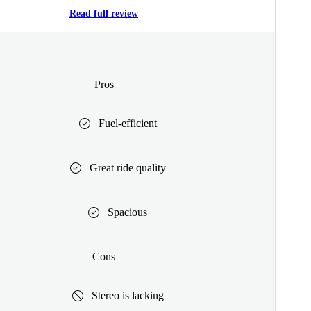
Read full review
Pros
Fuel-efficient
Great ride quality
Spacious
Cons
Stereo is lacking