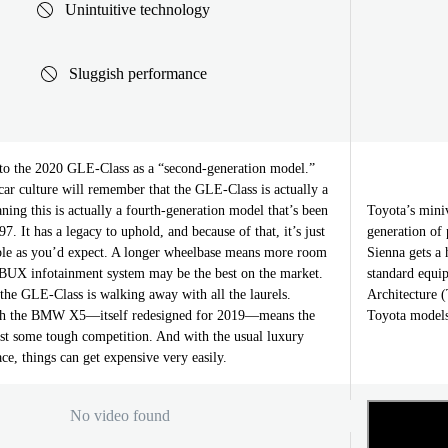
Unintuitive technology
Sluggish performance
to the 2020 GLE-Class as a “second-generation model.”
car culture will remember that the GLE-Class is actually a
ng this is actually a fourth-generation model that’s been
Toyota’s mini
7. It has a legacy to uphold, and because of that, it’s just
generation of 
ble as you’d expect. A longer wheelbase means more room
Sienna gets a 
BUX infotainment system may be the best on the market.
standard equi
the GLE-Class is walking away with all the laurels.
Architecture 
th the BMW X5—itself redesigned for 2019—means the
Toyota models
st some tough competition. And with the usual luxury
ace, things can get expensive very easily.
No video found