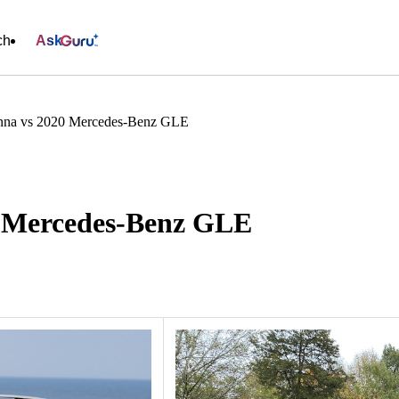
ch
Ask
enna vs 2020 Mercedes-Benz GLE
0 Mercedes-Benz GLE