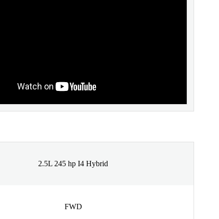
2.5L 245 hp I4 Hybrid
FWD