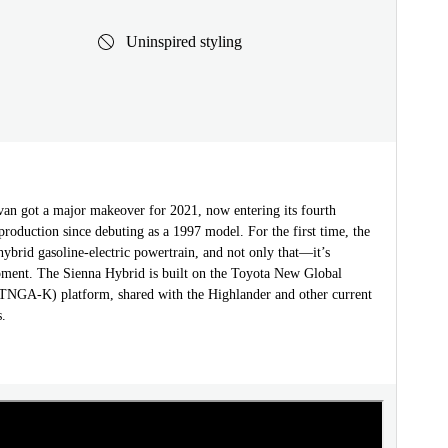
Uninspired styling
van got a major makeover for 2021, now entering its fourth
production since debuting as a 1997 model. For the first time, the
hybrid gasoline-electric powertrain, and not only that—it’s
pment. The Sienna Hybrid is built on the Toyota New Global
(TNGA-K) platform, shared with the Highlander and other current
.