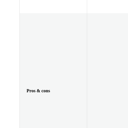
Pros & cons