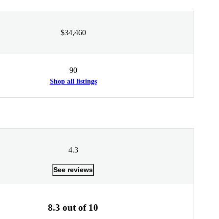
$34,460
90
Shop all listings
4.3
See reviews
8.3 out of 10