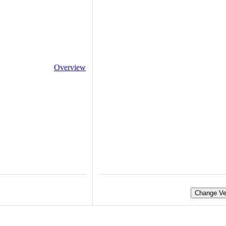
Overview
Change Ve