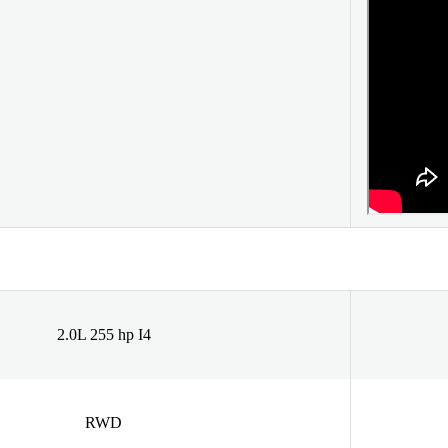
2.0L 255 hp I4
RWD