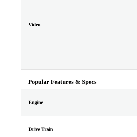
Video
Popular Features & Specs
Engine
Drive Train