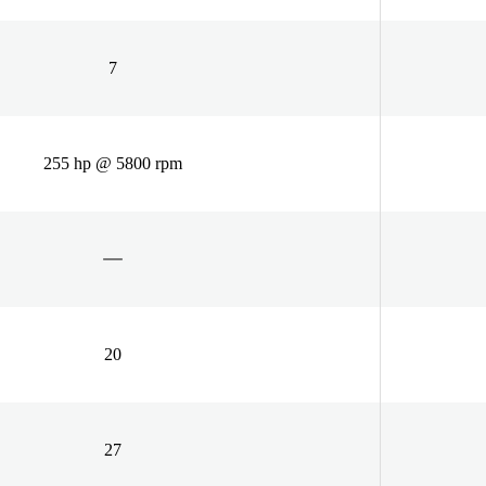
7
255 hp @ 5800 rpm
20
27