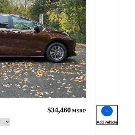
$34,460
MSRP
Add vehicle