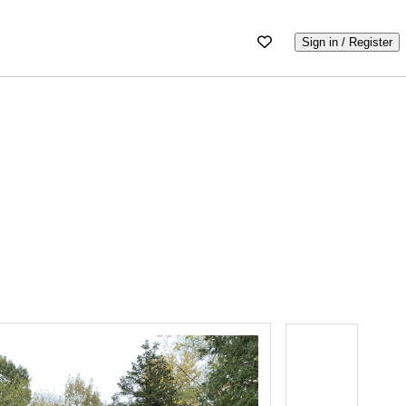
Sign in / Register