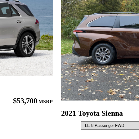
$53,700
MSRP
2021 Toyota Sienna