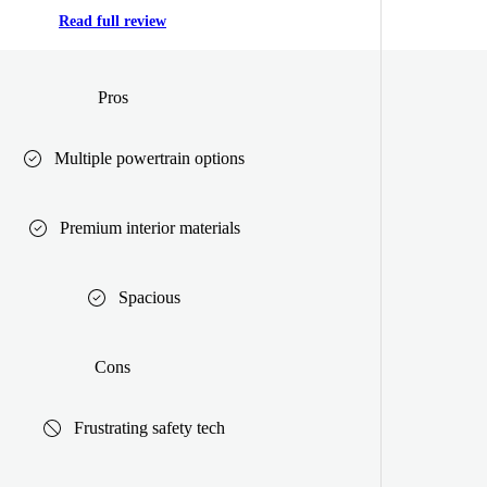
Read full review
Pros
Multiple powertrain options
Premium interior materials
Spacious
Cons
Frustrating safety tech