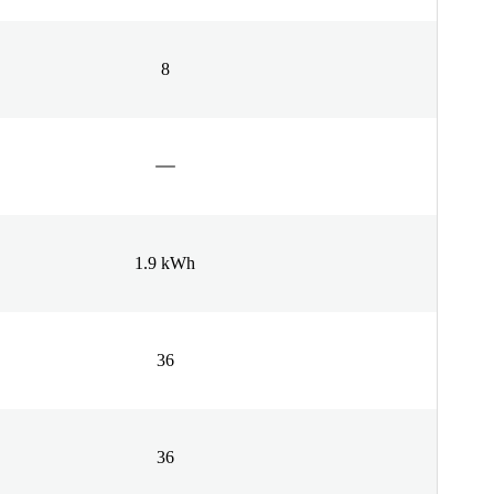
8
1.9 kWh
36
36