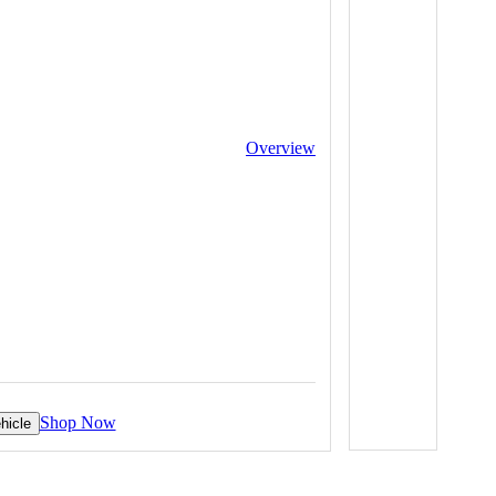
Overview
Shop Now
hicle