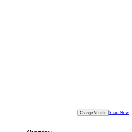
Shop Now
Change Vehicle
Overview