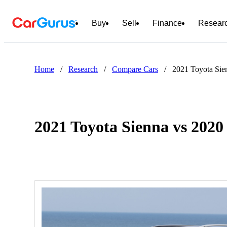
Buy
Sell
Finance
Resear
Home
/
Research
/
Compare Cars
/
2021 Toyota Si
2021 Toyota Sienna vs 202