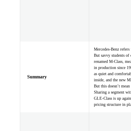
Mercedes-Benz refers 
But savvy students of 
renamed M-Class, meani
in production since 199
as quiet and comforta
Summary
inside, and the new M
But this doesn’t mean 
Sharing a segment wi
GLE-Class is up again
pricing structure in pl