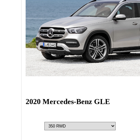
2020 Mercedes-Benz GLE