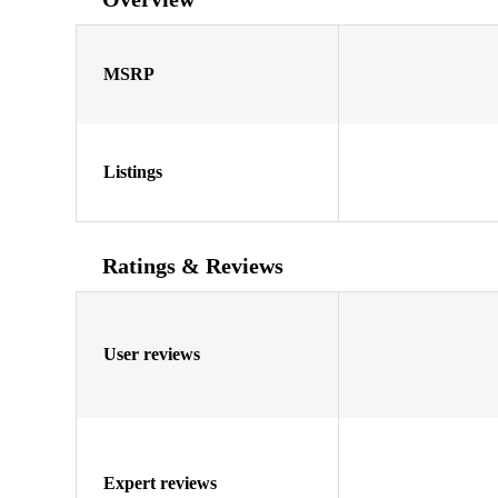
MSRP
Listings
Ratings & Reviews
User reviews
Expert reviews