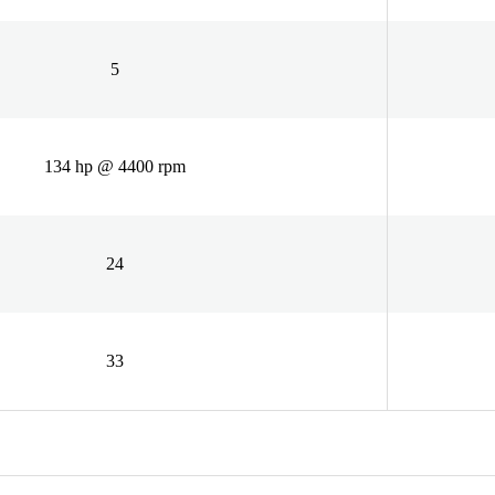
5
134 hp @ 4400 rpm
24
33