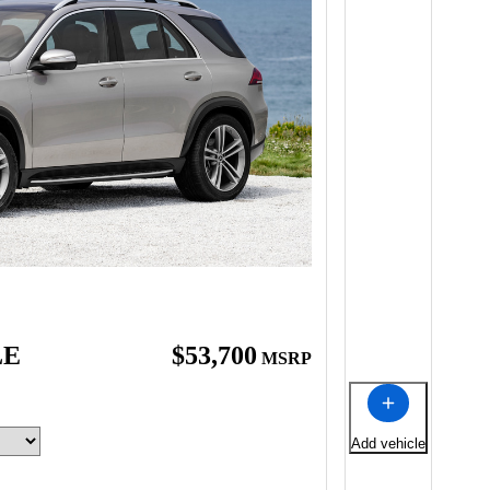
LE
$53,700
MSRP
Add vehicle