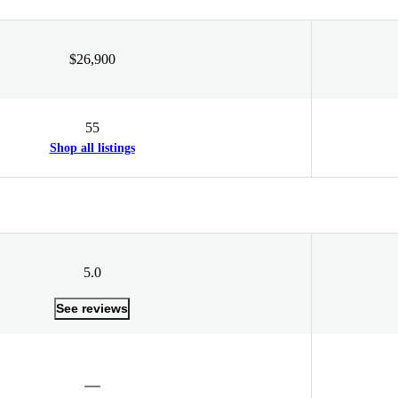
$26,900
55
Shop all listings
5.0
See reviews