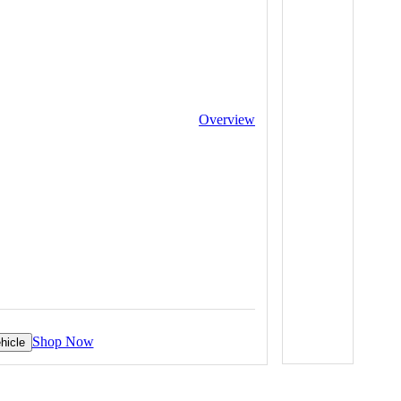
Overview
Shop Now
hicle