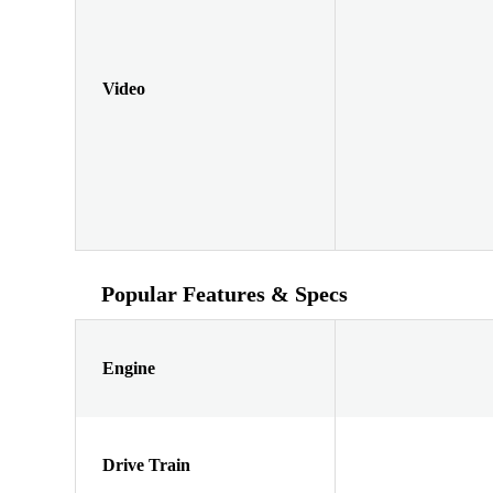
Video
Popular Features & Specs
Engine
Drive Train