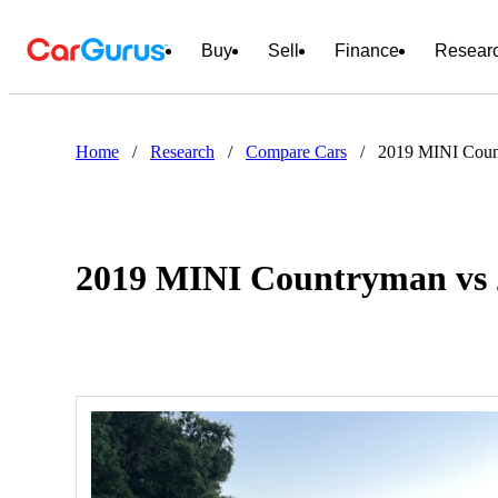
Buy
Sell
Finance
Resear
Home
/
Research
/
Compare Cars
/
2019 MINI Coun
2019 MINI Countryman vs