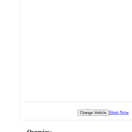
Shop Now
Change Vehicle
Overview