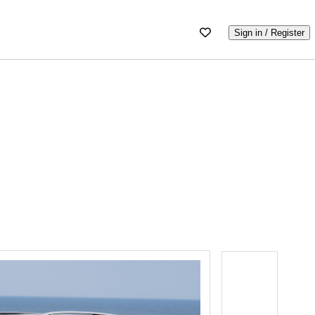
Sign in / Register