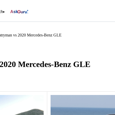
ch
Ask
tryman vs 2020 Mercedes-Benz GLE
 2020 Mercedes-Benz GLE