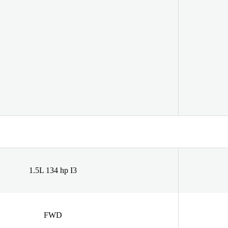
1.5L 134 hp I3
FWD