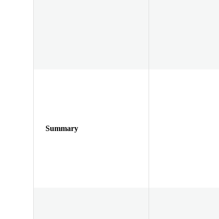
Summary