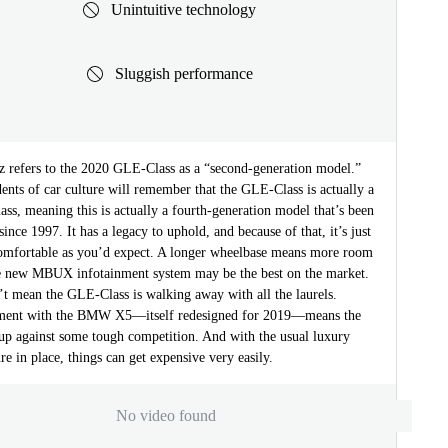
Unintuitive technology
Sluggish performance
 refers to the 2020 GLE-Class as a “second-generation model.”
ents of car culture will remember that the GLE-Class is actually a
s, meaning this is actually a fourth-generation model that’s been
since 1997. It has a legacy to uphold, and because of that, it’s just
comfortable as you’d expect. A longer wheelbase means more room
he new MBUX infotainment system may be the best on the market.
’t mean the GLE-Class is walking away with all the laurels.
gment with the BMW X5—itself redesigned for 2019—means the
up against some tough competition. And with the usual luxury
ure in place, things can get expensive very easily.
No video found