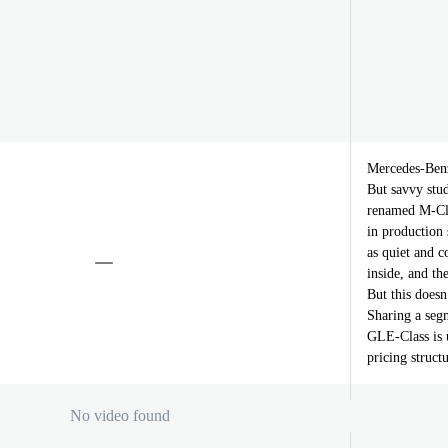
Mercedes-Benz
But savvy stud
renamed M-Clas
in production 
as quiet and 
inside, and t
But this doesn
Sharing a se
GLE-Class is 
pricing struct
No video found