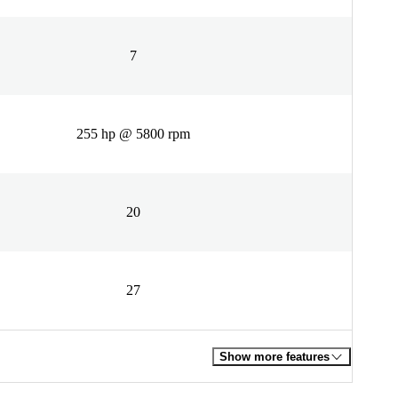
7
255 hp @ 5800 rpm
20
27
Show more features