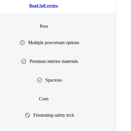
Read full review
Pros
Multiple powertrain options
Premium interior materials
Spacious
Cons
Frustrating safety tech