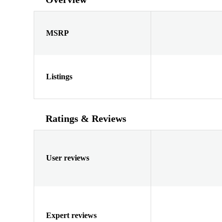
MSRP
Listings
Ratings & Reviews
User reviews
Expert reviews