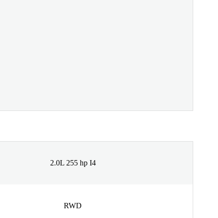
2.0L 255 hp I4
RWD