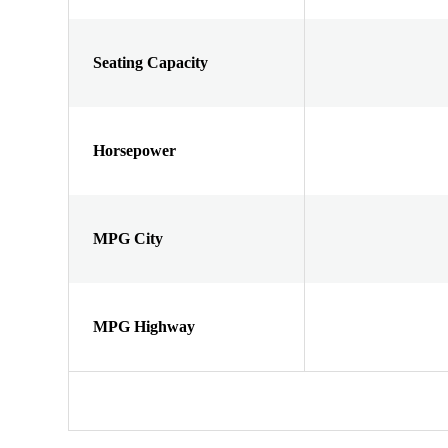
Seating Capacity
Horsepower
MPG City
MPG Highway