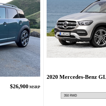
2020 Mercedes-Benz G
$26,900
MSRP