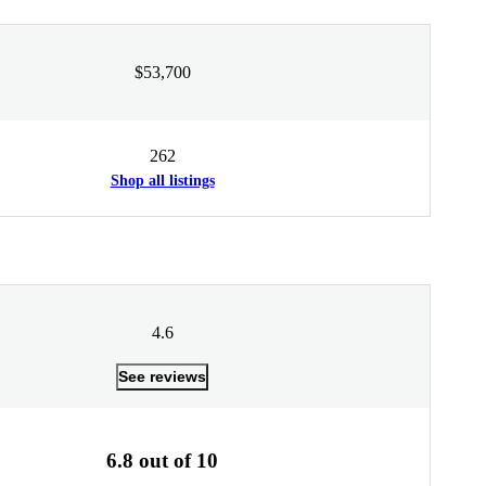
$53,700
262
Shop all listings
4.6
See reviews
6.8 out of 10