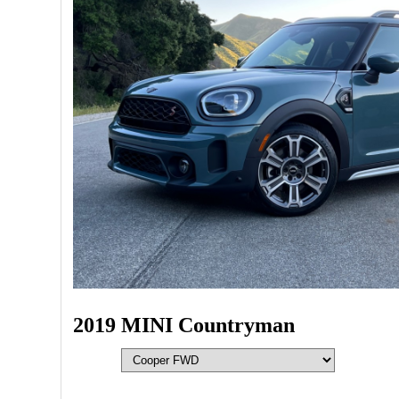
2019 MINI Countryman