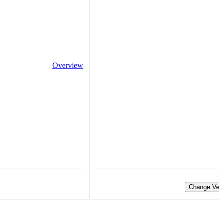
Overview
Change Ve