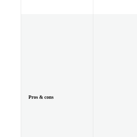
Pros & cons