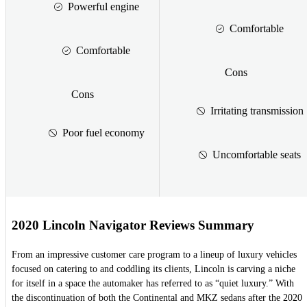
Powerful engine
Comfortable
Comfortable
Cons
Cons
Irritating transmission
Poor fuel economy
Uncomfortable seats
2020 Lincoln Navigator Reviews Summary
From an impressive customer care program to a lineup of luxury vehicles
focused on catering to and coddling its clients, Lincoln is carving a niche
for itself in a space the automaker has referred to as “quiet luxury.” With
the discontinuation of both the Continental and MKZ sedans after the 2020