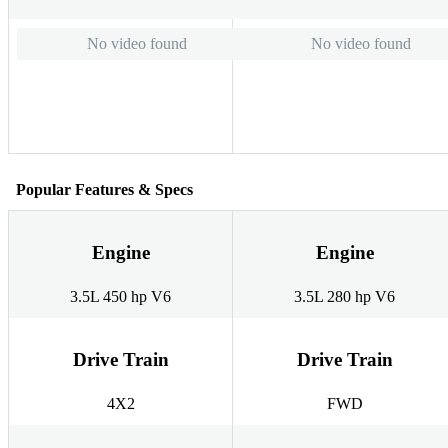
No video found
No video found
Popular Features & Specs
Engine
Engine
3.5L 450 hp V6
3.5L 280 hp V6
Drive Train
Drive Train
4X2
FWD