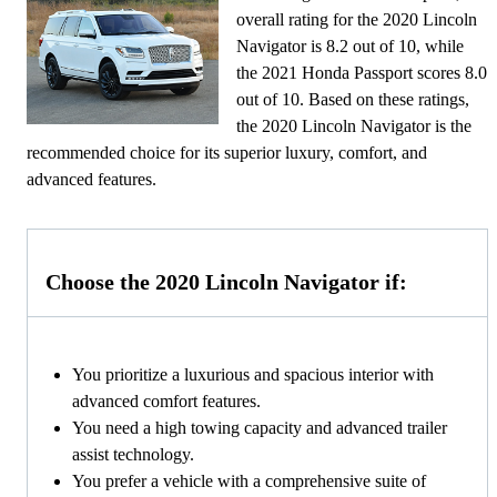
overall rating for the 2020 Lincoln
Navigator is 8.2 out of 10, while
the 2021 Honda Passport scores 8.0
out of 10. Based on these ratings,
the 2020 Lincoln Navigator is the
recommended choice for its superior luxury, comfort, and
advanced features.
Choose the 2020 Lincoln Navigator if:
You prioritize a luxurious and spacious interior with
advanced comfort features.
You need a high towing capacity and advanced trailer
assist technology.
You prefer a vehicle with a comprehensive suite of