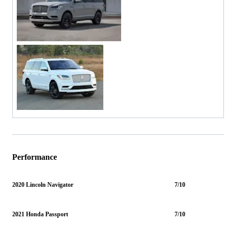
Performance
2020 Lincoln Navigator
7/10
2021 Honda Passport
7/10