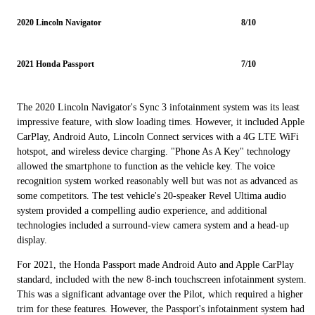
2020 Lincoln Navigator
8/10
2021 Honda Passport
7/10
The 2020 Lincoln Navigator's Sync 3 infotainment system was its least
impressive feature, with slow loading times. However, it included Apple
CarPlay, Android Auto, Lincoln Connect services with a 4G LTE WiFi
hotspot, and wireless device charging. "Phone As A Key" technology
allowed the smartphone to function as the vehicle key. The voice
recognition system worked reasonably well but was not as advanced as
some competitors. The test vehicle's 20-speaker Revel Ultima audio
system provided a compelling audio experience, and additional
technologies included a surround-view camera system and a head-up
display.
For 2021, the Honda Passport made Android Auto and Apple CarPlay
standard, included with the new 8-inch touchscreen infotainment system.
This was a significant advantage over the Pilot, which required a higher
trim for these features. However, the Passport's infotainment system had