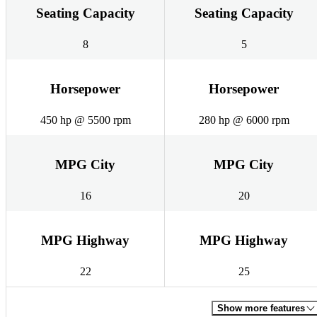
Seating Capacity
Seating Capacity
8
5
Horsepower
Horsepower
450 hp @ 5500 rpm
280 hp @ 6000 rpm
MPG City
MPG City
16
20
MPG Highway
MPG Highway
22
25
Show more features