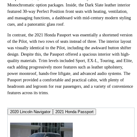
Monochromatic option packages. Inside, the Dark Slate leather interior
featured 30-way Perfect Position front seats with heating, ventilation,
and massaging functions, a dashboard with mid-century modern styling
cues, and a panoramic glass roof.
In contrast, the 2021 Honda Passport was essentially a shortened version
of the Pilot, with two rows of seats instead of three. The interior layout
was visually identical to the Pilot, including the awkward button shifter
design. Despite this, the Passport offered a spacious interior with high-
quality materials. Trim levels included Sport, EX-L, Touring, and Elite,
each adding progressively more features such as leather upholstery,
power moonroof, hands-free liftgate, and advanced audio systems. The
Passport provided a comfortable and practical cabin, with plenty of
headroom and legroom for rear passengers, and a variety of convenience
features across its trims.
2020 Lincoln Navigator
2021 Honda Passport