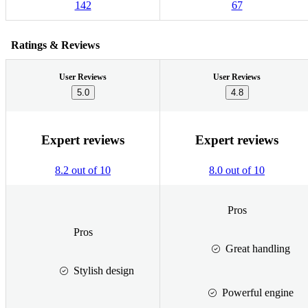
142
67
Ratings & Reviews
User Reviews
User Reviews
5.0
4.8
Expert reviews
Expert reviews
8.2 out of 10
8.0 out of 10
Pros
Pros
Great handling
Stylish design
Powerful engine