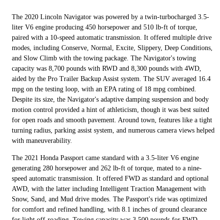
The 2020 Lincoln Navigator was powered by a twin-turbocharged 3.5-
liter V6 engine producing 450 horsepower and 510 lb-ft of torque,
paired with a 10-speed automatic transmission. It offered multiple drive
modes, including Conserve, Normal, Excite, Slippery, Deep Conditions,
and Slow Climb with the towing package. The Navigator's towing
capacity was 8,700 pounds with RWD and 8,300 pounds with 4WD,
aided by the Pro Trailer Backup Assist system. The SUV averaged 16.4
mpg on the testing loop, with an EPA rating of 18 mpg combined.
Despite its size, the Navigator's adaptive damping suspension and body
motion control provided a hint of athleticism, though it was best suited
for open roads and smooth pavement. Around town, features like a tight
turning radius, parking assist system, and numerous camera views helped
with maneuverability.
The 2021 Honda Passport came standard with a 3.5-liter V6 engine
generating 280 horsepower and 262 lb-ft of torque, mated to a nine-
speed automatic transmission. It offered FWD as standard and optional
AWD, with the latter including Intelligent Traction Management with
Snow, Sand, and Mud drive modes. The Passport's ride was optimized
for comfort and refined handling, with 8.1 inches of ground clearance
for light off-roading. Towing capacity was 3,500 pounds for FWD