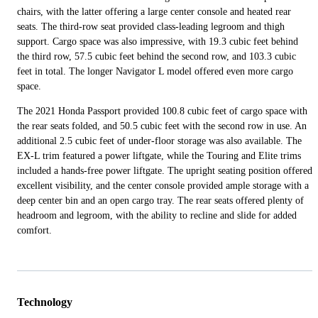
chairs, with the latter offering a large center console and heated rear
seats. The third-row seat provided class-leading legroom and thigh
support. Cargo space was also impressive, with 19.3 cubic feet behind
the third row, 57.5 cubic feet behind the second row, and 103.3 cubic
feet in total. The longer Navigator L model offered even more cargo
space.
The 2021 Honda Passport provided 100.8 cubic feet of cargo space with
the rear seats folded, and 50.5 cubic feet with the second row in use. An
additional 2.5 cubic feet of under-floor storage was also available. The
EX-L trim featured a power liftgate, while the Touring and Elite trims
included a hands-free power liftgate. The upright seating position offered
excellent visibility, and the center console provided ample storage with a
deep center bin and an open cargo tray. The rear seats offered plenty of
headroom and legroom, with the ability to recline and slide for added
comfort.
Technology