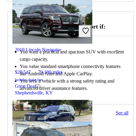
Choose the 2021 Honda Passport if:
2019 Lincoln Navigator
You want a practical and spacious SUV with excellent
cargo capacity.
You value standard smartphone connectivity features
$28,547
79,180 miles
like Android Auto and Apple CarPlay.
Includes dealer fees
You seek a vehicle with a strong safety rating and
Great Deal
advanced driver assistance features.
Shepherdsville, KY
67 results
See all
Columbus, OH