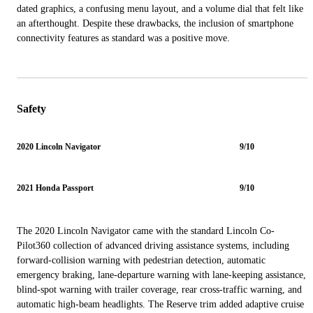
dated graphics, a confusing menu layout, and a volume dial that felt like
an afterthought. Despite these drawbacks, the inclusion of smartphone
connectivity features as standard was a positive move.
Safety
2020 Lincoln Navigator
9/10
2021 Honda Passport
9/10
The 2020 Lincoln Navigator came with the standard Lincoln Co-
Pilot360 collection of advanced driving assistance systems, including
forward-collision warning with pedestrian detection, automatic
emergency braking, lane-departure warning with lane-keeping assistance,
blind-spot warning with trailer coverage, rear cross-traffic warning, and
automatic high-beam headlights. The Reserve trim added adaptive cruise