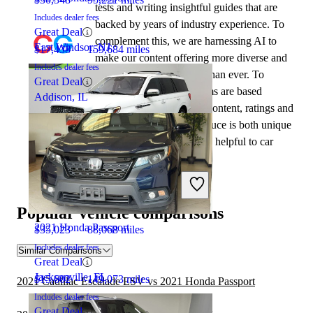
tests and writing insightful guides that are
Includes dealer fees
backed by years of industry experience. To
Great Deal
complement this, we are harnessing AI to
East Windsor, NJ
$17,438
159,684 miles
make our content offering more diverse and
Includes dealer fees
more helpful to shoppers than ever. To
Great Deal
achieve this, our AI systems are based
Addison, IL
exclusively on CarGurus content, ratings and
data, so that what we produce is both unique
to CarGurus, and uniquely helpful to car
shoppers.
2020 Lincoln Navigator
Popular vehicle comparisons
2021 Honda Passport
$35,023
88,068 miles
Includes dealer fees
Similar Comparisons
Great Deal
Jacksonville, FL
$15,602
149,073 miles
2021 Cadillac Escalade ESV vs 2021 Honda Passport
Includes dealer fees
Great Deal