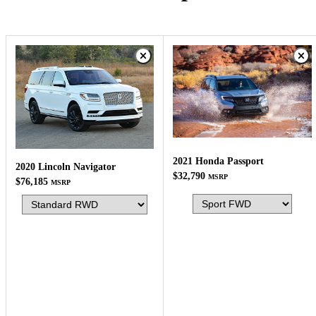
2021 Honda Passport
2020 Lincoln Navigator
$32,790
MSRP
$76,185
MSRP