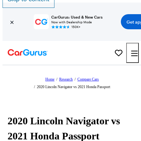
CarGurus: Used & New Cars
Get ap
Now with Dealership Mode
150K+
Home
/
Research
/
Compare Cars
/
2020 Lincoln Navigator vs 2021 Honda Passport
2020 Lincoln Navigator vs
2021 Honda Passport