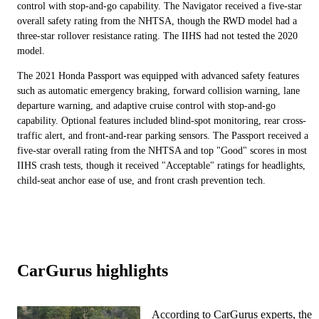
control with stop-and-go capability. The Navigator received a five-star
overall safety rating from the NHTSA, though the RWD model had a
three-star rollover resistance rating. The IIHS had not tested the 2020
model.
The 2021 Honda Passport was equipped with advanced safety features
such as automatic emergency braking, forward collision warning, lane
departure warning, and adaptive cruise control with stop-and-go
capability. Optional features included blind-spot monitoring, rear cross-
traffic alert, and front-and-rear parking sensors. The Passport received a
five-star overall rating from the NHTSA and top "Good" scores in most
IIHS crash tests, though it received "Acceptable" ratings for headlights,
child-seat anchor ease of use, and front crash prevention tech.
CarGurus highlights
According to CarGurus experts, the