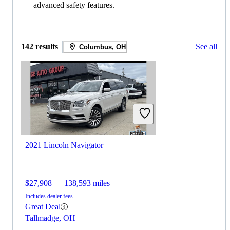
advanced safety features.
142 results
See all
Columbus, OH
2021 Lincoln Navigator
$27,908
138,593 miles
Includes dealer fees
Great Deal
Tallmadge, OH