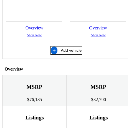
Overview
Overview
Shop Now
Shop Now
Add vehicle
Overview
MSRP
MSRP
$76,185
$32,790
Listings
Listings