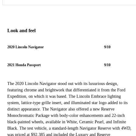
Look and feel
2020 Lincoln Navigator
9/10
2021 Honda Passport
9/10
The 2020 Lincoln Navigator stood out with its luxurious design,
featuring chrome and brightwork that differentiated it from the Ford
Expedition, on which it was based. The Lincoln Embrace lighting
system, lattice-type grille insert, and illuminated star logo added to its
distinct appearance. The Navigator also offered a new Reserve
Monochromatic Package with body-color enhancements and 22-inch
black-painted wheels, available in White, Ceramic Pearl, and Infinite
Black. The test vehicle, a standard-length Navigator Reserve with 4WD,
was priced at $92,385 and included the Luxury and Reserve