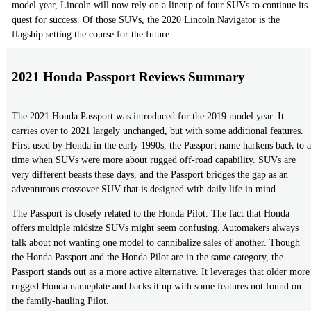
model year, Lincoln will now rely on a lineup of four SUVs to continue its
quest for success. Of those SUVs, the 2020 Lincoln Navigator is the
flagship setting the course for the future.
2021 Honda Passport Reviews Summary
The 2021 Honda Passport was introduced for the 2019 model year. It
carries over to 2021 largely unchanged, but with some additional features.
First used by Honda in the early 1990s, the Passport name harkens back to a
time when SUVs were more about rugged off-road capability. SUVs are
very different beasts these days, and the Passport bridges the gap as an
adventurous crossover SUV that is designed with daily life in mind.
The Passport is closely related to the Honda Pilot. The fact that Honda
offers multiple midsize SUVs might seem confusing. Automakers always
talk about not wanting one model to cannibalize sales of another. Though
the Honda Passport and the Honda Pilot are in the same category, the
Passport stands out as a more active alternative. It leverages that older more
rugged Honda nameplate and backs it up with some features not found on
the family-hauling Pilot.