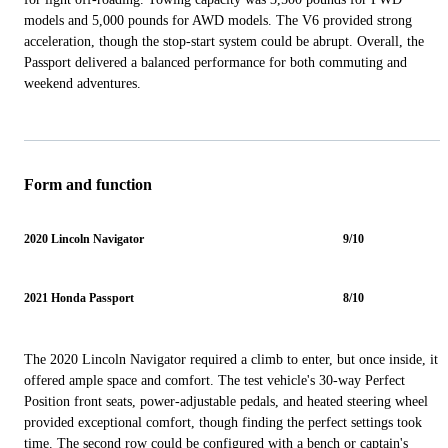
models and 5,000 pounds for AWD models. The V6 provided strong
acceleration, though the stop-start system could be abrupt. Overall, the
Passport delivered a balanced performance for both commuting and
weekend adventures.
Form and function
2020 Lincoln Navigator
9/10
2021 Honda Passport
8/10
The 2020 Lincoln Navigator required a climb to enter, but once inside, it
offered ample space and comfort. The test vehicle's 30-way Perfect
Position front seats, power-adjustable pedals, and heated steering wheel
provided exceptional comfort, though finding the perfect settings took
time. The second row could be configured with a bench or captain's