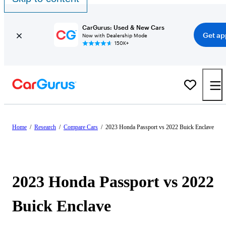
CarGurus: Used & New Cars
Get ap
Now with Dealership Mode
150K+
Home
/
Research
/
Compare Cars
/
2023 Honda Passport vs 2022 Buick Enclave
2023 Honda Passport vs 2022
Buick Enclave