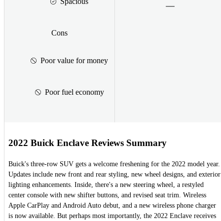
Spacious
Cons
Poor value for money
Poor fuel economy
2022 Buick Enclave Reviews Summary
Buick's three-row SUV gets a welcome freshening for the 2022 model year.
Updates include new front and rear styling, new wheel designs, and exterior
lighting enhancements. Inside, there's a new steering wheel, a restyled
center console with new shifter buttons, and revised seat trim. Wireless
Apple CarPlay and Android Auto debut, and a new wireless phone charger
is now available. But perhaps most importantly, the 2022 Enclave receives