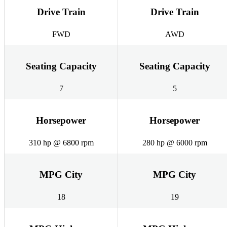
Drive Train
Drive Train
FWD
AWD
Seating Capacity
Seating Capacity
7
5
Horsepower
Horsepower
310 hp @ 6800 rpm
280 hp @ 6000 rpm
MPG City
MPG City
18
19