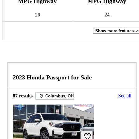
MPG Highway
MPG Highway
26
24
Show more features
2023 Honda Passport for Sale
87 results
See all
Columbus, OH