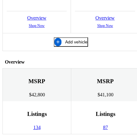
Overview
Overview
Shop Now
Shop Now
Add vehicle
Overview
MSRP
MSRP
$42,800
$41,100
Listings
Listings
134
87