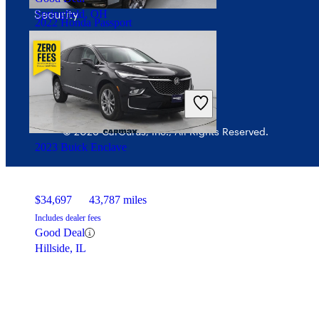
Security
Springfield, OH
2022 Honda Passport
$32,705
30,632 miles
Includes dealer fees
Fair Deal
Chillicothe, OH
© 2026 CarGurus, Inc., All Rights Reserved.
2023 Buick Enclave
$34,697
43,787 miles
Includes dealer fees
Good Deal
Hillside, IL