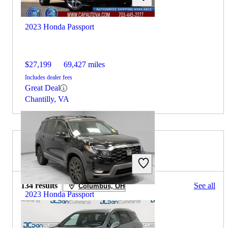
2023 Honda Passport
$27,199
69,427 miles
Includes dealer fees
Great Deal
Chantilly, VA
2022 Buick Enclave for Sale
134 results
See all
Columbus, OH
2023 Honda Passport