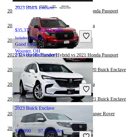
2023 Buick Enclave
2021 Toyota Highlander Hybrid vs 2022 Honda Passport
2021 Buick Enclave vs 2021 Toyota Sequoia
$35,377
41,222 miles
Includes dealer fees
2021 Honda Passport vs 2022 Kia Carnival
Good Deal
Wooster, OH
2023 Honda Passport
2021 Toyota Highlander Hybrid vs 2021 Honda Passport
2020 Land Rover Range Rover Velar vs 2020 Buick Enclave
$30,811
72,120 miles
2020 Buick Enclave vs 2021 Toyota Sequoia
Includes dealer fees
Good Deal
Elmhurst, IL
2020 Land Rover Range Rover Velar vs 2021 Buick Enclave
2023 Buick Enclave
2020 Buick Enclave vs 2021 Land Rover Range Rover
2020 Buick Enclave vs 2021 Genesis GV80
$26,990
97,313 miles