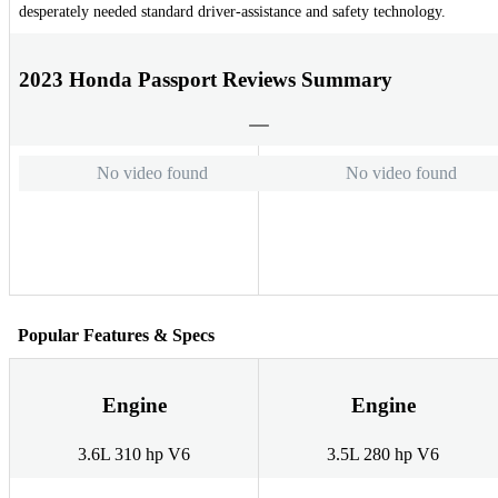
desperately needed standard driver-assistance and safety technology.
2023 Honda Passport Reviews Summary
No video found
No video found
Popular Features & Specs
Engine
Engine
3.6L 310 hp V6
3.5L 280 hp V6