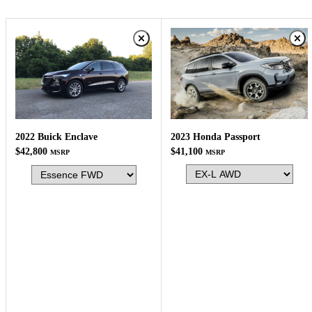
2023 Honda Passport
2022 Buick Enclave
$41,100
$42,800
MSRP
MSRP