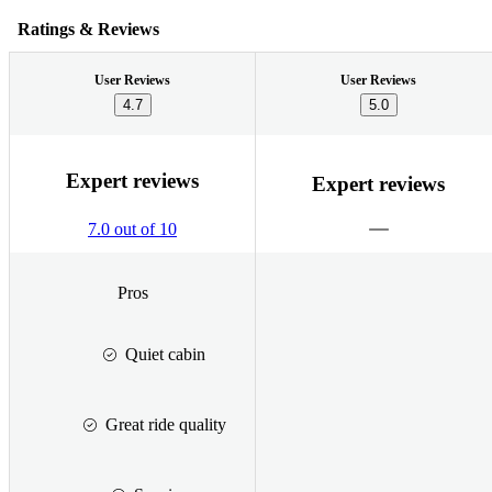
Ratings & Reviews
User Reviews
User Reviews
4.7
5.0
Expert reviews
Expert reviews
7.0 out of 10
Pros
Quiet cabin
Great ride quality