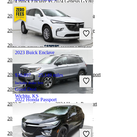
2024 Buick Enclave vs 2024 Genesis GV80
2023 Buick Enclave vs 2024 Toyota Sequoia
$28,416
74,154 miles
Includes dealer fees
2023 Toyota Sequoia vs 2023 Buick Enclave
Good Deal
New Castle, IN
2023 Kia Carnival vs 2024 Honda Passport
2023 Buick Enclave
2023 Buick Enclave vs 2024 Genesis GV80
2023 Volkswagen ID.4 vs 2024 Honda Passport
$30,897
25,149 miles
Includes dealer fees
2023 Buick Enclave vs 2023 Genesis GV80
Good Deal
Wichita, KS
2022 Honda Passport
2023 Toyota Sequoia vs 2024 Honda Passport
2023 Genesis GV80 vs 2024 Buick Enclave
$33,370
15,789 miles
Includes dealer fees
2023 Buick Enclave vs 2023 Genesis GV70
Good Deal