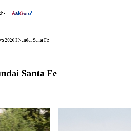
ch
Ask
vs 2020 Hyundai Santa Fe
ndai Santa Fe