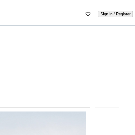
Sign in / Register