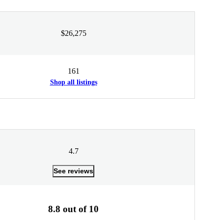
$26,275
161
Shop all listings
4.7
See reviews
8.8 out of 10