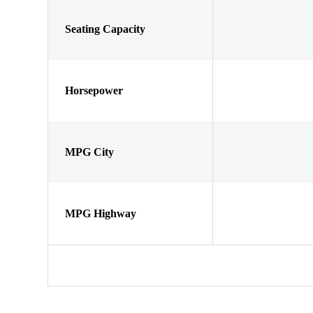
Seating Capacity
Horsepower
MPG City
MPG Highway