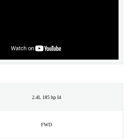
2.4L 185 hp I4
FWD