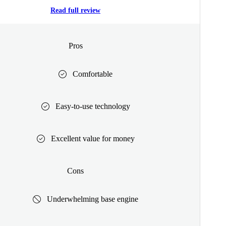
Read full review
Pros
Comfortable
Easy-to-use technology
Excellent value for money
Cons
Underwhelming base engine