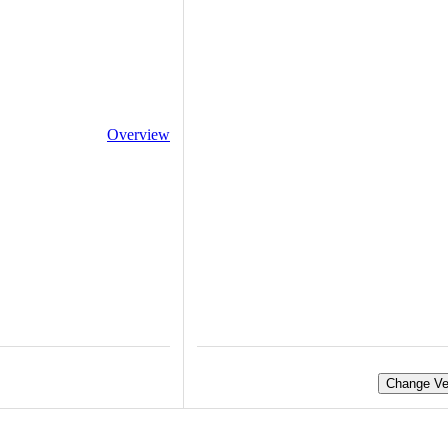
Overview
Change Ve