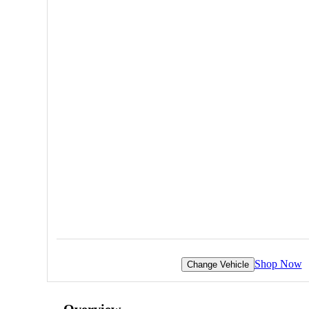
Shop Now
Change Vehicle
Overview