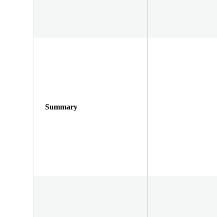
Summary