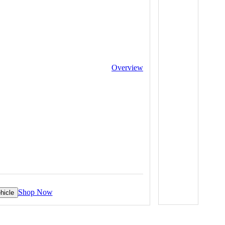
Overview
Shop Now
hicle