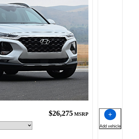
$26,275
MSRP
Add vehicle