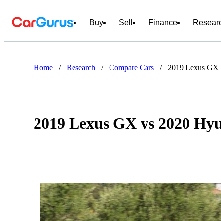
Buy
Sell
Finance
Resear
Home
/
Research
/
Compare Cars
/
2019 Lexus GX 
2019 Lexus GX vs 2020 Hyu