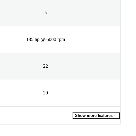
5
185 hp @ 6000 rpm
22
29
Show more features