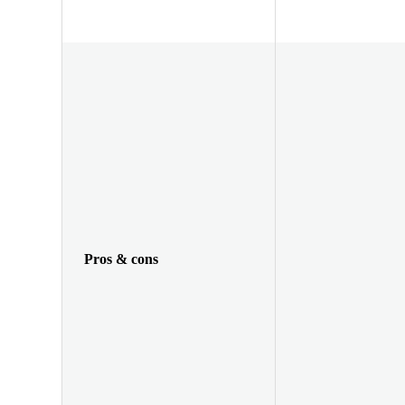
Pros & cons