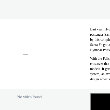
Last year, Hyu
passenger San
by this compl
Santa Fe got 
Hyundai Palisa
With the Palis
crossover that
models. It get
system, an av
design accents 
No video found