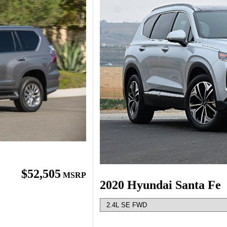
$52,505
MSRP
2020 Hyundai Santa Fe