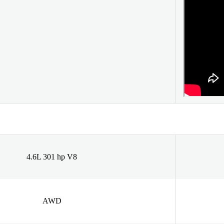
4.6L 301 hp V8
AWD