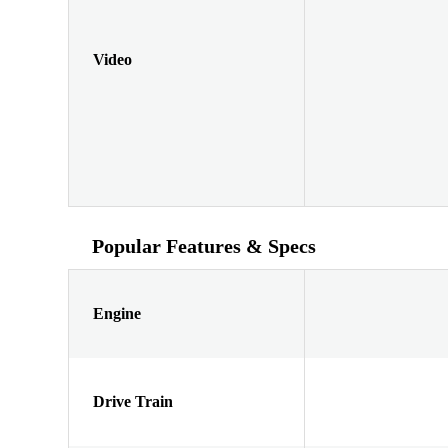
Video
Popular Features & Specs
Engine
Drive Train