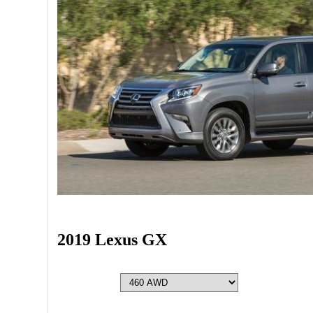
2019 Lexus GX