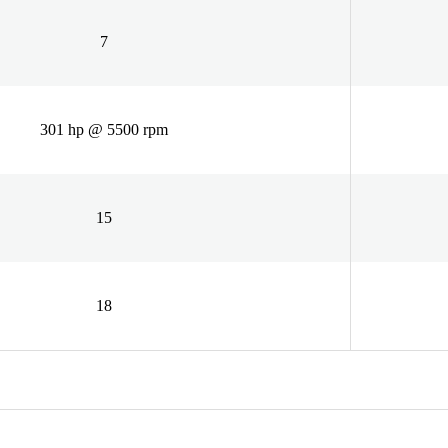
7
301 hp @ 5500 rpm
15
18