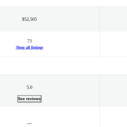
$52,505
73
Shop all listings
5.0
See reviews