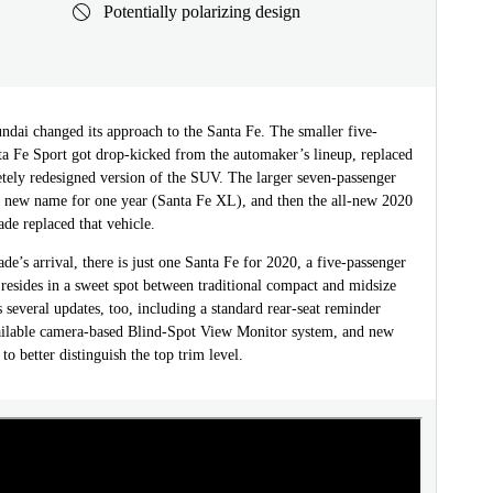
Potentially polarizing design
ndai changed its approach to the Santa Fe. The smaller five-
ta Fe Sport got drop-kicked from the automaker’s lineup, replaced
etely redesigned version of the SUV. The larger seven-passenger
a new name for one year (Santa Fe XL), and then the all-new 2020
de replaced that vehicle.
ade’s arrival, there is just one Santa Fe for 2020, a five-passenger
 resides in a sweet spot between traditional compact and midsize
s several updates, too, including a standard rear-seat reminder
ailable camera-based Blind-Spot View Monitor system, and new
to better distinguish the top trim level.