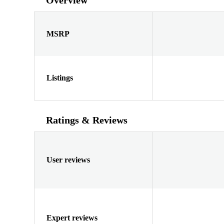
MSRP
Listings
Ratings & Reviews
User reviews
Expert reviews