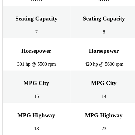
Seating Capacity
Seating Capacity
7
8
Horsepower
Horsepower
301 hp @ 5500 rpm
420 hp @ 5600 rpm
MPG City
MPG City
15
14
MPG Highway
MPG Highway
18
23