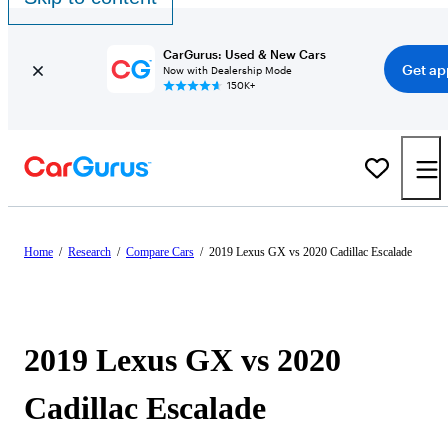
CarGurus: Used & New Cars
Get ap
Now with Dealership Mode
150K+
Home
/
Research
/
Compare Cars
/
2019 Lexus GX vs 2020 Cadillac Escalade
2019 Lexus GX vs 2020
Cadillac Escalade