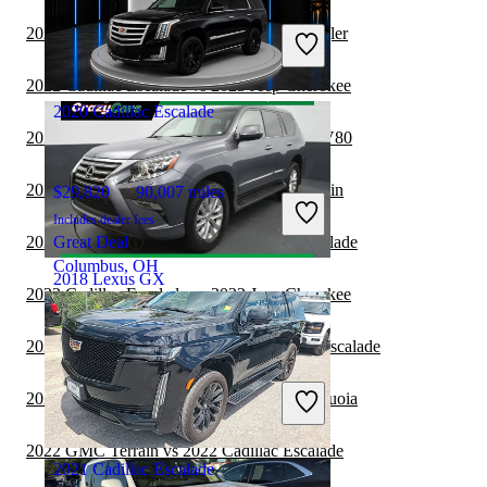
$28,147
96,090 miles
Includes dealer fees
2022 Cadillac Escalade vs 2022 Jeep Wrangler
Good Deal
Winston Salem, NC
2022 Cadillac Escalade vs 2023 Jeep Cherokee
2020 Cadillac Escalade
2022 Cadillac Escalade vs 2023 Genesis GV80
2022 Cadillac Escalade vs 2023 GMC Terrain
$29,820
90,007 miles
Includes dealer fees
2022 Toyota Sequoia vs 2022 Cadillac Escalade
Great Deal
Columbus, OH
2018 Lexus GX
2022 Cadillac Escalade vs 2022 Jeep Cherokee
2022 Chevrolet Traverse vs 2022 Cadillac Escalade
$30,359
77,828 miles
Includes dealer fees
2022 Cadillac Escalade vs 2023 Toyota Sequoia
Good Deal
Hillside, NJ
2022 GMC Terrain vs 2022 Cadillac Escalade
2021 Cadillac Escalade