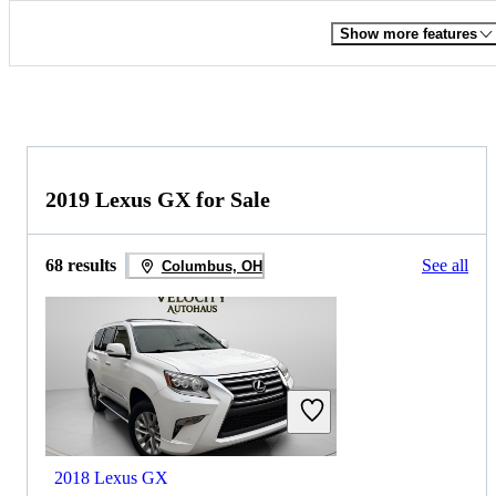
Show more features
2019 Lexus GX for Sale
68 results
See all
Columbus, OH
2018 Lexus GX