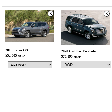
2019 Lexus GX
2020 Cadillac Escalade
$52,505
MSRP
$75,195
MSRP