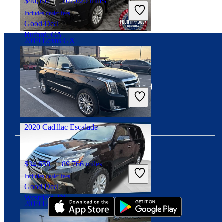
$46,102
107,025 miles
Includes dealer fees
Good Deal
Buford, GA
2019 Lexus GX
Connect with us
$32,996
82,583 miles
Includes dealer fees
Fair Deal
Arlington Heights, IL
2020 Cadillac Escalade
$34,658
89,766 miles
Download our app
Includes dealer fees
Good Deal
Westfield, IN
2019 Lexus GX