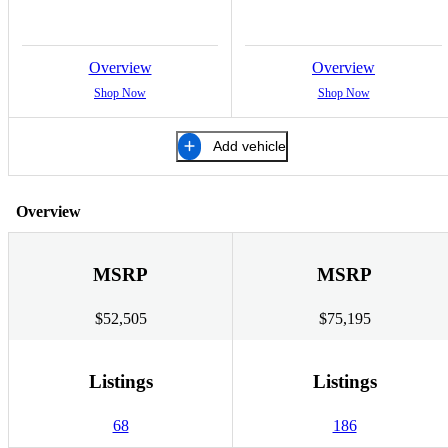
Overview
Overview
Shop Now
Shop Now
Add vehicle
Overview
MSRP
MSRP
$52,505
$75,195
Listings
Listings
68
186