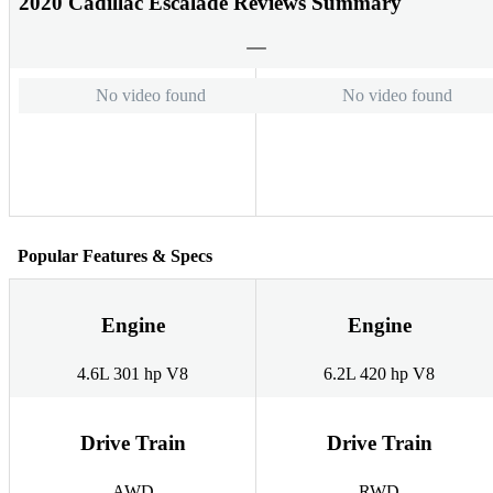
2020 Cadillac Escalade Reviews Summary
No video found
No video found
Popular Features & Specs
Engine
Engine
4.6L 301 hp V8
6.2L 420 hp V8
Drive Train
Drive Train
AWD
RWD