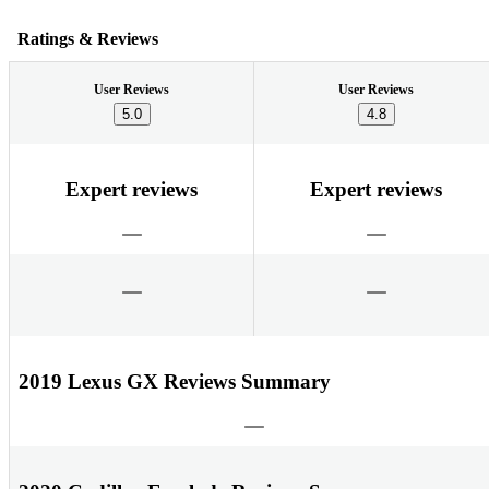
Ratings & Reviews
User Reviews
User Reviews
5.0
4.8
Expert reviews
Expert reviews
2019 Lexus GX Reviews Summary