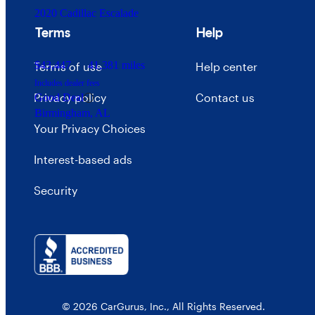
2020 Cadillac Escalade
Terms
Help
$43,447
41,381 miles
Terms of use
Help center
Includes dealer fees
Privacy policy
Contact us
Good Deal
Birmingham, AL
Your Privacy Choices
Interest-based ads
Security
© 2026 CarGurus, Inc., All Rights Reserved.