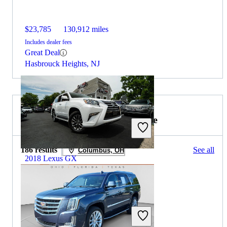
$23,785
130,912 miles
Includes dealer fees
Great Deal
Hasbrouck Heights, NJ
2020 Cadillac Escalade for Sale
186 results
See all
Columbus, OH
2018 Lexus GX
$27,302
128,545 miles
Includes dealer fees
Great Deal