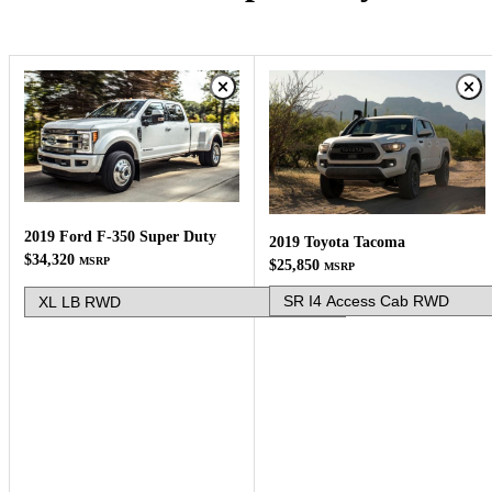
2019 Ford F-350 Super Duty
2019 Toyota Tacoma
$34,320
MSRP
$25,850
MSRP