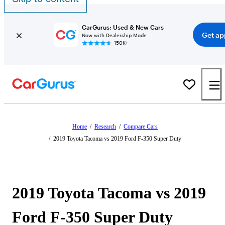
CarGurus: Used & New Cars
Get ap
Now with Dealership Mode
150K+
Home
/
Research
/
Compare Cars
/
2019 Toyota Tacoma vs 2019 Ford F-350 Super Duty
2019 Toyota Tacoma vs 2019
Ford F-350 Super Duty