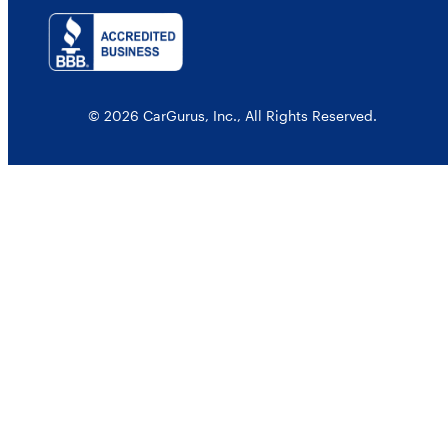
© 2026 CarGurus, Inc., All Rights Reserved.