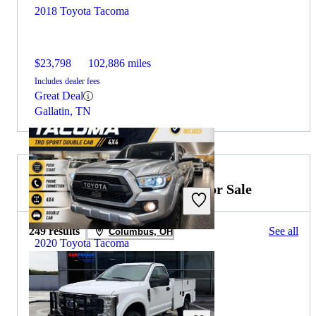
2018 Toyota Tacoma
$23,798
102,886 miles
Includes dealer fees
Great Deal
Gallatin, TN
2019 Ford F-350 Super Duty for Sale
249 results
See all
Columbus, OH
2020 Toyota Tacoma
$29,426
91,299 miles
Includes dealer fees