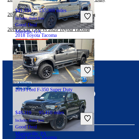
$41,334
157,369 miles
2019 GMC Canyon vs 2020 Toyota Tacoma
Includes dealer fees
Good Deal
2019 RAM 1500 vs 2020 Toyota Tacoma
Marietta, GA
2018 Toyota Tacoma
$26,954
92,782 miles
Includes dealer fees
Good Deal
Wilmington, DE
Connect with us
2019 Ford F-350 Super Duty
$48,319
95,410 miles
Includes dealer fees
Good Deal
Murrysville, PA
2020 Toyota Tacoma