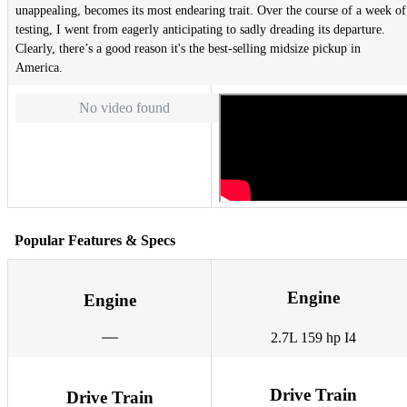
unappealing, becomes its most endearing trait. Over the course of a week of
testing, I went from eagerly anticipating to sadly dreading its departure.
Clearly, there’s a good reason it's the best-selling midsize pickup in
America.
No video found
Popular Features & Specs
Engine
Engine
2.7L 159 hp I4
Drive Train
Drive Train