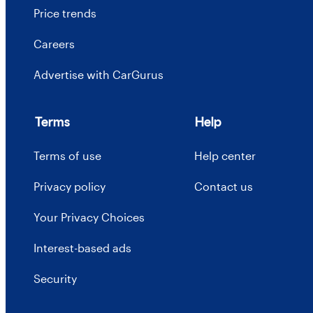
Price trends
Careers
Advertise with CarGurus
Terms
Help
Terms of use
Help center
Privacy policy
Contact us
Your Privacy Choices
Interest-based ads
Security