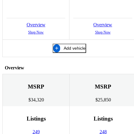
Overview
Overview
Shop Now
Shop Now
Add vehicle
Overview
MSRP
MSRP
$34,320
$25,850
Listings
Listings
249
248