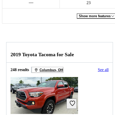
23
Show more features
2019 Toyota Tacoma for Sale
248 results
See all
Columbus, OH