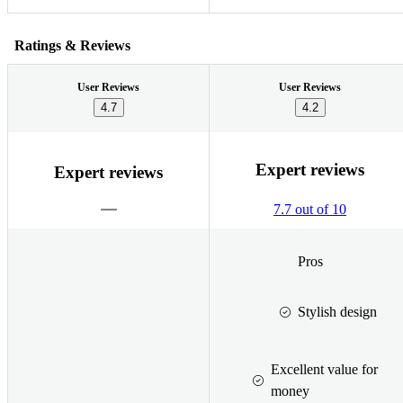
Ratings & Reviews
User Reviews
User Reviews
4.7
4.2
Expert reviews
Expert reviews
7.7 out of 10
Pros
Stylish design
Excellent value for
money