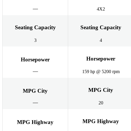
4X2
Seating Capacity
Seating Capacity
3
4
Horsepower
Horsepower
159 hp @ 5200 rpm
MPG City
MPG City
20
MPG Highway
MPG Highway