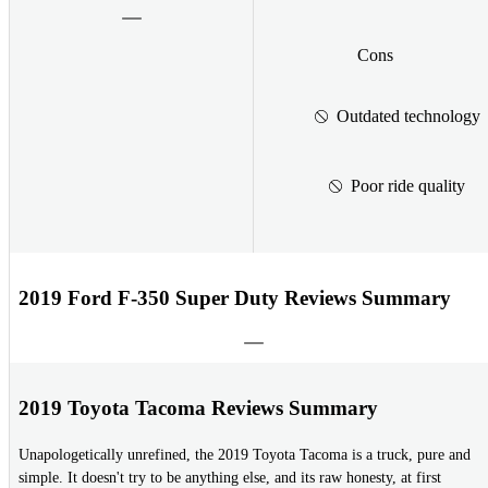
Cons
Outdated technology
Poor ride quality
2019 Ford F-350 Super Duty Reviews Summary
2019 Toyota Tacoma Reviews Summary
Unapologetically unrefined, the 2019 Toyota Tacoma is a truck, pure and
simple. It doesn't try to be anything else, and its raw honesty, at first