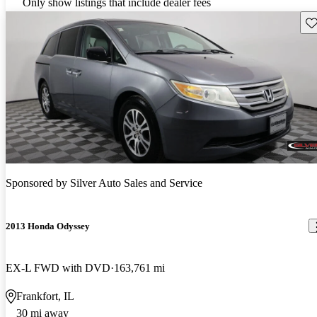
Only show listings that include dealer fees
Sav
Sponsored by
Silver Auto Sales and Service
2013 Honda Odyssey
EX-L FWD with DVD
163,761 mi
Frankfort, IL
30 mi away