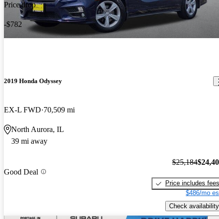
Price drop
-$782
2019 Honda Odyssey
EX-L FWD
70,509 mi
North Aurora, IL
39 mi away
$25,184
$24,4
Good Deal
Price includes fee
$486/mo es
Check availability