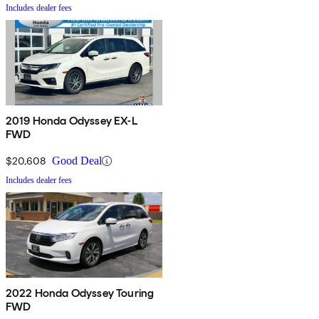
Includes dealer fees
2019 Honda Odyssey EX-L
FWD
$20,608
Good Deal
Includes dealer fees
2022 Honda Odyssey Touring
FWD