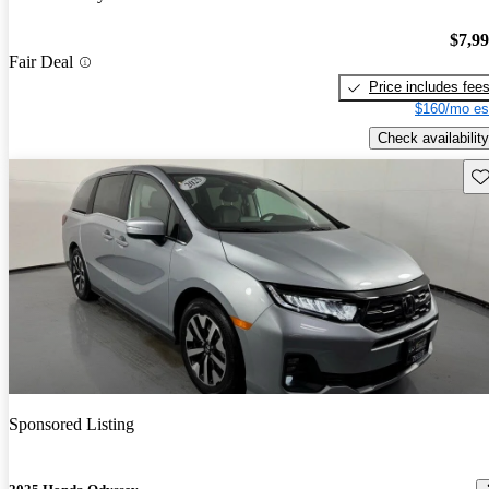
$7,9
Fair Deal
Price includes fee
$160/mo es
Check availability
Sav
Sponsored Listing