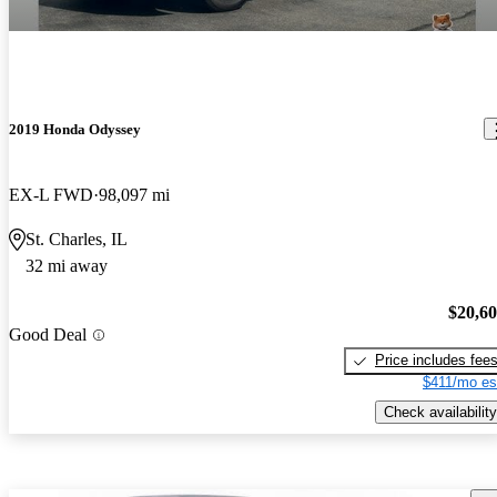
2019 Honda Odyssey
EX-L FWD
98,097 mi
St. Charles, IL
32 mi away
$20,6
Good Deal
Price includes fee
$411/mo es
Check availability