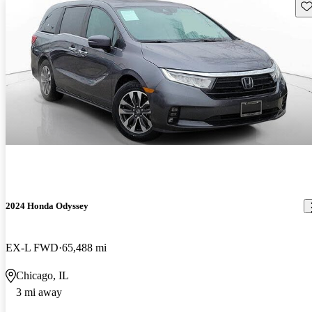
Sav
2024 Honda Odyssey
EX-L FWD
65,488 mi
Chicago, IL
3 mi away