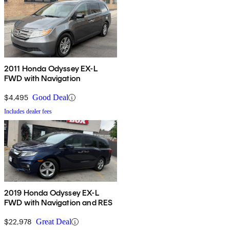
2011 Honda Odyssey EX-L
FWD with Navigation
$4,495
Good Deal
Includes dealer fees
2019 Honda Odyssey EX-L
FWD with Navigation and RES
$22,978
Great Deal