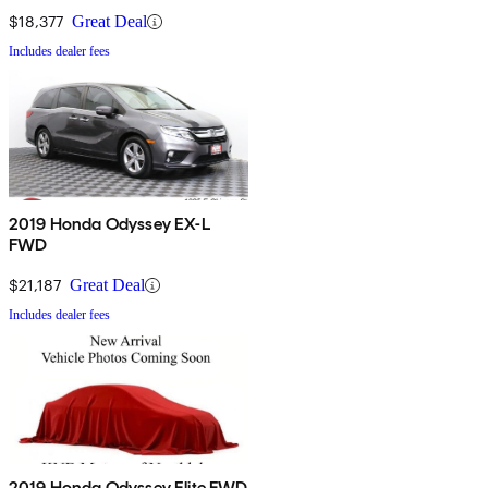
$18,377
Great Deal
Includes dealer fees
2019 Honda Odyssey EX-L
FWD
$21,187
Great Deal
Includes dealer fees
2019 Honda Odyssey Elite FWD