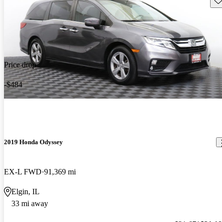
Price drop
-$484
2019 Honda Odyssey
EX-L FWD
91,369 mi
Elgin, IL
33 mi away