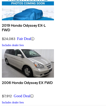
2019 Honda Odyssey EX-L
FWD
$24,083
Fair Deal
Includes dealer fees
2006 Honda Odyssey EX FWD
$7,912
Good Deal
Includes dealer fees