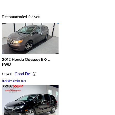
Recommended for you
2012 Honda Odyssey EX-L
FWD
$9,411
Good Deal
Includes dealer fees