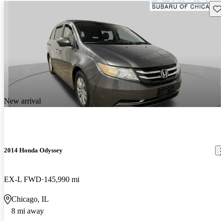
Sav
New arrival
2014 Honda Odyssey
EX-L FWD
145,990 mi
Chicago, IL
8 mi away