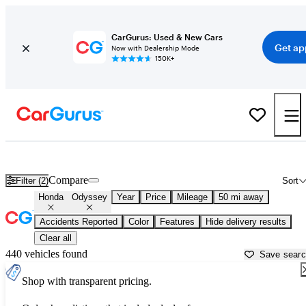
CarGurus: Used & New Cars
Get ap
Now with Dealership Mode
150K+
Used Honda Odyssey for Sale near
Chicago, IL
Compare
Filter (2)
Sort
Honda
Odyssey
Year
Price
Mileage
50 mi away
Accidents Reported
Color
Features
Hide delivery results
Clear all
440 vehicles found
Save sear
Shop with transparent pricing.