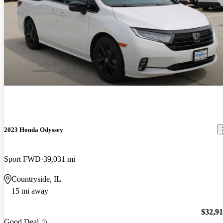
2023 Honda Odyssey
Sport FWD
39,031 mi
Countryside, IL
15 mi away
$32,9
Good Deal