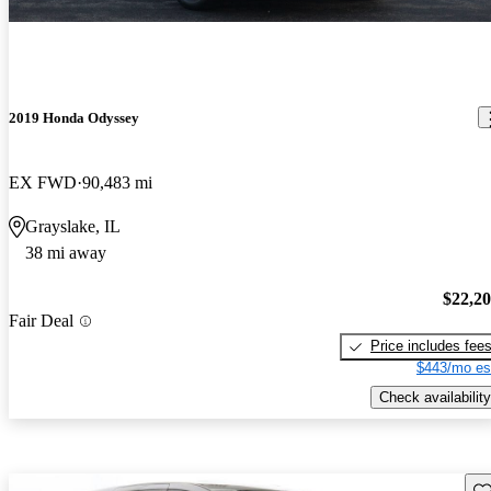
2019 Honda Odyssey
EX FWD
90,483 mi
Grayslake, IL
38 mi away
$22,2
Fair Deal
Price includes fee
$443/mo es
Check availability
Sav