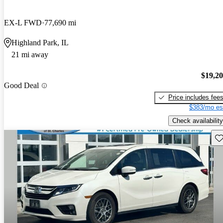
EX-L FWD
77,690 mi
Highland Park, IL
21 mi away
$19,2
Good Deal
Price includes fee
$383/mo es
Check availability
Sav