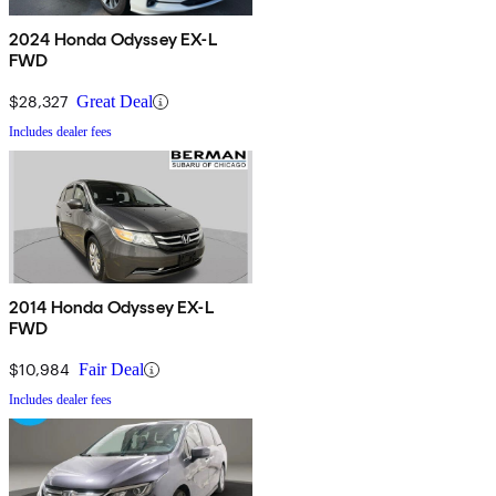
2024 Honda Odyssey EX-L
FWD
$28,327
Great Deal
Includes dealer fees
2014 Honda Odyssey EX-L
FWD
$10,984
Fair Deal
Includes dealer fees