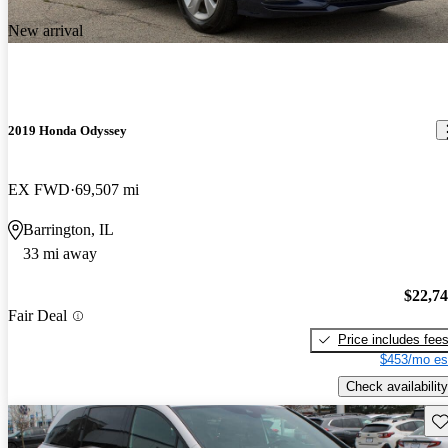
New arrival
2019 Honda Odyssey
EX FWD
69,507 mi
Barrington, IL
33 mi away
$22,7
Fair Deal
Price includes fee
$453/mo es
Check availability
Sav