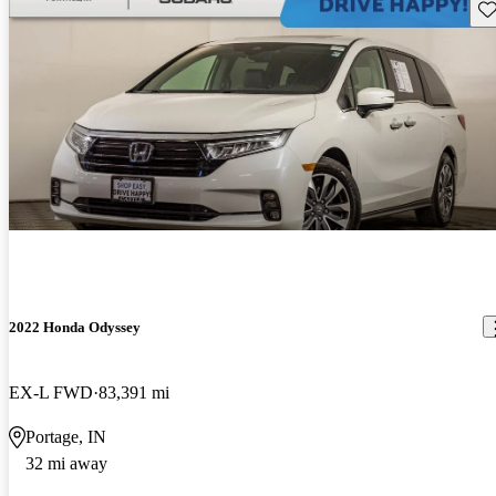
Sav
2022 Honda Odyssey
EX-L FWD
83,391 mi
Portage, IN
32 mi away