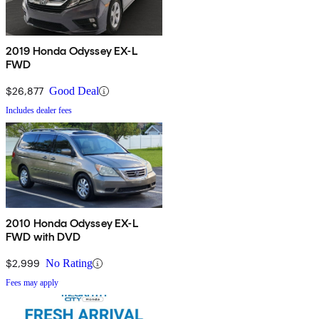
2019 Honda Odyssey EX-L
FWD
$26,877
Good Deal
Includes dealer fees
2010 Honda Odyssey EX-L
FWD with DVD
$2,999
No Rating
Fees may apply