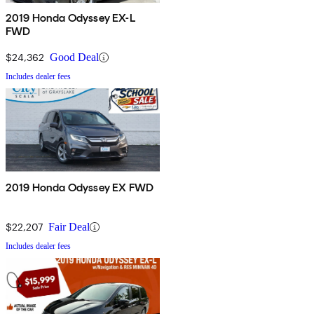
2019 Honda Odyssey EX-L
FWD
$24,362
Good Deal
Includes dealer fees
2019 Honda Odyssey EX FWD
$22,207
Fair Deal
Includes dealer fees