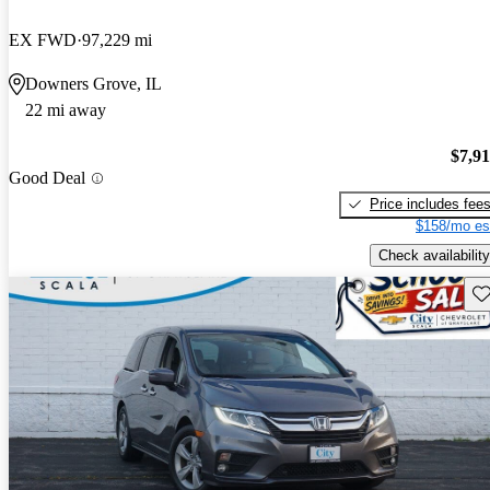
EX FWD
97,229 mi
Downers Grove, IL
22 mi away
$7,9
Good Deal
Price includes fee
$158/mo es
Check availability
Sav