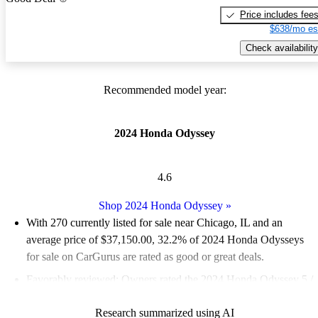
Price includes fee
$638/mo es
Check availability
Recommended model year:
2024 Honda Odyssey
4.6
Shop 2024 Honda Odyssey
»
With 270 currently listed for sale near Chicago, IL and an
average price of $37,150.00
, 32.2% of 2024 Honda Odysseys
for sale on CarGurus are rated as good or great deals.
Favorably reviewed:
Owners rated the 2024 Honda Odyssey 5 /
5 stars.
Research summarized using AI