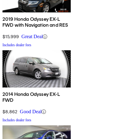
2019 Honda Odyssey EX-L
FWD with Navigation and RES
$15,999
Great Deal
Includes dealer fees
2014 Honda Odyssey EX-L
FWD
$8,862
Good Deal
Includes dealer fees