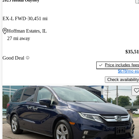
2025 Honda Odyssey
EX-L FWD
30,451 mi
Hoffman Estates, IL
27 mi away
$35,5
Good Deal
Price includes fee
$678/mo es
Check availability
Sav