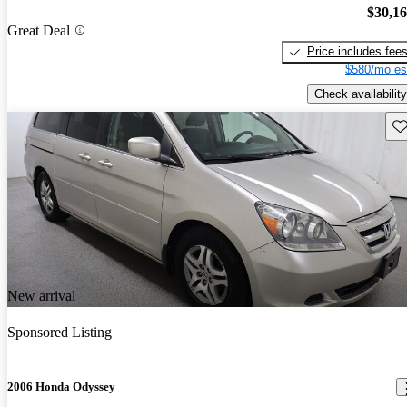
$30,1
Great Deal
Price includes fee
$580/mo es
Check availability
Sav
New arrival
Sponsored Listing
2006 Honda Odyssey