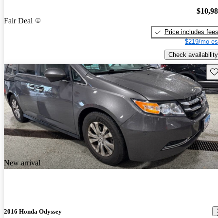
$10,9
Fair Deal
Price includes fee
$219/mo es
Check availability
Sav
New arrival
2016 Honda Odyssey