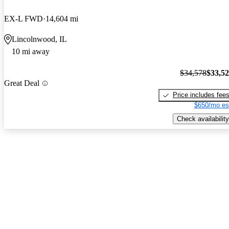
EX-L FWD
14,604 mi
Lincolnwood, IL
10 mi away
$34,578
$33,5
Great Deal
Price includes fee
$650/mo es
Check availability