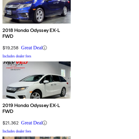
2018 Honda Odyssey EX-L
FWD
$19,258
Great Deal
Includes dealer fees
2019 Honda Odyssey EX-L
FWD
$21,362
Great Deal
Includes dealer fees