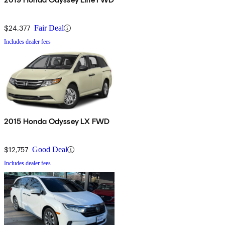
$24,377
Fair Deal
Includes dealer fees
2015 Honda Odyssey LX FWD
$12,757
Good Deal
Includes dealer fees