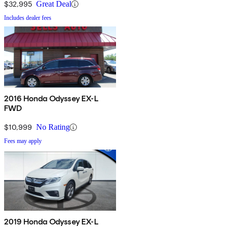
$32,995
Great Deal
Includes dealer fees
2016 Honda Odyssey EX-L
FWD
$10,999
No Rating
Fees may apply
2019 Honda Odyssey EX-L