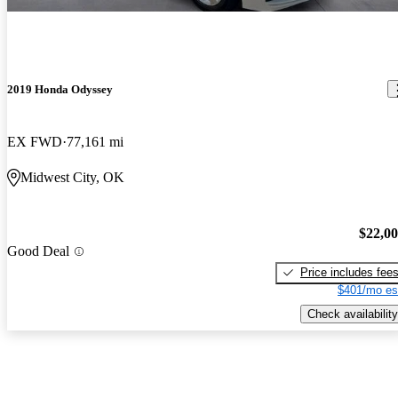
2019 Honda Odyssey
EX FWD
77,161 mi
Midwest City, OK
$22,0
Good Deal
Price includes fee
$401/mo es
Check availability