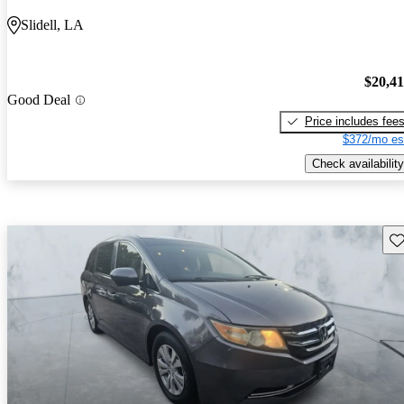
Slidell, LA
$20,4
Good Deal
Price includes fee
$372/mo es
Check availability
Sav