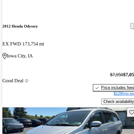
2012 Honda Odyssey
EX FWD
173,754 mi
Iowa City, IA
$7,950
$7,0
Good Deal
Price includes fee
$129/mo es
Check availability
Sav