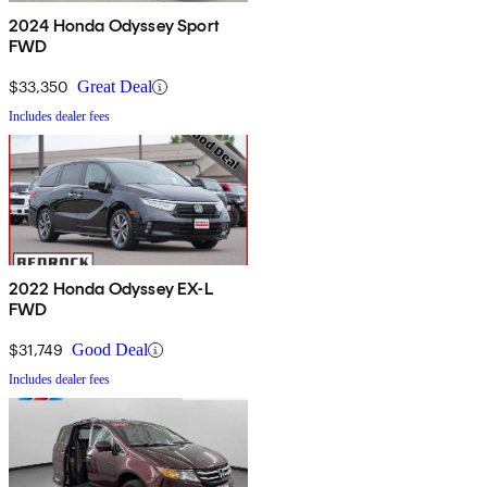
2024 Honda Odyssey Sport
FWD
$33,350
Great Deal
Includes dealer fees
2022 Honda Odyssey EX-L
FWD
$31,749
Good Deal
Includes dealer fees