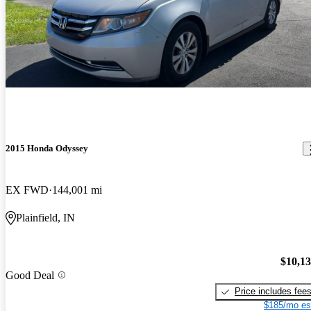
2015 Honda Odyssey
EX FWD
144,001 mi
Plainfield, IN
$10,1
Good Deal
Price includes fee
$185/mo es