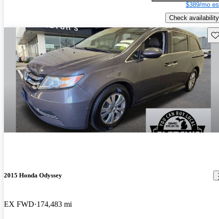
$389/mo es
Check availability
Sav
2015 Honda Odyssey
EX FWD
174,483 mi