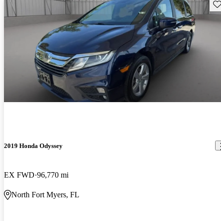
Sav
2019 Honda Odyssey
EX FWD
96,770 mi
North Fort Myers, FL