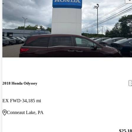
2018 Honda Odyssey
EX FWD
34,185 mi
Conneaut Lake, PA
$25,1