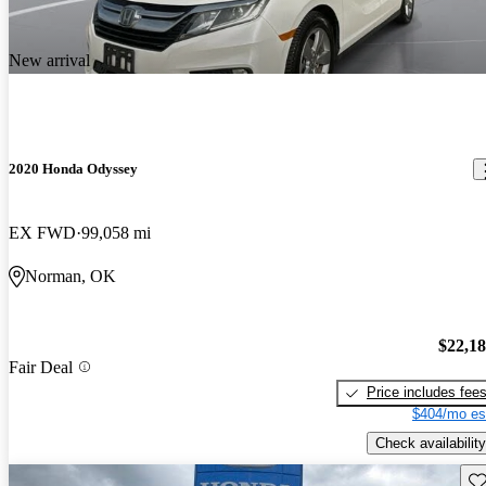
New arrival
2020 Honda Odyssey
EX FWD
99,058 mi
Norman, OK
$22,1
Fair Deal
Price includes fee
$404/mo es
Check availability
Sav