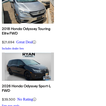
2018 Honda Odyssey Touring
Elite FWD
$21,694
Great Deal
Includes dealer fees
2026 Honda Odyssey Sport-L
FWD
$39,500
No Rating
Fees may apply