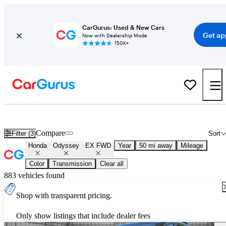
CarGurus: Used & New Cars
Get ap
Now with Dealership Mode
150K+
Used Honda Odyssey EX FWD for Sale
Nationwide
Compare
Filter (3)
Sort
Honda
Odyssey
EX FWD
Year
50 mi away
Mileage
Color
Transmission
Clear all
883 vehicles found
Shop with transparent pricing.
Only show listings that include dealer fees