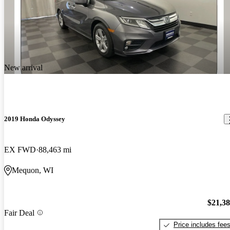
New arrival
2019 Honda Odyssey
EX FWD
88,463 mi
Mequon, WI
$21,3
Fair Deal
Price includes fee