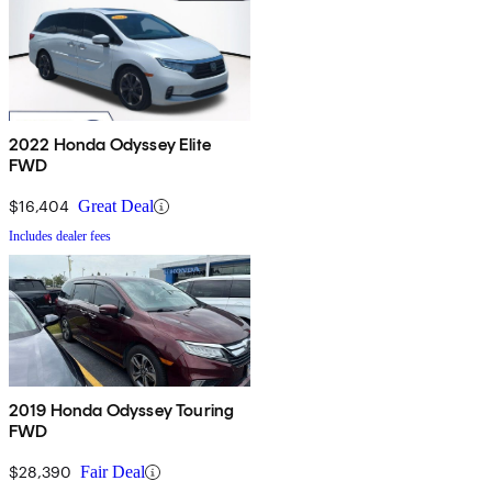
2022 Honda Odyssey Elite
FWD
$16,404
Great Deal
Includes dealer fees
2019 Honda Odyssey Touring
FWD
$28,390
Fair Deal