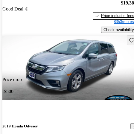
$19,3
Good Deal
Price includes fee
$353/mo es
Check availability
Sav
Price drop
-$500
2019 Honda Odyssey