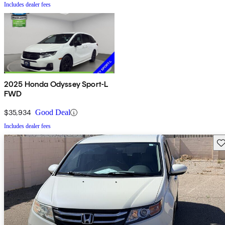
Includes dealer fees
2025 Honda Odyssey Sport-L
FWD
$35,934
Good Deal
Includes dealer fees
Sav