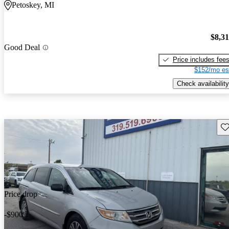
Petoskey, MI
$8,3
Good Deal
Price includes fee
$152/mo es
Check availability
Sav
Price drop
-$900