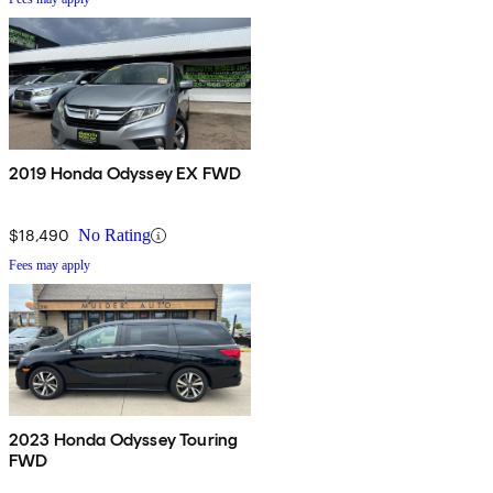
2019 Honda Odyssey EX FWD
$18,490
No Rating
Fees may apply
2023 Honda Odyssey Touring
FWD