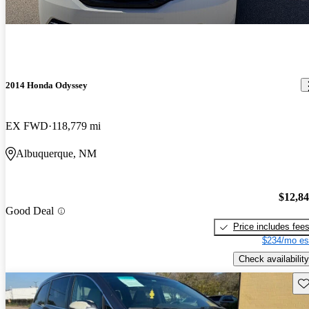
2014 Honda Odyssey
EX FWD
118,779 mi
Albuquerque, NM
$12,8
Good Deal
Price includes fee
$234/mo es
Check availability
Sav