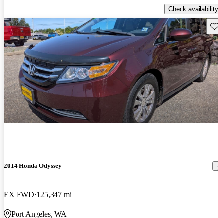
Check availability
Sav
2014 Honda Odyssey
EX FWD
125,347 mi
Port Angeles, WA