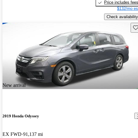
Price includes fee
$132/mo es
Check availability
Sav
New arrival
2019 Honda Odyssey
EX FWD
91,137 mi