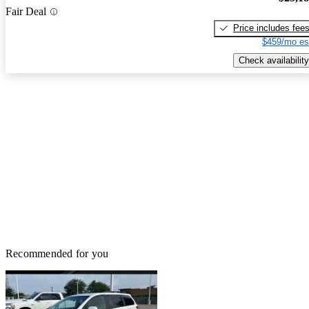
Fair Deal
Price includes fee
$459/mo es
Check availability
Recommended for you