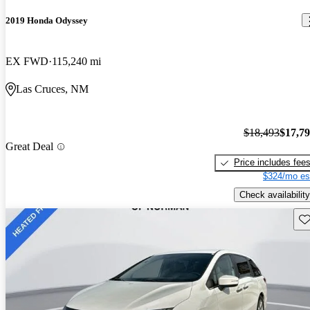
2019 Honda Odyssey
EX FWD
115,240 mi
Las Cruces, NM
$18,493
$17,7
Great Deal
Price includes fee
$324/mo es
Check availability
Sav