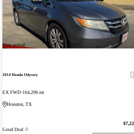
New arrival
2014 Honda Odyssey
EX FWD
164,296 mi
Houston, TX
$7,2
Good Deal