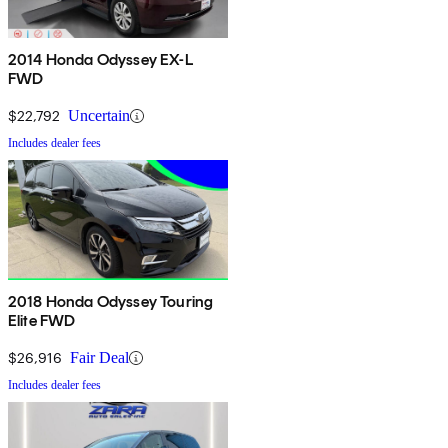
2014 Honda Odyssey EX-L
FWD
$22,792
Uncertain
Includes dealer fees
2018 Honda Odyssey Touring
Elite FWD
$26,916
Fair Deal
Includes dealer fees