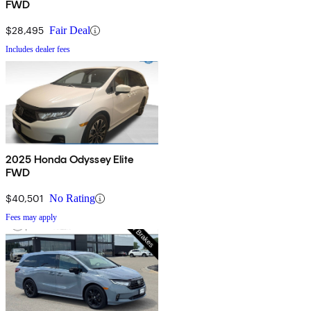
FWD
$28,495
Fair Deal
Includes dealer fees
2025 Honda Odyssey Elite
FWD
$40,501
No Rating
Fees may apply