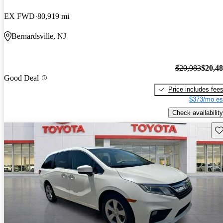
EX FWD
80,919 mi
Bernardsville, NJ
$20,983
$20,4
Good Deal
Price includes fee
$373/mo es
Check availability
Sav