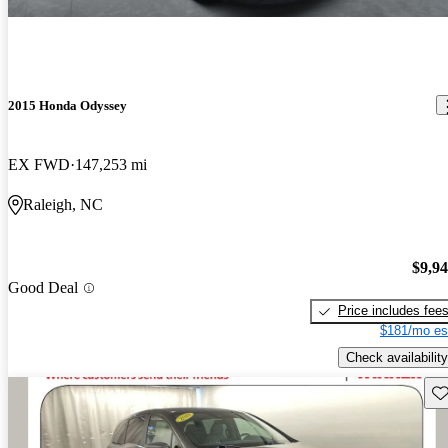
2015 Honda Odyssey
EX FWD
147,253 mi
Raleigh, NC
$9,9
Good Deal
Price includes fee
$181/mo es
Check availability
Sav