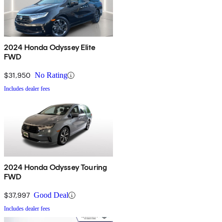
2024 Honda Odyssey Elite
FWD
$31,950
No Rating
Includes dealer fees
2024 Honda Odyssey Touring
FWD
$37,997
Good Deal
Includes dealer fees