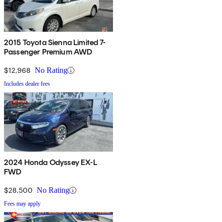
2015 Toyota Sienna Limited 7-
Passenger Premium AWD
$12,968
No Rating
Includes dealer fees
2024 Honda Odyssey EX-L
FWD
$28,500
No Rating
Fees may apply