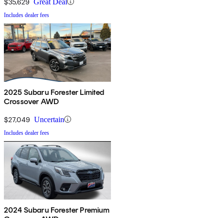
$35,629
Great Deal
Includes dealer fees
2025 Subaru Forester Limited
Crossover AWD
$27,049
Uncertain
Includes dealer fees
2024 Subaru Forester Premium