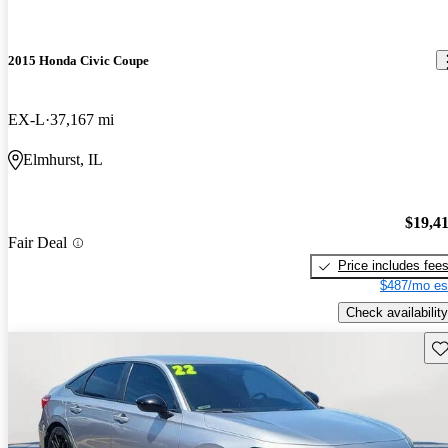
2015 Honda Civic Coupe
EX-L
37,167 mi
Elmhurst, IL
$19,4
Fair Deal
Price includes fee
$487/mo es
Check availability
Sav