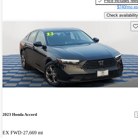
Price includes fee
$740/mo es
Check availability
Sav
2023 Honda Accord
EX FWD
27,669 mi