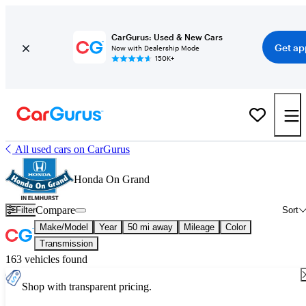
CarGurus: Used & New Cars
Get ap
Now with Dealership Mode
150K+
All used cars on CarGurus
Honda On Grand
Compare
Filter
Sort
Make/Model
Year
50 mi away
Mileage
Color
Transmission
163 vehicles found
Shop with transparent pricing.