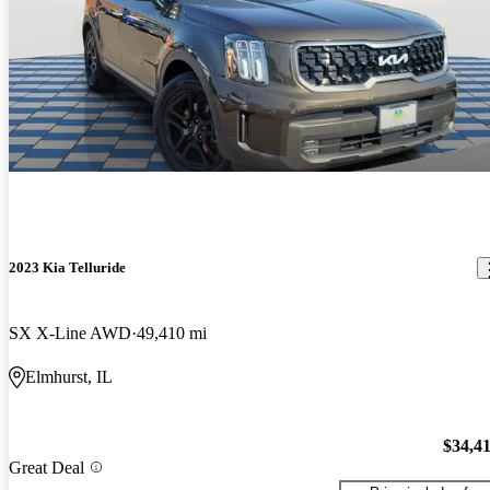
2023 Kia Telluride
SX X-Line AWD
49,410 mi
Elmhurst, IL
$34,4
Great Deal