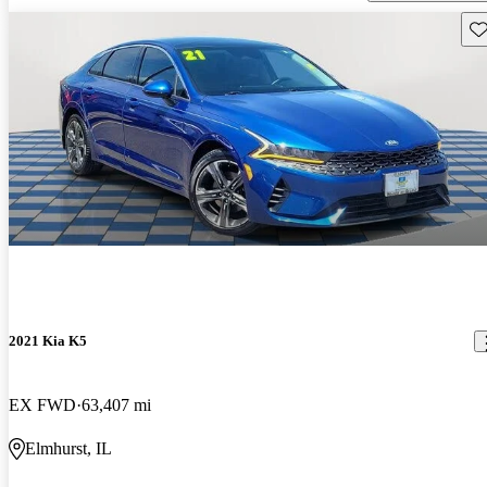
Sav
2021 Kia K5
EX FWD
63,407 mi
Elmhurst, IL