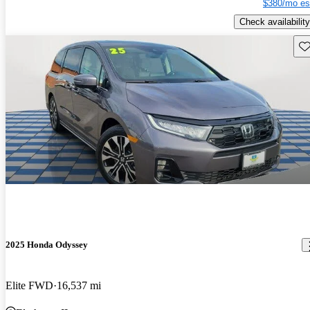
$380/mo es
Check availability
Sav
2025 Honda Odyssey
Elite FWD
16,537 mi