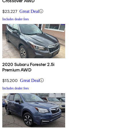
Crossover AWD
$23,227
Great Deal
Includes dealer fees
2020 Subaru Forester 2.5i
Premium AWD
$15,200
Great Deal
Includes dealer fees