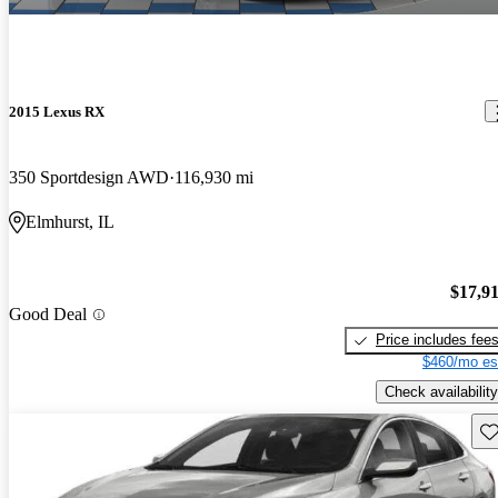
2015 Lexus RX
350 Sportdesign AWD
116,930 mi
Elmhurst, IL
$17,9
Good Deal
Price includes fee
$460/mo es
Check availability
Sav