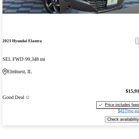
2023 Hyundai Elantra
SEL FWD
99,348 mi
Elmhurst, IL
$15,9
Good Deal
Price includes fee
$417/mo es
Check availability