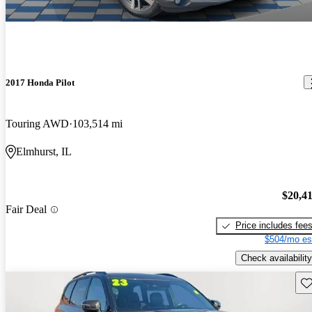
2017 Honda Pilot
Touring AWD
103,514 mi
Elmhurst, IL
$20,4
Fair Deal
Price includes fee
$504/mo es
Check availability
Sav