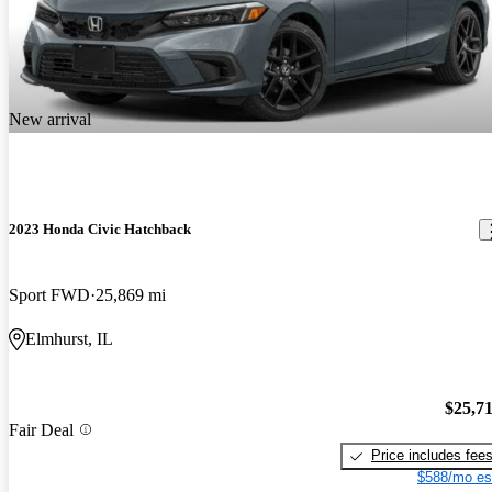
New arrival
2023 Honda Civic Hatchback
Sport FWD
25,869 mi
Elmhurst, IL
$25,7
Fair Deal
Price includes fee
$588/mo es