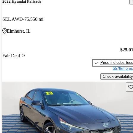
2022 Hyundai Palisade
SEL AWD
75,550 mi
Elmhurst, IL
$25,0
Fair Deal
Price includes fee
$579/mo es
Check availability
Sav