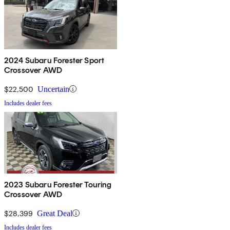
2024 Subaru Forester Sport
Crossover AWD
$22,500
Uncertain
Includes dealer fees
2023 Subaru Forester Touring
Crossover AWD
$28,399
Great Deal
Includes dealer fees