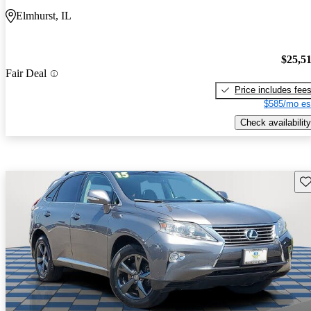
Elmhurst, IL
$25,5
Fair Deal
Price includes fee
$585/mo es
Check availability
Sav