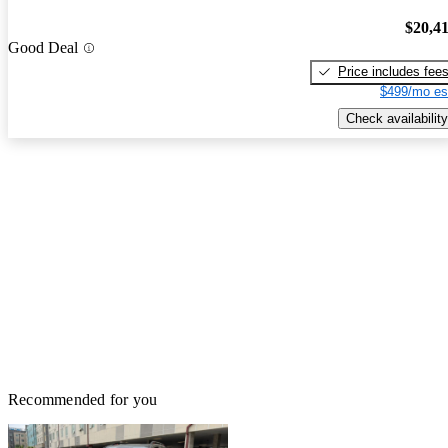
$20,4
Good Deal
Price includes fee
$499/mo es
Check availability
Recommended for you