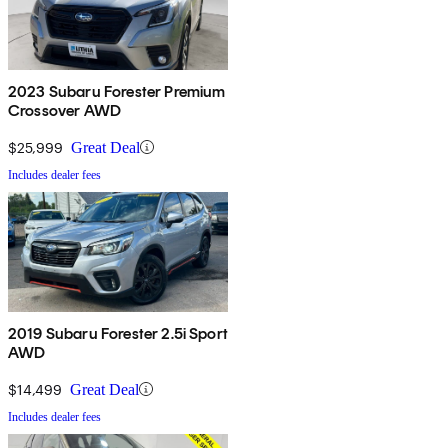
2023 Subaru Forester Premium
Crossover AWD
$25,999
Great Deal
Includes dealer fees
2019 Subaru Forester 2.5i Sport
AWD
$14,499
Great Deal
Includes dealer fees