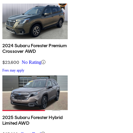
2024 Subaru Forester Premium
Crossover AWD
$23,600
No Rating
Fees may apply
2025 Subaru Forester Hybrid
Limited AWD