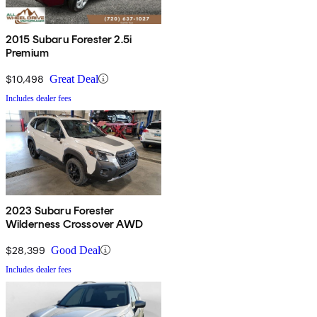
2015 Subaru Forester 2.5i
Premium
$10,498
Great Deal
Includes dealer fees
2023 Subaru Forester
Wilderness Crossover AWD
$28,399
Good Deal
Includes dealer fees