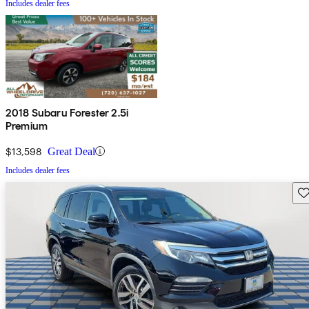
Includes dealer fees
2018 Subaru Forester 2.5i
Premium
$13,598
Great Deal
Includes dealer fees
Sav