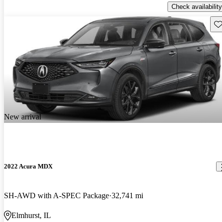
Check availability
Sav
New arrival
2022 Acura MDX
SH-AWD with A-SPEC Package
32,741 mi
Elmhurst, IL