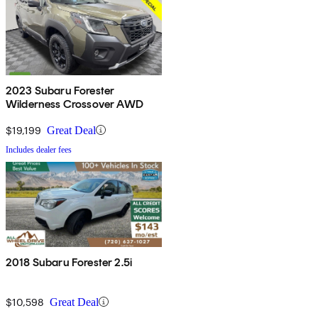
2023 Subaru Forester
Wilderness Crossover AWD
$19,199
Great Deal
Includes dealer fees
2018 Subaru Forester 2.5i
$10,598
Great Deal