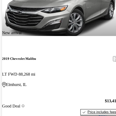
New arrival
2019 Chevrolet Malibu
LT FWD
88,268 mi
Elmhurst, IL
$13,4
Good Deal
Price includes fee