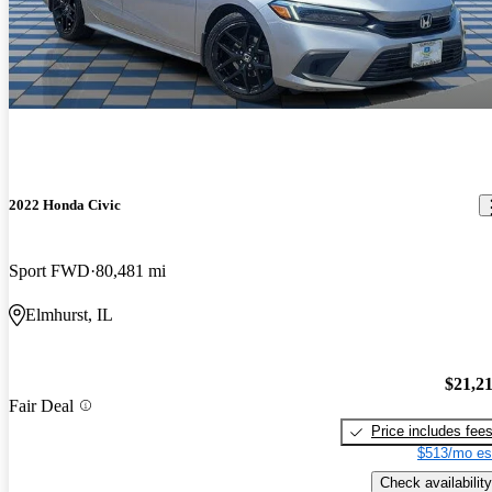
2022 Honda Civic
Sport FWD
80,481 mi
Elmhurst, IL
$21,2
Fair Deal
Price includes fee
$513/mo es
Check availability