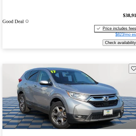
$38,9
Good Deal
Price includes fee
$823/mo es
Check availability
Sav