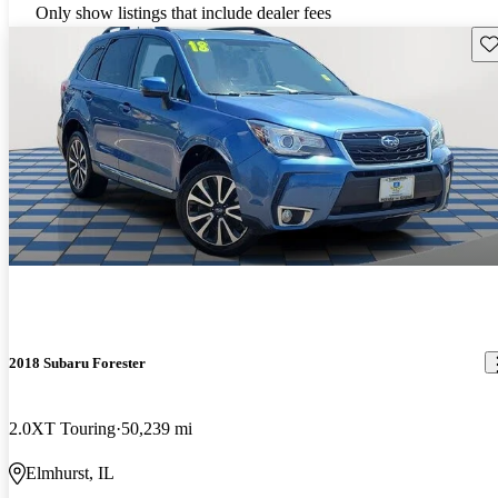
Only show listings that include dealer fees
Sav
2018 Subaru Forester
2.0XT Touring
50,239 mi
Elmhurst, IL