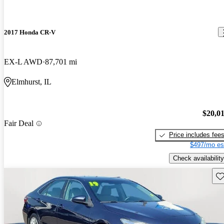
2017 Honda CR-V
EX-L AWD
87,701 mi
Elmhurst, IL
$20,0
Fair Deal
Price includes fee
$497/mo es
Check availability
Sav