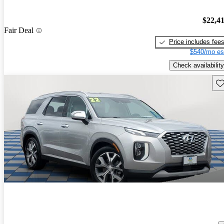
$22,4
Fair Deal
Price includes fee
$540/mo es
Check availability
Sav