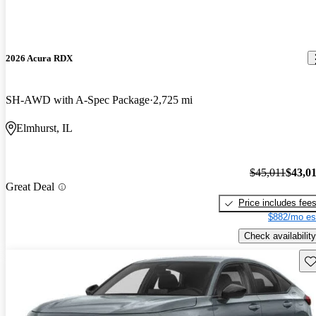
2026 Acura RDX
SH-AWD with A-Spec Package
2,725 mi
Elmhurst, IL
$45,011
$43,0
Great Deal
Price includes fee
$882/mo es
Check availability
Sav