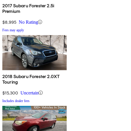
2017 Subaru Forester 2.5i
Premium
$8,995
No Rating
Fees may apply
2018 Subaru Forester 2.0XT
Touring
$15,300
Uncertain
Includes dealer fees