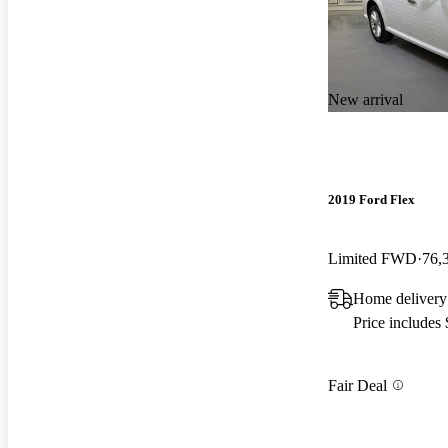
New arrival
2019 Ford Flex
Limited FWD
76,
Home delivery
Price includes
Fair Deal