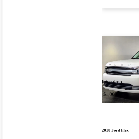
Price drop
-$1,000
2018 Ford Flex