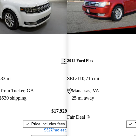
2012 Ford Flex
333 mi
SEL
110,715 mi
 from Tucker, GA
Manassas, VA
 $530 shipping
25 mi away
$17,929
Fair Deal
Price includes fees
$327/mo est.