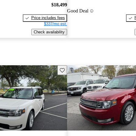
$18,499
Good Deal
Price includes fees
$337/mo est.
Check availability
Save this listing