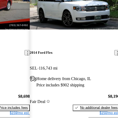
2014 Ford Flex
SEL
116,743 mi
Home delivery from Chicago, IL
Price includes $902 shipping
$8,698
$8,19
Fair Deal
Price includes fees
No additional dealer fees
$159/mo est.
$150/mo est