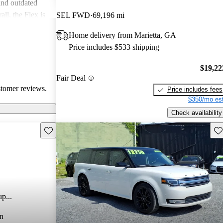
and outdated
ll, the Flex is
SEL FWD
69,196 mi
nd versatility,
Home delivery from Marietta, GA
ne performance
Price includes $533 shipping
$19,22
Fair Deal
stomer reviews.
Price includes fees
$350/mo est
Check availability
Save this listing
Sav
p...
n