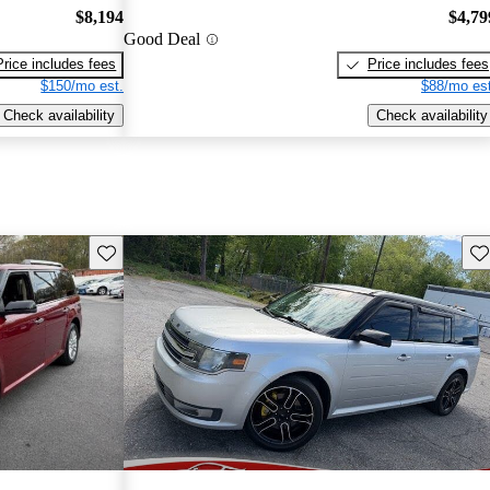
$8,194
$4,79
Good Deal
Price includes fees
Price includes fees
$150/mo est.
$88/mo est
Check availability
Check availability
Save this listing
Sav