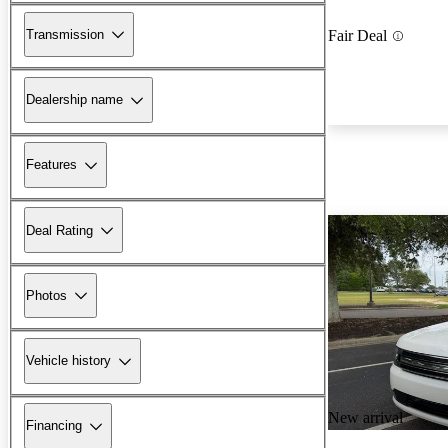
Transmission
Fair Deal
Dealership name
Features
Deal Rating
Photos
Vehicle history
New arrival
Financing