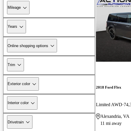
Mileage
Years
Online shopping options
Trim
Exterior color
2018 Ford Flex
Interior color
Limited AWD
74,
Alexandria, VA
Drivetrain
11 mi away