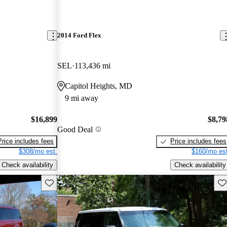
2014 Ford Flex
SEL
113,436 mi
Capitol Heights, MD
9 mi away
$16,899
$8,79
Good Deal
Price includes fees
Price includes fees
$308/mo est.
$160/mo est
Check availability
Check availability
Save this listing
Sav