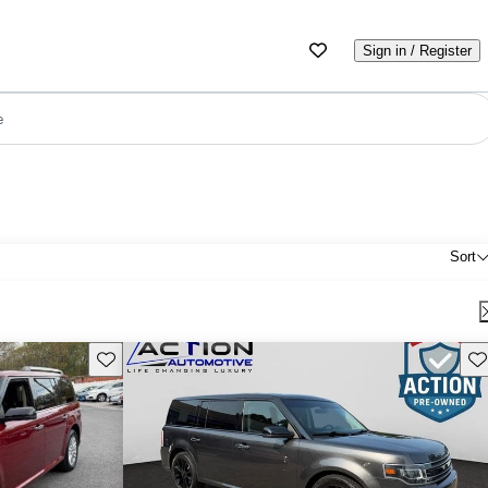
Sign in / Register
e
Sort
Save this listing
Sav