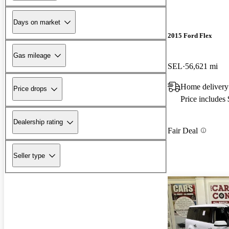
Days on market
2015 Ford Flex
Gas mileage
SEL
56,621 mi
Home delivery
Price drops
Price includes
Dealership rating
Fair Deal
Seller type