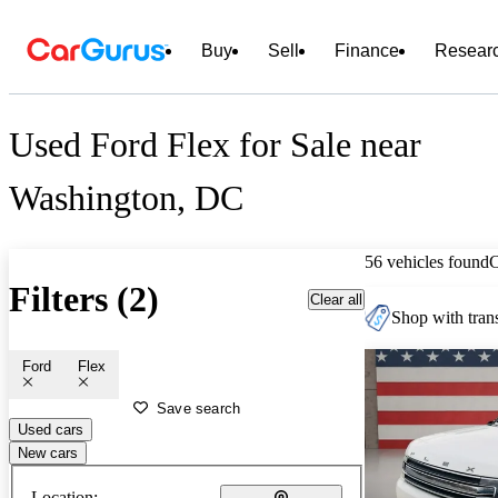
Buy
Sell
Finance
Resear
Used Ford Flex for Sale near
Washington, DC
56 vehicles found
Filters (2)
Clear all
Shop with trans
Ford
Flex
Save search
Used cars
New cars
Location: