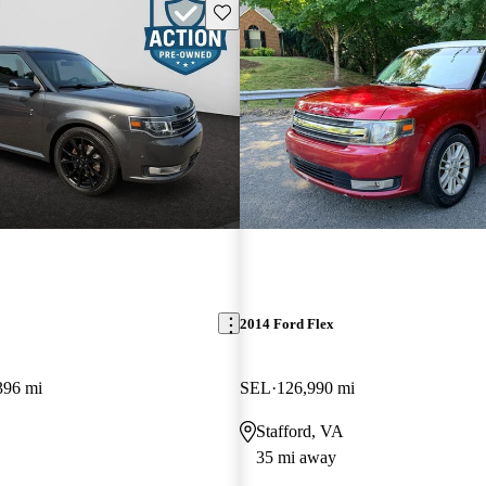
Save this listing
2014 Ford Flex
396 mi
SEL
126,990 mi
Stafford, VA
35 mi away