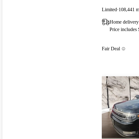
Limited
108,441 m
Home delivery
Price includes
Fair Deal