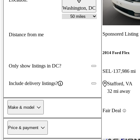
Washington, DC
Sponsored Listing
Distance from me
2014 Ford Flex
Only show listings in DC?
SEL
137,986 mi
Include delivery listings?
Stafford, VA
32 mi away
Make & model
Fair Deal
Price & payment