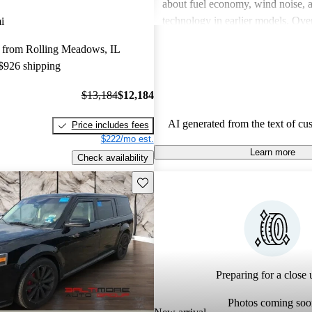
about fuel economy, wind noise, 
technology in earlier models. Overa
i
praised for its unique appearance a
 from Rolling Meadows, IL
but some wish for improved engi
 $926 shipping
and better design details.
$13,184
$12,184
AI generated from the text of cu
Price includes fees
$222/mo est.
Learn more
Check availability
Save this listing
Preparing for a close u
Photos coming soo