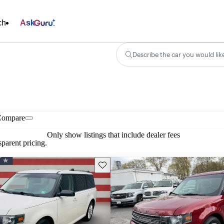
ch
Ask
Describe the car you would lik
Compare
Only show listings that include dealer fees
parent pricing.
Save this listing