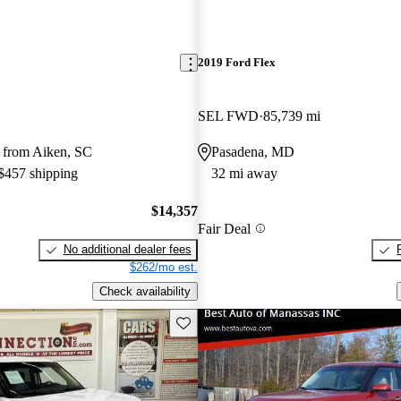
2019 Ford Flex
SEL FWD
85,739 mi
 from Aiken, SC
Pasadena, MD
 $457 shipping
32 mi away
$14,357
Fair Deal
No additional dealer fees
$262/mo est.
Check availability
Save this listing