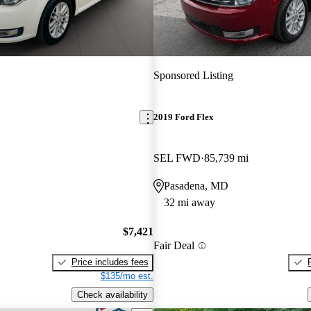
Sponsored Listing
2019 Ford Flex
SEL FWD
85,739 mi
Pasadena, MD
32 mi away
$7,421
Fair Deal
Price includes fees
$135/mo est.
Check availability