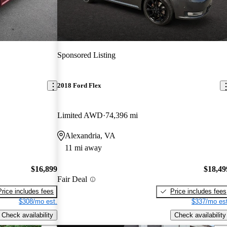
Sponsored Listing
2018 Ford Flex
Limited AWD
74,396 mi
Alexandria, VA
11 mi away
$16,899
$18,49
Fair Deal
Price includes fees
Price includes fees
$308/mo est.
$337/mo est
Check availability
Check availability