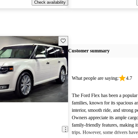
Check availability
Save this listing
Customer summary
What people are saying:
4.7
The Ford Flex has been a popular 
families, known for its spacious 
interior, smooth ride, and strong 
Owners appreciate its ample carg
family-friendly features, making it
trips. However, some drivers hav