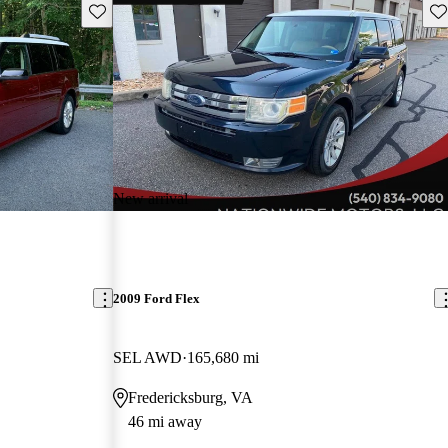
Save this listing
Sav
New arrival
2009 Ford Flex
SEL AWD
165,680 mi
Fredericksburg, VA
46 mi away