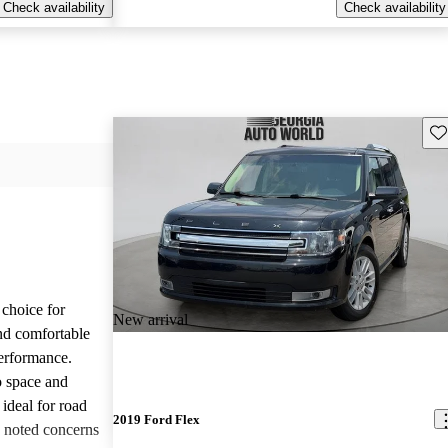
Check availability
Check availability
Sav
choice for
New arrival
and comfortable
performance.
o space and
 ideal for road
2019 Ford Flex
e noted concerns