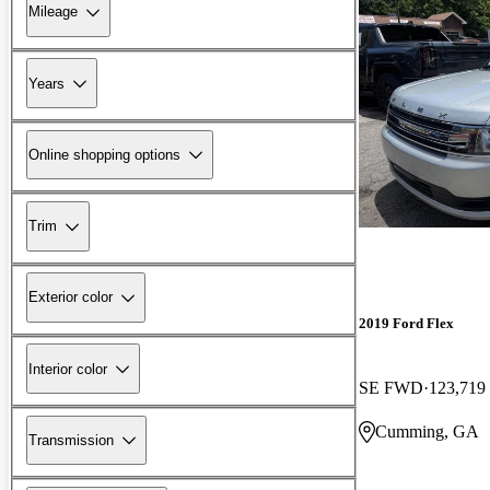
Mileage
Years
Online shopping options
Trim
Exterior color
2019 Ford Flex
Interior color
SE FWD
123,719
Cumming, GA
Transmission