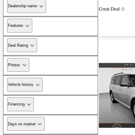
Dealership name
Great Deal
Features
Deal Rating
Photos
Vehicle history
Financing
Days on market