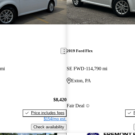
2019 Ford Flex
 mi
SE FWD
114,790 mi
Exton, PA
$8,420
Fair Deal
Price includes fees
$154/mo est.
Check availability