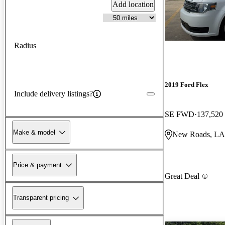
Add location
Radius
2019 Ford Flex
Include delivery listings?
SE FWD
137,520
Make & model
New Roads, LA
Price & payment
Great Deal
Transparent pricing