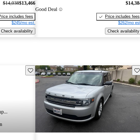
$14,038
$13,466
$14,38
Good Deal
Price includes fees
Price includes fees
$245/mo est.
$262/mo est
Check availability
Check availability
Save this listing
Sav
p...
n