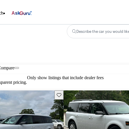
ch
Ask
Describe the car you would lik
Compare
Only show listings that include dealer fees
parent pricing.
Save this listing