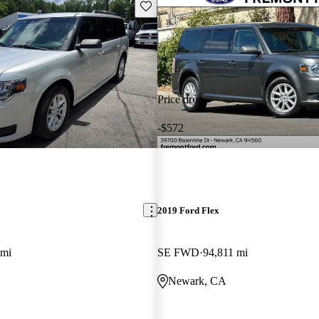
Save this listing
Price drop
-$572
2019 Ford Flex
 mi
SE FWD
94,811 mi
Newark, CA