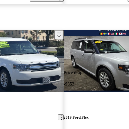
Save this listing
Price drop
-$353
2019 Ford Flex