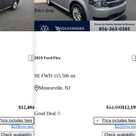
Price drop
-$400
2019 Ford Flex
SE FWD
115,506 mi
Monroeville, NJ
$12,494
$12,599
$12,19
Good Deal
Price includes fees
Price includes fees
$228/mo est.
$222/mo est
Check availability
Check availability