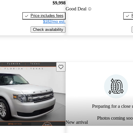
$9,998
Good Deal
Price includes fees
$182/mo est.
Check availability
Save this listing
Preparing for a close u
Photos coming soo
New arrival