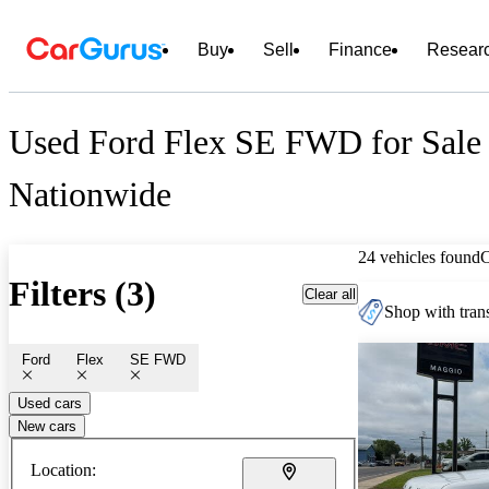
Buy
Sell
Finance
Resear
Used Ford Flex SE FWD for Sale
Nationwide
24 vehicles found
Filters (3)
Clear all
Shop with trans
Ford
Flex
SE FWD
Used cars
New cars
Location: