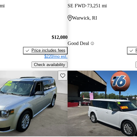
 mi
SE FWD
73,251 mi
Warwick, RI
$12,080
Good Deal
Price includes fees
$220/mo est.
Check availability
Save this listing