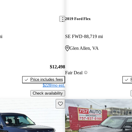
2019 Ford Flex
mi
SE FWD
88,719 mi
Glen Allen, VA
$12,498
Fair Deal
Price includes fees
$228/mo est.
Check availability
Save this listing