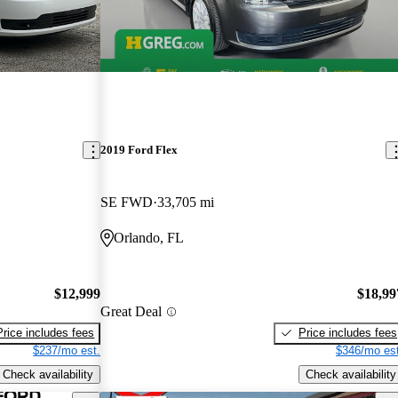
2019 Ford Flex
SE FWD
33,705 mi
Orlando, FL
$12,999
$18,99
Great Deal
Price includes fees
Price includes fees
$237/mo est.
$346/mo est
Check availability
Check availability