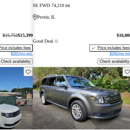
SE FWD
74,210 mi
Peoria, IL
$15,752
$15,399
$16,00
Good Deal
Price includes fees
Price includes fees
$281/mo est.
$292/mo est
Check availability
Check availability
Save this listing
Sav