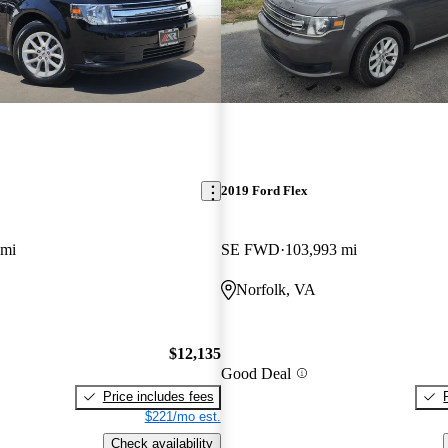
2019 Ford Flex
 mi
SE FWD
103,993 mi
Norfolk, VA
$12,135
Good Deal
Price includes fees
$221/mo est.
Check availability