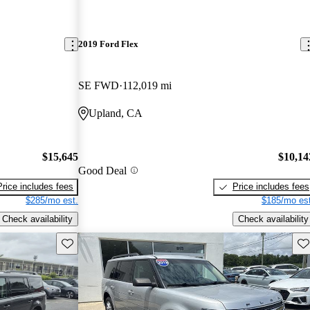
2019 Ford Flex
SE FWD
112,019 mi
Upland, CA
$15,645
$10,14
Good Deal
Price includes fees
Price includes fees
$285/mo est.
$185/mo est
Check availability
Check availability
Save this listing
Sav