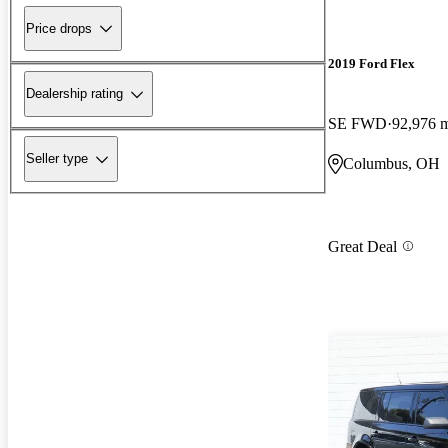
Price drops
2019 Ford Flex
Dealership rating
SE FWD
92,976 
Seller type
Columbus, OH
Great Deal