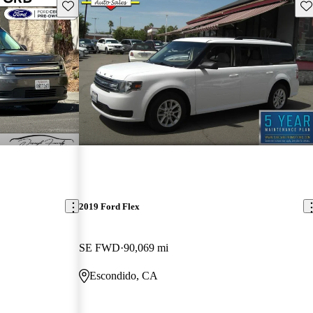
Save this listing
Sav
2019 Ford Flex
SE FWD
90,069 mi
Escondido, CA