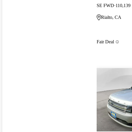
SE FWD
110,139
Rialto, CA
Fair Deal