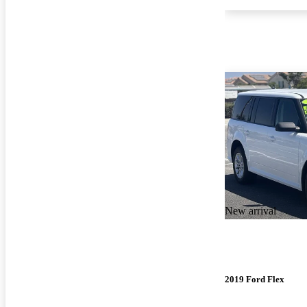
New arrival
2019 Ford Flex