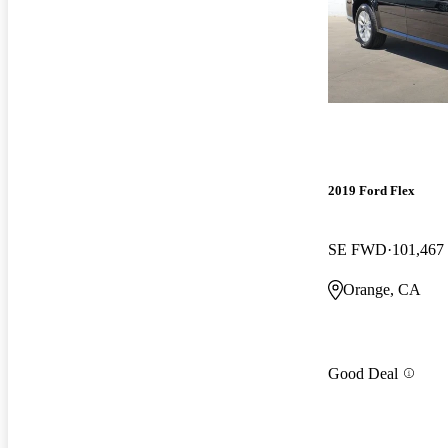
2019 Ford Flex
SE FWD
101,467
Orange, CA
Good Deal