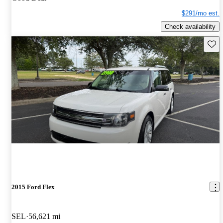
$291/mo est.
Check availability
Save 
2015 Ford Flex
SEL
56,621 mi