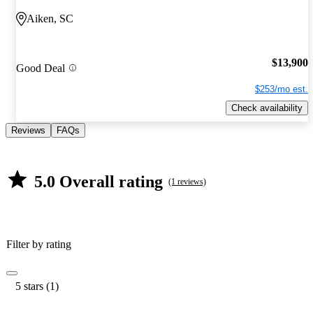
Aiken, SC
$13,900
Good Deal
$253/mo est.
Check availability
Reviews
FAQs
5.0 Overall rating
(1 reviews)
Filter by rating
5 stars (1)