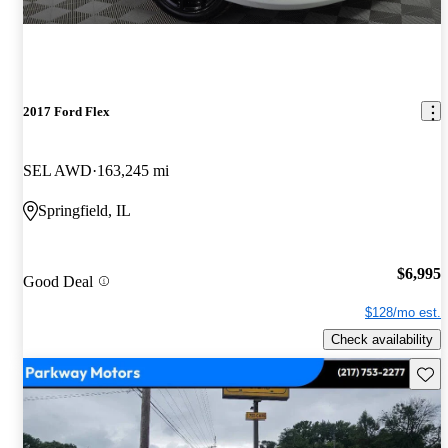
2017 Ford Flex
SEL AWD
163,245 mi
Springfield, IL
$6,995
Good Deal
$128/mo est.
Check availability
Save 