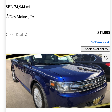
SEL
74,944 mi
Des Moines, IA
$11,995
Good Deal
$219/mo est.
Check availability
Save 