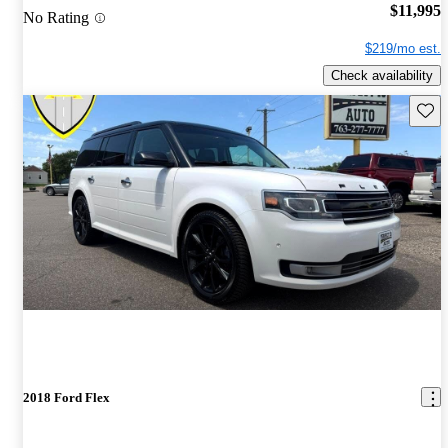
$11,995
No Rating
$219/mo est.
Check availability
Save 
2018 Ford Flex