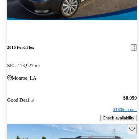
2016 Ford Flex
SEL
113,927 mi
Monroe, LA
$8,959
Good Deal
$163/mo est.
Check availability
Save 