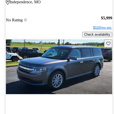
Independence, MO
$5,999
No Rating
$110/mo est.
Check availability
Save 