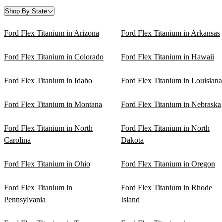
Shop By State
Ford Flex Titanium in Arizona
Ford Flex Titanium in Arkansas
Ford Flex Titanium in Colorado
Ford Flex Titanium in Hawaii
Ford Flex Titanium in Idaho
Ford Flex Titanium in Louisiana
Ford Flex Titanium in Montana
Ford Flex Titanium in Nebraska
Ford Flex Titanium in North
Ford Flex Titanium in North
Carolina
Dakota
Ford Flex Titanium in Ohio
Ford Flex Titanium in Oregon
Ford Flex Titanium in
Ford Flex Titanium in Rhode
Pennsylvania
Island