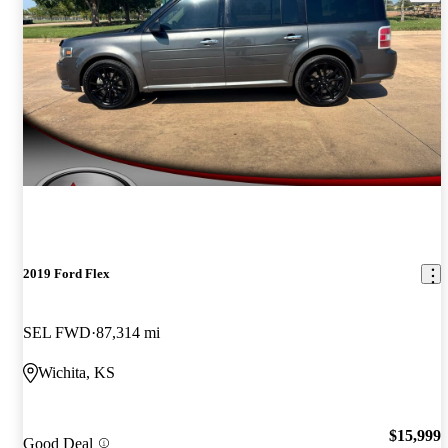
2019 Ford Flex
SEL FWD
87,314 mi
Wichita, KS
$15,999
Good Deal