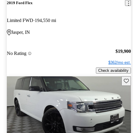
2019 Ford Flex
Limited FWD
194,550 mi
Jasper, IN
$19,900
No Rating
$362/mo est.
Check availability
Save 