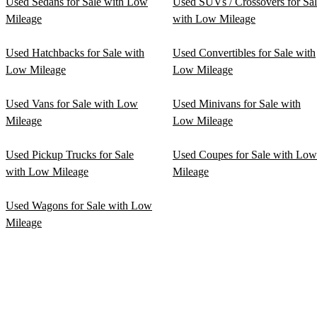
Used Sedans for Sale with Low
Used SUVs / Crossovers for Sa
Mileage
with Low Mileage
Used Hatchbacks for Sale with
Used Convertibles for Sale with
Low Mileage
Low Mileage
Used Vans for Sale with Low
Used Minivans for Sale with
Mileage
Low Mileage
Used Pickup Trucks for Sale
Used Coupes for Sale with Low
with Low Mileage
Mileage
Used Wagons for Sale with Low
Mileage