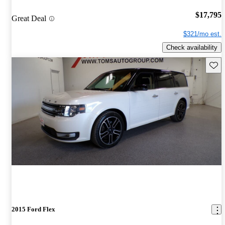
$17,795
Great Deal
$321/mo est.
Check availability
Save 
2015 Ford Flex