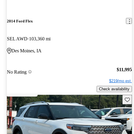
2014 Ford Flex
SEL AWD
103,360 mi
Des Moines, IA
$11,995
No Rating
$219/mo est.
Check availability
Save 