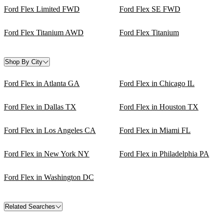
Ford Flex Limited FWD
Ford Flex SE FWD
Ford Flex Titanium AWD
Ford Flex Titanium
Shop By City
Ford Flex in Atlanta GA
Ford Flex in Chicago IL
Ford Flex in Dallas TX
Ford Flex in Houston TX
Ford Flex in Los Angeles CA
Ford Flex in Miami FL
Ford Flex in New York NY
Ford Flex in Philadelphia PA
Ford Flex in Washington DC
Related Searches