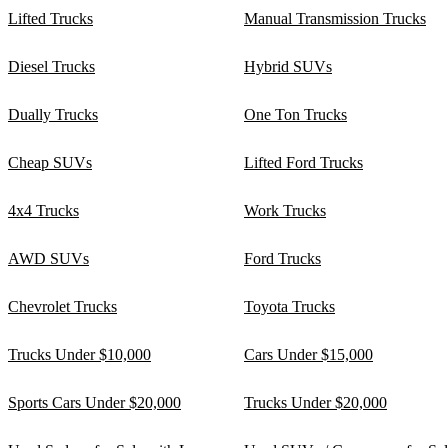
Lifted Trucks
Manual Transmission Trucks
Diesel Trucks
Hybrid SUVs
Dually Trucks
One Ton Trucks
Cheap SUVs
Lifted Ford Trucks
4x4 Trucks
Work Trucks
AWD SUVs
Ford Trucks
Chevrolet Trucks
Toyota Trucks
Trucks Under $10,000
Cars Under $15,000
Sports Cars Under $20,000
Trucks Under $20,000