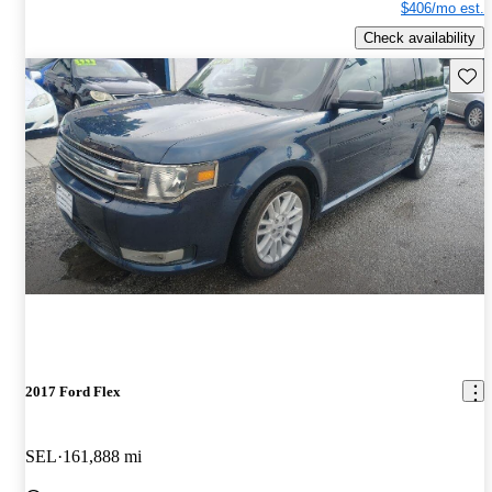
$406/mo est.
Check availability
Save 
2017 Ford Flex
SEL
161,888 mi