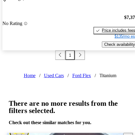
$7,3
No Rating
Price includes fee
$135/mo es
Check availability
1
Home
/
Used Cars
/
Ford Flex
/
Titanium
There are no more results from the
filters selected.
Check out these similar matches for you.