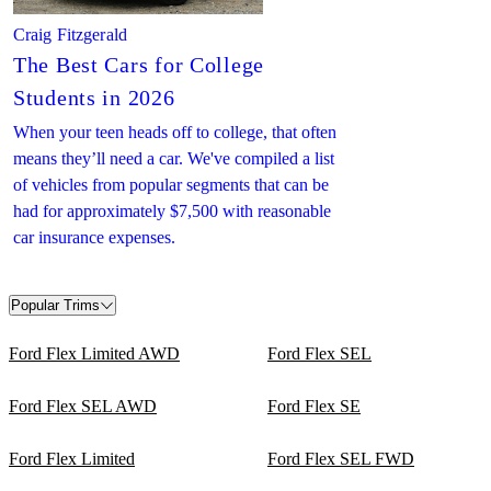
Craig Fitzgerald
The Best Cars for College
Students in 2026
When your teen heads off to college, that often
means they’ll need a car. We've compiled a list
of vehicles from popular segments that can be
had for approximately $7,500 with reasonable
car insurance expenses.
Popular Trims
Ford Flex Limited AWD
Ford Flex SEL
Ford Flex SEL AWD
Ford Flex SE
Ford Flex Limited
Ford Flex SEL FWD