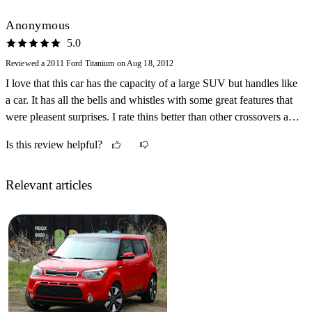
Anonymous
5.0
Reviewed a 2011 Ford Titanium on Aug 18, 2012
I love that this car has the capacity of a large SUV but handles like
a car. It has all the bells and whistles with some great features that
were pleasent surprises. I rate thins better than other crossovers and
SUVs I have driven and it is about $10,000.00 less to pruchase. I
Is this review helpful?
prefer to back into parking spaces now because the camera is so
useful.
Relevant articles