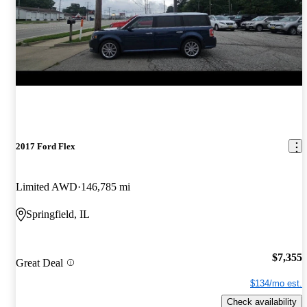
2017 Ford Flex
Limited AWD
146,785 mi
Springfield, IL
$7,355
Great Deal
$134/mo est.
Check availability