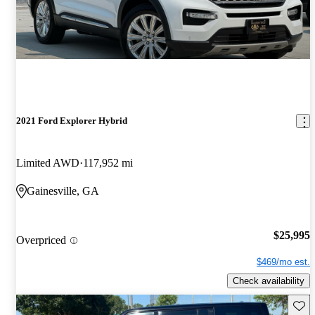
2021 Ford Explorer Hybrid
Limited AWD
117,952 mi
Gainesville, GA
$25,995
Overpriced
$469/mo est.
Check availability
Save 