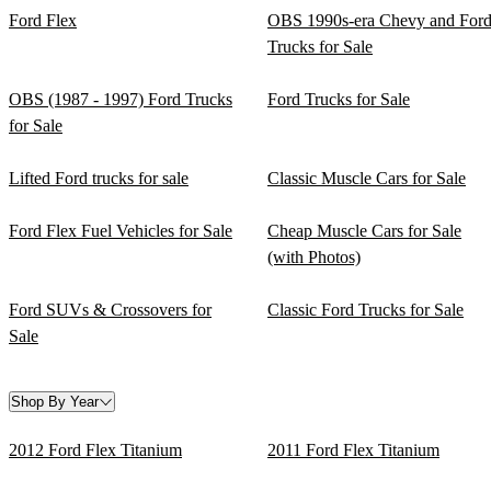
Ford Flex
OBS 1990s-era Chevy and For
Trucks for Sale
OBS (1987 - 1997) Ford Trucks
Ford Trucks for Sale
for Sale
Lifted Ford trucks for sale
Classic Muscle Cars for Sale
Ford Flex Fuel Vehicles for Sale
Cheap Muscle Cars for Sale
(with Photos)
Ford SUVs & Crossovers for
Classic Ford Trucks for Sale
Sale
Shop By Year
2012 Ford Flex Titanium
2011 Ford Flex Titanium