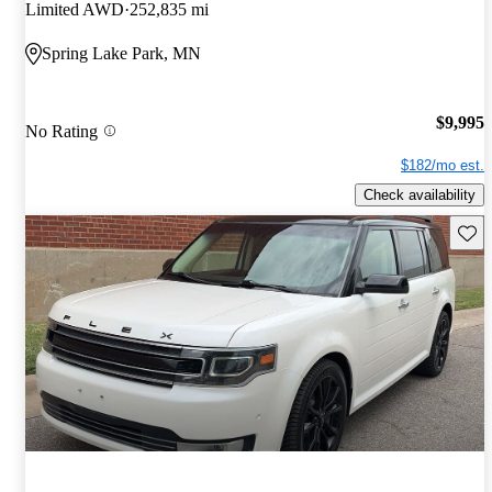
Limited AWD
252,835 mi
Spring Lake Park, MN
$9,995
No Rating
$182/mo est.
Check availability
Save 