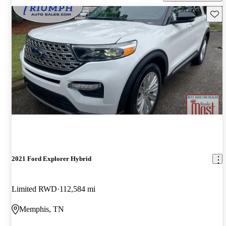
Save 
2021 Ford Explorer Hybrid
Limited RWD
112,584 mi
Memphis, TN