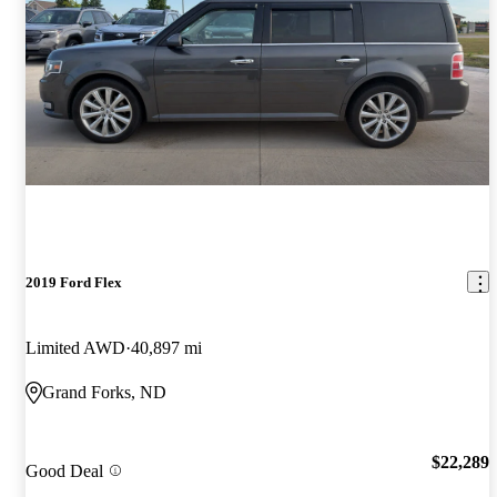
2019 Ford Flex
Limited AWD
40,897 mi
Grand Forks, ND
$22,289
Good Deal