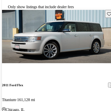
Only show listings that include dealer fees
Sav
2011 Ford Flex
Titanium
161,128 mi
Chicago, IL