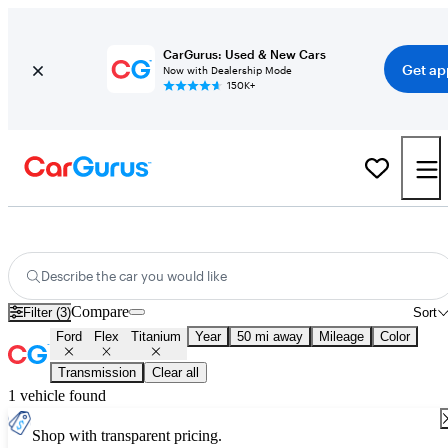
CarGurus: Used & New Cars
Get ap
Now with Dealership Mode
150K+
Used Ford Flex Titanium for Sale
Nationwide
Describe the car you would like
Compare
Filter (3)
Sort
Ford
Flex
Titanium
Year
50 mi away
Mileage
Color
Transmission
Clear all
1 vehicle found
Shop with transparent pricing.