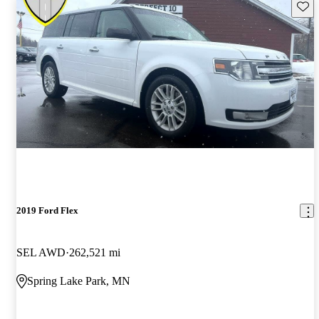
Save 
2019 Ford Flex
SEL AWD
262,521 mi
Spring Lake Park, MN