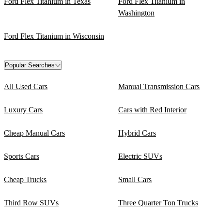
Ford Flex Titanium in Texas
Ford Flex Titanium in
Washington
Ford Flex Titanium in Wisconsin
Popular Searches
All Used Cars
Manual Transmission Cars
Luxury Cars
Cars with Red Interior
Cheap Manual Cars
Hybrid Cars
Sports Cars
Electric SUVs
Cheap Trucks
Small Cars
Third Row SUVs
Three Quarter Ton Trucks