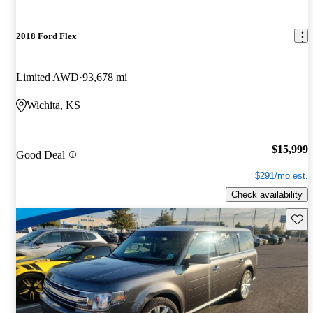
2018 Ford Flex
Limited AWD
93,678 mi
Wichita, KS
$15,999
Good Deal
$291/mo est.
Check availability
Save 