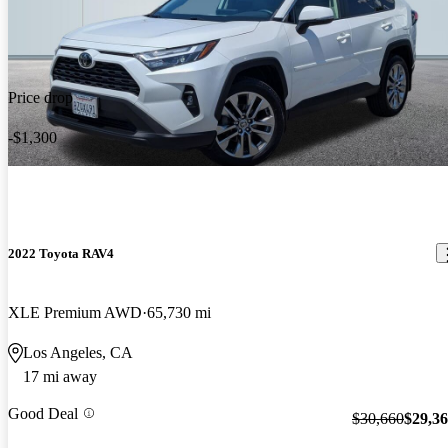
Price drop
-$1,300
2022 Toyota RAV4
XLE Premium AWD
65,730 mi
Los Angeles, CA
17 mi away
Good Deal
$30,660
$29,3