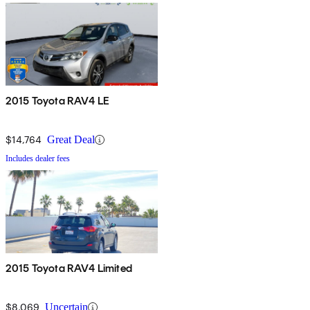
2015 Toyota RAV4 LE
$14,764
Great Deal
Includes dealer fees
2015 Toyota RAV4 Limited
$8,069
Uncertain