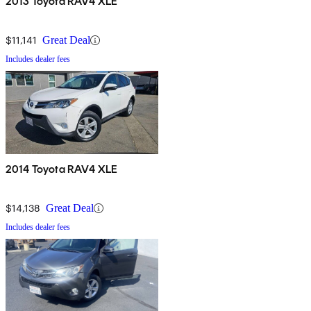
2013 Toyota RAV4 XLE
$11,141
Great Deal
Includes dealer fees
2014 Toyota RAV4 XLE
$14,138
Great Deal
Includes dealer fees