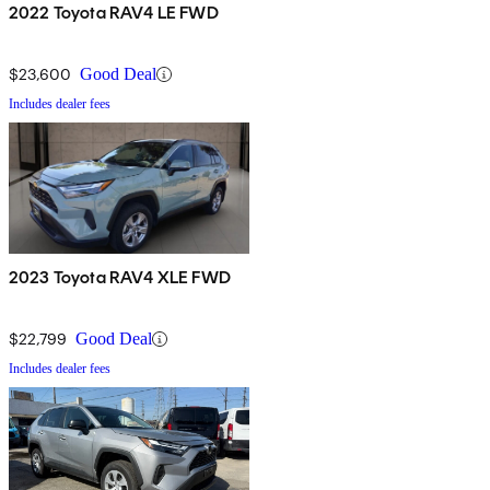
2022 Toyota RAV4 LE FWD
$23,600
Good Deal
Includes dealer fees
2023 Toyota RAV4 XLE FWD
$22,799
Good Deal
Includes dealer fees