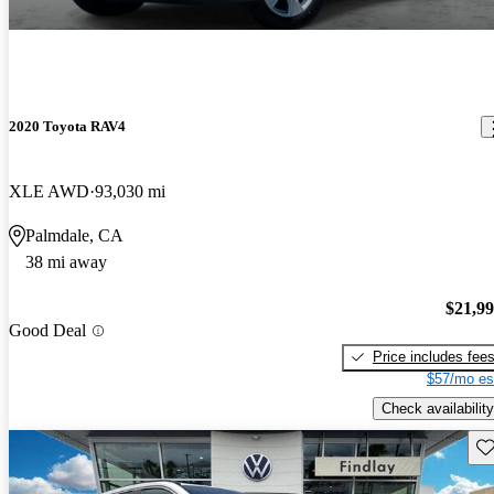
2020 Toyota RAV4
XLE AWD
93,030 mi
Palmdale, CA
38 mi away
$21,9
Good Deal
Price includes fee
$57/mo es
Check availability
Sav