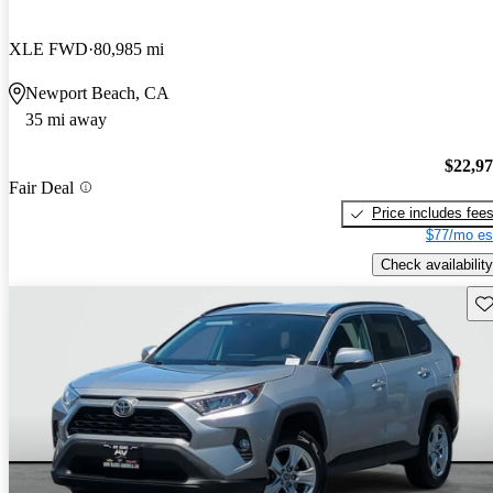
XLE FWD
80,985 mi
Newport Beach, CA
35 mi away
$22,9
Fair Deal
Price includes fee
$77/mo es
Check availability
Sav