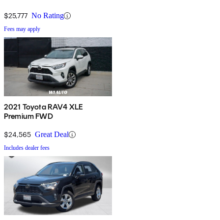
$25,777
No Rating
Fees may apply
2021 Toyota RAV4 XLE
Premium FWD
$24,565
Great Deal
Includes dealer fees