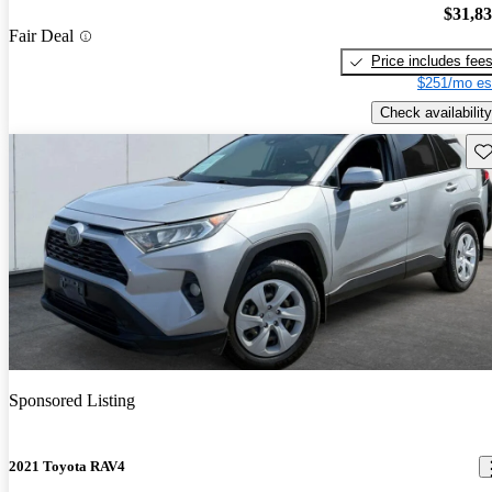
$31,8
Fair Deal
Price includes fee
$251/mo es
Check availability
Sav
Sponsored Listing
2021 Toyota RAV4