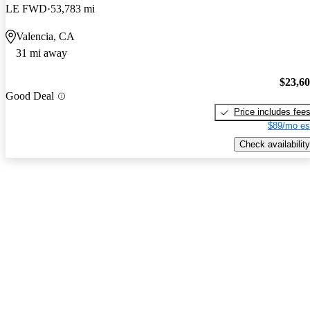
LE FWD
53,783 mi
Valencia, CA
31 mi away
$23,6
Good Deal
Price includes fee
$89/mo es
Check availability