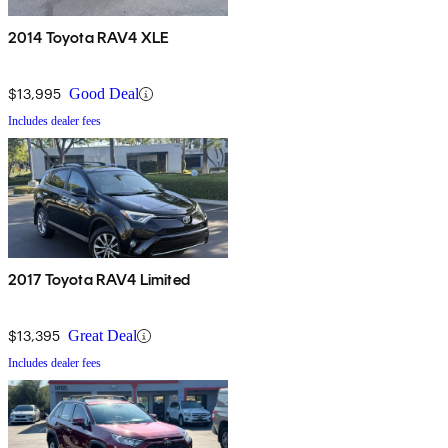
2014 Toyota RAV4 XLE
$13,995
Good Deal
Includes dealer fees
2017 Toyota RAV4 Limited
$13,395
Great Deal
Includes dealer fees