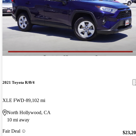
2021 Toyota RAV4
XLE FWD
89,102 mi
North Hollywood, CA
10 mi away
Fair Deal
$23,2