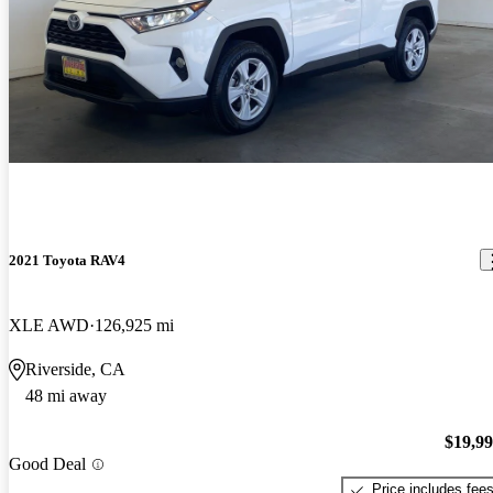
2021 Toyota RAV4
XLE AWD
126,925 mi
Riverside, CA
48 mi away
$19,9
Good Deal
Price includes fee