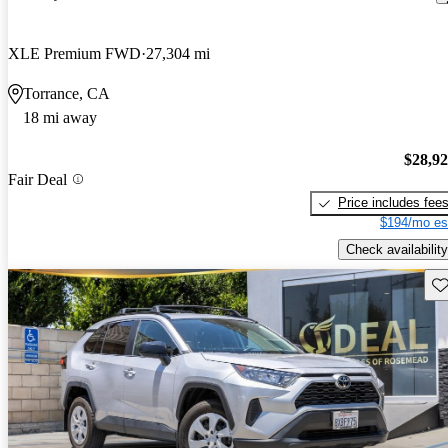
XLE Premium FWD
27,304 mi
Torrance, CA
18 mi away
$28,9
Fair Deal
Price includes fee
$194/mo es
Check availability
Sav