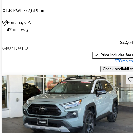
XLE FWD
72,619 mi
Fontana, CA
47 mi away
$22,6
Great Deal
Price includes fee
$70/mo es
Check availability
Sav