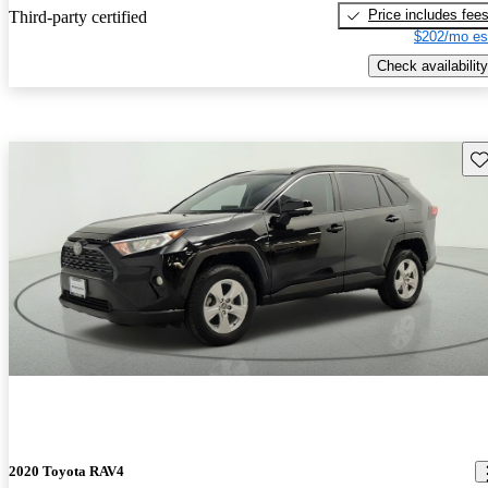
Price includes fee
Third-party certified
$202/mo es
Check availability
Sav
2020 Toyota RAV4