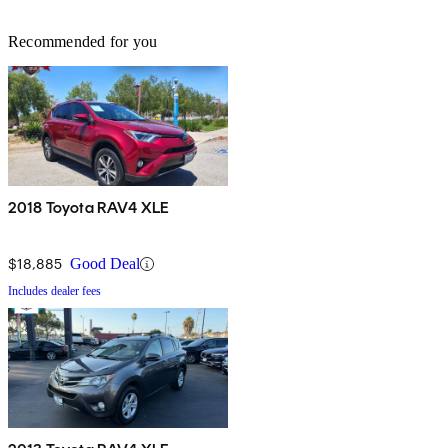
Recommended for you
2018 Toyota RAV4 XLE
$18,885
Good Deal
Includes dealer fees