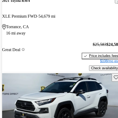
2021 Toyota RAV4
XLE Premium FWD
54,679 mi
Torrance, CA
16 mi away
$25,583
$24,5
Great Deal
Price includes fee
$108/mo es
Check availability
Sav