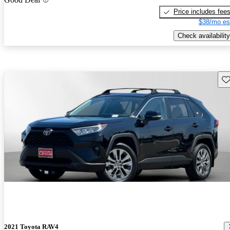
Price includes fee
$38/mo es
Check availability
Sav
2021 Toyota RAV4