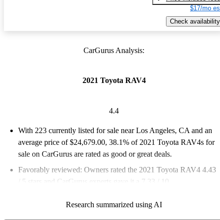
$17/mo es
Check availability
CarGurus Analysis:
2021 Toyota RAV4
4.4
With 223 currently listed for sale near Los Angeles, CA and an
average price of $24,679.00
, 38.1% of 2021 Toyota RAV4s for
sale on CarGurus are rated as good or great deals.
Favorably reviewed:
Owners rated the 2021 Toyota RAV4 4.43
/ 5 stars and CarGurus experts gave it a 7.33 / 10.
100.0% of 2021 RAV4 models on CarGurus are accident free
.
Research summarized using AI