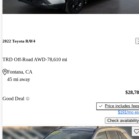
2022 Toyota RAV4
TRD Off-Road AWD
78,610 mi
Fontana, CA
45 mi away
$28,7
Good Deal
Price includes fee
$191/mo es
Check availability
Sav