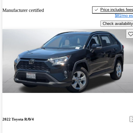
Price includes fee
Manufacturer certified
$81/mo es
Check availability
Sav
2022 Toyota RAV4