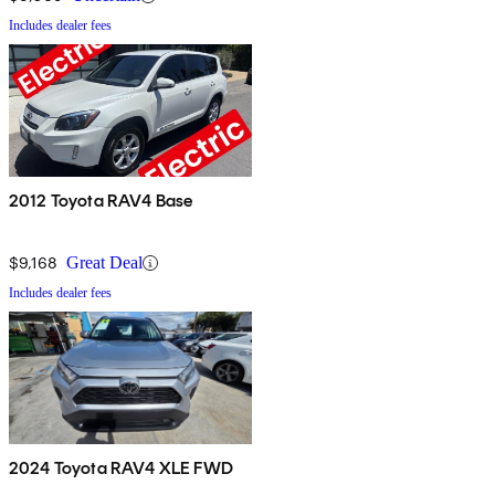
Includes dealer fees
2012 Toyota RAV4 Base
$9,168
Great Deal
Includes dealer fees
2024 Toyota RAV4 XLE FWD