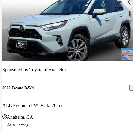
Sav
Sponsored by
Toyota of Anaheim
2022 Toyota RAV4
XLE Premium FWD
33,370 mi
Anaheim, CA
22 mi away