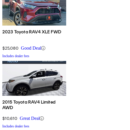
2023 Toyota RAV4 XLE FWD
$25,080
Good Deal
Includes dealer fees
2015 Toyota RAV4 Limited
AWD
$10,610
Great Deal
Includes dealer fees