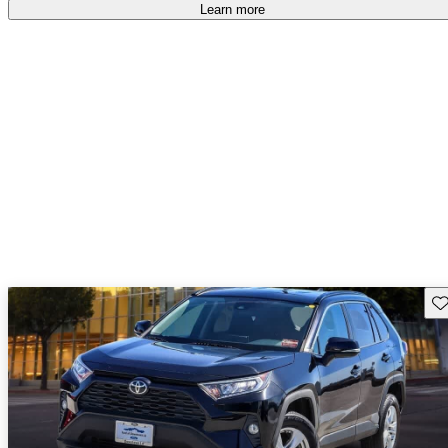
Learn more
Sav