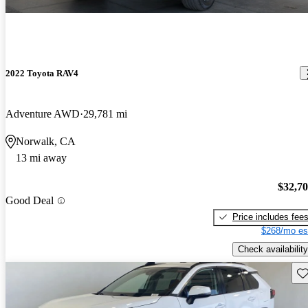
2022 Toyota RAV4
Adventure AWD
29,781 mi
Norwalk, CA
13 mi away
$32,7
Good Deal
Price includes fee
$268/mo es
Check availability
Sav