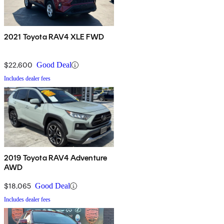
2021 Toyota RAV4 XLE FWD
$22,600
Good Deal
Includes dealer fees
2019 Toyota RAV4 Adventure
AWD
$18,065
Good Deal
Includes dealer fees