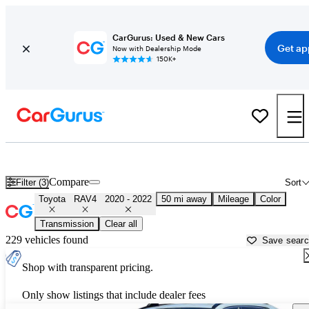
CarGurus: Used & New Cars
Get ap
Now with Dealership Mode
150K+
Used 2021 Toyota RAV4 for Sale near
Los Angeles, CA
Compare
Filter (3)
Sort
Toyota
RAV4
2020 - 2022
50 mi away
Mileage
Color
Transmission
Clear all
229 vehicles found
Save sear
Shop with transparent pricing.
Only show listings that include dealer fees