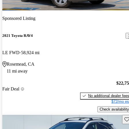
Sponsored Listing
2021 Toyota RAV4
LE FWD
58,924 mi
Rosemead, CA
11 mi away
$22,7
Fair Deal
No additional dealer fee
$72/mo es
Check availability
Sav