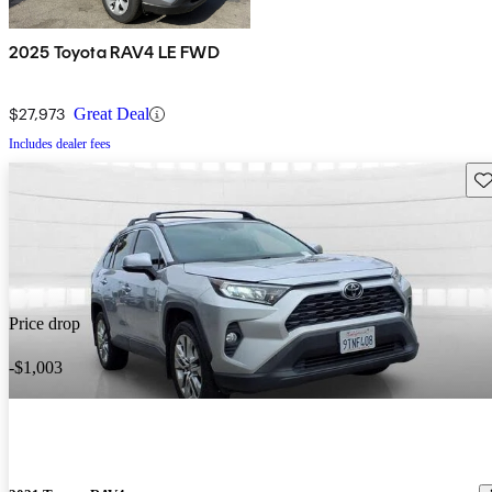
2025 Toyota RAV4 LE FWD
$27,973
Great Deal
Includes dealer fees
Sav
Price drop
-$1,003