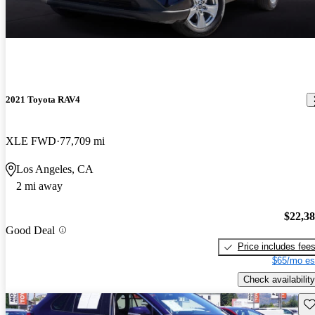
2021 Toyota RAV4
XLE FWD
77,709 mi
Los Angeles, CA
2 mi away
$22,3
Good Deal
Price includes fee
$65/mo es
Check availability
Sav