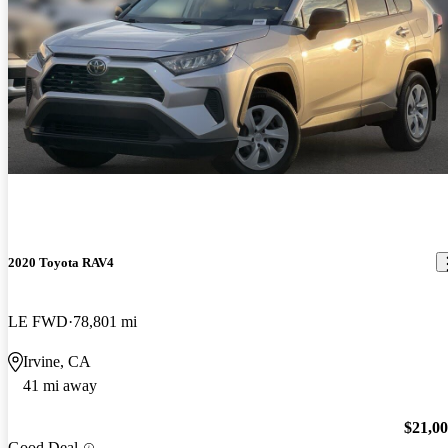
2020 Toyota RAV4
LE FWD
78,801 mi
Irvine, CA
41 mi away
$21,0
Good Deal