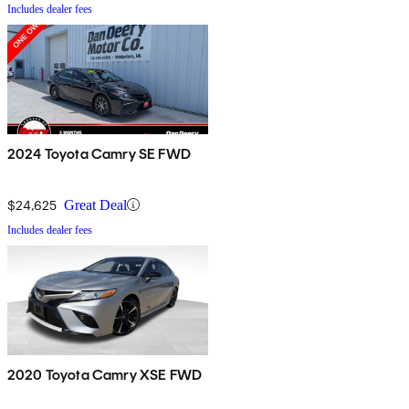
Includes dealer fees
2024 Toyota Camry SE FWD
$24,625
Great Deal
Includes dealer fees
2020 Toyota Camry XSE FWD