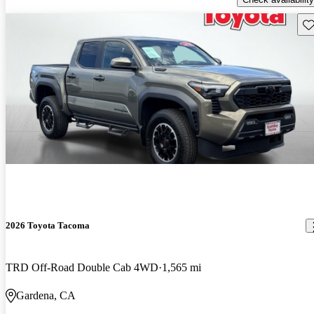
Sav
2026 Toyota Tacoma
TRD Off-Road Double Cab 4WD
1,565 mi
Gardena, CA