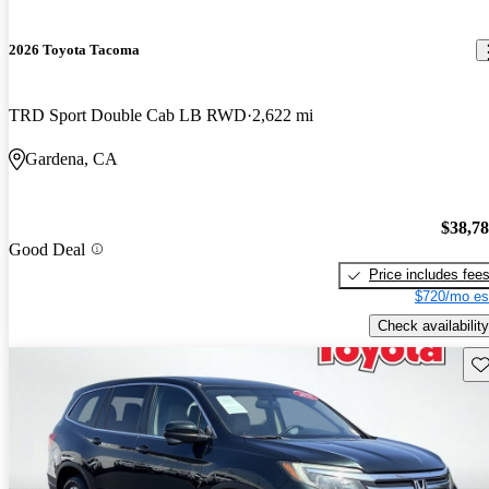
2026 Toyota Tacoma
TRD Sport Double Cab LB RWD
2,622 mi
Gardena, CA
$38,7
Good Deal
Price includes fee
$720/mo es
Check availability
Sav