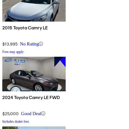
2015 Toyota Camry LE
$13,995
No Rating
Fees may apply
2024 Toyota Camry LE FWD
$25,000
Good Deal
Includes dealer fees