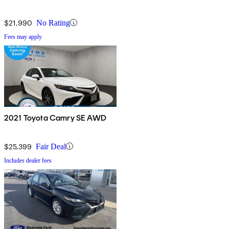
$21,990
No Rating
Fees may apply
2021 Toyota Camry SE AWD
$25,399
Fair Deal
Includes dealer fees