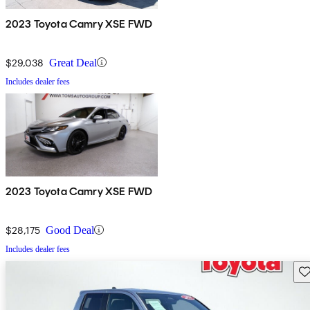
2023 Toyota Camry XSE FWD
$29,038
Great Deal
Includes dealer fees
2023 Toyota Camry XSE FWD
$28,175
Good Deal
Includes dealer fees
Sav