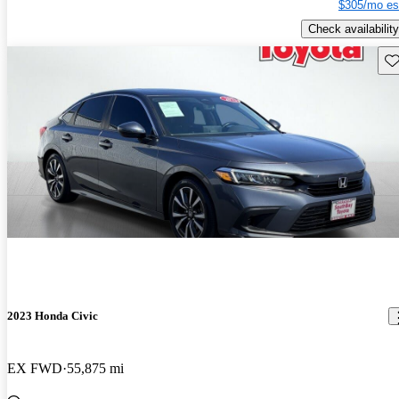
$305/mo es
Check availability
Sav
2023 Honda Civic
EX FWD
55,875 mi