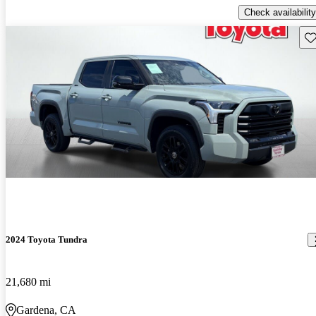
Check availability
Sav
2024 Toyota Tundra
21,680 mi
Gardena, CA