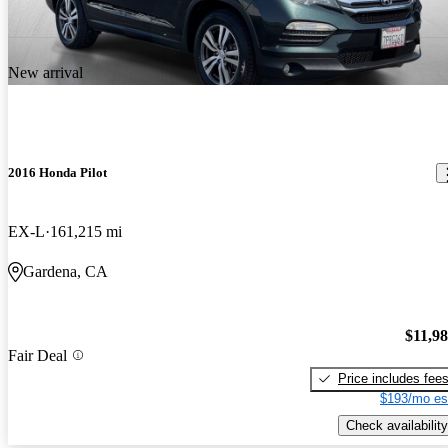
New arrival
2016 Honda Pilot
EX-L
161,215 mi
Gardena, CA
$11,9
Fair Deal
Price includes fee
$193/mo es
Check availability