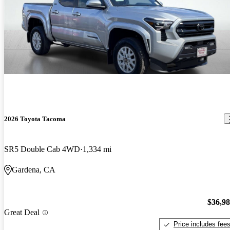
2026 Toyota Tacoma
SR5 Double Cab 4WD
1,334 mi
Gardena, CA
$36,9
Great Deal
Price includes fee