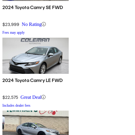
2024 Toyota Camry SE FWD
$23,999
No Rating
Fees may apply
2024 Toyota Camry LE FWD
$22,575
Great Deal
Includes dealer fees