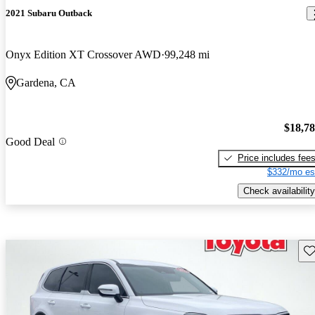
2021 Subaru Outback
Onyx Edition XT Crossover AWD
99,248 mi
Gardena, CA
$18,7
Good Deal
Price includes fee
$332/mo es
Check availability
Sav