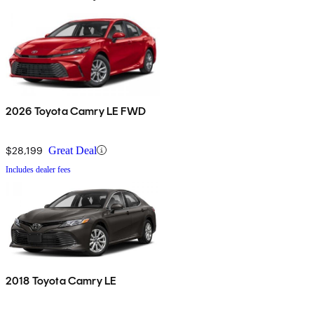
2026 Toyota Camry LE FWD
$28,199
Great Deal
Includes dealer fees
2018 Toyota Camry LE