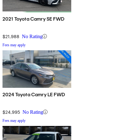
2021 Toyota Camry SE FWD
$21,988
No Rating
Fees may apply
2024 Toyota Camry LE FWD
$24,995
No Rating
Fees may apply