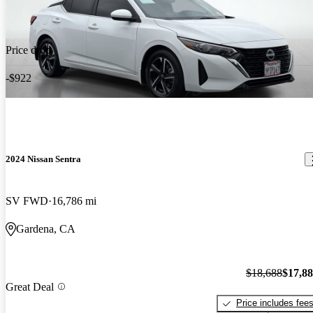
Price drop
-$922
2024 Nissan Sentra
SV FWD
16,786 mi
Gardena, CA
$18,688
$17,8
Great Deal
Price includes fee