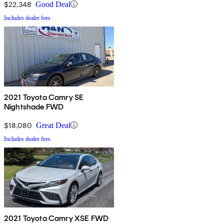
$22,348
Good Deal
Includes dealer fees
2021 Toyota Camry SE
Nightshade FWD
$18,080
Great Deal
Includes dealer fees
2021 Toyota Camry XSE FWD