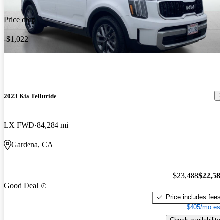
Price drop
-$1,022
2023 Kia Telluride
LX FWD
84,284 mi
Gardena, CA
$23,488
$22,5
Good Deal
Price includes fee
$405/mo es
Check availability