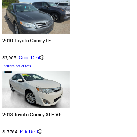
2010 Toyota Camry LE
$7,995
Good Deal
Includes dealer fees
2013 Toyota Camry XLE V6
$17,794
Fair Deal