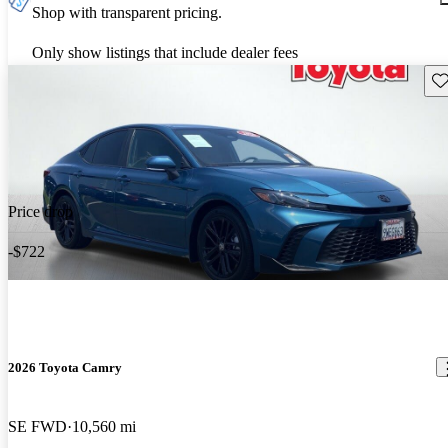
Shop with transparent pricing.
Only show listings that include dealer fees
Sav
Price drop
-$722
2026 Toyota Camry
SE FWD
10,560 mi