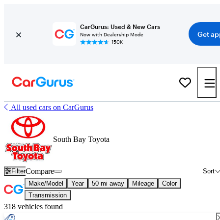
CarGurus: Used & New Cars
Get ap
Now with Dealership Mode
150K+
All used cars on CarGurus
South Bay Toyota
Compare
Filter
Sort
Make/Model
Year
50 mi away
Mileage
Color
Transmission
318 vehicles found