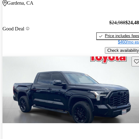
Gardena, CA
$24,988
$24,4
Good Deal
Price includes fee
$460/mo es
Check availability
Sav