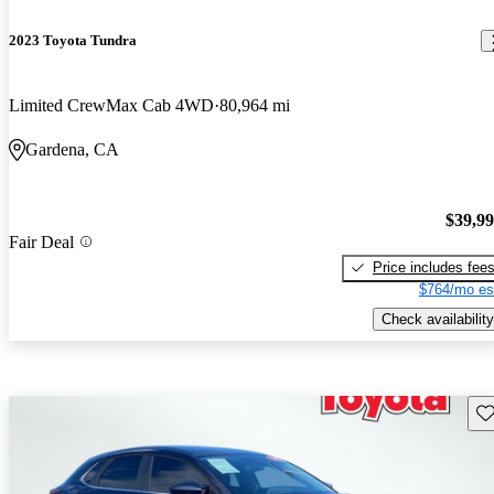
2023 Toyota Tundra
Limited CrewMax Cab 4WD
80,964 mi
Gardena, CA
$39,9
Fair Deal
Price includes fee
$764/mo es
Check availability
Sav