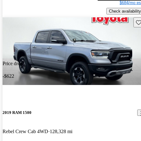
$684/mo es
Check availability
Sav
Price drop
-$622
2019 RAM 1500
Rebel Crew Cab 4WD
128,328 mi