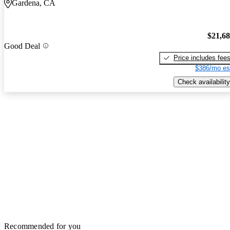
Gardena, CA
$21,6
Good Deal
Price includes fee
$386/mo es
Check availability
Recommended for you