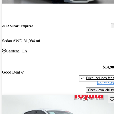
2022 Subaru Impreza
Sedan AWD
81,984 mi
Gardena, CA
$14,9
Good Deal
Price includes fee
$251/mo es
Check availability
Sav