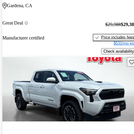
Gardena, CA
Great Deal
$29,988
$29,3
Price includes fee
Manufacturer certified
$531/mo es
Check availability
Sav