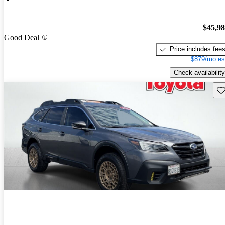
$45,9
Good Deal
Price includes fee
$879/mo es
Check availability
Sav