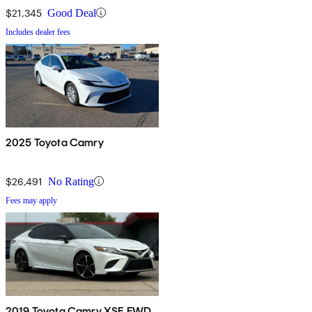
$21,345
Good Deal
Includes dealer fees
2025 Toyota Camry
$26,491
No Rating
Fees may apply
2019 Toyota Camry XSE FWD