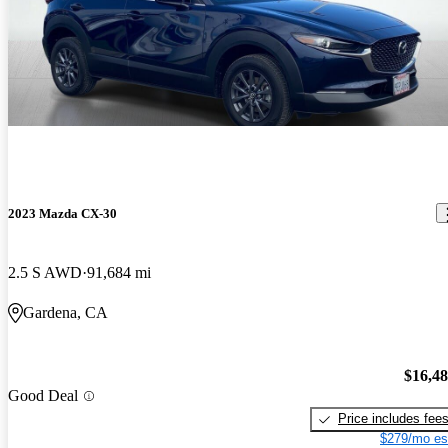
2023 Mazda CX-30
2.5 S AWD
91,684 mi
Gardena, CA
$16,4
Good Deal
Price includes fee
$279/mo es