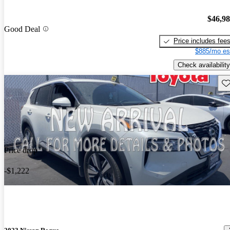
$46,9
Good Deal
Price includes fee
$885/mo es
Check availability
Sav
Price drop
-$1,222