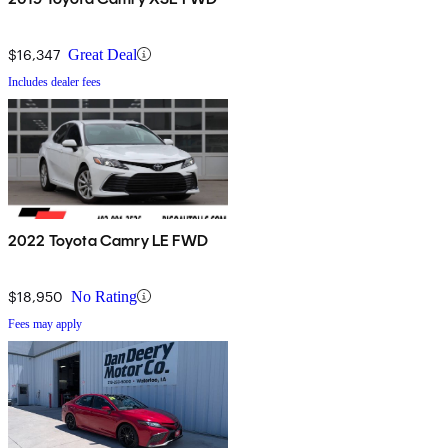
$16,347
Great Deal
Includes dealer fees
2022 Toyota Camry LE FWD
$18,950
No Rating
Fees may apply