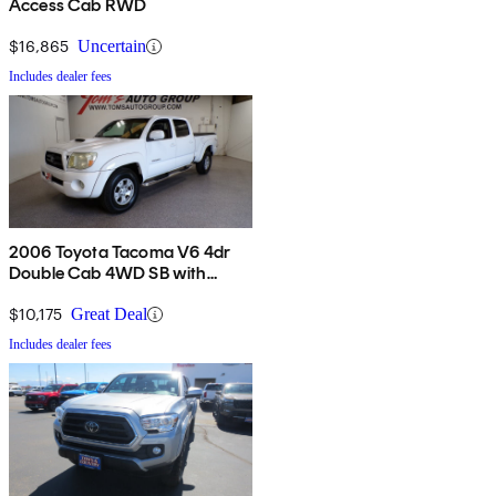
Access Cab RWD
$16,865
Uncertain
Includes dealer fees
2006 Toyota Tacoma V6 4dr
Double Cab 4WD SB with
automatic
$10,175
Great Deal
Includes dealer fees