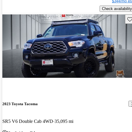
$344/mo es
Check availability
Sav
2023 Toyota Tacoma
SR5 V6 Double Cab 4WD
35,095 mi