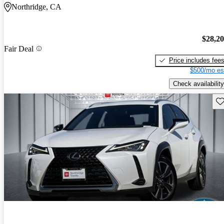
Northridge, CA
$28,2
Fair Deal
Price includes fee
$500/mo es
Check availability
Sav