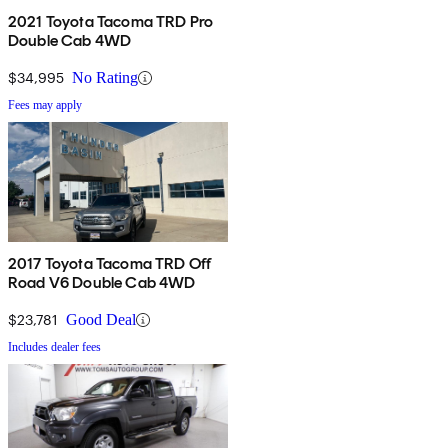
2021 Toyota Tacoma TRD Pro
Double Cab 4WD
$34,995
No Rating
Fees may apply
2017 Toyota Tacoma TRD Off
Road V6 Double Cab 4WD
$23,781
Good Deal
Includes dealer fees