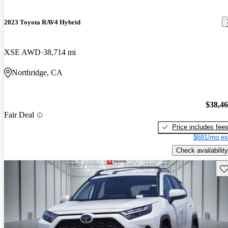
2023 Toyota RAV4 Hybrid
XSE AWD
38,714 mi
Northridge, CA
$38,4
Fair Deal
Price includes fee
$681/mo es
Check availability
Sav