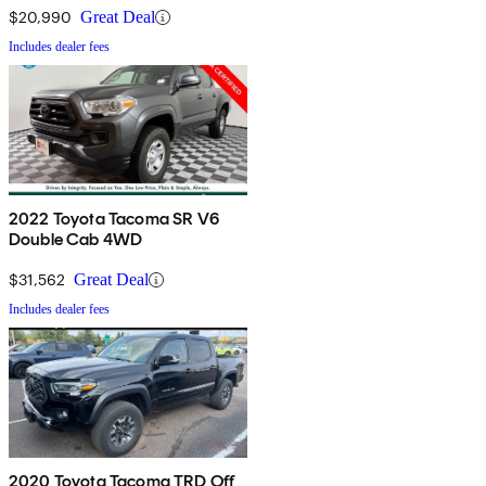
$20,990
Great Deal
Includes dealer fees
2022 Toyota Tacoma SR V6
Double Cab 4WD
$31,562
Great Deal
Includes dealer fees
2020 Toyota Tacoma TRD Off