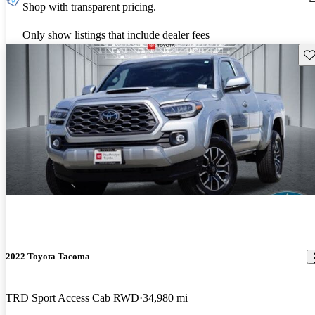
Shop with transparent pricing.
Only show listings that include dealer fees
Sav
2022 Toyota Tacoma
TRD Sport Access Cab RWD
34,980 mi