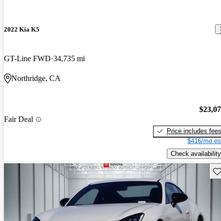
2022 Kia K5
GT-Line FWD
34,735 mi
Northridge, CA
$23,0
Fair Deal
Price includes fee
$416/mo es
Check availability
Sav