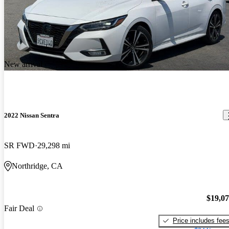
New arrival
2022 Nissan Sentra
SR FWD
29,298 mi
Northridge, CA
$19,0
Fair Deal
Price includes fee