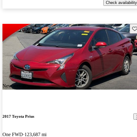
Check availability
Sav
New arrival
2017 Toyota Prius
One FWD
123,687 mi