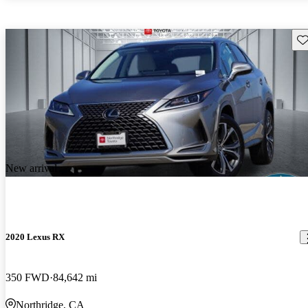
Sav
New arrival
2020 Lexus RX
350 FWD
84,642 mi
Northridge, CA