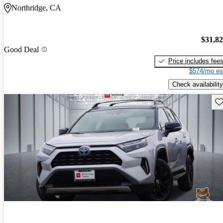
Northridge, CA
$31,8
Good Deal
Price includes fee
$574/mo es
Check availability
Sav