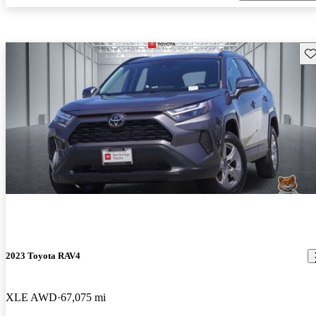
Sav
2023 Toyota RAV4
XLE AWD
67,075 mi