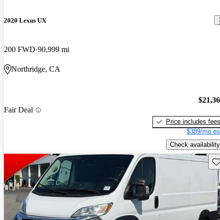
2020 Lexus UX
200 FWD
90,999 mi
Northridge, CA
$21,3
Fair Deal
Price includes fee
$389/mo es
Check availability
Sav