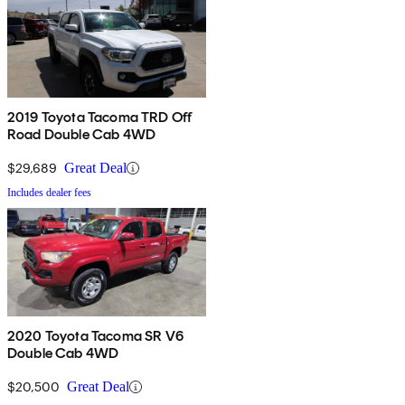
2019 Toyota Tacoma TRD Off
Road Double Cab 4WD
$29,689
Great Deal
Includes dealer fees
2020 Toyota Tacoma SR V6
Double Cab 4WD
$20,500
Great Deal