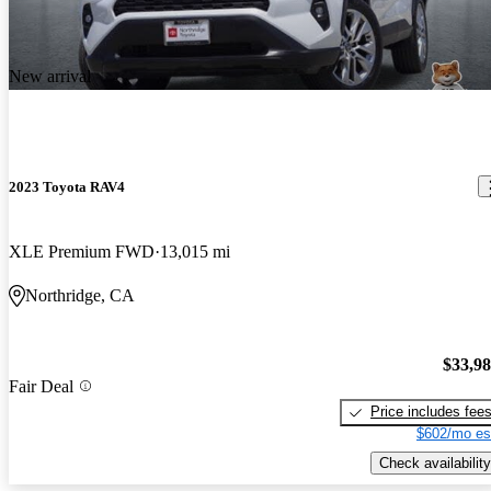
New arrival
2023 Toyota RAV4
XLE Premium FWD
13,015 mi
Northridge, CA
$33,9
Fair Deal
Price includes fee
$602/mo es
Check availability