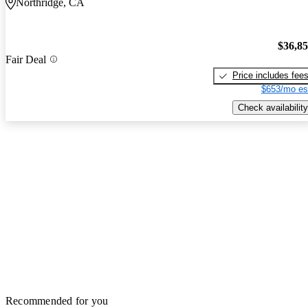
Northridge, CA
$36,8
Fair Deal
Price includes fee
$653/mo es
Check availability
Recommended for you