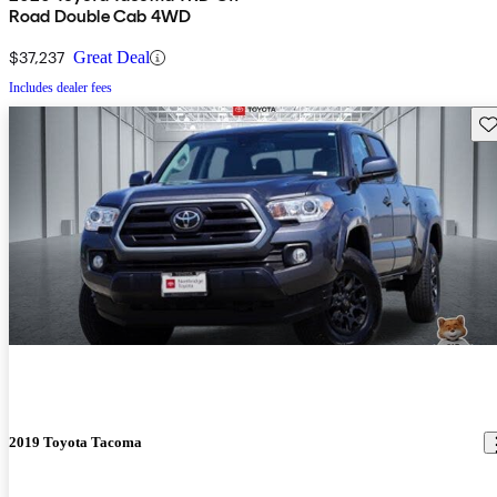
Road Double Cab 4WD
$37,237
Great Deal
Includes dealer fees
Sav
2019 Toyota Tacoma