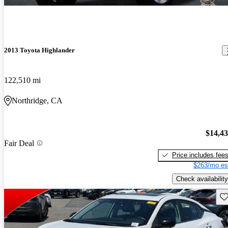
2013 Toyota Highlander
122,510 mi
Northridge, CA
$14,4
Fair Deal
Price includes fee
$263/mo es
Check availability
Sav