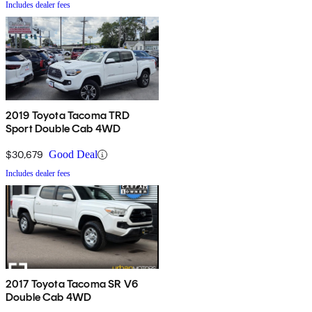
Includes dealer fees
2019 Toyota Tacoma TRD
Sport Double Cab 4WD
$30,679
Good Deal
Includes dealer fees
2017 Toyota Tacoma SR V6
Double Cab 4WD