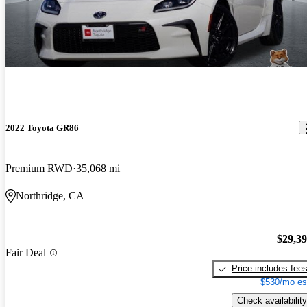
2022 Toyota GR86
Premium RWD
35,068 mi
Northridge, CA
$29,3
Fair Deal
Price includes fee
$530/mo es
Check availability