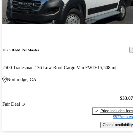
New arrival
2025 RAM ProMaster
2500 Tradesman 136 Low Roof Cargo Van FWD
15,508 mi
Northridge, CA
$33,0
Fair Deal
Price includes fee
$577/mo es
Check availability