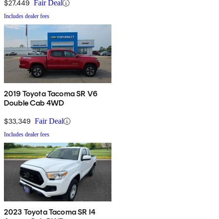
$27,449
Fair Deal
Includes dealer fees
2019 Toyota Tacoma SR V6
Double Cab 4WD
$33,349
Fair Deal
Includes dealer fees
2023 Toyota Tacoma SR I4