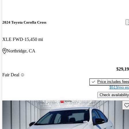
2024 Toyota Corolla Cross
XLE FWD
15,450 mi
Northridge, CA
$29,1
Fair Deal
Price includes fee
$513/mo es
Check availability
Sav