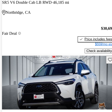
SR5 V6 Double Cab LB RWD
46,185 mi
Northridge, CA
$30,6
Fair Deal
Price includes fee
$559/mo es
Check availability
Sav