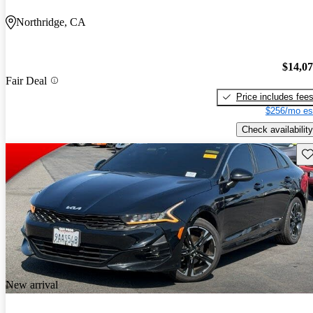
Northridge, CA
$14,0
Fair Deal
Price includes fee
$256/mo es
Check availability
Sav
New arrival