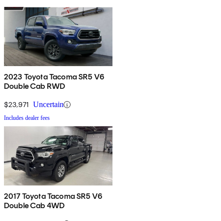
2023 Toyota Tacoma SR5 V6
Double Cab RWD
$23,971
Uncertain
Includes dealer fees
2017 Toyota Tacoma SR5 V6
Double Cab 4WD