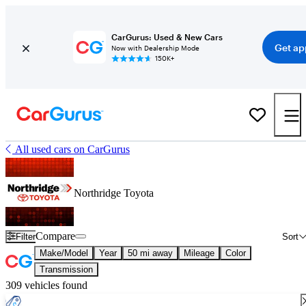
CarGurus: Used & New Cars
Get ap
Now with Dealership Mode
150K+
All used cars on CarGurus
Northridge Toyota
Compare
Filter
Sort
Make/Model
Year
50 mi away
Mileage
Color
Transmission
309 vehicles found