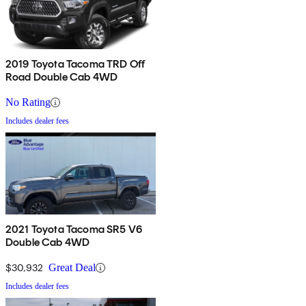
2019 Toyota Tacoma TRD Off
Road Double Cab 4WD
No Rating
Includes dealer fees
2021 Toyota Tacoma SR5 V6
Double Cab 4WD
$30,932
Great Deal
Includes dealer fees