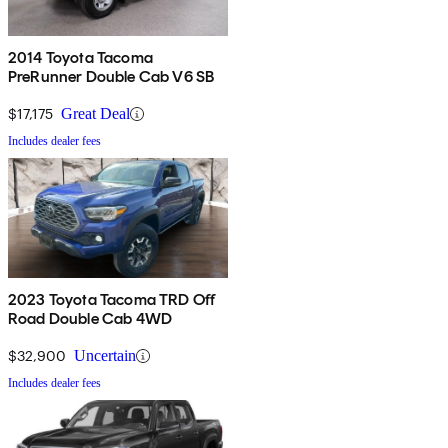
2014 Toyota Tacoma
PreRunner Double Cab V6 SB
$17,175
Great Deal
Includes dealer fees
2023 Toyota Tacoma TRD Off
Road Double Cab 4WD
$32,900
Uncertain
Includes dealer fees