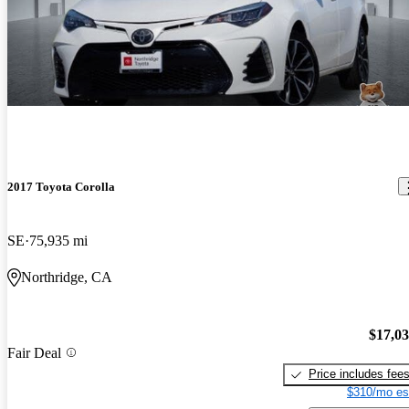
2017 Toyota Corolla
SE
75,935 mi
Northridge, CA
$17,0
Fair Deal
Price includes fee
$310/mo es