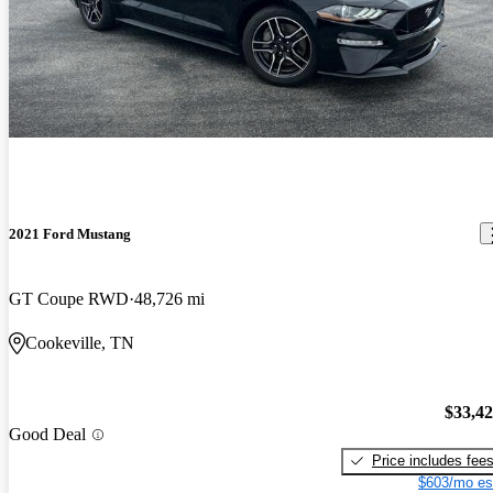
2021 Ford Mustang
GT Coupe RWD
48,726 mi
Cookeville, TN
$33,4
Good Deal
Price includes fee
$603/mo es