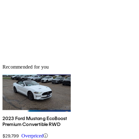
Recommended for you
2023 Ford Mustang EcoBoost
Premium Convertible RWD
$29,799
Overpriced