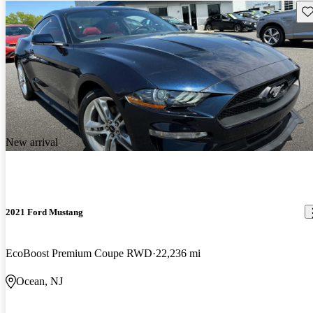
Sav
New arrival
2021 Ford Mustang
EcoBoost Premium Coupe RWD
22,236 mi
Ocean, NJ