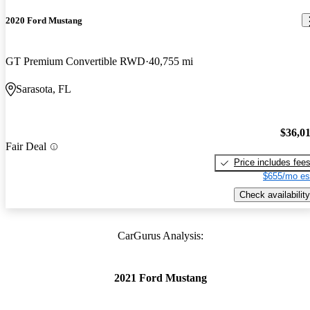
2020 Ford Mustang
GT Premium Convertible RWD
40,755 mi
Sarasota, FL
$36,0
Fair Deal
Price includes fee
$655/mo es
Check availability
CarGurus Analysis:
2021 Ford Mustang