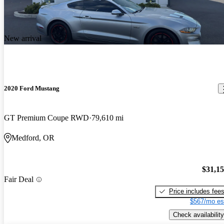
New arrival
2020 Ford Mustang
GT Premium Coupe RWD
79,610 mi
Medford, OR
$31,1
Fair Deal
Price includes fee
$567/mo es
Check availability