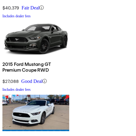
$40,379
Fair Deal
Includes dealer fees
2015 Ford Mustang GT
Premium Coupe RWD
$27,088
Good Deal
Includes dealer fees