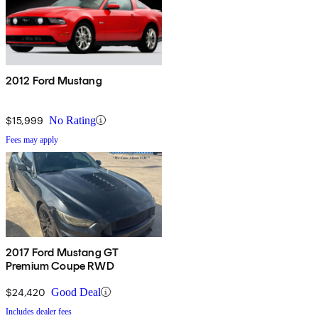
2012 Ford Mustang
$15,999
No Rating
Fees may apply
2017 Ford Mustang GT
Premium Coupe RWD
$24,420
Good Deal
Includes dealer fees