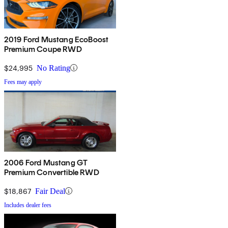
2019 Ford Mustang EcoBoost
Premium Coupe RWD
$24,995
No Rating
Fees may apply
2006 Ford Mustang GT
Premium Convertible RWD
$18,867
Fair Deal
Includes dealer fees