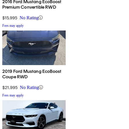
2016 Ford Mustang EcoBoost
Premium Convertible RWD
$15,995
No Rating
Fees may apply
2019 Ford Mustang EcoBoost
Coupe RWD
$21,995
No Rating
Fees may apply