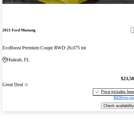
New arrival
2021 Ford Mustang
EcoBoost Premium Coupe RWD
26,075 mi
Hialeah, FL
$23,5
Great Deal
Price includes fee
$426/mo es
Check availability