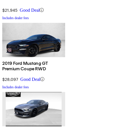
$21,945
Good Deal
Includes dealer fees
2019 Ford Mustang GT
Premium Coupe RWD
$28,097
Good Deal
Includes dealer fees