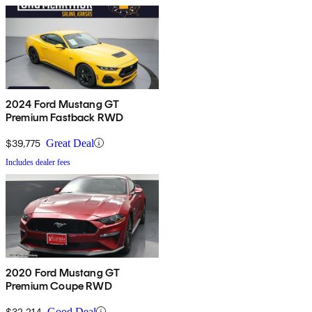
2024 Ford Mustang GT
Premium Fastback RWD
$39,775
Great Deal
Includes dealer fees
2020 Ford Mustang GT
Premium Coupe RWD
$32,214
Good Deal