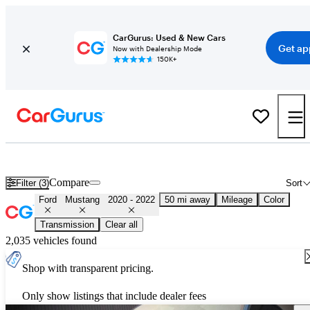
CarGurus: Used & New Cars
Get ap
Now with Dealership Mode
150K+
Used 2021 Ford Mustang for Sale
Nationwide
Compare
Filter (3)
Sort
Ford
Mustang
2020 - 2022
50 mi away
Mileage
Color
Transmission
Clear all
2,035 vehicles found
Shop with transparent pricing.
Only show listings that include dealer fees