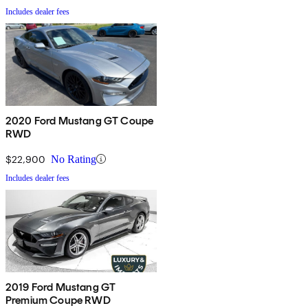
Includes dealer fees
2020 Ford Mustang GT Coupe
RWD
$22,900
No Rating
Includes dealer fees
2019 Ford Mustang GT
Premium Coupe RWD