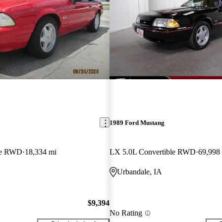
1989 Ford Mustang
le RWD
18,334 mi
LX 5.0L Convertible RWD
69,998
Urbandale, IA
$9,394
No Rating