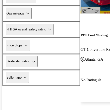
Gas mileage
NHTSA overall safety rating
1990 Ford Mustang
Price drops
GT Convertible 
Atlanta, GA
Dealership rating
Seller type
No Rating