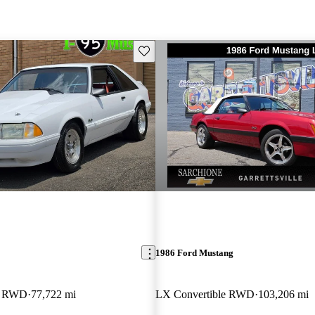
Save this listing
1986 Ford Mustang
k RWD
77,722 mi
LX Convertible RWD
103,206 mi