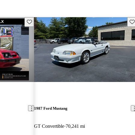
Save this listing
Sav
1987 Ford Mustang
GT Convertible
70,241 mi