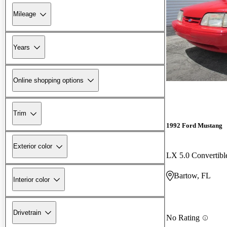
Mileage
Years
Online shopping options
Trim
1992 Ford Mustang
Exterior color
LX 5.0 Convertib
Bartow, FL
Interior color
Drivetrain
No Rating