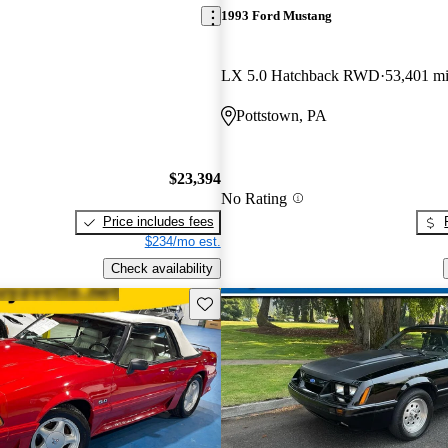
1993 Ford Mustang
LX 5.0 Hatchback RWD
53,401 m
Pottstown, PA
$23,394
No Rating
Price includes fees
$234/mo est.
Check availability
Save this listing