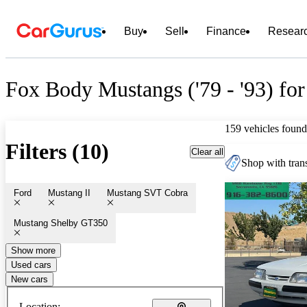
Buy
Sell
Finance
Resear
Fox Body Mustangs ('79 - '93) for
159 vehicles found
Filters (10)
Clear all
Shop with trans
Ford
Mustang II
Mustang SVT Cobra
Mustang Shelby GT350
Show more
Used cars
New cars
Location: