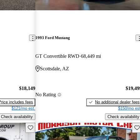
1993 Ford Mustang
GT Convertible RWD
68,449 mi
Scottsdale, AZ
$18,149
$19,49
No Rating
Price includes fees
No additional dealer fees
$121/mo est.
$150/mo est
Check availability
Check availability
Save this listing
Sav