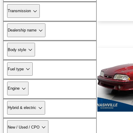
Transmission
Dealership name
Body style
Fuel type
Engine
Hybrid & electric
New / Used / CPO