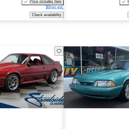
Price includes fees
$0/mo est.
Check availability
Save this listing