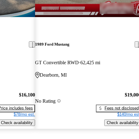
1989 Ford Mustang
GT Convertible RWD
62,425 mi
Dearborn, MI
$16,100
$19,00
No Rating
Price includes fees
Fees not disclosed
$78/mo est.
$140/mo est
Check availability
Check availability