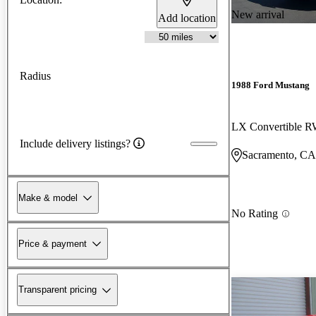
New arrival
Add location
Radius
1988 Ford Mustang
LX Convertible 
Include delivery listings?
Sacramento, CA
Make & model
No Rating
Price & payment
Transparent pricing