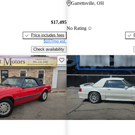
Garrettsville, OH
$17,495
No Rating
Price includes fees
$107/mo est.
Check availability
Save this listing