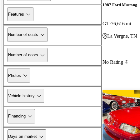
1987 Ford Mustang
Features
GT
76,616 mi
Number of seats
La Vergne, TN
Number of doors
No Rating
Photos
Vehicle history
Financing
Days on market