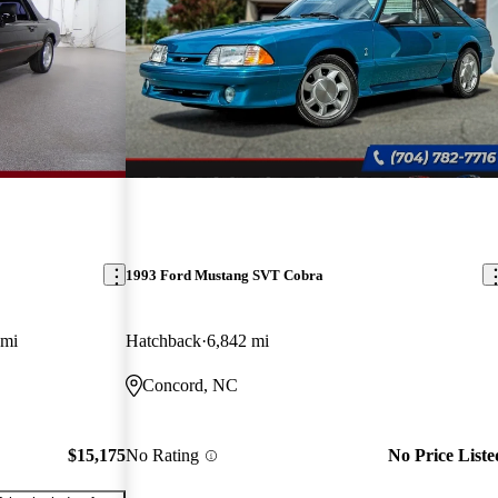
1993 Ford Mustang SVT Cobra
 mi
Hatchback
6,842 mi
Concord, NC
$15,175
No Rating
No Price Liste