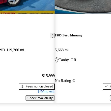
1985 Ford Mustang
RWD
119,266 mi
5,668 mi
Canby, OR
$15,999
No Rating
Fees not disclosed
$75/mo est.
Check availability