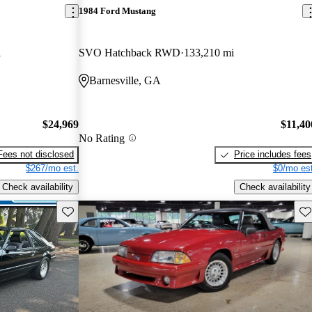
1984 Ford Mustang
i
SVO Hatchback RWD
133,210 mi
Barnesville, GA
$24,969
$11,40
No Rating
Fees not disclosed
Price includes fees
$267/mo est.
$0/mo est
Check availability
Check availability
Save this listing
Sav