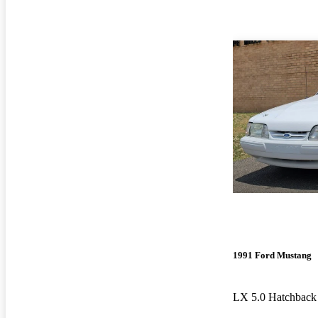
1991 Ford Mustang
LX 5.0 Hatchbac