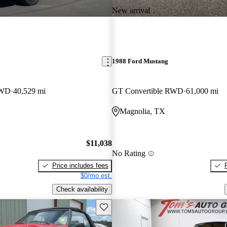
New arrival
1988 Ford Mustang
RWD
40,529 mi
GT Convertible RWD
61,000 mi
Magnolia, TX
$11,038
No Rating
Price includes fees
$0/mo est.
Check availability
Save this listing