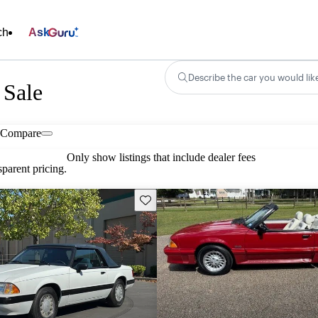
ch
Ask
Describe the car you would lik
 Sale
Compare
Only show listings that include dealer fees
parent pricing.
Save this listing