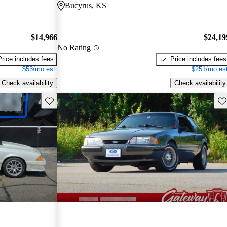
Bucyrus, KS
$14,966
$24,19
No Rating
Price includes fees
Price includes fees
$53/mo est.
$251/mo est
Check availability
Check availability
Save this listing
Sav