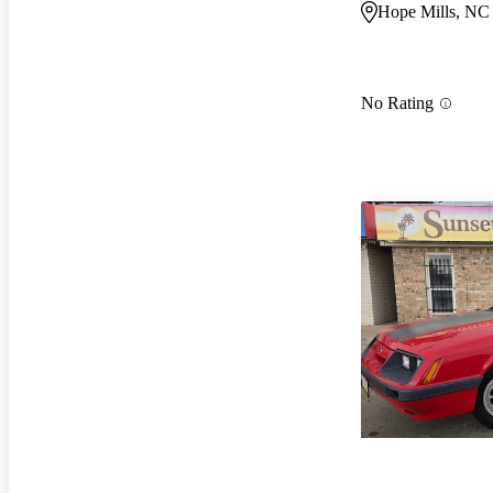
Hope Mills, NC
No Rating