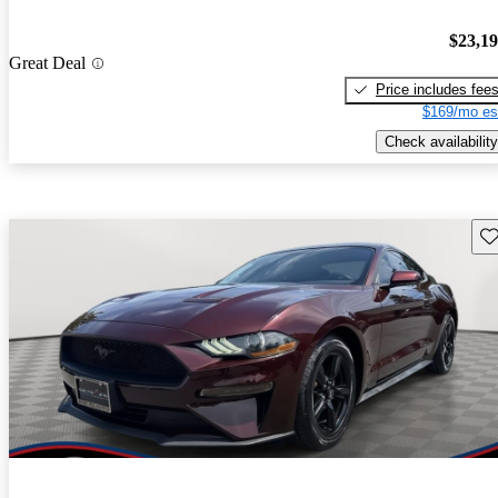
$23,1
Great Deal
Price includes fee
$169/mo es
Check availability
Sav