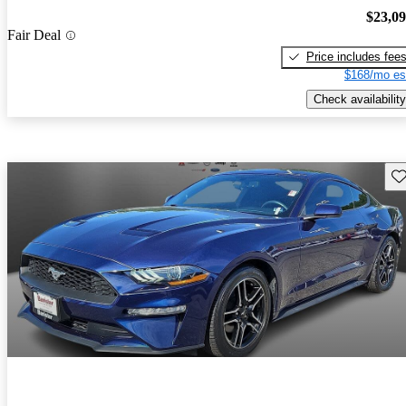
$23,0
Fair Deal
Price includes fee
$168/mo es
Check availability
Sav