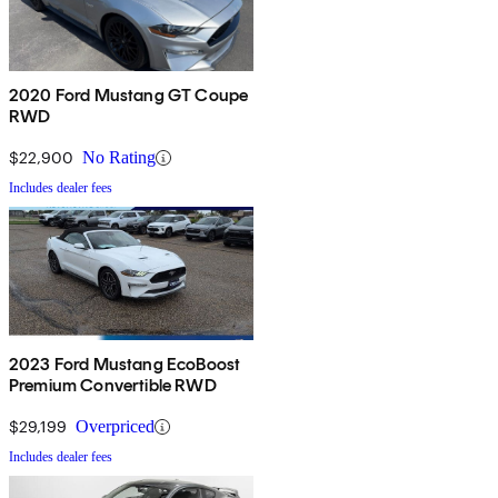
2020 Ford Mustang GT Coupe
RWD
$22,900
No Rating
Includes dealer fees
2023 Ford Mustang EcoBoost
Premium Convertible RWD
$29,199
Overpriced
Includes dealer fees