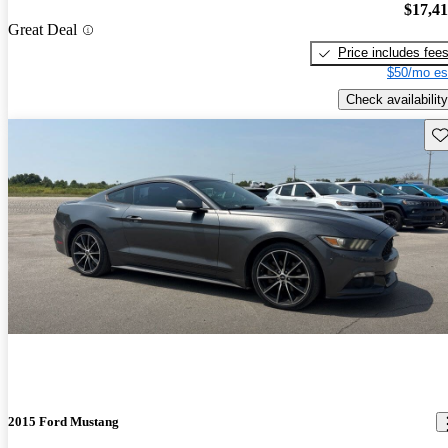
$17,4
Great Deal
Price includes fee
$50/mo es
Check availability
Sav
2015 Ford Mustang