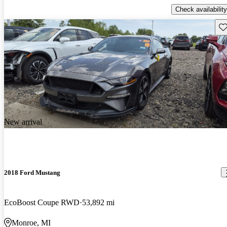
Check availability
Sav
New arrival
2018 Ford Mustang
EcoBoost Coupe RWD
53,892 mi
Monroe, MI