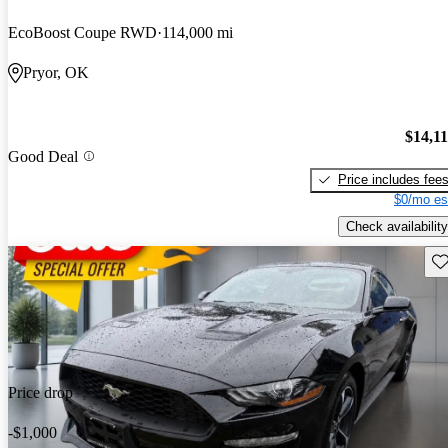
EcoBoost Coupe RWD
114,000 mi
Pryor, OK
$14,1
Good Deal
Price includes fee
$0/mo es
Check availability
Sav
Price drop
-$1,000