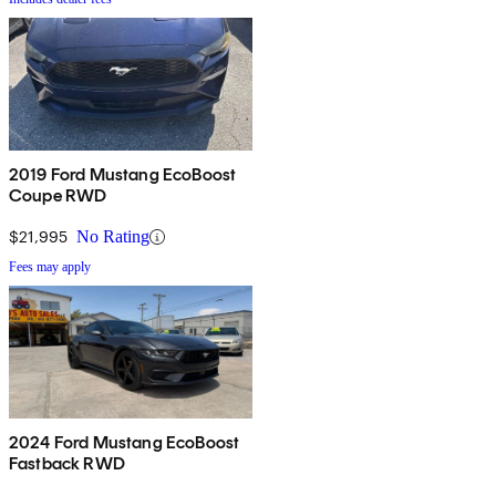
2019 Ford Mustang EcoBoost
Coupe RWD
$21,995
No Rating
Fees may apply
2024 Ford Mustang EcoBoost
Fastback RWD