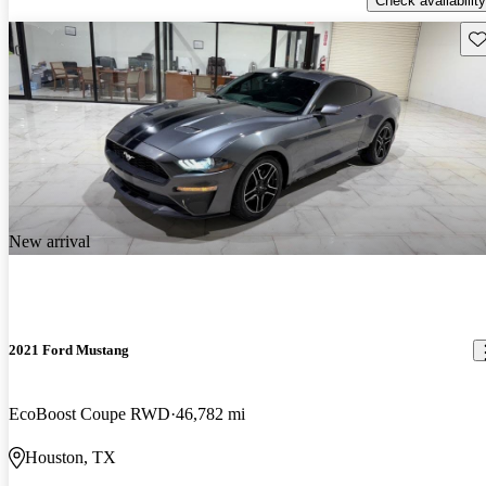
Check availability
Sav
New arrival
2021 Ford Mustang
EcoBoost Coupe RWD
46,782 mi
Houston, TX