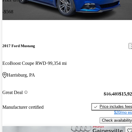
-$568
2017 Ford Mustang
EcoBoost Coupe RWD
99,354 mi
Harrisburg, PA
Great Deal
$16,489
$15,9
Price includes fee
Manufacturer certified
$20/mo es
Check availability
Sav