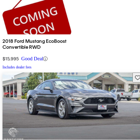
2018 Ford Mustang EcoBoost
Convertible RWD
$15,995
Good Deal
Includes dealer fees
Sav