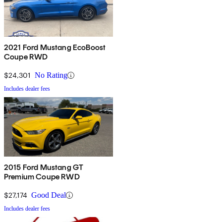
2021 Ford Mustang EcoBoost
Coupe RWD
$24,301
No Rating
Includes dealer fees
2015 Ford Mustang GT
Premium Coupe RWD
$27,174
Good Deal
Includes dealer fees