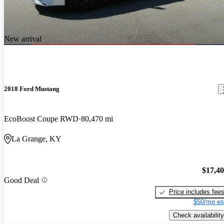
New arrival
2018 Ford Mustang
EcoBoost Coupe RWD
80,470 mi
La Grange, KY
$17,4
Good Deal
Price includes fee
$50/mo es
Check availability