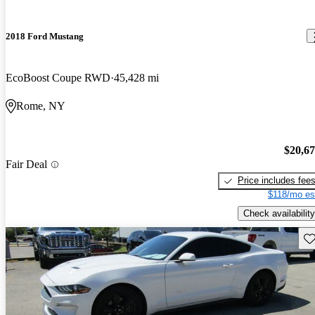
2018 Ford Mustang
EcoBoost Coupe RWD
45,428 mi
Rome, NY
$20,6
Fair Deal
Price includes fee
$118/mo es
Check availability
Sav