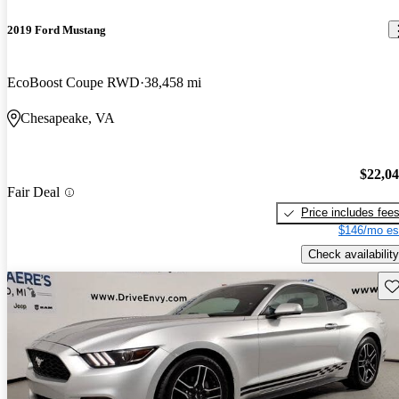
2019 Ford Mustang
EcoBoost Coupe RWD
38,458 mi
Chesapeake, VA
$22,0
Fair Deal
Price includes fee
$146/mo es
Check availability
Sav