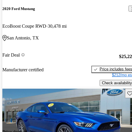
2020 Ford Mustang
EcoBoost Coupe RWD
30,478 mi
San Antonio, TX
Fair Deal
$25,2
Price includes fee
Manufacturer certified
$212/mo es
Check availability
Sav
Price drop