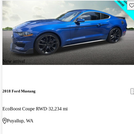
Sav
New arrival
2018 Ford Mustang
EcoBoost Coupe RWD
32,234 mi
Puyallup, WA