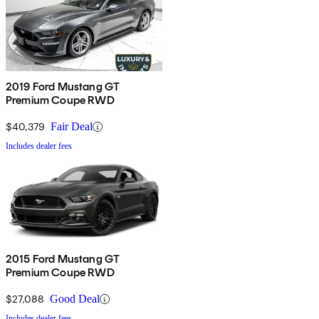
2019 Ford Mustang GT
Premium Coupe RWD
$40,379
Fair Deal
Includes dealer fees
2015 Ford Mustang GT
Premium Coupe RWD
$27,088
Good Deal
Includes dealer fees