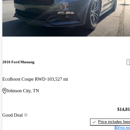
2016 Ford Mustang
EcoBoost Coupe RWD
103,527 mi
Johnson City, TN
$14,8
Good Deal
Price includes fee
$0/mo es