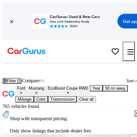
CarGurus: Used & New Cars
Get ap
Now with Dealership Mode
150K+
Used Ford Mustang EcoBoost Coupe RWD for Sale
Nationwide
Compare
Filter (3)
Sort
Ford
Mustang
EcoBoost Coupe RWD
Year
50 mi away
Mileage
Color
Transmission
Clear all
765 vehicles found
Shop with transparent pricing.
Only show listings that include dealer fees