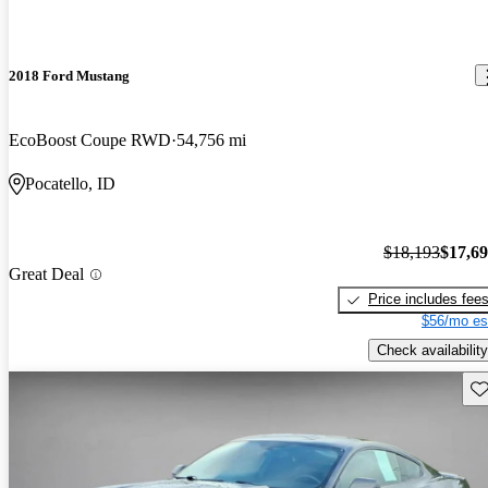
2018 Ford Mustang
EcoBoost Coupe RWD
54,756 mi
Pocatello, ID
$18,193
$17,6
Great Deal
Price includes fee
$56/mo es
Check availability
Sav