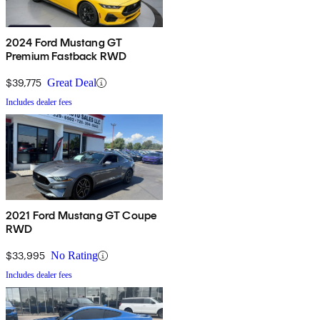
2024 Ford Mustang GT
Premium Fastback RWD
$39,775
Great Deal
Includes dealer fees
2021 Ford Mustang GT Coupe
RWD
$33,995
No Rating
Includes dealer fees