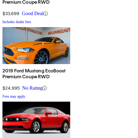
Premium Coupe RWD
$33,699
Good Deal
Includes dealer fees
2019 Ford Mustang EcoBoost
Premium Coupe RWD
$24,995
No Rating
Fees may apply