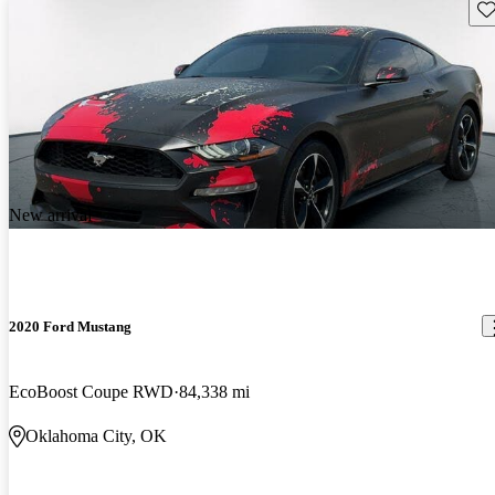
Sav
New arrival
2020 Ford Mustang
EcoBoost Coupe RWD
84,338 mi
Oklahoma City, OK