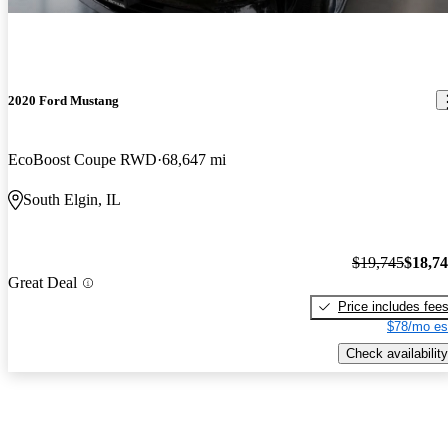
2020 Ford Mustang
EcoBoost Coupe RWD
68,647 mi
South Elgin, IL
$19,745
$18,7
Great Deal
Price includes fee
$78/mo es
Check availability