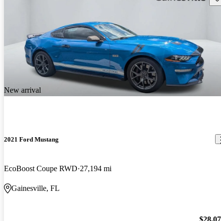
New arrival
2021 Ford Mustang
EcoBoost Coupe RWD
27,194 mi
Gainesville, FL
$28,0