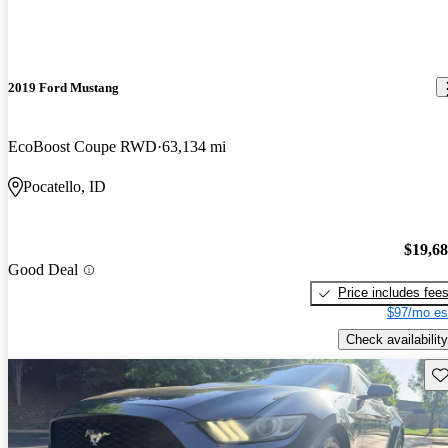
2019 Ford Mustang
EcoBoost Coupe RWD
63,134 mi
Pocatello, ID
$19,6
Good Deal
Price includes fee
$97/mo es
Check availability
Sav