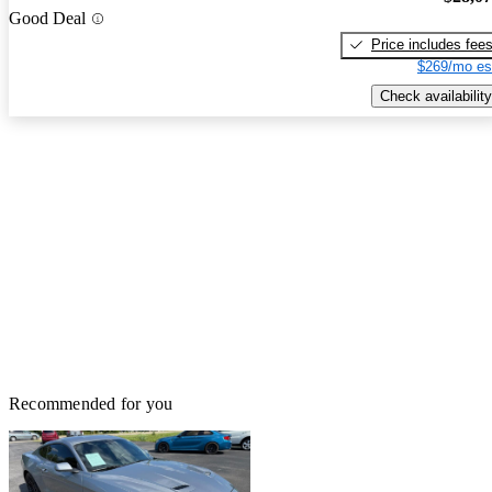
Good Deal
Price includes fee
$269/mo es
Check availability
Recommended for you