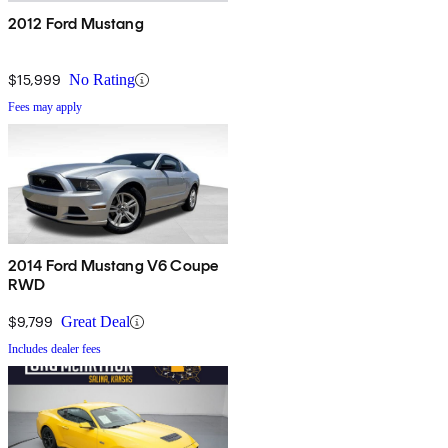
2012 Ford Mustang
$15,999
No Rating
Fees may apply
2014 Ford Mustang V6 Coupe
RWD
$9,799
Great Deal
Includes dealer fees