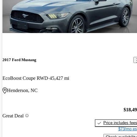
2017 Ford Mustang
EcoBoost Coupe RWD
45,427 mi
Henderson, NC
$18,4
Great Deal
Price includes fee
$73/mo es