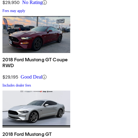
$29,950
No Rating
Fees may apply
2018 Ford Mustang GT Coupe
RWD
$29,195
Good Deal
Includes dealer fees
2018 Ford Mustang GT