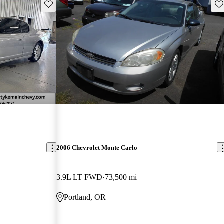
Save this listing
Sav
2006 Chevrolet Monte Carlo
3.9L LT FWD
73,500 mi
Portland, OR