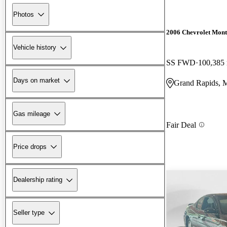
Photos
2006 Chevrolet Mont
Vehicle history
SS FWD
100,385
Days on market
Grand Rapids, 
Gas mileage
Fair Deal
Price drops
Dealership rating
Seller type