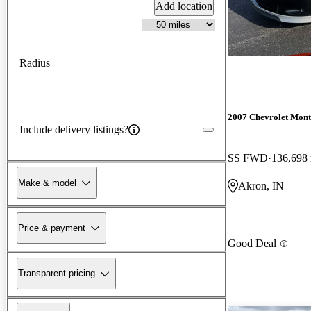
Add location
Radius
2007 Chevrolet Mont
Include delivery listings?
SS FWD
136,698
Make & model
Akron, IN
Price & payment
Good Deal
Transparent pricing