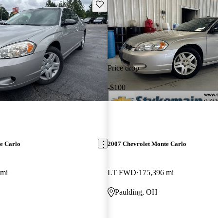
Save this listing
Price drop
-$100
e Carlo
2007 Chevrolet Monte Carlo
 mi
LT FWD
175,396 mi
Paulding, OH