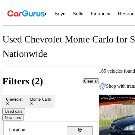
Buy
Sell
Finance
Resear
Used Chevrolet Monte Carlo for S
Nationwide
165 vehicles found
Filters (2)
Clear all
Shop with trans
Chevrolet
Monte Carlo
Used cars
New cars
Location: