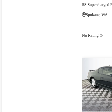
SS Supercharged
Spokane, WA
No Rating