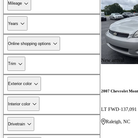
Mileage
Years
Online shopping options
New arrival
Trim
Exterior color
2007 Chevrolet Mont
Interior color
LT FWD
137,091
Raleigh, NC
Drivetrain