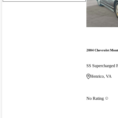
2004 Chevrolet Mont
SS Supercharged
Henrico, VA
No Rating