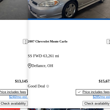
2007 Chevrolet Monte Carlo
SS FWD
63,261 mi
Defiance, OH
$13,145
$15,67
Good Deal
Price includes fees
Price includes fees
$240/mo est.
$285/mo est
Check availability
Check availability