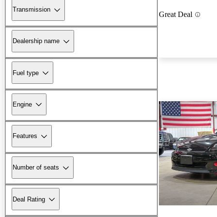
Transmission
Great Deal
Dealership name
Fuel type
Engine
Features
Number of seats
Deal Rating