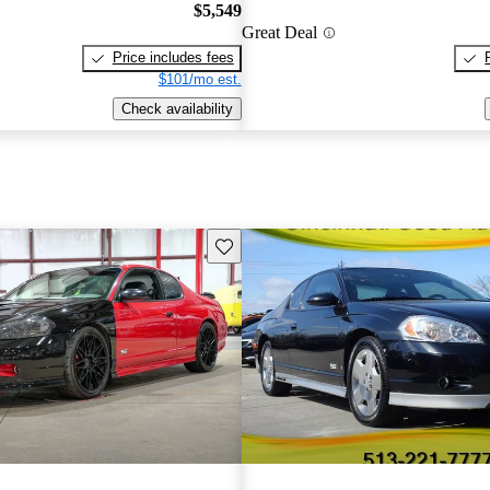
$5,549
Great Deal
Price includes fees
$101/mo est.
Check availability
Save this listing