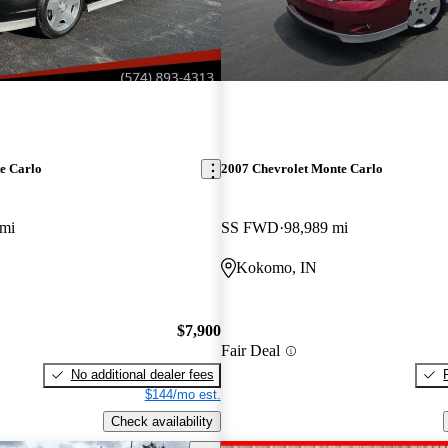
e Carlo
2007 Chevrolet Monte Carlo
 mi
SS FWD
98,989 mi
Kokomo, IN
$7,900
Fair Deal
No additional dealer fees
$144/mo est.
Check availability