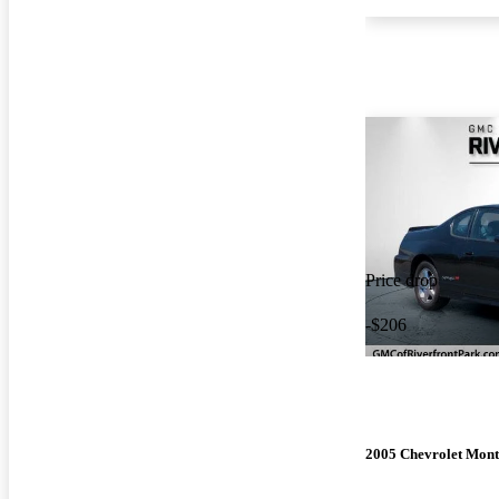
Price drop
-$206
2005 Chevrolet Mont