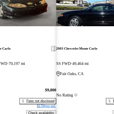
New arrival
e Carlo
2003 Chevrolet Monte Carlo
 FWD
70,197 mi
SS FWD
49,464 mi
Fair Oaks, CA
$9,800
No Rating
Fees not disclosed
$179/mo est.
Check availability