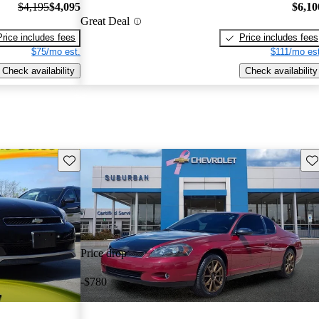
$4,195
$4,095
$6,10
Great Deal
Price includes fees
Price includes fees
$75/mo est.
$111/mo est
Check availability
Check availability
Save this listing
Sav
Price drop
-$780