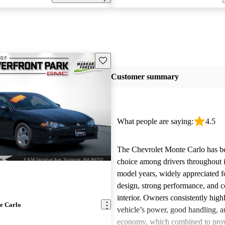
Save this listing
Customer summary
What people are saying:
4.5
The Chevrolet Monte Carlo has b
choice among drivers throughout i
model years, widely appreciated for
design, strong performance, and 
interior. Owners consistently high
e Carlo
vehicle’s power, good handling, a
economy, which combined to prov