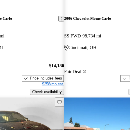
e Carlo
2006 Chevrolet Monte Carlo
 mi
SS FWD
98,734 mi
MI
Cincinnati, OH
$14,180
Fair Deal
Price includes fees
$258/mo est.
Check availability
Save this listing