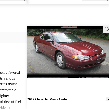
Sav
een a favored
ts various
 its stylish
comfortable
lighted the
2002 Chevrolet Monte Carlo
nd decent fuel
ide an