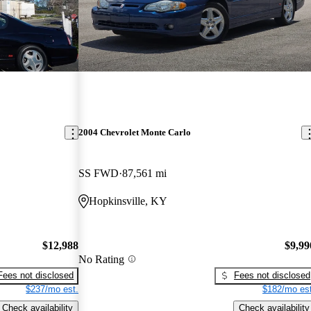
2004 Chevrolet Monte Carlo
SS FWD
87,561 mi
Hopkinsville, KY
$12,988
$9,99
No Rating
Fees not disclosed
Fees not disclosed
$237/mo est.
$182/mo est
Check availability
Check availability