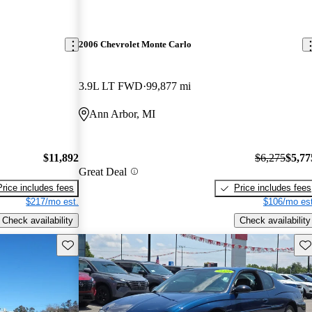
2006 Chevrolet Monte Carlo
3.9L LT FWD
99,877 mi
Ann Arbor, MI
$11,892
$6,275
$5,77
Great Deal
Price includes fees
Price includes fees
$217/mo est.
$106/mo est
Check availability
Check availability
Save this listing
Sav