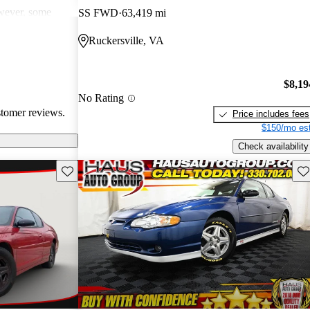
wever, some
SS FWD
63,419 mi
ical issues,
Ruckersville, VA
ater models,
uel efficiency,
ll, the Monte
$8,19
nown for its
No Rating
stomer reviews.
Price includes fees
$150/mo est
Check availability
Save this listing
Sav