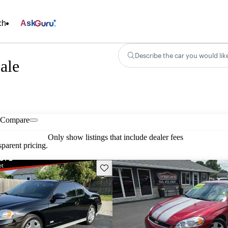
ch
Ask
Describe the car you would lik
ale
Compare
Only show listings that include dealer fees
parent pricing.
Save this listing