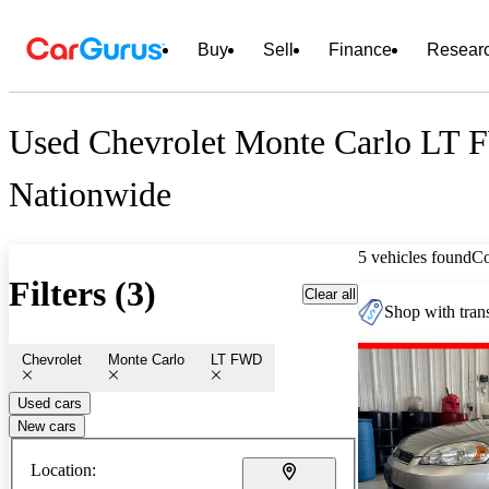
Buy
Sell
Finance
Resear
Used Chevrolet Monte Carlo LT 
Nationwide
5 vehicles found
C
Filters (3)
Clear all
Shop with trans
Chevrolet
Monte Carlo
LT FWD
Used cars
New cars
Location: