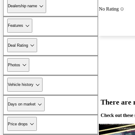
Dealership name
No Rating
Features
Deal Rating
Photos
Vehicle history
There are n
Days on market
Check out these 
Price drops