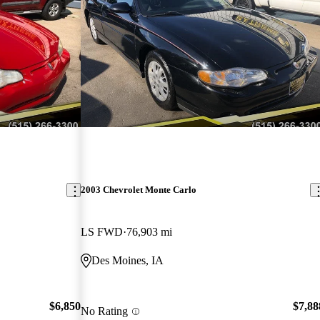
2003 Chevrolet Monte Carlo
LS FWD
76,903 mi
Des Moines, IA
$6,850
$7,88
No Rating