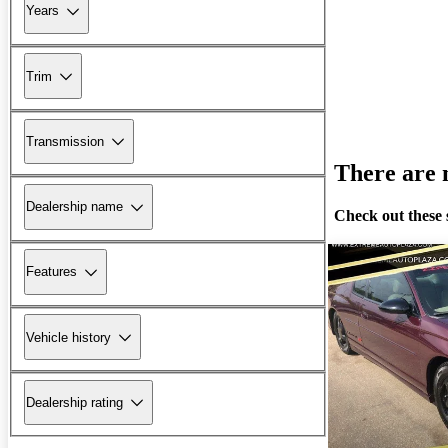
Years
Trim
Transmission
There are n
Dealership name
Check out these 
Features
Vehicle history
Dealership rating