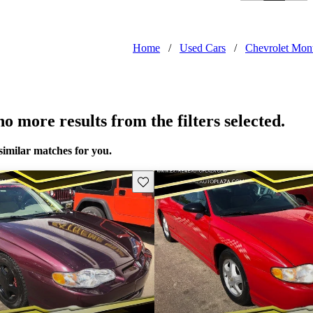
Home
/
Used Cars
/
Chevrolet Mon
o more results from the filters selected.
similar matches for you.
Save this listing