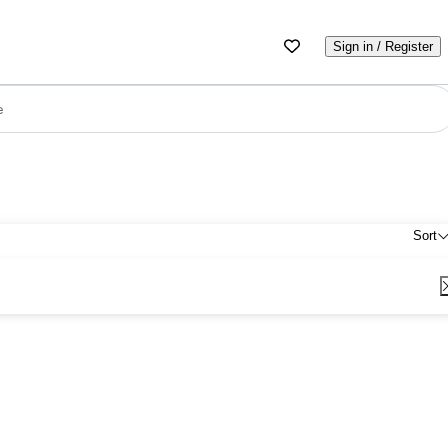
Sign in / Register
e
Sort