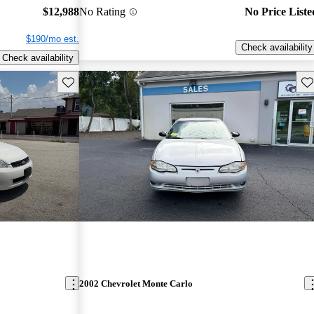
$12,988
No Rating
No Price Liste
$190/mo est.
Check availability
Check availability
Save this listing
Sav
2002 Chevrolet Monte Carlo