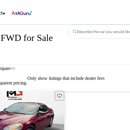
ch
Ask
Describe the car you would lik
 FWD for Sale
mpare
Only show listings that include dealer fees
parent pricing.
Save this listing