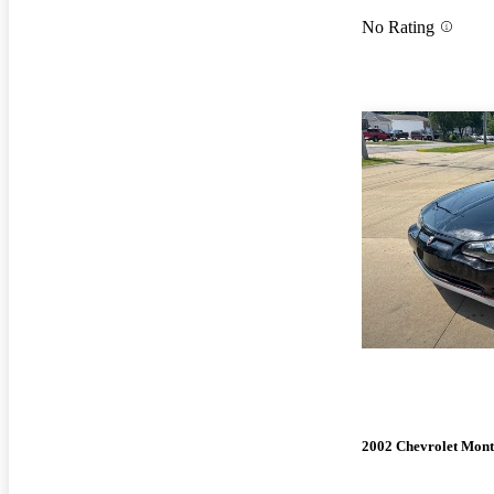
No Rating
2002 Chevrolet Mont