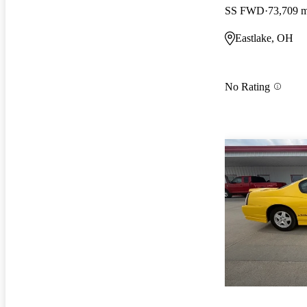
SS FWD
73,709 m
Eastlake, OH
No Rating