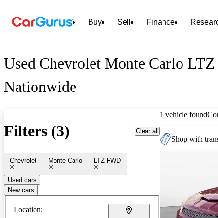
Buy
Sell
Finance
Resear
Used Chevrolet Monte Carlo LTZ
Nationwide
1 vehicle found
Co
Filters (3)
Clear all
Shop with trans
Chevrolet
Monte Carlo
LTZ FWD
Used cars
New cars
Location: