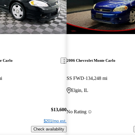
e Carlo
2006 Chevrolet Monte Carlo
i
SS FWD
134,248 mi
Elgin, IL
$13,600
No Rating
$201/mo est.
Check availability