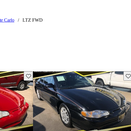
te Carlo
/
LTZ FWD
Save this listing
Sav