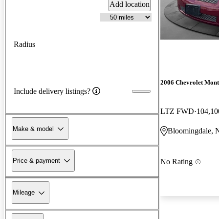
Add location
Radius
2006 Chevrolet Mont
Include delivery listings?
LTZ FWD
104,10
Make & model
Bloomingdale, 
Price & payment
No Rating
Mileage