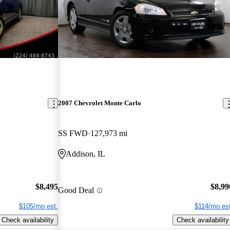
2007 Chevrolet Monte Carlo
SS FWD
127,973 mi
Addison, IL
$8,495
$8,99
Good Deal
$105/mo est.
$114/mo est
Check availability
Check availability