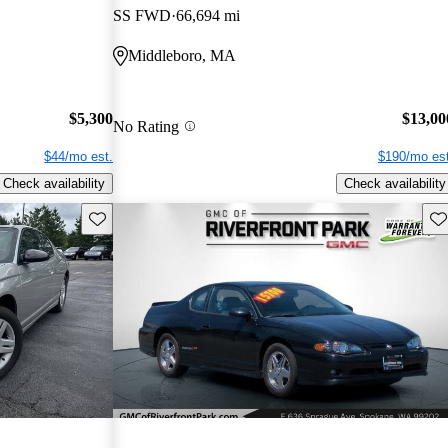
SS FWD
66,694 mi
Middleboro, MA
$5,300
$13,00
No Rating
$44/mo est.
$190/mo est
Check availability
Check availability
Save this listing
Sav