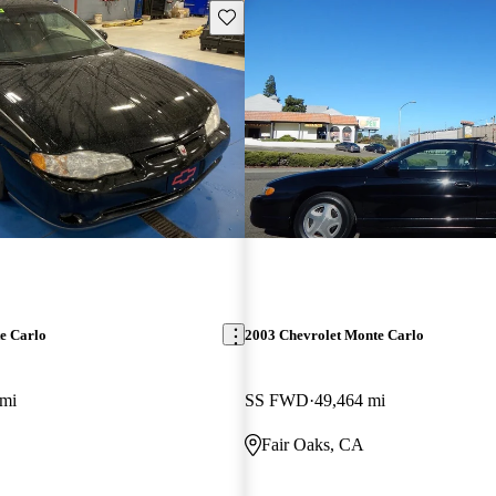
Save this listing
e Carlo
2003 Chevrolet Monte Carlo
 mi
SS FWD
49,464 mi
Fair Oaks, CA