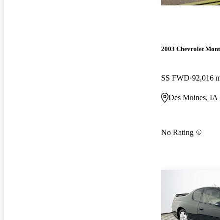
2003 Chevrolet Mont
SS FWD
92,016 m
Des Moines, IA
No Rating