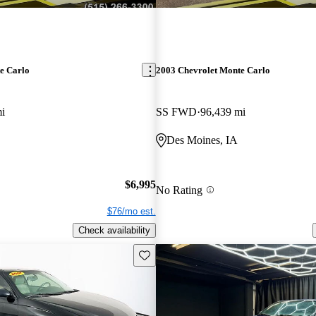
e Carlo
2003 Chevrolet Monte Carlo
i
SS FWD
96,439 mi
Des Moines, IA
$6,995
No Rating
$76/mo est.
Check availability
Save this listing