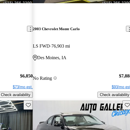
2003 Chevrolet Monte Carlo
LS FWD
76,903 mi
Des Moines, IA
$6,850
$7,88
No Rating
$73/mo est.
$93/mo est
Check availability
Check availability
Save this listing
Sav